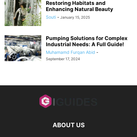
Restoring Habitats and
Enhancing Natural Beauty
Souti
-
January 15, 2025
Pumping Solutions for Complex
Industrial Needs: A Full Guide!
Muhamamd Furqan Abid
-
September 17, 2024
ABOUT US