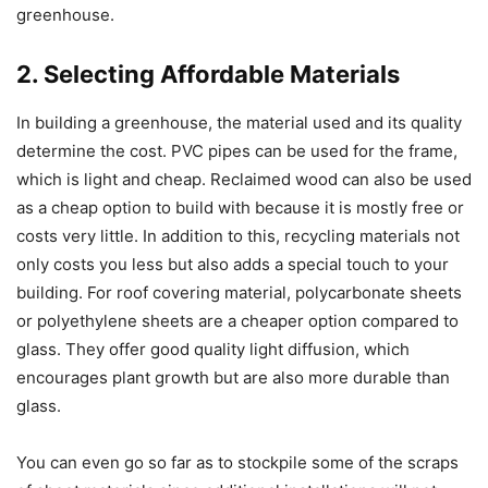
greenhouse.
2. Selecting Affordable Materials
In building a greenhouse, the material used and its quality
determine the cost. PVC pipes can be used for the frame,
which is light and cheap. Reclaimed wood can also be used
as a cheap option to build with because it is mostly free or
costs very little. In addition to this, recycling materials not
only costs you less but also adds a special touch to your
building. For roof covering material, polycarbonate sheets
or polyethylene sheets are a cheaper option compared to
glass. They offer good quality light diffusion, which
encourages plant growth but are also more durable than
glass.
You can even go so far as to stockpile some of the scraps