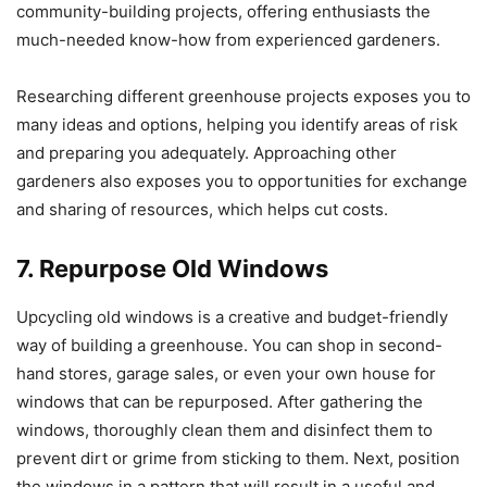
community-building projects, offering enthusiasts the
much-needed know-how from experienced gardeners.
Researching different greenhouse projects exposes you to
many ideas and options, helping you identify areas of risk
and preparing you adequately. Approaching other
gardeners also exposes you to opportunities for exchange
and sharing of resources, which helps cut costs.
7. Repurpose Old Windows
Upcycling old windows is a creative and budget-friendly
way of building a greenhouse. You can shop in second-
hand stores, garage sales, or even your own house for
windows that can be repurposed. After gathering the
windows, thoroughly clean them and disinfect them to
prevent dirt or grime from sticking to them. Next, position
the windows in a pattern that will result in a useful and