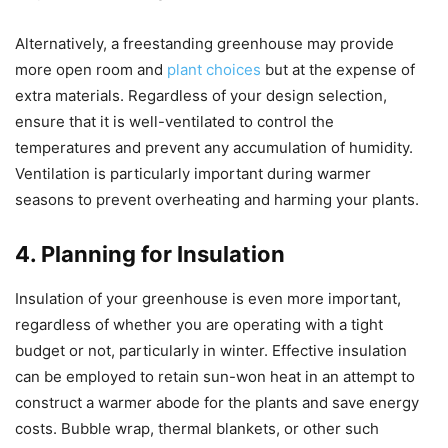
Alternatively, a freestanding greenhouse may provide
more open room and
plant choices
but at the expense of
extra materials. Regardless of your design selection,
ensure that it is well-ventilated to control the
temperatures and prevent any accumulation of humidity.
Ventilation is particularly important during warmer
seasons to prevent overheating and harming your plants.
4. Planning for Insulation
Insulation of your greenhouse is even more important,
regardless of whether you are operating with a tight
budget or not, particularly in winter. Effective insulation
can be employed to retain sun-won heat in an attempt to
construct a warmer abode for the plants and save energy
costs. Bubble wrap, thermal blankets, or other such