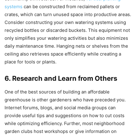
systems
can be constructed from reclaimed pallets or
crates, which can turn unused space into productive areas.
Consider constructing your own watering systems using
recycled bottles or discarded buckets. This equipment not
only simplifies your watering activities but also minimizes
daily maintenance time. Hanging nets or shelves from the
ceiling also retrieves space efficiently while creating a
place for tools or plants.
6. Research and Learn from Others
One of the best sources of building an affordable
greenhouse is other gardeners who have preceded you.
Internet forums, blogs, and social media groups can
provide useful tips and suggestions on how to cut costs
while optimizing efficiency. Further, most neighborhood
garden clubs host workshops or give information on