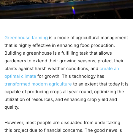
Greenhouse farming
is a mode of agricultural management
that is highly effective in enhancing food production.
Building a greenhouse is a fulfilling task that allows
gardeners to extend their growing seasons, protect their
plants against harsh weather conditions, and
create an
optimal climate
for growth. This technology has
transformed modern agriculture
to an extent that today it is
capable of producing crops all year round, optimizing the
utilization of resources, and enhancing crop yield and
quality.
However, most people are dissuaded from undertaking
this project due to financial concerns. The good news is