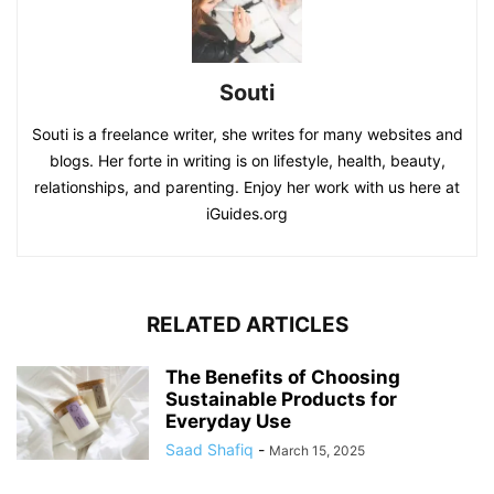
Souti
Souti is a freelance writer, she writes for many websites and
blogs. Her forte in writing is on lifestyle, health, beauty,
relationships, and parenting. Enjoy her work with us here at
iGuides.org
RELATED ARTICLES
The Benefits of Choosing
Sustainable Products for
Everyday Use
Saad Shafiq
-
March 15, 2025