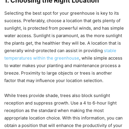
1. Choosing the Right Location
Selecting the best spot for your greenhouse is key to its
success. Preferably, choose a location that gets plenty of
sunlight, is protected from powerful winds, and has simple
water access. Sunlight is paramount, as the more sunlight
the plants get, the healthier they will be. A location that is
generally wind-protected can assist in providing
stable
temperatures within the greenhouse
, while simple access
to water makes your planting and maintenance process a
breeze. Proximity to large objects or trees is another
factor that may influence your location selection.
While trees provide shade, trees also block sunlight
reception and suppress growth. Use a 4 to 6-hour light
reception as the standard when making the most
appropriate location choice. With this information, you can
obtain a position that will enhance the productivity of your