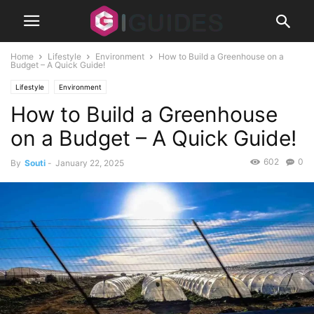
Home
Lifestyle
Environment
How to Build a Greenhouse on a
Budget – A Quick Guide!
Lifestyle
Environment
How to Build a Greenhouse
on a Budget – A Quick Guide!
602
0
By
Souti
-
January 22, 2025