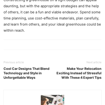
daunting, but with the appropriate strategies and the help
of others, it can be a fun and viable endeavor. Spend some
time planning, use cost-effective materials, plan carefully,
and learn from others, and your ideal greenhouse could be
within reach.
Previous article
Next article
Cool Car Designs That Blend
Make Your Relocation
Technology and Style in
Exciting Instead of Stressful
Unforgettable Ways
With These 4 Expert Tips