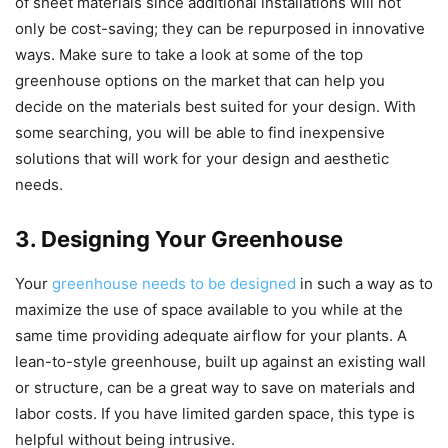
of sheet materials since additional installations will not
only be cost-saving; they can be repurposed in innovative
ways. Make sure to take a look at some of the top
greenhouse options on the market that can help you
decide on the materials best suited for your design. With
some searching, you will be able to find inexpensive
solutions that will work for your design and aesthetic
needs.
3. Designing Your Greenhouse
Your
greenhouse needs to be designed
in such a way as to
maximize the use of space available to you while at the
same time providing adequate airflow for your plants. A
lean-to-style greenhouse, built up against an existing wall
or structure, can be a great way to save on materials and
labor costs. If you have limited garden space, this type is
helpful without being intrusive.