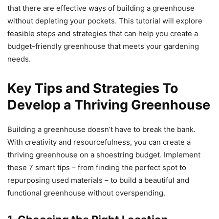
that there are effective ways of building a greenhouse
without depleting your pockets. This tutorial will explore
feasible steps and strategies that can help you create a
budget-friendly greenhouse that meets your gardening
needs.
Key Tips and Strategies To
Develop a Thriving Greenhouse
Building a greenhouse doesn’t have to break the bank.
With creativity and resourcefulness, you can create a
thriving greenhouse on a shoestring budget. Implement
these 7 smart tips – from finding the perfect spot to
repurposing used materials – to build a beautiful and
functional greenhouse without overspending.