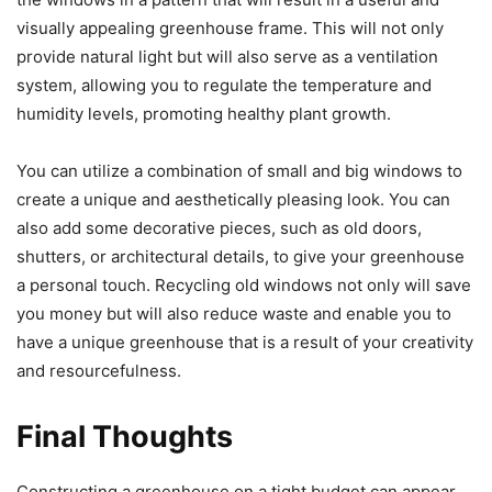
visually appealing greenhouse frame. This will not only
provide natural light but will also serve as a ventilation
system, allowing you to regulate the temperature and
humidity levels, promoting healthy plant growth.
You can utilize a combination of small and big windows to
create a unique and aesthetically pleasing look. You can
also add some decorative pieces, such as old doors,
shutters, or architectural details, to give your greenhouse
a personal touch. Recycling old windows not only will save
you money but will also reduce waste and enable you to
have a unique greenhouse that is a result of your creativity
and resourcefulness.
Final Thoughts
Constructing a greenhouse on a tight budget can appear