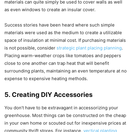
materials can quite simply be used to cover walls as well
as even windows to create an insular cover.
Success stories have been heard where such simple
materials were used as the medium to create a utilizable
space of insulation at minimal cost. If purchasing materials
is not possible, consider
strategic plant placing planning
.
Placing warm-weather crops like tomatoes and peppers
close to one another can trap heat that will benefit
surrounding plants, maintaining an even temperature at no
expense to expensive heating methods.
5. Creating DIY Accessories
You don’t have to be extravagant in accessorizing your
greenhouse. Most things can be constructed on the cheap
in your own home or scouted out for inexpensive prices at
community thrift stores. For instance,
vertical planting