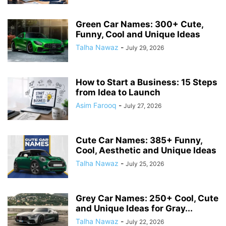
Green Car Names: 300+ Cute,
Funny, Cool and Unique Ideas
Talha Nawaz
-
July 29, 2026
How to Start a Business: 15 Steps
from Idea to Launch
Asim Farooq
-
July 27, 2026
Cute Car Names: 385+ Funny,
Cool, Aesthetic and Unique Ideas
Talha Nawaz
-
July 25, 2026
Grey Car Names: 250+ Cool, Cute
and Unique Ideas for Gray...
Talha Nawaz
-
July 22, 2026