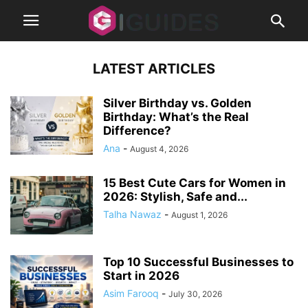
LATEST ARTICLES
Silver Birthday vs. Golden
Birthday: What’s the Real
Difference?
Ana
-
August 4, 2026
15 Best Cute Cars for Women in
2026: Stylish, Safe and...
Talha Nawaz
-
August 1, 2026
Top 10 Successful Businesses to
Start in 2026
Asim Farooq
-
July 30, 2026