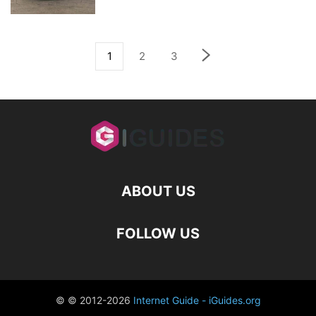
1
2
3
ABOUT US
FOLLOW US
© © 2012-2026
Internet Guide - iGuides.org