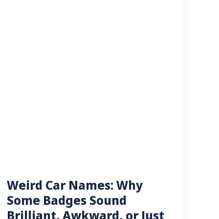
Weird Car Names: Why
Some Badges Sound
Brilliant, Awkward, or Just