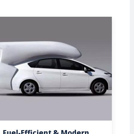
Fuel-Efficient & Modern