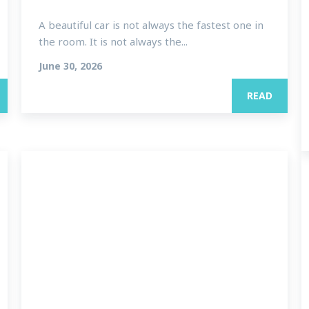
A beautiful car is not always the fastest one in
the room. It is not always the...
June 30, 2026
READ