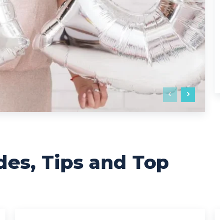
des, Tips and Top