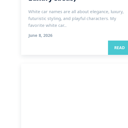
White car names are all about elegance, luxury,
futuristic styling, and playful characters. My
favorite white car...
June 8, 2026
READ