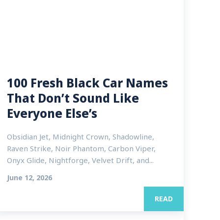
100 Fresh Black Car Names
That Don’t Sound Like
Everyone Else’s
Obsidian Jet, Midnight Crown, Shadowline,
Raven Strike, Noir Phantom, Carbon Viper,
Onyx Glide, Nightforge, Velvet Drift, and...
June 12, 2026
READ