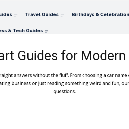
uides
Travel Guides
Birthdays & Celebratio
ess & Tech Guides
rt Guides for Modern 
ight answers without the fluff. From choosing a car name or
ating business or just reading something weird and fun, our 
questions.