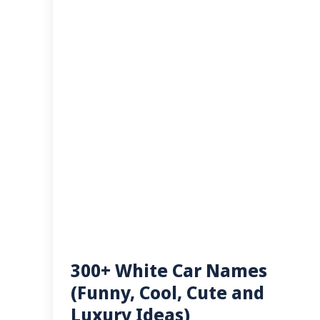
300+ White Car Names
(Funny, Cool, Cute and
Luxury Ideas)