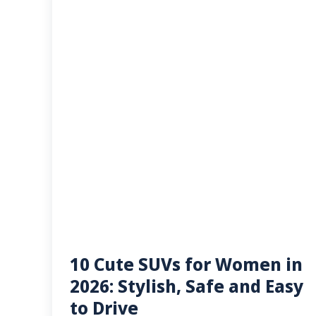
10 Cute SUVs for Women in
2026: Stylish, Safe and Easy
to Drive