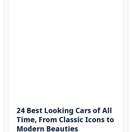
24 Best Looking Cars of All
Time, From Classic Icons to
Modern Beauties