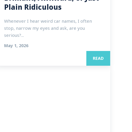
Plain Ridiculous
Whenever I hear weird car names, I often
stop, narrow my eyes and ask, are you
serious?...
May 1, 2026
READ