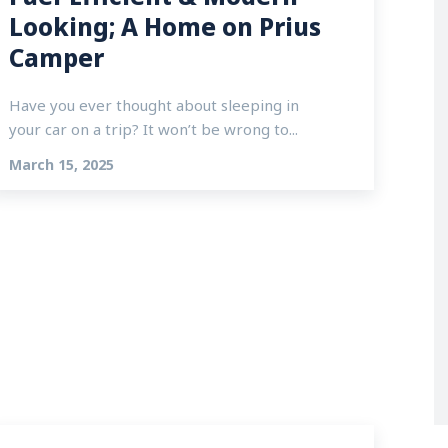
Looking; A Home on Prius
Camper
Have you ever thought about sleeping in
your car on a trip? It won’t be wrong to...
March 15, 2025