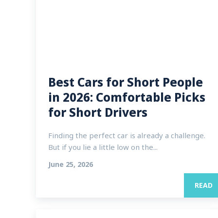
Best Cars for Short People
in 2026: Comfortable Picks
for Short Drivers
Finding the perfect car is already a challenge.
But if you lie a little low on the...
June 25, 2026
READ