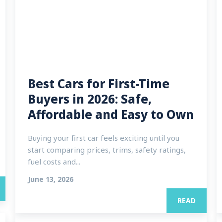
Best Cars for First-Time
Buyers in 2026: Safe,
Affordable and Easy to Own
Buying your first car feels exciting until you
start comparing prices, trims, safety ratings,
fuel costs and...
June 13, 2026
READ