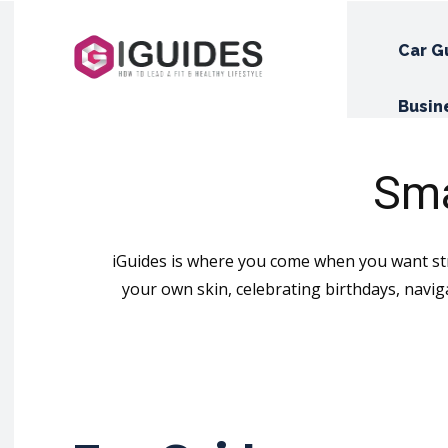
Car G
Busin
Sma
iGuides is where you come when you want stra
your own skin, celebrating birthdays, navig