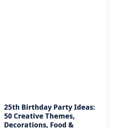
25th Birthday Party Ideas:
50 Creative Themes,
Decorations, Food &