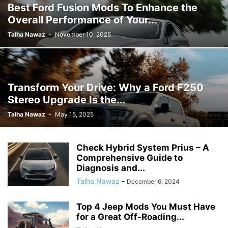
Best Ford Fusion Mods To Enhance the
Overall Performance of Your...
Talha Nawaz
-
November 10, 2025
Transform Your Drive: Why a Ford F250
Stereo Upgrade Is the...
Talha Nawaz
-
May 15, 2025
Check Hybrid System Prius – A
Comprehensive Guide to
Diagnosis and...
Talha Nawaz
-
December 6, 2024
Top 4 Jeep Mods You Must Have
for a Great Off-Roading...