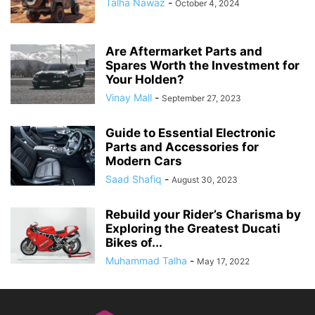
Talha Nawaz
-
October 4, 2024
Are Aftermarket Parts and
Spares Worth the Investment for
Your Holden?
Vinay Mall
-
September 27, 2023
Guide to Essential Electronic
Parts and Accessories for
Modern Cars
Saad Shafiq
-
August 30, 2023
Rebuild your Rider’s Charisma by
Exploring the Greatest Ducati
Bikes of...
Muhammad Talha
-
May 17, 2022