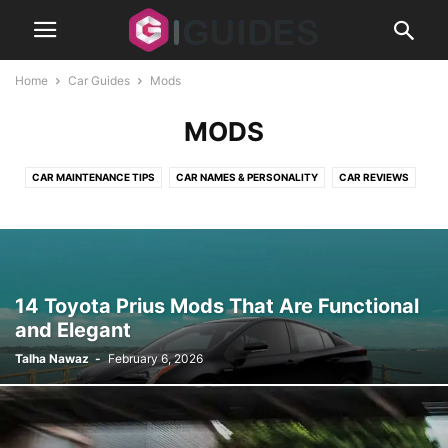
Home
Car Guides
Mods
MODS
CAR MAINTENANCE TIPS
CAR NAMES & PERSONALITY
CAR REVIEWS
CLASSIC CARS
MODS
14 Toyota Prius Mods That Are Functional
and Elegant
Talha Nawaz
-
February 6, 2026