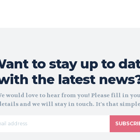
ant to stay up to da
with the latest news
e would love to hear from you! Please fill in yo
details and we will stay in touch. It's that simple
SUBSCRI