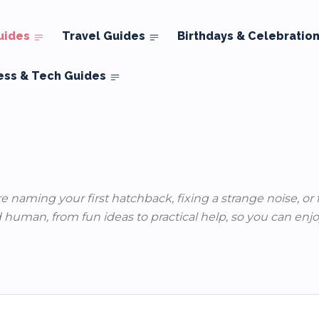
uides
Travel Guides
Birthdays & Celebratio
ess & Tech Guides
re naming your first hatchback, fixing a strange noise, or
 human, from fun ideas to practical help, so you can enjoy 
ews
Classic Cars
Mods