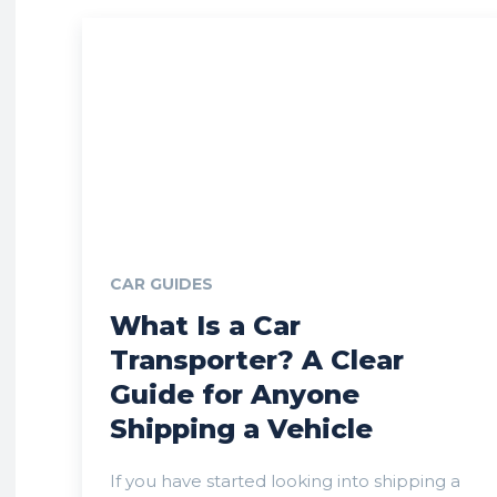
CAR GUIDES
What Is a Car
Transporter? A Clear
Guide for Anyone
Shipping a Vehicle
If you have started looking into shipping a