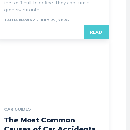
feels difficult to define. They can turn a
grocery run into...
TALHA NAWAZ
-
JULY 29, 2026
READ
CAR GUIDES
The Most Common
Causes of Car Accidents