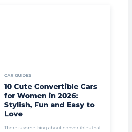
CAR GUIDES
10 Cute Convertible Cars
for Women in 2026:
Stylish, Fun and Easy to
Love
There is something about convertibles that