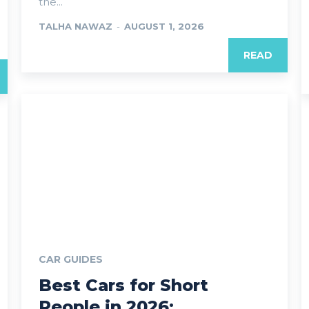
the...
TALHA NAWAZ
-
AUGUST 1, 2026
READ
CAR GUIDES
Best Cars for Short
People in 2026: