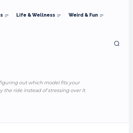
ns
Life & Wellness
Weird & Fun
 figuring out which model fits your
the ride instead of stressing over it.