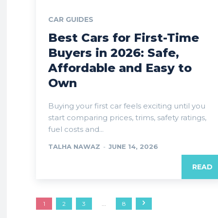
CAR GUIDES
Best Cars for First-Time
Buyers in 2026: Safe,
Affordable and Easy to
Own
Buying your first car feels exciting until you
start comparing prices, trims, safety ratings,
fuel costs and...
TALHA NAWAZ
-
JUNE 14, 2026
READ
1
2
3
...
8