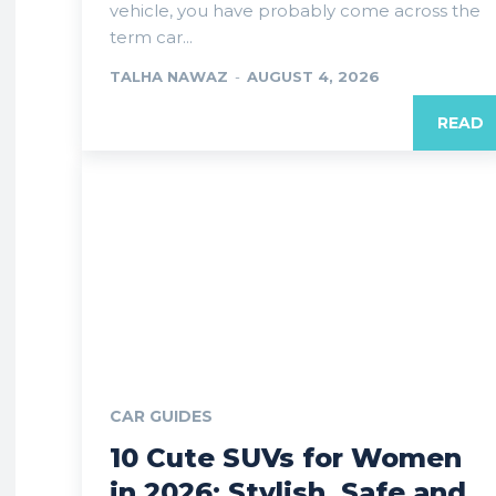
vehicle, you have probably come across the
term car...
TALHA NAWAZ
-
AUGUST 4, 2026
READ
CAR GUIDES
10 Cute SUVs for Women
in 2026: Stylish, Safe and