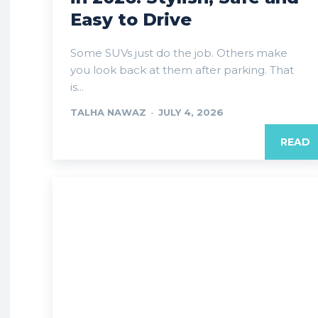
Easy to Drive
Some SUVs just do the job. Others make
you look back at them after parking. That
is...
TALHA NAWAZ
-
JULY 4, 2026
READ