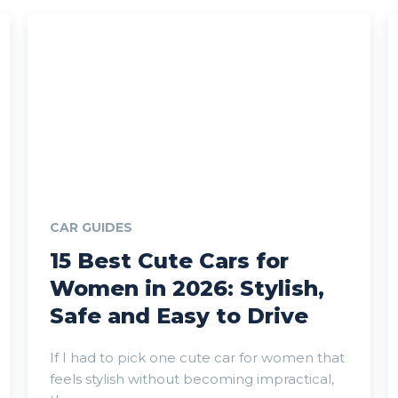
CAR GUIDES
15 Best Cute Cars for
Women in 2026: Stylish,
Safe and Easy to Drive
If I had to pick one cute car for women that
feels stylish without becoming impractical,