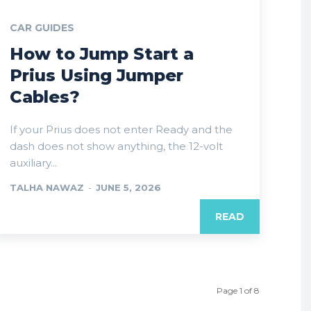
CAR GUIDES
How to Jump Start a
Prius Using Jumper
Cables?
If your Prius does not enter Ready and the
dash does not show anything, the 12-volt
auxiliary...
TALHA NAWAZ
-
JUNE 5, 2026
READ
Page 1 of 8