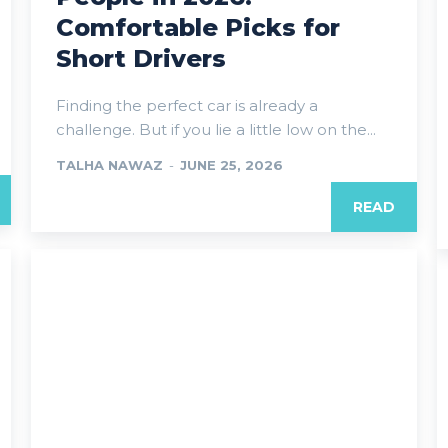
Comfortable Picks for
Short Drivers
Finding the perfect car is already a
challenge. But if you lie a little low on the...
TALHA NAWAZ
-
JUNE 25, 2026
READ