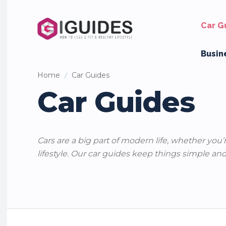
Car G
Busin
Home
Car Guides
Car Guides
Cars are a big part of modern life, whether you’
lifestyle. Our car guides keep things simple and
Car Maintenance Tips
Car Names & Personality
Car Revi