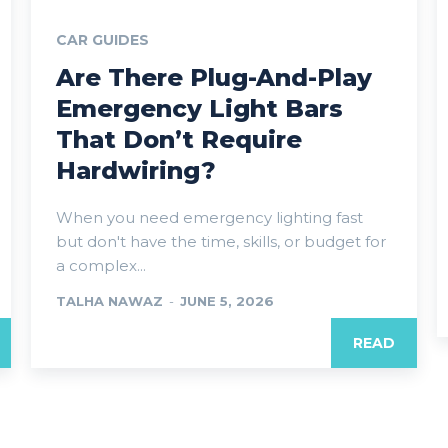
CAR GUIDES
Are There Plug-And-Play
Emergency Light Bars
That Don’t Require
Hardwiring?
When you need emergency lighting fast
but don't have the time, skills, or budget for
a complex...
TALHA NAWAZ
-
JUNE 5, 2026
READ