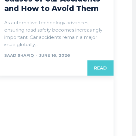
and How to Avoid Them
As automotive technology advances,
ensuring road safety becomes increasingly
important. Car accidents remain a major
issue globally,...
SAAD SHAFIQ
-
JUNE 16, 2026
READ