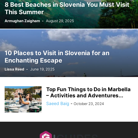
8 Best Beaches in Slovenia You Must Visit
This Summer
Armughan Zaigham
-
August 29, 2025
10 Places to Visit in Slovenia for an
Enchanting Escape
Lissa Reed
-
June 19, 2025
Top Fun Things to Do in Marbella
– Activities and Adventures...
Saeed Baig
-
October 23, 2024