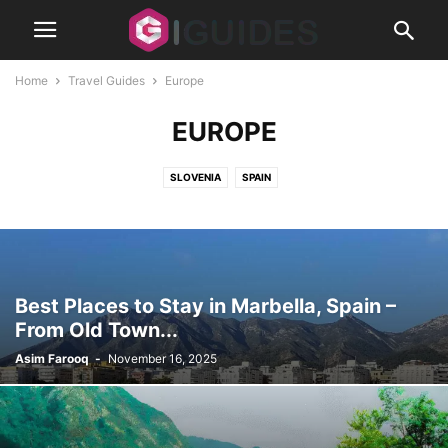
Home
Travel Guides
Europe
EUROPE
SLOVENIA
SPAIN
Best Places to Stay in Marbella, Spain –
From Old Town...
Asim Farooq
-
November 16, 2025