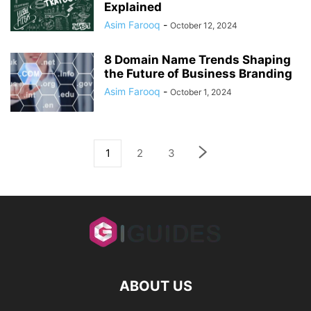
Explained
Asim Farooq
-
October 12, 2024
8 Domain Name Trends Shaping
the Future of Business Branding
Asim Farooq
-
October 1, 2024
1
2
3
ABOUT US