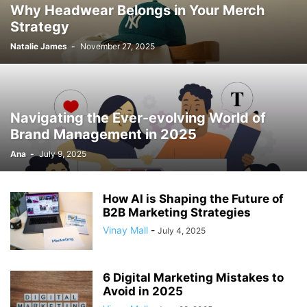
Why Headwear Belongs in Your Merch
Strategy
Natalie James
-
November 27, 2025
Navigating the Ever-evolving World of
Brand Management in 2025
Ana
-
July 9, 2025
How AI is Shaping the Future of
B2B Marketing Strategies
Vinay Mall
-
July 4, 2025
6 Digital Marketing Mistakes to
Avoid in 2025