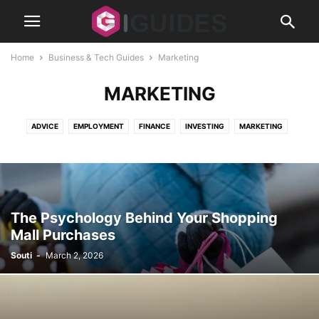
Home
Business & Tech Guides
Marketing
MARKETING
ADVICE
EMPLOYMENT
FINANCE
INVESTING
MARKETING
REAL ESTATE
SECURITY
SMALL BUSINESS
STARTUPS
The Psychology Behind Your Shopping
Mall Purchases
Souti
-
March 2, 2026