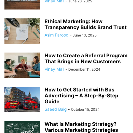
Vinay Mall
-
June 28, 2025
Ethical Marketing: How
Transparency Builds Brand Trust
Asim Farooq
-
June 10, 2025
How to Create a Referral Program
That Brings in New Customers
Vinay Mall
-
December 11, 2024
How to Get Started with Bus
Advertising – A Step-By-Step
Guide
Saeed Baig
-
October 15, 2024
What Is Marketing Strategy?
Various Marketing Strategies