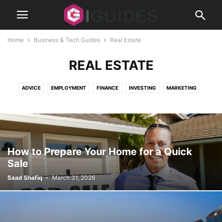
Home
Business & Tech Guides
Real Estate
REAL ESTATE
ADVICE
EMPLOYMENT
FINANCE
INVESTING
MARKETING
REAL ESTATE
SECURITY
SMALL BUSINESS
STARTUPS
How to Prepare Your Home for a Quick
Sale
Saad Shafiq
-
March 31, 2026