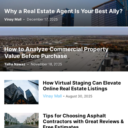
Why a Real Estate Agent Is Your Best Ally?
Vinay Mall
-
December 17, 2025
How to Analyze Commercial Property
Value Before Purchase
Talha Nawaz
-
November 18, 2025
How Virtual Staging Can Elevate
Online Real Estate Listings
Vinay Mall
-
August 30, 2025
Tips for Choosing Asphalt
Contractors with Great Reviews &
Free Estimates