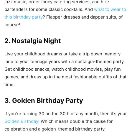
jazz music, order fancy catering services, and hire
bartenders for some classic cocktails. And
what to wear to
this birthday party
? Flapper dresses and dapper suits, of
course!
2. Nostalgia Night
Live your childhood dreams or take a trip down memory
lane to your teenage years with a nostalgia-themed party.
Get childhood snacks, watch childhood movies, play fun
games, and dress up in the most fashionable outfits of that
time.
3. Golden Birthday Party
If you’re turning 30 on the 30th of any month, then it’s your
Golden Birthday
! Which means double the cause for
celebration and a golden-themed birthday party.