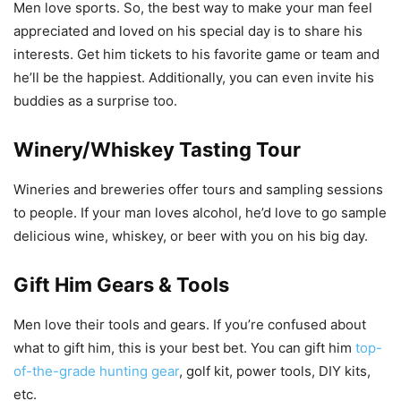
Men love sports. So, the best way to make your man feel
appreciated and loved on his special day is to share his
interests. Get him tickets to his favorite game or team and
he’ll be the happiest. Additionally, you can even invite his
buddies as a surprise too.
Winery/Whiskey Tasting Tour
Wineries and breweries offer tours and sampling sessions
to people. If your man loves alcohol, he’d love to go sample
delicious wine, whiskey, or beer with you on his big day.
Gift Him Gears & Tools
Men love their tools and gears. If you’re confused about
what to gift him, this is your best bet. You can gift him
top-
of-the-grade hunting gear
, golf kit, power tools, DIY kits,
etc.