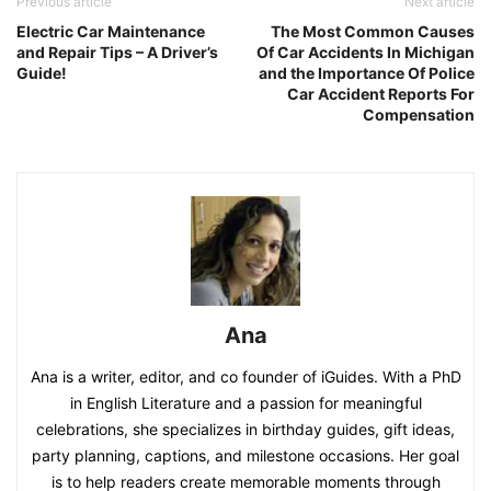
Previous article
Next article
Electric Car Maintenance
The Most Common Causes
and Repair Tips – A Driver’s
Of Car Accidents In Michigan
Guide!
and the Importance Of Police
Car Accident Reports For
Compensation
Ana
Ana is a writer, editor, and co founder of iGuides. With a PhD
in English Literature and a passion for meaningful
celebrations, she specializes in birthday guides, gift ideas,
party planning, captions, and milestone occasions. Her goal
is to help readers create memorable moments through