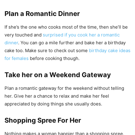
Plan a Romantic Dinner
If she’s the one who cooks most of the time, then she’ll be
very touched and
surprised if you cook her a romantic
dinner
. You can go a mile further and bake her a birthday
cake too. Make sure to check out some
birthday cake ideas
for females
before cooking though.
Take her on a Weekend Gateway
Plan a romantic gateway for the weekend without telling
her. Give her a chance to relax and make her feel
appreciated by doing things she usually does.
Shopping Spree For Her
Nothing makes a woman happier than a shopping spree.