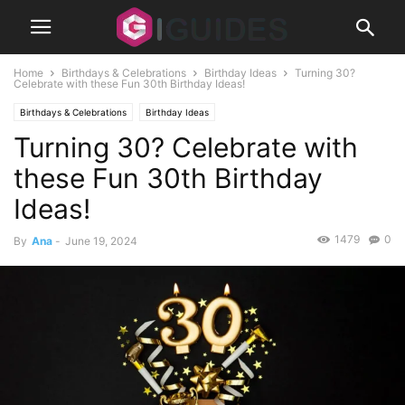
Home
Birthdays & Celebrations
Birthday Ideas
Turning 30?
Celebrate with these Fun 30th Birthday Ideas!
Birthdays & Celebrations
Birthday Ideas
Turning 30? Celebrate with
these Fun 30th Birthday
Ideas!
1479
0
By
Ana
-
June 19, 2024