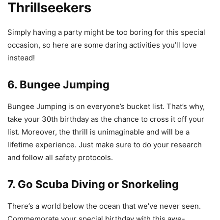
Thrillseekers
Simply having a party might be too boring for this special
occasion, so here are some daring activities you’ll love
instead!
6. Bungee Jumping
Bungee Jumping is on everyone’s bucket list. That’s why,
take your 30th birthday as the chance to cross it off your
list. Moreover, the thrill is unimaginable and will be a
lifetime experience. Just make sure to do your research
and follow all safety protocols.
7. Go Scuba Diving or Snorkeling
There’s a world below the ocean that we’ve never seen.
Commemorate your special birthday with this awe-