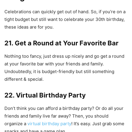
Celebrations can quickly get out of hand. So, if you’re on a
tight budget but still want to celebrate your 30th birthday,
these ideas are for you.
21. Get a Round at Your Favorite Bar
Nothing too fancy, just dress up nicely and go get a round
at your favorite bar with your friends and family.
Undoubtedly, it is budget-friendly but still something
different & special.
22. Virtual Birthday Party
Don’t think you can afford a birthday party? Or do all your
friends and family live far away? Then, you should
organize a
virtual birthday party
! It’s easy. Just grab some
snacks and have a game plan.