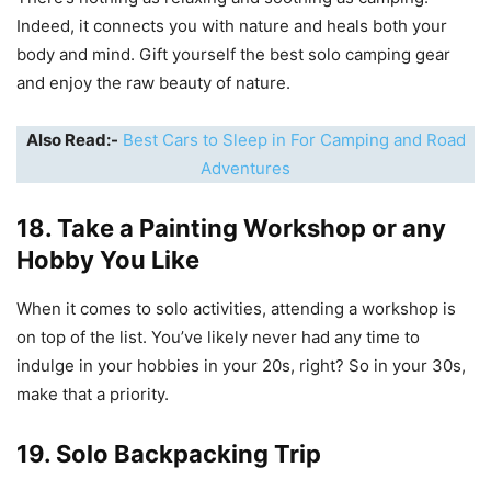
Indeed, it connects you with nature and heals both your
body and mind. Gift yourself the best solo camping gear
and enjoy the raw beauty of nature.
Also Read:-
Best Cars to Sleep in For Camping and Road
Adventures
18. Take a Painting Workshop or any
Hobby You Like
When it comes to solo activities, attending a workshop is
on top of the list. You’ve likely never had any time to
indulge in your hobbies in your 20s, right? So in your 30s,
make that a priority.
19. Solo Backpacking Trip