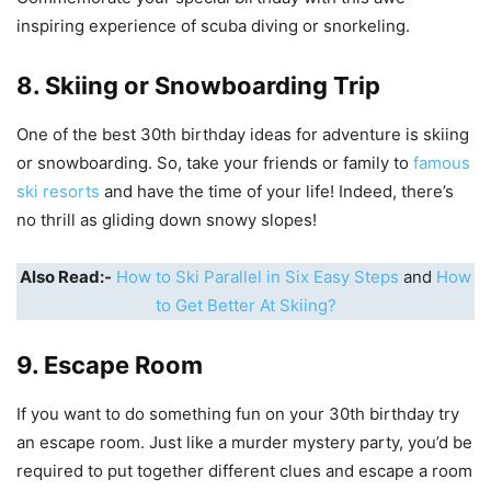
inspiring experience of scuba diving or snorkeling.
8. Skiing or Snowboarding Trip
One of the best 30th birthday ideas for adventure is skiing
or snowboarding. So, take your friends or family to
famous
ski resorts
and have the time of your life! Indeed, there’s
no thrill as gliding down snowy slopes!
Also Read:-
How to Ski Parallel in Six Easy Steps
and
How
to Get Better At Skiing?
9. Escape Room
If you want to do something fun on your 30th birthday try
an escape room. Just like a murder mystery party, you’d be
required to put together different clues and escape a room