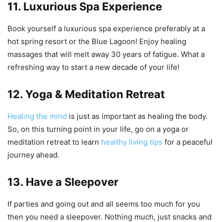
11. Luxurious Spa Experience
Book yourself a luxurious spa experience preferably at a
hot spring resort or the Blue Lagoon! Enjoy healing
massages that will melt away 30 years of fatigue. What a
refreshing way to start a new decade of your life!
12. Yoga & Meditation Retreat
Healing the mind
is just as important as healing the body.
So, on this turning point in your life, go on a yoga or
meditation retreat to learn
healthy living tips
for a peaceful
journey ahead.
13. Have a Sleepover
If parties and going out and all seems too much for you
then you need a sleepover. Nothing much, just snacks and