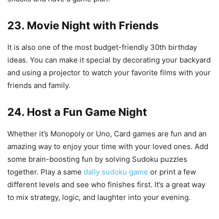
23. Movie Night with Friends
It is also one of the most budget-friendly 30th birthday
ideas. You can make it special by decorating your backyard
and using a projector to watch your favorite films with your
friends and family.
24. Host a Fun Game Night
Whether it’s Monopoly or Uno, Card games are fun and an
amazing way to enjoy your time with your loved ones. Add
some brain-boosting fun by solving Sudoku puzzles
together. Play a same
daily sudoku game
or print a few
different levels and see who finishes first. It’s a great way
to mix strategy, logic, and laughter into your evening.