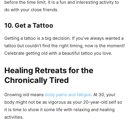
before the time limit. It is a fun and interesting activity to
do with your close friends.
10. Get a Tattoo
Getting a tattoo is a big decision. If you’ve always wanted a
tattoo but couldn’t find the right timing, now is the moment!
Celebrate getting old with a beautiful tattoo you love.
Healing Retreats for the
Chronically Tired
Growing old means
body pains and fatigue
. At 30, your
body might not be as vigorous as your 20-year-old self so
it is time to show it some life with relaxing and healing
activities.