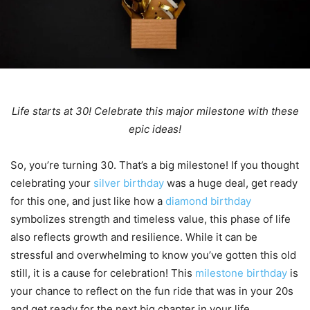
Life starts at 30! Celebrate this major milestone with these
epic ideas!
So, you’re turning 30. That’s a big milestone! If you thought
celebrating your
silver birthday
was a huge deal, get ready
for this one, and just like how a
diamond birthday
symbolizes strength and timeless value, this phase of life
also reflects growth and resilience. While it can be
stressful and overwhelming to know you’ve gotten this old
still, it is a cause for celebration! This
milestone birthday
is
your chance to reflect on the fun ride that was in your 20s
and get ready for the next big chapter in your life.