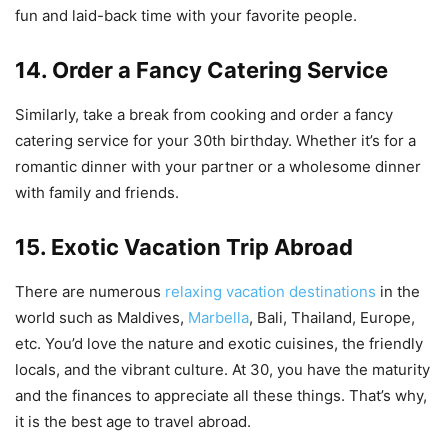
fun and laid-back time with your favorite people.
14. Order a Fancy Catering Service
Similarly, take a break from cooking and order a fancy
catering service for your 30th birthday. Whether it’s for a
romantic dinner with your partner or a wholesome dinner
with family and friends.
15. Exotic Vacation Trip Abroad
There are numerous
relaxing vacation destinations
in the
world such as Maldives,
Marbella
, Bali, Thailand, Europe,
etc. You’d love the nature and exotic cuisines, the friendly
locals, and the vibrant culture. At 30, you have the maturity
and the finances to appreciate all these things. That’s why,
it is the best age to travel abroad.