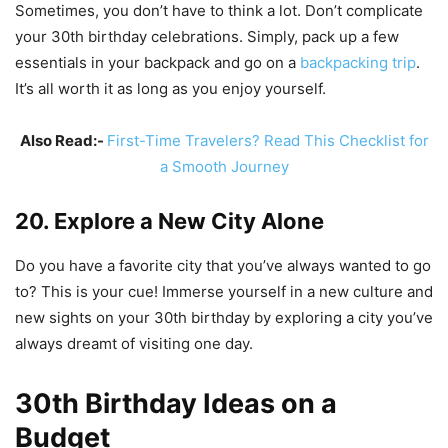
Sometimes, you don’t have to think a lot. Don’t complicate
your 30th birthday celebrations. Simply, pack up a few
essentials in your backpack and go on a
backpacking trip
.
It’s all worth it as long as you enjoy yourself.
Also Read:-
First-Time Travelers? Read This Checklist for
a Smooth Journey
20. Explore a New City Alone
Do you have a favorite city that you’ve always wanted to go
to? This is your cue! Immerse yourself in a new culture and
new sights on your 30th birthday by exploring a city you’ve
always dreamt of visiting one day.
30th Birthday Ideas on a
Budget