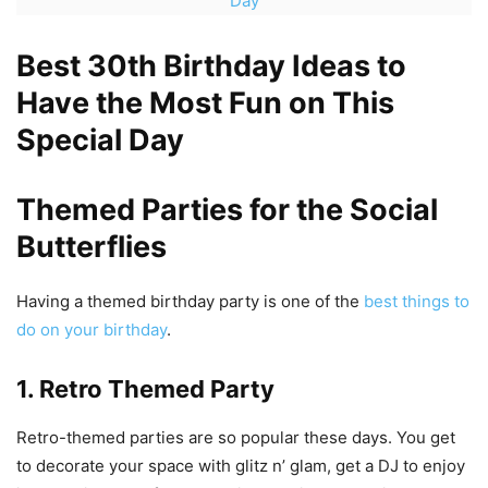
Day
Best 30th Birthday Ideas to
Have the Most Fun on This
Special Day
Themed Parties for the Social
Butterflies
Having a themed birthday party is one of the
best things to
do on your birthday
.
1. Retro Themed Party
Retro-themed parties are so popular these days. You get
to decorate your space with glitz n’ glam, get a DJ to enjoy