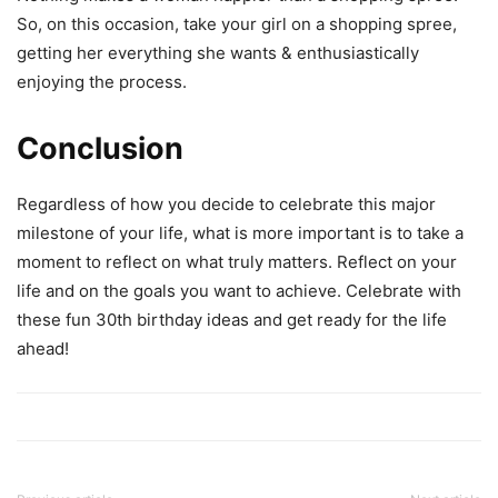
So, on this occasion, take your girl on a shopping spree,
getting her everything she wants & enthusiastically
enjoying the process.
Conclusion
Regardless of how you decide to celebrate this major
milestone of your life, what is more important is to take a
moment to reflect on what truly matters. Reflect on your
life and on the goals you want to achieve. Celebrate with
these fun 30th birthday ideas and get ready for the life
ahead!