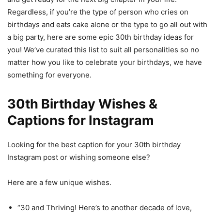
Regardless, if you’re the type of person who cries on
birthdays and eats cake alone or the type to go all out with
a big party, here are some epic 30th birthday ideas for
you! We’ve curated this list to suit all personalities so no
matter how you like to celebrate your birthdays, we have
something for everyone.
30th Birthday Wishes &
Captions for Instagram
Looking for the best caption for your 30th birthday
Instagram post or wishing someone else?
Here are a few unique wishes.
“30 and Thriving! Here’s to another decade of love,