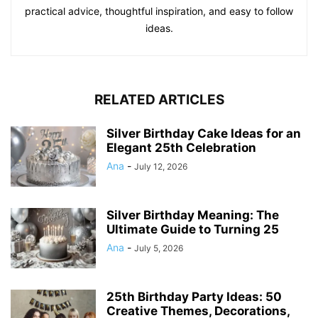
practical advice, thoughtful inspiration, and easy to follow
ideas.
RELATED ARTICLES
Silver Birthday Cake Ideas for an
Elegant 25th Celebration
Ana
-
July 12, 2026
Silver Birthday Meaning: The
Ultimate Guide to Turning 25
Ana
-
July 5, 2026
25th Birthday Party Ideas: 50
Creative Themes, Decorations,