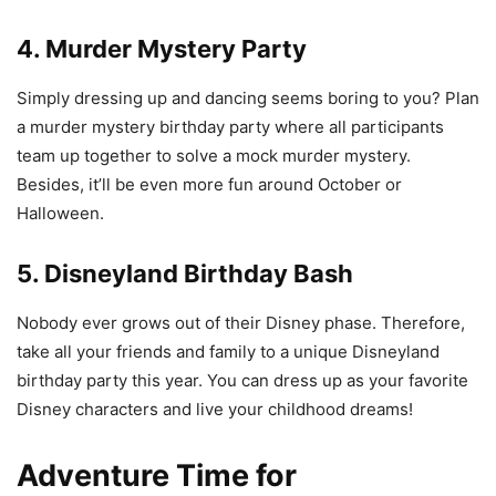
4. Murder Mystery Party
Simply dressing up and dancing seems boring to you? Plan
a murder mystery birthday party where all participants
team up together to solve a mock murder mystery.
Besides, it’ll be even more fun around October or
Halloween.
5. Disneyland Birthday Bash
Nobody ever grows out of their Disney phase. Therefore,
take all your friends and family to a unique Disneyland
birthday party this year. You can dress up as your favorite
Disney characters and live your childhood dreams!
Adventure Time for