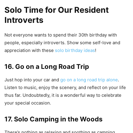
Solo Time for Our Resident
Introverts
Not everyone wants to spend their 30th birthday with
people, especially introverts. Show some self-love and
appreciation with these
solo birthday ideas
!
16. Go on a Long Road Trip
Just hop into your car and
go on a long road trip alone
.
Listen to music, enjoy the scenery, and reflect on your life
thus far. Undoubtedly, it is a wonderful way to celebrate
your special occasion.
17. Solo Camping in the Woods
There’s nothing as relaxing and soothing as camping.