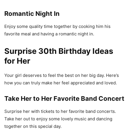
Romantic Night In
Enjoy some quality time together by cooking him his
favorite meal and having a romantic night in.
Surprise 30th Birthday Ideas
for Her
Your girl deserves to feel the best on her big day. Here’s
how you can truly make her feel appreciated and loved.
Take Her to Her Favorite Band Concert
Surprise her with tickets to her favorite band concerts.
Take her out to enjoy some lovely music and dancing
together on this special day.