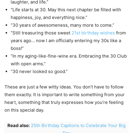
laughter, and life.”
“Life starts at 30. May this next chapter be filled with
happiness, joy, and everything nice.”
“30 years of awesomeness, many more to come.”
“Still treasuring those sweet
21st birthday wishes
from
years ago… now I am officially entering my 30s like a
boss!”
“In my aging-like-fine-wine era. Embracing the 30 Club
with open arms.”
“30 never looked so good.”
These are just a few witty ideas. You don’t have to follow
them exactly. It is important to write something from your
heart, something that truly expresses how you’re feeling
on this special day.
Read also:
25th Birthday Captions to Celebrate Your Big