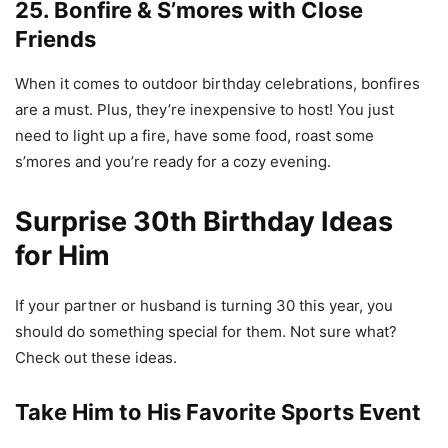
25. Bonfire & S’mores with Close
Friends
When it comes to outdoor birthday celebrations, bonfires
are a must. Plus, they’re inexpensive to host! You just
need to light up a fire, have some food, roast some
s’mores and you’re ready for a cozy evening.
Surprise 30th Birthday Ideas
for Him
If your partner or husband is turning 30 this year, you
should do something special for them. Not sure what?
Check out these ideas.
Take Him to His Favorite Sports Event