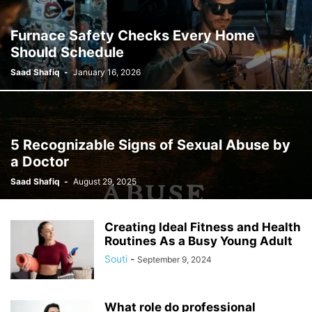
Furnace Safety Checks Every Home
Should Schedule
Saad Shafiq
-
January 16, 2026
5 Recognizable Signs of Sexual Abuse by
a Doctor
Saad Shafiq
-
August 29, 2025
Creating Ideal Fitness and Health
Routines As a Busy Young Adult
Souti
-
September 9, 2024
What role do professional