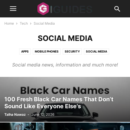
Home
Tech
Social Media
SOCIAL MEDIA
APPS
MOBILE PHONES
SECURITY
SOCIAL MEDIA
TIPS AND TRICKS
Social media news, information and much more!
100 Fresh Black Car Names That Don’t
Sound Like Everyone Else’s
Talha Nawaz
-
June 12, 2026