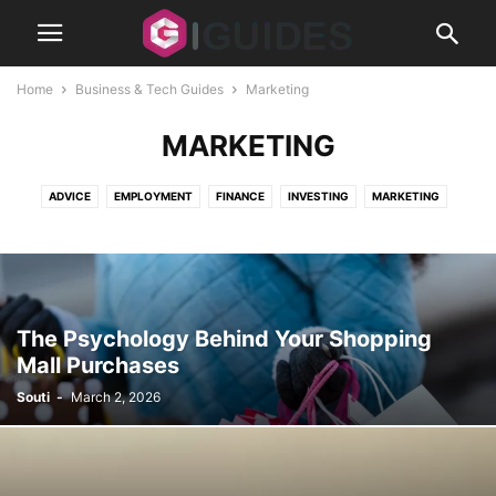
Home
Business & Tech Guides
Marketing
MARKETING
ADVICE
EMPLOYMENT
FINANCE
INVESTING
MARKETING
REAL ESTATE
SECURITY
SMALL BUSINESS
STARTUPS
The Psychology Behind Your Shopping
Mall Purchases
Souti
-
March 2, 2026