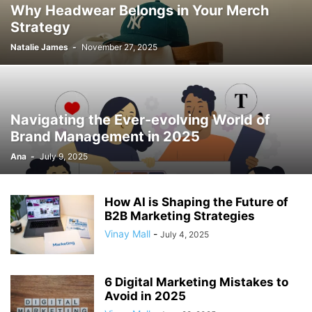
Why Headwear Belongs in Your Merch
Strategy
Natalie James
-
November 27, 2025
Navigating the Ever-evolving World of
Brand Management in 2025
Ana
-
July 9, 2025
How AI is Shaping the Future of
B2B Marketing Strategies
Vinay Mall
-
July 4, 2025
6 Digital Marketing Mistakes to
Avoid in 2025