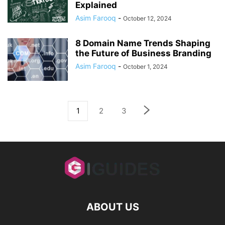
Explained
Asim Farooq
-
October 12, 2024
8 Domain Name Trends Shaping
the Future of Business Branding
Asim Farooq
-
October 1, 2024
1
2
3
ABOUT US