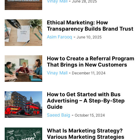
Vinay Mall
-
June 28, 2025
Ethical Marketing: How
Transparency Builds Brand Trust
Asim Farooq
-
June 10, 2025
How to Create a Referral Program
That Brings in New Customers
Vinay Mall
-
December 11, 2024
How to Get Started with Bus
Advertising – A Step-By-Step
Guide
Saeed Baig
-
October 15, 2024
What Is Marketing Strategy?
Various Marketing Strategies