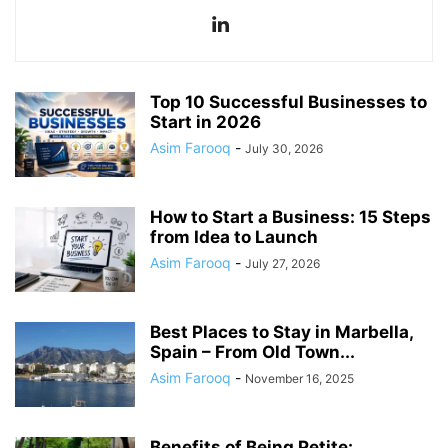
Top 10 Successful Businesses to
Start in 2026
Asim Farooq
-
July 30, 2026
How to Start a Business: 15 Steps
from Idea to Launch
Asim Farooq
-
July 27, 2026
Best Places to Stay in Marbella,
Spain – From Old Town...
Asim Farooq
-
November 16, 2025
Benefits of Being Petite: