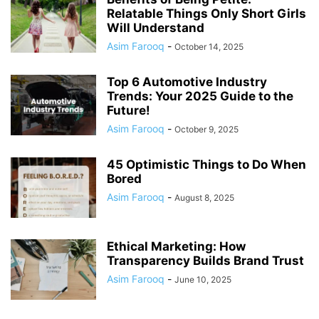
Relatable Things Only Short Girls
Will Understand
Asim Farooq
-
October 14, 2025
Top 6 Automotive Industry
Trends: Your 2025 Guide to the
Future!
Asim Farooq
-
October 9, 2025
45 Optimistic Things to Do When
Bored
Asim Farooq
-
August 8, 2025
Ethical Marketing: How
Transparency Builds Brand Trust
Asim Farooq
-
June 10, 2025