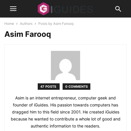
Home
Authors
Posts by Asim Farooq
Asim Farooq
47 POSTS
0 COMMENTS
Asim is an internet entrepreneur, computer geek and
founder of iGuides. His passion towards computers has
dragged him to this field since 2001. He created iGuides
because he wanted to contribute a whole lot of good and
authentic information to the readers.