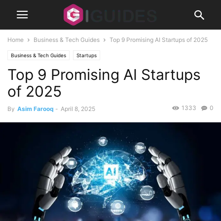
Home
Business & Tech Guides
Top 9 Promising AI Startups of 2025
Business & Tech Guides
Startups
Top 9 Promising AI Startups
of 2025
1333
0
By
Asim Farooq
-
April 8, 2025