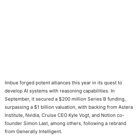
Imbue forged potent alliances this year in its quest to
develop AI systems with reasoning capabilities. In
September, it secured a $200 million Series B funding,
surpassing a $1 billion valuation, with backing from Astera
Institute, Nvidia, Cruise CEO Kyle Vogt, and Notion co-
founder Simon Last, among others, following a rebrand
from Generally Intelligent.