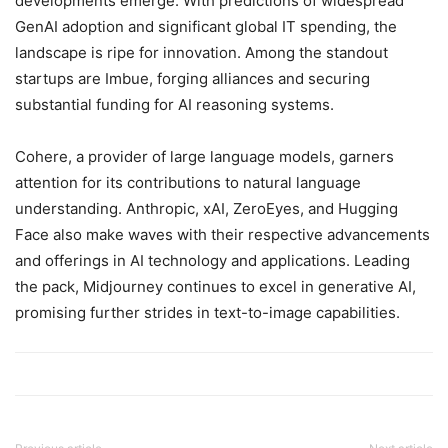
developments emerge. With predictions of widespread
GenAI adoption and significant global IT spending, the
landscape is ripe for innovation. Among the standout
startups are Imbue, forging alliances and securing
substantial funding for AI reasoning systems.
Cohere, a provider of large language models, garners
attention for its contributions to natural language
understanding. Anthropic, xAI, ZeroEyes, and Hugging
Face also make waves with their respective advancements
and offerings in AI technology and applications. Leading
the pack, Midjourney continues to excel in generative AI,
promising further strides in text-to-image capabilities.