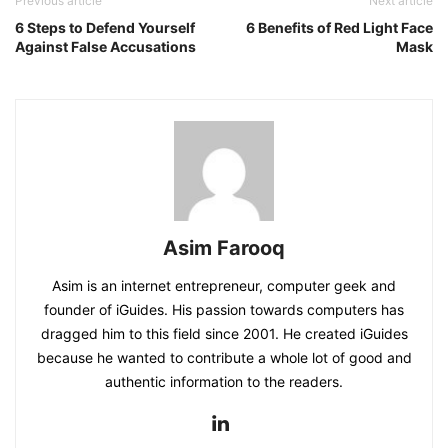
Previous article
Next article
6 Steps to Defend Yourself
6 Benefits of Red Light Face
Against False Accusations
Mask
Asim Farooq
Asim is an internet entrepreneur, computer geek and
founder of iGuides. His passion towards computers has
dragged him to this field since 2001. He created iGuides
because he wanted to contribute a whole lot of good and
authentic information to the readers.