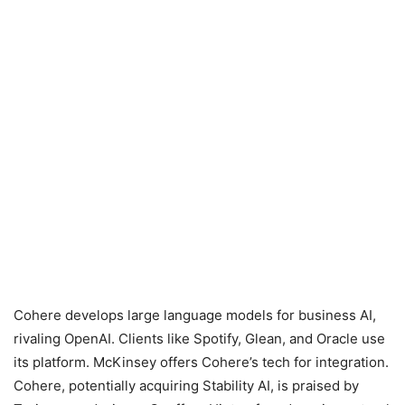
Cohere develops large language models for business AI,
rivaling OpenAI. Clients like Spotify, Glean, and Oracle use
its platform. McKinsey offers Cohere’s tech for integration.
Cohere, potentially acquiring Stability AI, is praised by