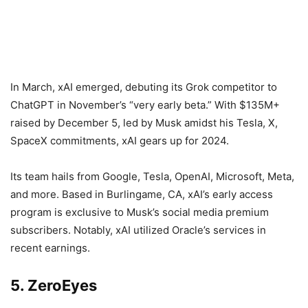
In March, xAI emerged, debuting its Grok competitor to
ChatGPT in November’s “very early beta.” With $135M+
raised by December 5, led by Musk amidst his Tesla, X,
SpaceX commitments, xAI gears up for 2024.
Its team hails from Google, Tesla, OpenAI, Microsoft, Meta,
and more. Based in Burlingame, CA, xAI’s early access
program is exclusive to Musk’s social media premium
subscribers. Notably, xAI utilized Oracle’s services in
recent earnings.
5. ZeroEyes