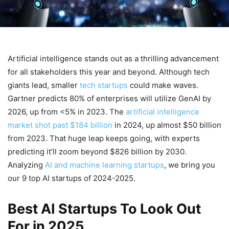
Artificial intelligence stands out as a thrilling advancement
for all stakeholders this year and beyond. Although tech
giants lead, smaller
tech startups
could make waves.
Gartner predicts 80% of enterprises will utilize GenAI by
2026, up from <5% in 2023. The
artificial intelligence
market shot past $184 billion
in 2024, up almost $50 billion
from 2023. That huge leap keeps going, with experts
predicting it’ll zoom beyond $826 billion by 2030.
Analyzing
AI and machine learning startups
, we bring you
our 9 top AI startups of 2024-2025.
Best AI Startups To Look Out
For in 2025