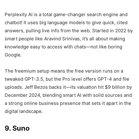
Perplexity AI is a total game-changer search engine and
chatbot! It uses big language models to give quick, cited
answers, pulling live info from the web. Started in 2022 by
smart people like Aravind Srinivas, it’s all about making
knowledge easy to access with chats—not like boring
Google.
The freemium setup means the free version runs on a
tweaked GPT-3.5, but the Pro level offers GPT-4 and file
uploads. Jeff Bezos backs it—its valuation hit $9 billion by
December 2024, blending smart AI with solid sources and
a strong online business presence that sets it apart in the
digital landscape.
9. Suno