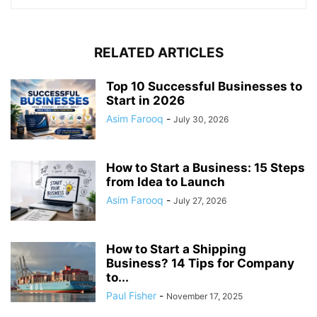
RELATED ARTICLES
Top 10 Successful Businesses to
Start in 2026
Asim Farooq
-
July 30, 2026
How to Start a Business: 15 Steps
from Idea to Launch
Asim Farooq
-
July 27, 2026
How to Start a Shipping
Business? 14 Tips for Company
to...
Paul Fisher
-
November 17, 2025