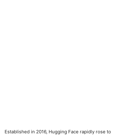
Established in 2016, Hugging Face rapidly rose to