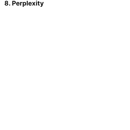
8. Perplexity