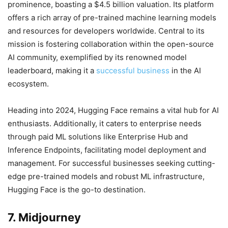
prominence, boasting a $4.5 billion valuation. Its platform
offers a rich array of pre-trained machine learning models
and resources for developers worldwide. Central to its
mission is fostering collaboration within the open-source
AI community, exemplified by its renowned model
leaderboard, making it a
successful business
in the AI
ecosystem.
Heading into 2024, Hugging Face remains a vital hub for AI
enthusiasts. Additionally, it caters to enterprise needs
through paid ML solutions like Enterprise Hub and
Inference Endpoints, facilitating model deployment and
management. For successful businesses seeking cutting-
edge pre-trained models and robust ML infrastructure,
Hugging Face is the go-to destination.
7. Midjourney