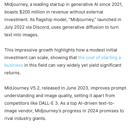
Midjourney, a leading startup in generative AI since 2021,
boasts $200 million in revenue without external
investment. Its flagship model, “Midjourney,” launched in
July 2022 via Discord, uses generative diffusion to turn
text into images.
This impressive growth highlights how a modest initial
investment can scale, showing that
the cost of starting a
business
in this field can vary widely yet yield significant
returns.
MidJourney V5.2, released in June 2023, improves prompt
understanding and image quality, setting it apart from
competitors like DALL-E 3. As a top AI-driven text-to-
image vendor, Midjourney’s progress in 2024 promises to
rival industry giants.