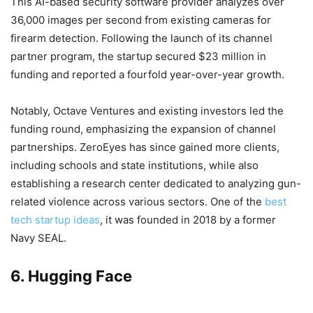
This AI-based security software provider analyzes over
36,000 images per second from existing cameras for
firearm detection. Following the launch of its channel
partner program, the startup secured $23 million in
funding and reported a fourfold year-over-year growth.
Notably, Octave Ventures and existing investors led the
funding round, emphasizing the expansion of channel
partnerships. ZeroEyes has since gained more clients,
including schools and state institutions, while also
establishing a research center dedicated to analyzing gun-
related violence across various sectors. One of the
best
tech startup ideas
, it was founded in 2018 by a former
Navy SEAL.
6. Hugging Face