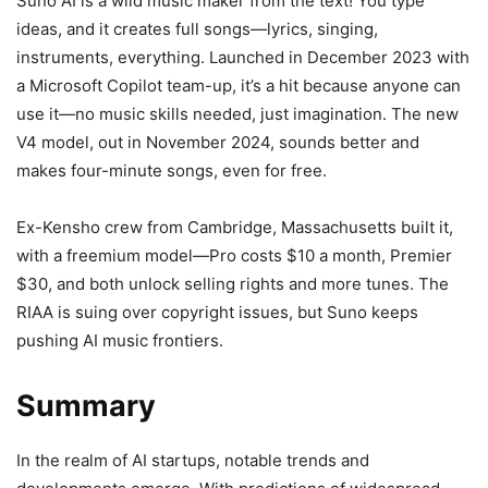
Suno AI is a wild music maker from the text! You type
ideas, and it creates full songs—lyrics, singing,
instruments, everything. Launched in December 2023 with
a Microsoft Copilot team-up, it’s a hit because anyone can
use it—no music skills needed, just imagination. The new
V4 model, out in November 2024, sounds better and
makes four-minute songs, even for free.
Ex-Kensho crew from Cambridge, Massachusetts built it,
with a freemium model—Pro costs $10 a month, Premier
$30, and both unlock selling rights and more tunes. The
RIAA is suing over copyright issues, but Suno keeps
pushing AI music frontiers.
Summary
In the realm of AI startups, notable trends and