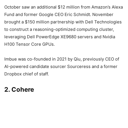
October saw an additional $12 million from Amazon’s Alexa
Fund and former Google CEO Eric Schmidt. November
brought a $150 million partnership with Dell Technologies
to construct a reasoning-optimized computing cluster,
leveraging Dell PowerEdge XE9680 servers and Nvidia
H100 Tensor Core GPUs.
Imbue was co-founded in 2021 by Qiu, previously CEO of
AI-powered candidate sourcer Sourceress and a former
Dropbox chief of staff.
2. Cohere