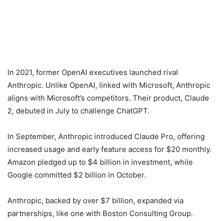
In 2021, former OpenAI executives launched rival
Anthropic. Unlike OpenAI, linked with Microsoft, Anthropic
aligns with Microsoft’s competitors. Their product, Claude
2, debuted in July to challenge ChatGPT.
In September, Anthropic introduced Claude Pro, offering
increased usage and early feature access for $20 monthly.
Amazon pledged up to $4 billion in investment, while
Google committed $2 billion in October.
Anthropic, backed by over $7 billion, expanded via
partnerships, like one with Boston Consulting Group.