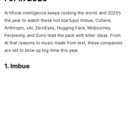
Artificial intelligence keeps rocking the world, and 2025’s
the year to watch these hot startups! Imbue, Cohere,
Anthropic, xAI, ZeroEyes, Hugging Face, Midjourney,
Perplexity, and Suno lead the pack with killer ideas. From
AI that reasons to music made from text, these companies
are set to blow up big-time this year.
1. Imbue