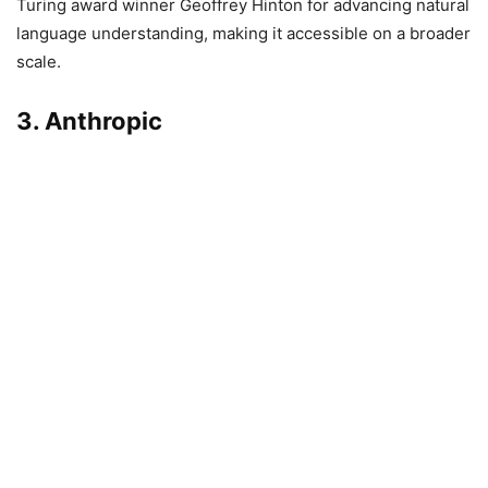
Turing award winner Geoffrey Hinton for advancing natural
language understanding, making it accessible on a broader
scale.
3. Anthropic