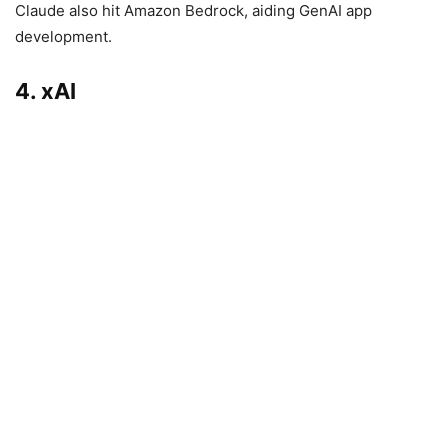
Claude also hit Amazon Bedrock, aiding GenAI app
development.
4. xAI