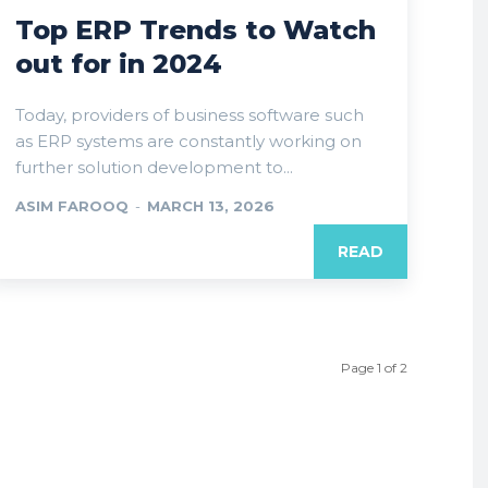
Top ERP Trends to Watch
out for in 2024
Today, providers of business software such
as ERP systems are constantly working on
further solution development to...
ASIM FAROOQ
-
MARCH 13, 2026
READ
Page 1 of 2