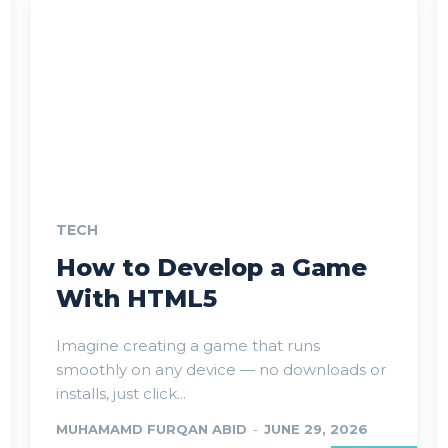
TECH
How to Develop a Game
With HTML5
Imagine creating a game that runs
smoothly on any device — no downloads or
installs, just click...
MUHAMAMD FURQAN ABID
-
JUNE 29, 2026