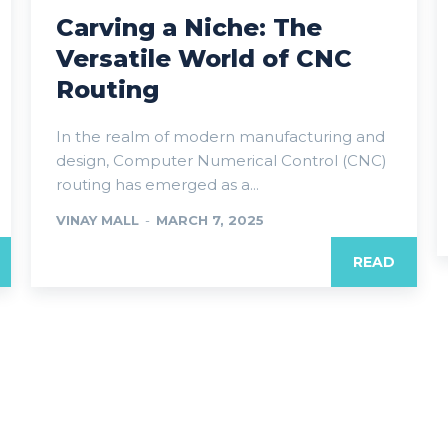
Carving a Niche: The
Versatile World of CNC
Routing
In the realm of modern manufacturing and
design, Computer Numerical Control (CNC)
routing has emerged as a...
VINAY MALL
-
MARCH 7, 2025
READ