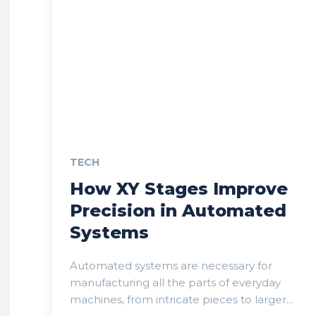
TECH
How XY Stages Improve
Precision in Automated
Systems
Automated systems are necessary for
manufacturing all the parts of everyday
machines, from intricate pieces to larger...