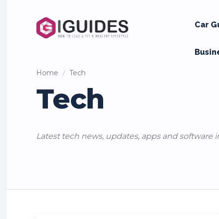
Car G
Busin
Home
Tech
Tech
Latest tech news, updates, apps and software i
Apps
Mobile Phones
Security
Social Media
Tips and 