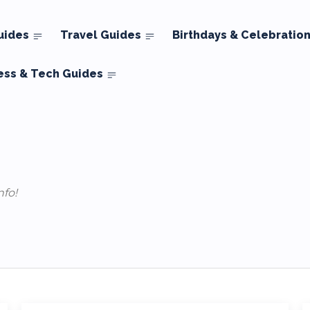
uides
Travel Guides
Birthdays & Celebratio
ess & Tech Guides
nfo!
Tricks