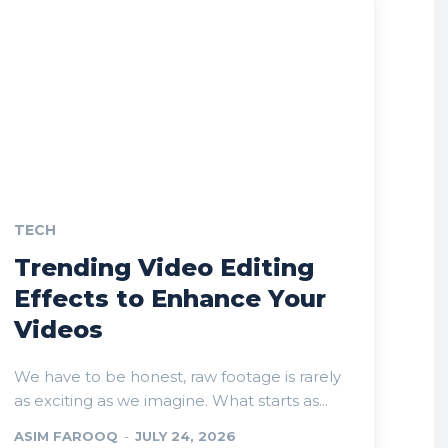
TECH
Trending Video Editing
Effects to Enhance Your
Videos
We have to be honest, raw footage is rarely
as exciting as we imagine. What starts as...
ASIM FAROOQ
-
JULY 24, 2026