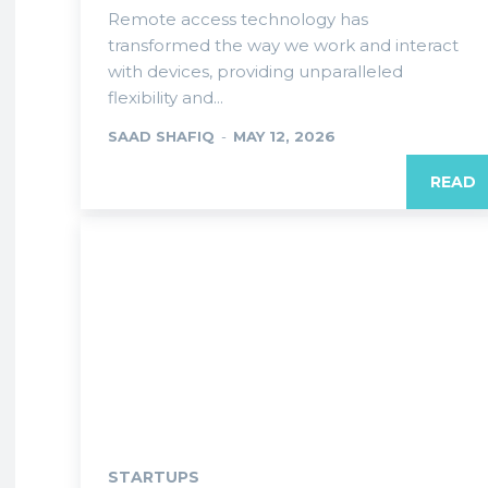
Remote access technology has
transformed the way we work and interact
with devices, providing unparalleled
flexibility and...
SAAD SHAFIQ
-
MAY 12, 2026
READ
STARTUPS