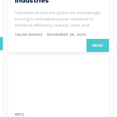
Industries
Industries across the globe are increasingly
turning to innovative power solutions to
enhance efficiency, reduce costs, and...
TALHA NAWAZ
-
NOVEMBER 26, 2024
READ
INFO