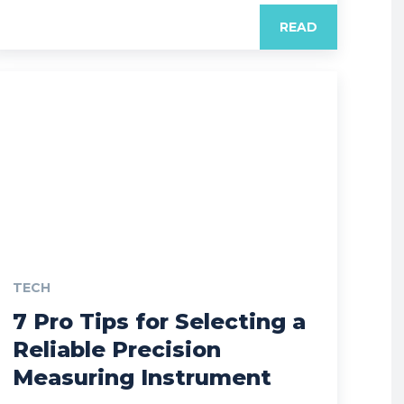
READ
TECH
7 Pro Tips for Selecting a
Reliable Precision
Measuring Instrument