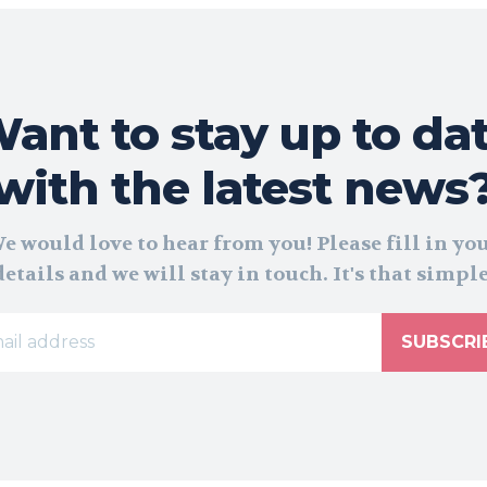
ant to stay up to da
with the latest news
e would love to hear from you! Please fill in yo
details and we will stay in touch. It's that simple
SUBSCRI