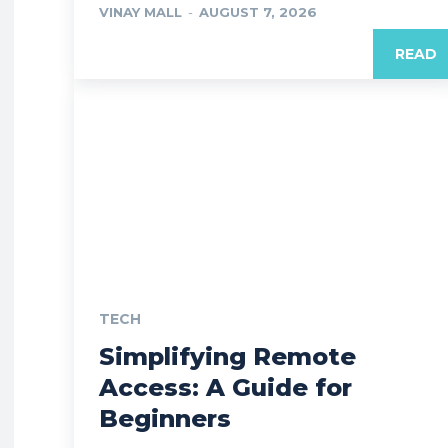
VINAY MALL
-
AUGUST 7, 2026
READ
TECH
Simplifying Remote
Access: A Guide for
Beginners