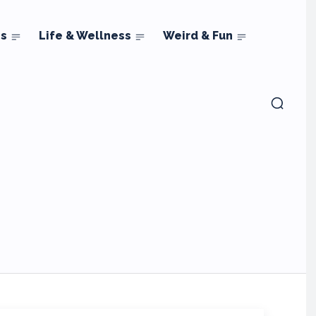
ns
Life & Wellness
Weird & Fun