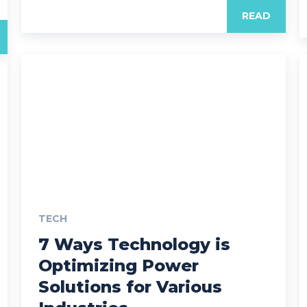
READ
TECH
7 Ways Technology is
Optimizing Power
Solutions for Various