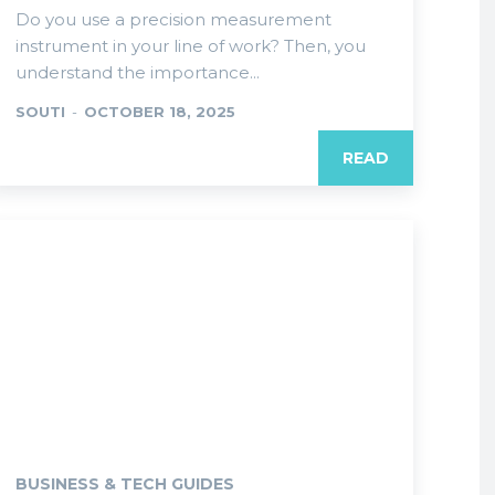
Do you use a precision measurement
instrument in your line of work? Then, you
understand the importance...
SOUTI
-
OCTOBER 18, 2025
READ
BUSINESS & TECH GUIDES