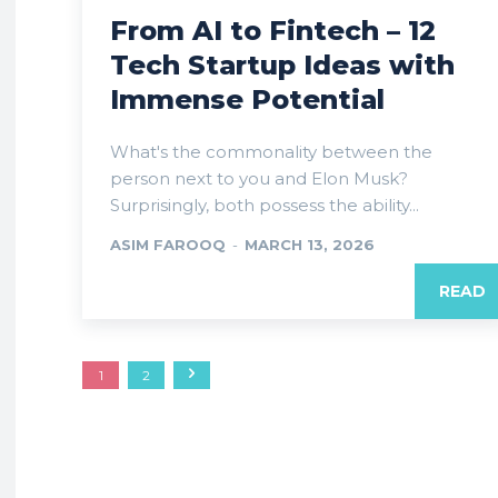
From AI to Fintech – 12
Tech Startup Ideas with
Immense Potential
What's the commonality between the
person next to you and Elon Musk?
Surprisingly, both possess the ability...
ASIM FAROOQ
-
MARCH 13, 2026
READ
1
2