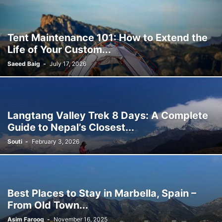
Tent Maintenance 101: How to Extend the
Life of Your Custom...
Saeed Baig
-
July 17, 2026
Langtang Valley Trek 8 Days: A Complete
Guide to Nepal’s Closest...
Souti
-
February 3, 2026
Best Places to Stay in Marbella, Spain –
From Old Town...
Asim Farooq
-
November 16, 2025