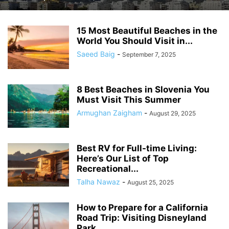
15 Most Beautiful Beaches in the
World You Should Visit in...
Saeed Baig
-
September 7, 2025
8 Best Beaches in Slovenia You
Must Visit This Summer
Armughan Zaigham
-
August 29, 2025
Best RV for Full-time Living:
Here’s Our List of Top
Recreational...
Talha Nawaz
-
August 25, 2025
How to Prepare for a California
Road Trip: Visiting Disneyland
Park...