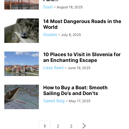
Souti
-
August 18, 2025
14 Most Dangerous Roads in the
World
iGuides
-
July 8, 2025
10 Places to Visit in Slovenia for
an Enchanting Escape
Lissa Reed
-
June 19, 2025
How to Buy a Boat: Smooth
Sailing Do’s and Don’ts
Saeed Baig
-
May 17, 2025
1
2
3