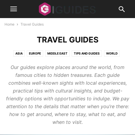
Home
Travel Guides
TRAVEL GUIDES
ASIA
EUROPE
MIDDLE EAST
TIPS AND GUIDES
WORLD
Our guides explore places around the world, from
famous cities to hidden treasures. Each guide
combines well-known sights with local experiences,
practical tips with cultural insights, and budget-
friendly options with opportunities to indulge. We pay
attention to the details that matter when you’re there:
how to get around, where to stay, what to eat, and
when to visit.