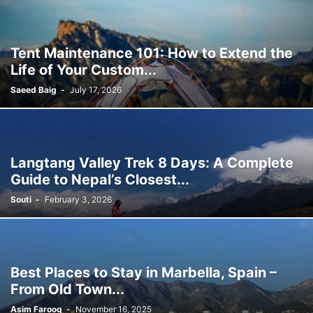
Tent Maintenance 101: How to Extend the
Life of Your Custom...
Saeed Baig
-
July 17, 2026
Langtang Valley Trek 8 Days: A Complete
Guide to Nepal’s Closest...
Souti
-
February 3, 2026
Best Places to Stay in Marbella, Spain –
From Old Town...
Asim Farooq
-
November 16, 2025