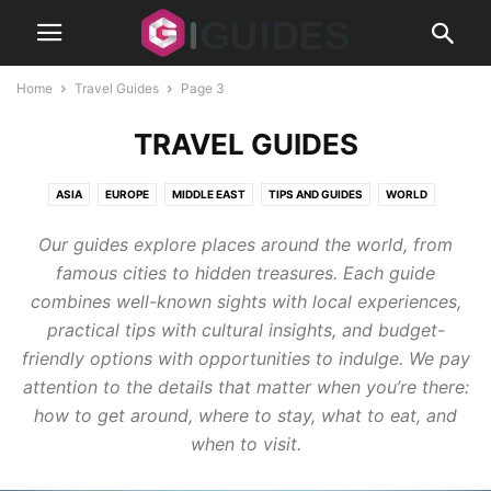
Home
Travel Guides
Page 3
TRAVEL GUIDES
ASIA
EUROPE
MIDDLE EAST
TIPS AND GUIDES
WORLD
Our guides explore places around the world, from
famous cities to hidden treasures. Each guide
combines well-known sights with local experiences,
practical tips with cultural insights, and budget-
friendly options with opportunities to indulge. We pay
attention to the details that matter when you’re there:
how to get around, where to stay, what to eat, and
when to visit.