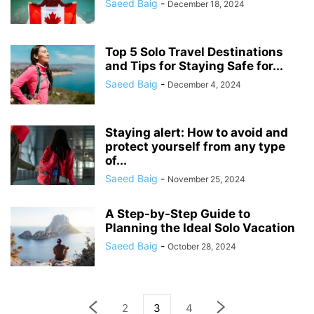
Saeed Baig
-
December 18, 2024
Top 5 Solo Travel Destinations
and Tips for Staying Safe for...
Saeed Baig
-
December 4, 2024
Staying alert: How to avoid and
protect yourself from any type
of...
Saeed Baig
-
November 25, 2024
A Step-by-Step Guide to
Planning the Ideal Solo Vacation
Saeed Baig
-
October 28, 2024
2
3
4