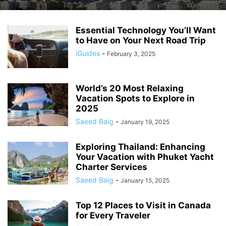
Essential Technology You’ll Want
to Have on Your Next Road Trip
iGuides
-
February 3, 2025
World’s 20 Most Relaxing
Vacation Spots to Explore in
2025
Saeed Baig
-
January 19, 2025
Exploring Thailand: Enhancing
Your Vacation with Phuket Yacht
Charter Services
Saeed Baig
-
January 15, 2025
Top 12 Places to Visit in Canada
for Every Traveler