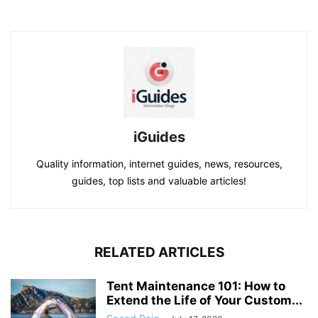
iGuides
Quality information, internet guides, news, resources,
guides, top lists and valuable articles!
RELATED ARTICLES
Tent Maintenance 101: How to
Extend the Life of Your Custom...