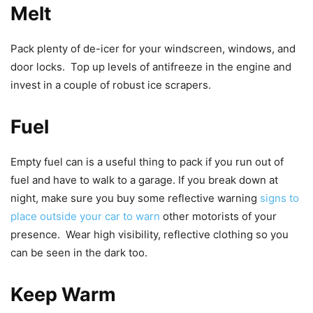
Melt
Pack plenty of de-icer for your windscreen, windows, and
door locks. Top up levels of antifreeze in the engine and
invest in a couple of robust ice scrapers.
Fuel
Empty fuel can is a useful thing to pack if you run out of
fuel and have to walk to a garage. If you break down at
night, make sure you buy some reflective warning
signs to
place outside your car to warn
other motorists of your
presence. Wear high visibility, reflective clothing so you
can be seen in the dark too.
Keep Warm