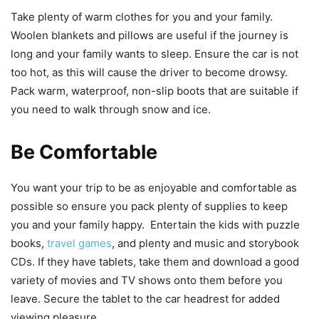
Take plenty of warm clothes for you and your family.
Woolen blankets and pillows are useful if the journey is
long and your family wants to sleep. Ensure the car is not
too hot, as this will cause the driver to become drowsy.
Pack warm, waterproof, non-slip boots that are suitable if
you need to walk through snow and ice.
Be Comfortable
You want your trip to be as enjoyable and comfortable as
possible so ensure you pack plenty of supplies to keep
you and your family happy. Entertain the kids with puzzle
books,
travel games
, and plenty and music and storybook
CDs. If they have tablets, take them and download a good
variety of movies and TV shows onto them before you
leave. Secure the tablet to the car headrest for added
viewing pleasure.