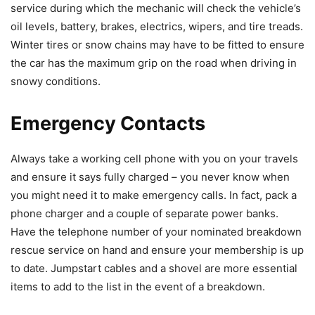
service during which the mechanic will check the vehicle’s
oil levels, battery, brakes, electrics, wipers, and tire treads.
Winter tires or snow chains may have to be fitted to ensure
the car has the maximum grip on the road when driving in
snowy conditions.
Emergency Contacts
Always take a working cell phone with you on your travels
and ensure it says fully charged – you never know when
you might need it to make emergency calls. In fact, pack a
phone charger and a couple of separate power banks.
Have the telephone number of your nominated breakdown
rescue service on hand and ensure your membership is up
to date. Jumpstart cables and a shovel are more essential
items to add to the list in the event of a breakdown.