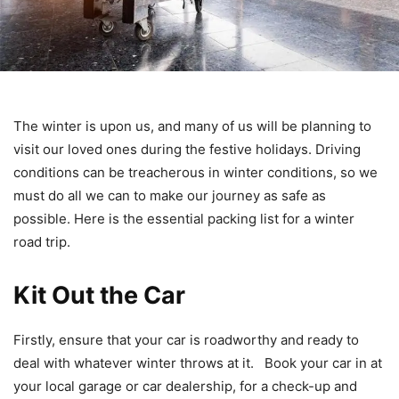
The winter is upon us, and many of us will be planning to
visit our loved ones during the festive holidays. Driving
conditions can be treacherous in winter conditions, so we
must do all we can to make our journey as safe as
possible. Here is the essential packing list for a winter
road trip.
Kit Out the Car
Firstly, ensure that your car is roadworthy and ready to
deal with whatever winter throws at it. Book your car in at
your local garage or car dealership, for a check-up and