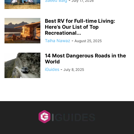
Saeed Baig
-
July 17, 2026
Best RV for Full-time Living:
Here’s Our List of Top
Recreational...
Talha Nawaz
-
August 25, 2025
14 Most Dangerous Roads in the
World
iGuides
-
July 8, 2025