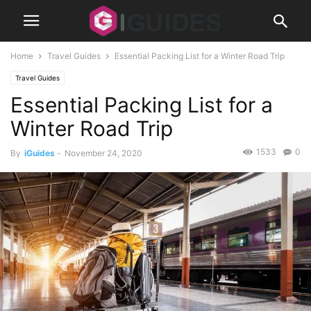
Home
Travel Guides
Essential Packing List for a Winter Road Trip
Travel Guides
Essential Packing List for a
Winter Road Trip
1533
0
By
iGuides
-
November 24, 2020