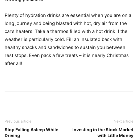
Plenty of hydration drinks are essential when you are on a
long journey and being blasted with hot, dry air from the
car’s heaters. Take a thermos filled with a hot drink if the
weather is particularly cold. Fill an insulated back with
healthy snacks and sandwiches to sustain you between
rest stops. Even pack a few treats – it is nearly Christmas
after all!
Previous article
Next article
Stop Falling Asleep While
Investing in the Stock Market
Driving
with Little Money