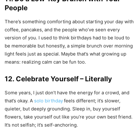
People
There’s something comforting about starting your day with
coffee, pancakes, and the people who’ve seen every
version of you. I used to think birthdays had to be loud to
be memorable but honestly, a simple brunch over morning
light feels just as special. Maybe that’s what growing up
means: realizing calm can be fun too.
12. Celebrate Yourself – Literally
Some years, I just don’t have the energy for a crowd, and
that’s okay. A
solo birthday
feels different; it’s slower,
quieter, but deeply grounding. Sleep in, buy yourself
flowers, take yourself out like you’re your own best friend.
It’s not selfish; it’s self-anchoring.