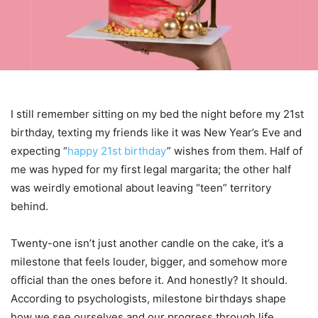
I still remember sitting on my bed the night before my 21st
birthday, texting my friends like it was New Year’s Eve and
expecting “
happy 21st birthday
” wishes from them. Half of
me was hyped for my first legal margarita; the other half
was weirdly emotional about leaving “teen” territory
behind.
Twenty-one isn’t just another candle on the cake, it’s a
milestone that feels louder, bigger, and somehow more
official than the ones before it. And honestly? It should.
According to psychologists, milestone birthdays shape
how we see ourselves and our progress through life.