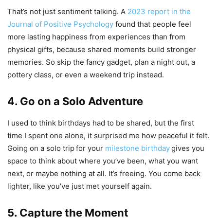
That’s not just sentiment talking. A
2023 report in the
Journal of Positive Psychology
found that people feel
more lasting happiness from experiences than from
physical gifts, because shared moments build stronger
memories. So skip the fancy gadget, plan a night out, a
pottery class, or even a weekend trip instead.
4. Go on a Solo Adventure
I used to think birthdays had to be shared, but the first
time I spent one alone, it surprised me how peaceful it felt.
Going on a solo trip
for your
milestone birthday
gives you
space to think about where you’ve been, what you want
next, or maybe nothing at all. It’s freeing. You come back
lighter, like you’ve just met yourself again.
5. Capture the Moment