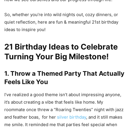
So, whether you’re into wild nights out, cozy dinners, or
quiet reflection, here are fun & meaningful 21st birthday
ideas to inspire you!
21 Birthday Ideas to Celebrate
Turning Your Big Milestone!
1. Throw a Themed Party That Actually
Feels Like You
I’ve realized a good theme isn’t about impressing anyone,
it’s about creating a vibe that feels like home. My
roommate once threw a “Roaring Twenties” night with jazz
and feather boas, for her
silver birthday
, and it still makes
me smile. It reminded me that parties feel special when