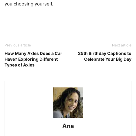
you choosing yourself.
Previous article
Next article
How Many Axles Does a Car
25th Birthday Captions to
Have? Exploring Different
Celebrate Your Big Day
Types of Axles
Ana