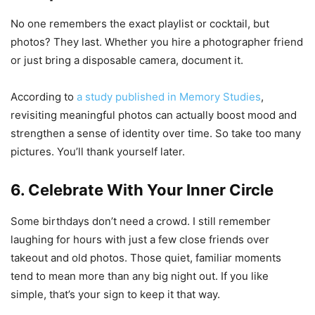
No one remembers the exact playlist or cocktail, but
photos? They last. Whether you hire a photographer friend
or just bring a disposable camera, document it.
According to
a study published in Memory Studies
,
revisiting meaningful photos can actually boost mood and
strengthen a sense of identity over time. So take too many
pictures. You’ll thank yourself later.
6. Celebrate With Your Inner Circle
Some birthdays don’t need a crowd. I still remember
laughing for hours with just a few close friends over
takeout and old photos. Those quiet, familiar moments
tend to mean more than any big night out. If you like
simple, that’s your sign to keep it that way.