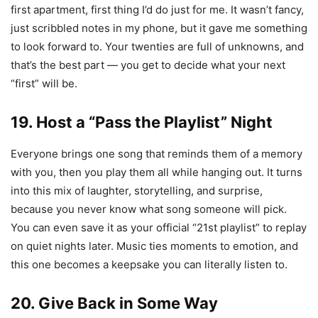
first apartment, first thing I’d do just for me. It wasn’t fancy,
just scribbled notes in my phone, but it gave me something
to look forward to. Your twenties are full of unknowns, and
that’s the best part — you get to decide what your next
“first” will be.
19. Host a “Pass the Playlist” Night
Everyone brings one song that reminds them of a memory
with you, then you play them all while hanging out. It turns
into this mix of laughter, storytelling, and surprise,
because you never know what song someone will pick.
You can even save it as your official “21st playlist” to replay
on quiet nights later. Music ties moments to emotion, and
this one becomes a keepsake you can literally listen to.
20. Give Back in Some Way