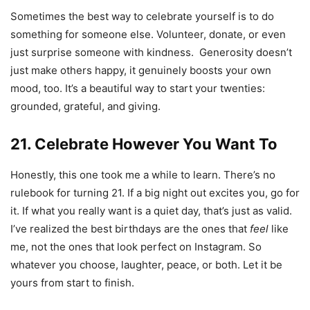
Sometimes the best way to celebrate yourself is to do
something for someone else. Volunteer, donate, or even
just surprise someone with kindness. Generosity doesn’t
just make others happy, it genuinely boosts your own
mood, too. It’s a beautiful way to start your twenties:
grounded, grateful, and giving.
21. Celebrate However You Want To
Honestly, this one took me a while to learn. There’s no
rulebook for turning 21. If a big night out excites you, go for
it. If what you really want is a quiet day, that’s just as valid.
I’ve realized the best birthdays are the ones that
feel
like
me, not the ones that look perfect on Instagram. So
whatever you choose, laughter, peace, or both. Let it be
yours from start to finish.