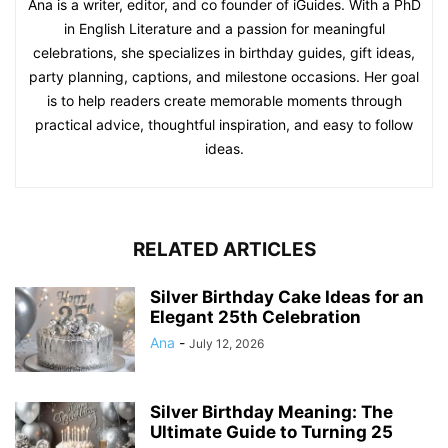
Ana is a writer, editor, and co founder of iGuides. With a PhD
in English Literature and a passion for meaningful
celebrations, she specializes in birthday guides, gift ideas,
party planning, captions, and milestone occasions. Her goal
is to help readers create memorable moments through
practical advice, thoughtful inspiration, and easy to follow
ideas.
RELATED ARTICLES
Silver Birthday Cake Ideas for an
Elegant 25th Celebration
Ana
-
July 12, 2026
Silver Birthday Meaning: The
Ultimate Guide to Turning 25