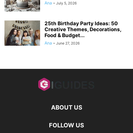
Ana
-
July 5, 2026
25th Birthday Party Ideas: 50
Creative Themes, Decorations,
Food & Budget...
Ana
-
June 27, 2026
ABOUT US
FOLLOW US