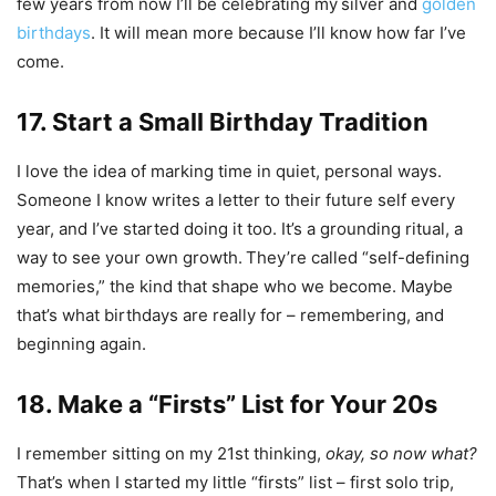
few years from now I’ll be celebrating my
silver and
golden
birthdays
. It will mean more because I’ll know how far I’ve
come.
17. Start a Small Birthday Tradition
I love the idea of marking time in quiet, personal ways.
Someone I know writes a letter to their future self every
year, and I’ve started doing it too. It’s a grounding ritual, a
way to see your own growth.
They’re called “self-defining
memories,” the kind that shape who we become. Maybe
that’s what birthdays are really for – remembering, and
beginning again.
18. Make a “Firsts” List for Your 20s
I remember sitting on my 21st thinking,
okay, so now what?
That’s when I started my little “firsts” list – first solo trip,