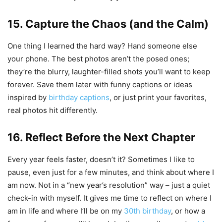
15. Capture the Chaos (and the Calm)
One thing I learned the hard way? Hand someone else
your phone. The best photos aren’t the posed ones;
they’re the blurry, laughter-filled shots you’ll want to keep
forever. Save them later with funny captions or ideas
inspired by
birthday captions
, or just print your favorites,
real photos hit differently.
16. Reflect Before the Next Chapter
Every year feels faster, doesn’t it? Sometimes I like to
pause, even just for a few minutes, and think about where I
am now. Not in a “new year’s resolution” way – just a quiet
check-in with myself. It gives me time to reflect on where I
am in life and where I’ll be on my
30th birthday
, or how a