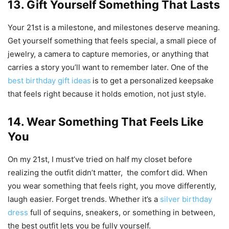
13. Gift Yourself Something That Lasts
Your 21st is a milestone, and milestones deserve meaning.
Get yourself something that feels special, a small piece of
jewelry, a camera to capture memories, or anything that
carries a story you’ll want to remember later. One of the
best birthday gift ideas
is to get a personalized keepsake
that feels right because it holds emotion, not just style.
14. Wear Something That Feels Like
You
On my 21st, I must’ve tried on half my closet before
realizing the outfit didn’t matter, the comfort did. When
you wear something that feels right, you move differently,
laugh easier. Forget trends. Whether it’s a
silver birthday
dress
full of sequins, sneakers, or something in between,
the best outfit lets you be fully yourself.