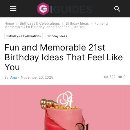
Home
Birthdays & Celebrations
Birthday Ideas
Fun and
Memorable 21st Birthday Ideas That Feel Like You
Birthdays & Celebrations
Birthday Ideas
Fun and Memorable 21st
Birthday Ideas That Feel Like
You
622
0
By
Ana
-
November 20, 2025