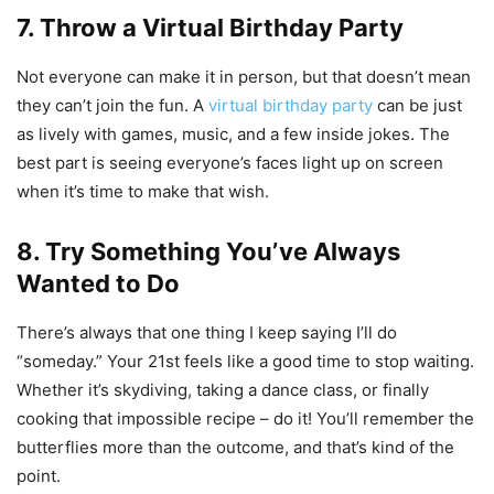
7. Throw a Virtual Birthday Party
Not everyone can make it in person, but that doesn’t mean
they can’t join the fun. A
virtual birthday party
can be just
as lively with games, music, and a few inside jokes. The
best part is seeing everyone’s faces light up on screen
when it’s time to make that wish.
8. Try Something You’ve Always
Wanted to Do
There’s always that one thing I keep saying I’ll do
“someday.” Your 21st feels like a good time to stop waiting.
Whether it’s skydiving, taking a dance class, or finally
cooking that impossible recipe – do it! You’ll remember the
butterflies more than the outcome, and that’s kind of the
point.