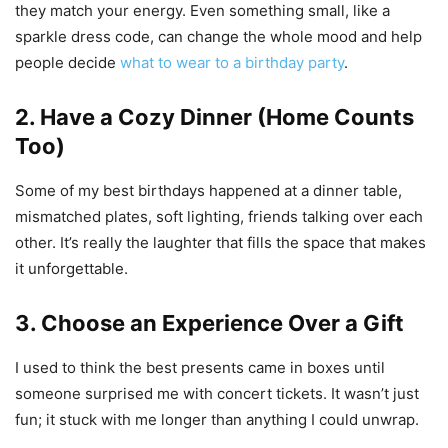
they match your energy. Even something small, like a
sparkle dress code, can change the whole mood and help
people decide
what to wear to a birthday party
.
2. Have a Cozy Dinner (Home Counts
Too)
Some of my best birthdays happened at a dinner table,
mismatched plates, soft lighting, friends talking over each
other. It’s really the laughter that fills the space that makes
it unforgettable.
3. Choose an Experience Over a Gift
I used to think the best presents came in boxes until
someone surprised me with concert tickets. It wasn’t just
fun; it stuck with me longer than anything I could unwrap.