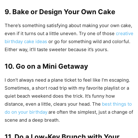
9. Bake or Design Your Own Cake
There’s something satisfying about making your own cake,
even if it turns out a little uneven. Try one of those
creative
birthday cake ideas
or go for something wild and colorful.
Either way, it’ll taste sweeter because it’s yours.
10. Go on a Mini Getaway
I don’t always need a plane ticket to feel like I’m escaping.
Sometimes, a short road trip with my favorite playlist or a
quiet beach weekend does the trick. It’s funny how
distance, even a little, clears your head. The
best things to
do on your birthday
are often the simplest, just a change of
scene and a deep breath.
11. Do a Low-Key Brunch with Your