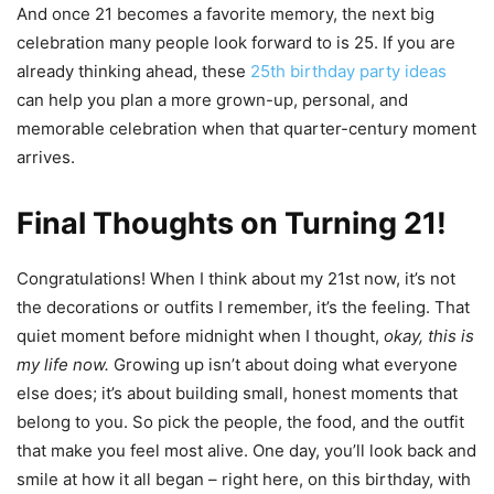
And once 21 becomes a favorite memory, the next big
celebration many people look forward to is 25. If you are
already thinking ahead, these
25th birthday party ideas
can help you plan a more grown-up, personal, and
memorable celebration when that quarter-century moment
arrives.
Final Thoughts on Turning 21!
Congratulations! When I think about my 21st now, it’s not
the decorations or outfits I remember, it’s the feeling. That
quiet moment before midnight when I thought,
okay, this is
my life now.
Growing up isn’t about doing what everyone
else does; it’s about building small, honest moments that
belong to you. So pick the people, the food, and the outfit
that make you feel most alive. One day, you’ll look back and
smile at how it all began – right here, on this birthday, with