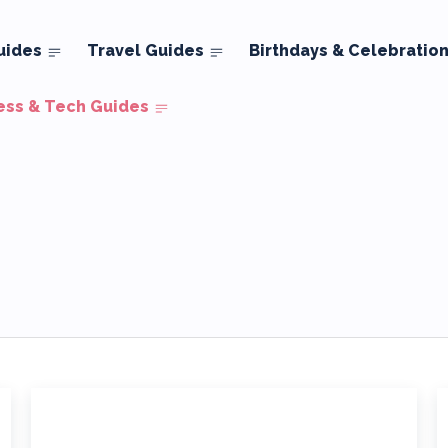
uides
Travel Guides
Birthdays & Celebratio
ess & Tech Guides
tate
Security
Small Business