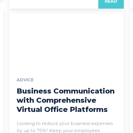
READ
ADVICE
Business Communication
with Comprehensive
Virtual Office Platforms
Looking to reduce your business expenses
by up to 75%? Keep your employees