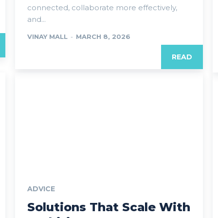
connected, collaborate more effectively,
and...
VINAY MALL
-
MARCH 8, 2026
READ
ADVICE
Solutions That Scale With