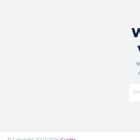
W
W
© Copyright 2007-2026
iGuides