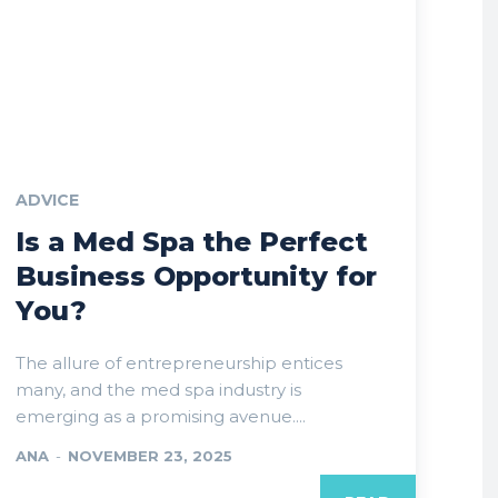
ADVICE
Is a Med Spa the Perfect
Business Opportunity for
You?
The allure of entrepreneurship entices
many, and the med spa industry is
emerging as a promising avenue....
ANA
-
NOVEMBER 23, 2025