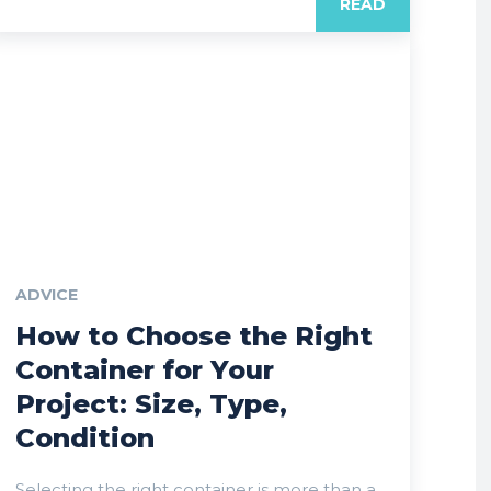
READ
ADVICE
How to Choose the Right
Container for Your
Project: Size, Type,
Condition
Selecting the right container is more than a