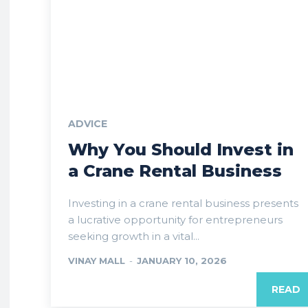
ADVICE
Why You Should Invest in
a Crane Rental Business
Investing in a crane rental business presents
a lucrative opportunity for entrepreneurs
seeking growth in a vital...
VINAY MALL
-
JANUARY 10, 2026
READ