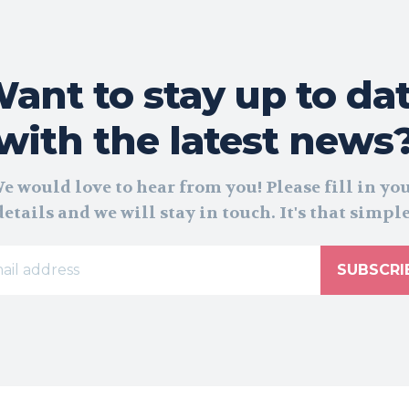
ant to stay up to da
with the latest news
e would love to hear from you! Please fill in yo
details and we will stay in touch. It's that simple
SUBSCRI