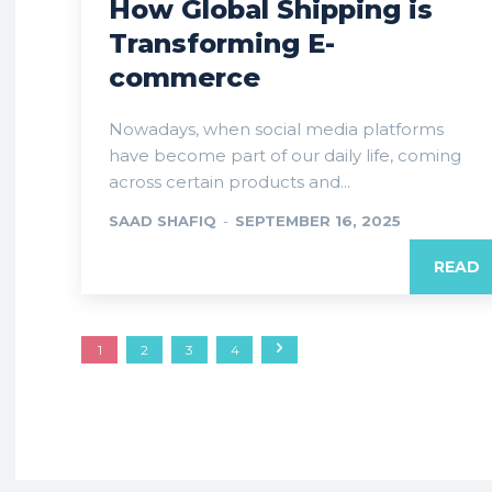
How Global Shipping is
Transforming E-
commerce
Nowadays, when social media platforms
have become part of our daily life, coming
across certain products and...
SAAD SHAFIQ
-
SEPTEMBER 16, 2025
READ
1
2
3
4