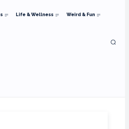
ns
Life & Wellness
Weird & Fun