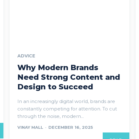
ADVICE
Why Modern Brands
Need Strong Content and
Design to Succeed
In an increasingly digital world, brands are
constantly competing for attention. To cut
through the noise, modern...
VINAY MALL
-
DECEMBER 16, 2025