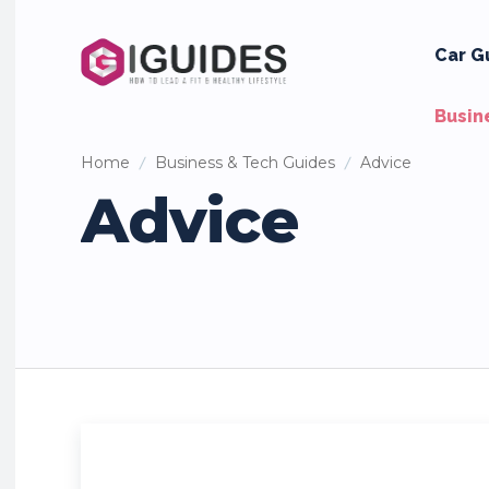
Car G
Busin
Home
Business & Tech Guides
Advice
Advice
Employment
Finance
Investing
Marketing
Real Es