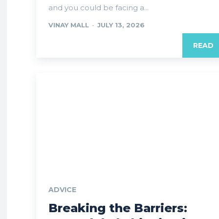
and you could be facing a...
VINAY MALL
-
JULY 13, 2026
READ
ADVICE
Breaking the Barriers: