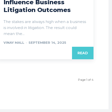
Influence Business
Litigation Outcomes
The stakes are always high when a business
is involved in litigation. The result could
mean the...
VINAY MALL
-
SEPTEMBER 14, 2025
READ
Page 1 of 4