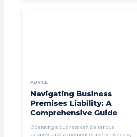
ADVICE
Navigating Business
Premises Liability: A
Comprehensive Guide
Operating a business can be serious
business. Just a moment of inattentiveness,