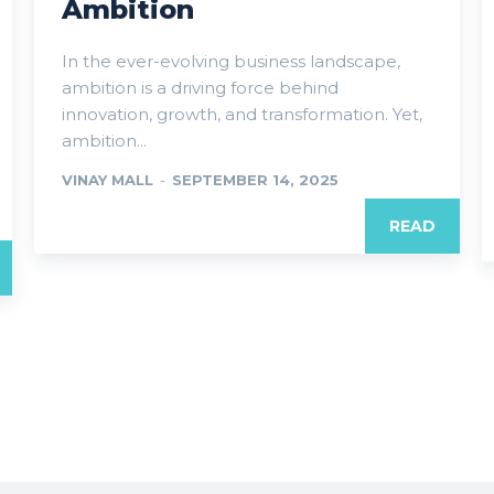
Ambition
In the ever-evolving business landscape,
ambition is a driving force behind
innovation, growth, and transformation. Yet,
ambition...
VINAY MALL
-
SEPTEMBER 14, 2025
READ