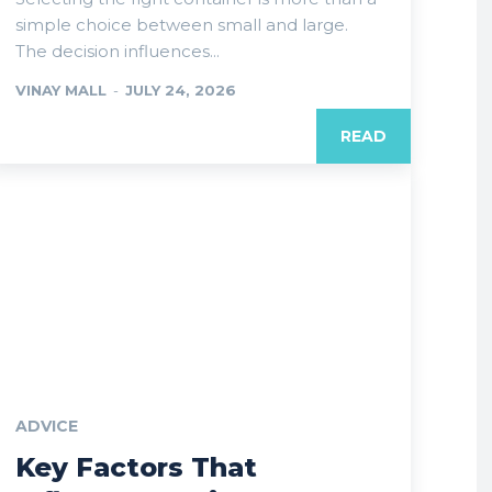
simple choice between small and large.
The decision influences...
VINAY MALL
-
JULY 24, 2026
READ
ADVICE
Key Factors That