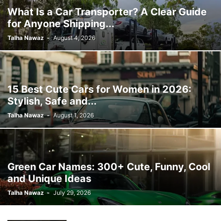
What Is a Car Transporter? A Clear Guide
for Anyone Shipping...
Talha Nawaz
-
August 4, 2026
15 Best Cute Cars for Women in 2026:
Stylish, Safe and...
Talha Nawaz
-
August 1, 2026
Green Car Names: 300+ Cute, Funny, Cool
and Unique Ideas
Talha Nawaz
-
July 29, 2026