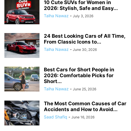
10 Cute SUVs for Women in
2026: Stylish, Safe and Easy...
Talha Nawaz
-
July 3, 2026
24 Best Looking Cars of All Time,
From Classic Icons to...
Talha Nawaz
-
June 30, 2026
Best Cars for Short People in
2026: Comfortable Picks for
Short...
Talha Nawaz
-
June 25, 2026
The Most Common Causes of Car
Accidents and How to Avoid...
Saad Shafiq
-
June 16, 2026