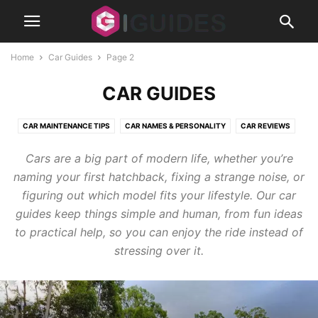
Home
Car Guides
Page 2
CAR GUIDES
CAR MAINTENANCE TIPS
CAR NAMES & PERSONALITY
CAR REVIEWS
CLASSIC CARS
MODS
Cars are a big part of modern life, whether you’re
naming your first hatchback, fixing a strange noise, or
figuring out which model fits your lifestyle. Our car
guides keep things simple and human, from fun ideas
to practical help, so you can enjoy the ride instead of
stressing over it.