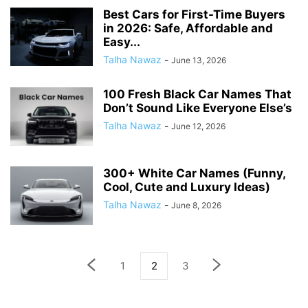
Best Cars for First-Time Buyers
in 2026: Safe, Affordable and
Easy...
Talha Nawaz
-
June 13, 2026
100 Fresh Black Car Names That
Don’t Sound Like Everyone Else’s
Talha Nawaz
-
June 12, 2026
300+ White Car Names (Funny,
Cool, Cute and Luxury Ideas)
Talha Nawaz
-
June 8, 2026
1
2
3