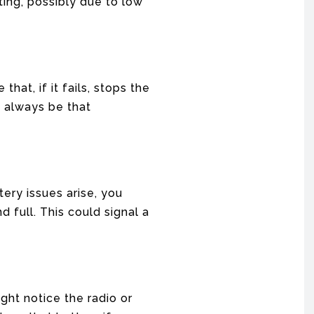
ing, possibly due to low
hat, if it fails, stops the
t always be that
tery issues arise, you
 full. This could signal a
ght notice the radio or