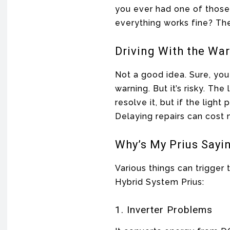
you ever had one of those
everything works fine? Th
Driving With the War
Not a good idea. Sure, you
warning. But it’s risky. T
resolve it, but if the light
Delaying repairs can cost
Why’s My Prius Sayi
Various things can trigger 
Hybrid System Prius:
1. Inverter Problems