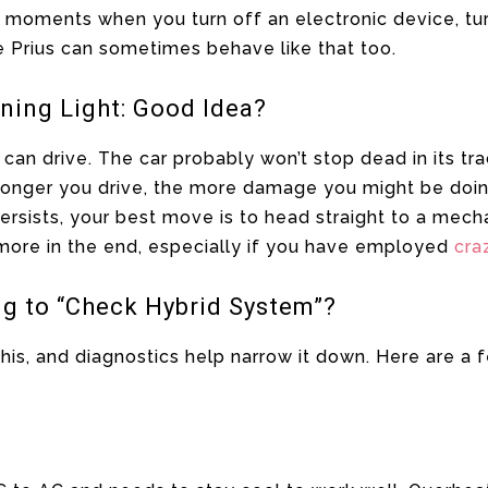
 moments when you turn off an electronic device, tur
e Prius can sometimes behave like that too.
ning Light: Good Idea?
 can drive. The car probably won’t stop dead in its tr
he longer you drive, the more damage you might be doin
 persists, your best move is to head straight to a mecha
 more in the end, especially if you have employed
cra
ng to “Check Hybrid System”?
this, and diagnostics help narrow it down. Here are a 