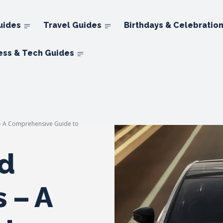
uides
Travel Guides
Birthdays & Celebratio
ess & Tech Guides
 - A Comprehensive Guide to
d
 – A