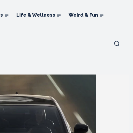
ns
Life & Wellness
Weird & Fun