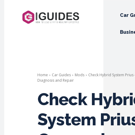
Car G
Busin
Home
Car Guides
Mods
Check Hybrid System Prius
Diagnosis and Repair
Check Hybri
System Prius