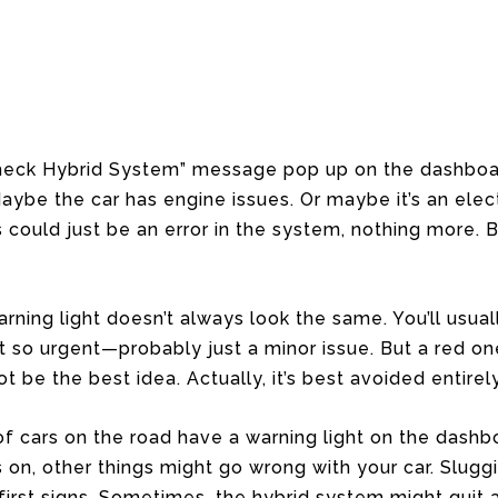
Check Hybrid System” message pop up on the dashboard
aybe the car has engine issues. Or maybe it’s an elect
could just be an error in the system, nothing more. Bu
rning light doesn’t always look the same. You’ll usual
ot so urgent—probably just a minor issue. But a red one
t be the best idea. Actually, it’s best avoided entirely
of cars on the road have a warning light on the dashb
on, other things might go wrong with your car. Slug
first signs. Sometimes, the hybrid system might quit a