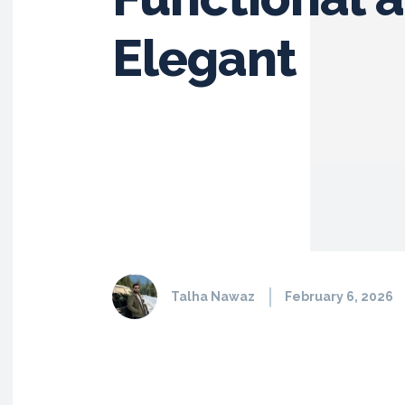
Elegant
Talha Nawaz
February 6, 2026