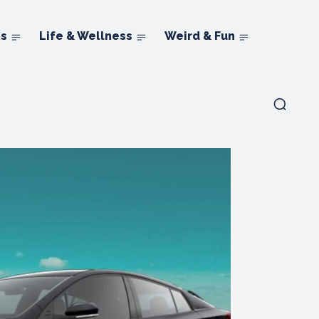
ns
Life & Wellness
Weird & Fun