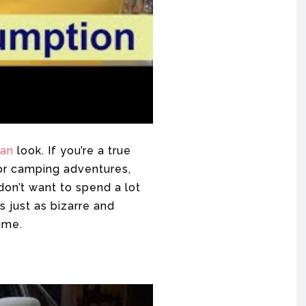
van
look. If you’re a true
 for camping adventures,
don’t want to spend a lot
s just as bizarre and
ime.