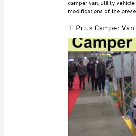
camper van, utility vehicle
modifications of the pres
1. Prius Camper Van