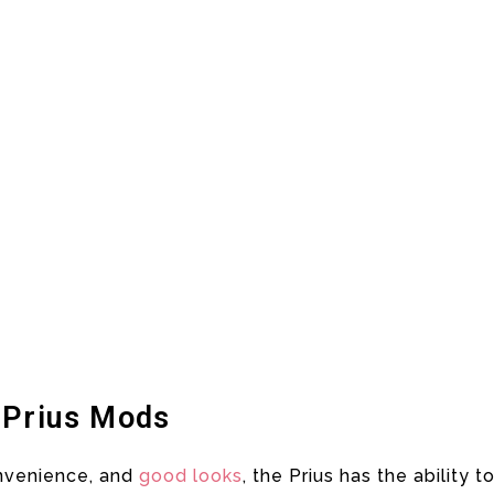
 Prius Mods
onvenience, and
good looks
, the Prius has the ability t