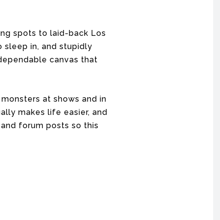
ng spots to laid-back Los
 sleep in, and stupidly
p, dependable canvas that
8 monsters at shows and in
ally makes life easier, and
 and forum posts so this