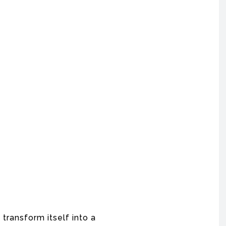
o transform itself into a