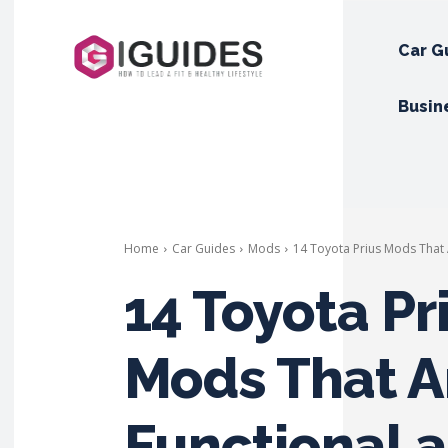
Car G
Busin
Home
Car Guides
Mods
14 Toyota Prius Mods That 
14 Toyota Pr
Mods That A
Functional 