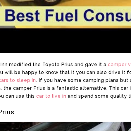
Inn modified the Toyota Prius and gave it a
camper 
ou will be happy to know that it you can also drive it
cars to sleep in
. If you have some camping plans but 
he camper Prius is a fantastic alternative. This car i
ou can use this
car to live in
and spend some quality t
Prius