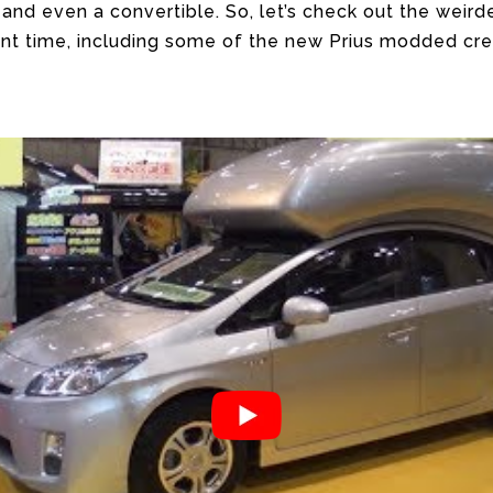
 and even a convertible. So, let’s check out the weird
ent time, including some of the new Prius modded cre