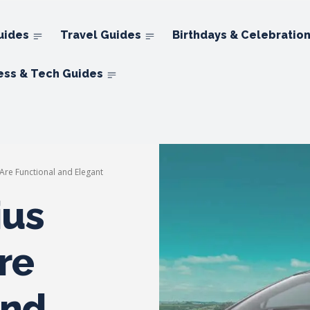
uides
Travel Guides
Birthdays & Celebratio
ess & Tech Guides
Are Functional and Elegant
ius
re
and