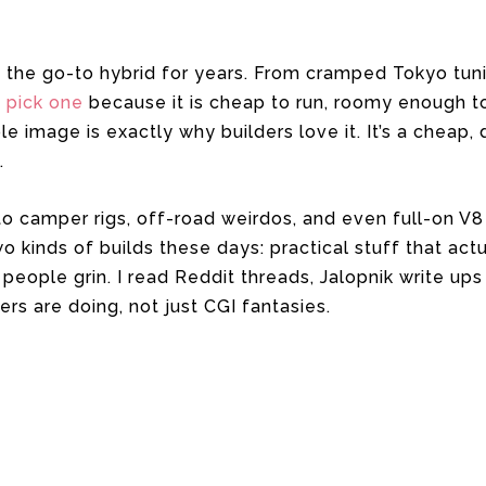
 the go-to hybrid for years. From cramped Tokyo tuni
s pick one
because it is cheap to run, roomy enough to
ble image is exactly why builders love it. It’s a chea
.
nto camper rigs, off-road weirdos, and even full-on V
 kinds of builds these days: practical stuff that actu
people grin. I read Reddit threads, Jalopnik write ups
ners are doing, not just CGI fantasies.