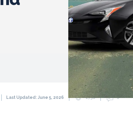
Last Updated:
June 5, 2026
2736
0