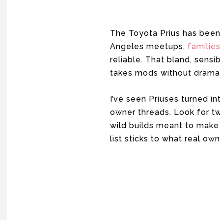
The Toyota Prius has been
Angeles meetups,
familie
reliable. That bland, sensi
takes mods without drama
I’ve seen Priuses turned i
owner threads. Look for two
wild builds meant to make 
list sticks to what real ow