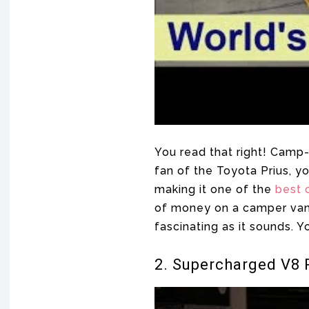
You read that right! Camp-
fan of the Toyota Prius, y
making it one of the
best 
of money on a camper van, t
fascinating as it sounds. Y
2. Supercharged V8 