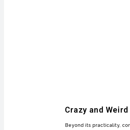
Crazy and Weird
Beyond its practicality, c