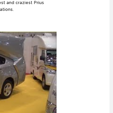
est and craziest Prius
ations.