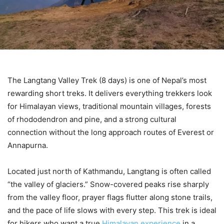
The Langtang Valley Trek (8 days) is one of Nepal’s most
rewarding short treks. It delivers everything trekkers look
for Himalayan views, traditional mountain villages, forests
of rhododendron and pine, and a strong cultural
connection without the long approach routes of Everest or
Annapurna.
Located just north of Kathmandu, Langtang is often called
“the valley of glaciers.” Snow-covered peaks rise sharply
from the valley floor, prayer flags flutter along stone trails,
and the pace of life slows with every step. This trek is ideal
for hikers who want a true
Himalayan experience
in a