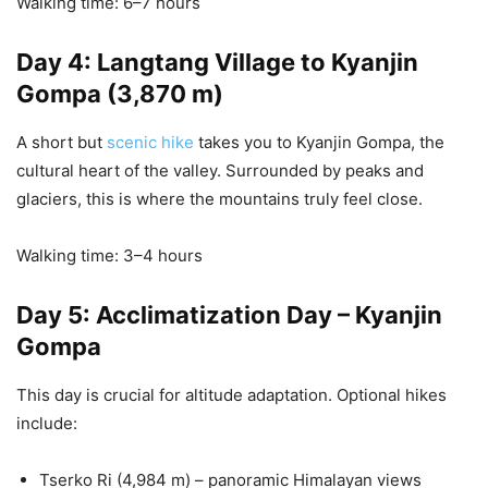
Walking time: 6–7 hours
Day 4: Langtang Village to Kyanjin
Gompa (3,870 m)
A short but
scenic hike
takes you to Kyanjin Gompa, the
cultural heart of the valley. Surrounded by peaks and
glaciers, this is where the mountains truly feel close.
Walking time: 3–4 hours
Day 5: Acclimatization Day – Kyanjin
Gompa
This day is crucial for altitude adaptation. Optional hikes
include:
Tserko Ri (4,984 m) – panoramic Himalayan views