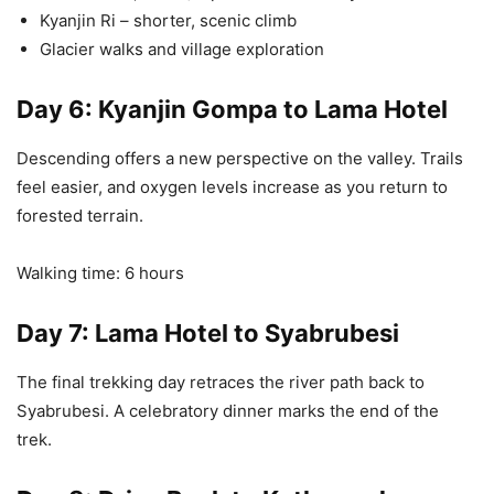
Kyanjin Ri – shorter, scenic climb
Glacier walks and village exploration
Day 6: Kyanjin Gompa to Lama Hotel
Descending offers a new perspective on the valley. Trails
feel easier, and oxygen levels increase as you return to
forested terrain.
Walking time: 6 hours
Day 7: Lama Hotel to Syabrubesi
The final trekking day retraces the river path back to
Syabrubesi. A celebratory dinner marks the end of the
trek.