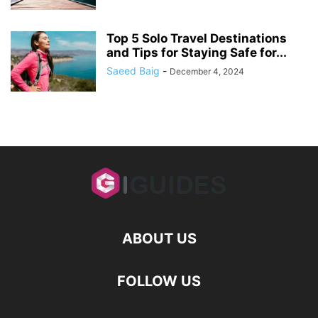
Top 5 Solo Travel Destinations
and Tips for Staying Safe for...
Saeed Baig
-
December 4, 2024
ABOUT US
FOLLOW US