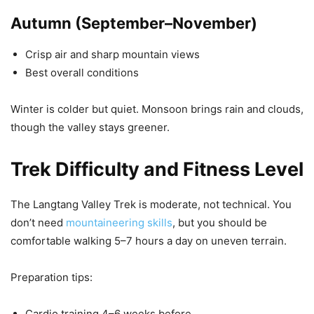
Autumn (September–November)
Crisp air and sharp mountain views
Best overall conditions
Winter is colder but quiet. Monsoon brings rain and clouds,
though the valley stays greener.
Trek Difficulty and Fitness Level
The Langtang Valley Trek is moderate, not technical. You
don’t need
mountaineering skills
, but you should be
comfortable walking 5–7 hours a day on uneven terrain.
Preparation tips:
Cardio training 4–6 weeks before