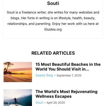
Souti
Souti is a freelance writer, she writes for many websites and
blogs. Her forte in writing is on lifestyle, health, beauty,
relationships, and parenting. Enjoy her work with us here at
iGuides.org
RELATED ARTICLES
15 Most Beautiful Beaches in the
World You Should Visit in...
Saeed Baig
-
September 7, 2025
The World’s Most Rejuvenating
Wellness Escapes
Souti
-
April 29, 2025