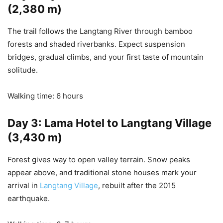
(2,380 m)
The trail follows the Langtang River through bamboo
forests and shaded riverbanks. Expect suspension
bridges, gradual climbs, and your first taste of mountain
solitude.
Walking time: 6 hours
Day 3: Lama Hotel to Langtang Village
(3,430 m)
Forest gives way to open valley terrain. Snow peaks
appear above, and traditional stone houses mark your
arrival in
Langtang Village
, rebuilt after the 2015
earthquake.