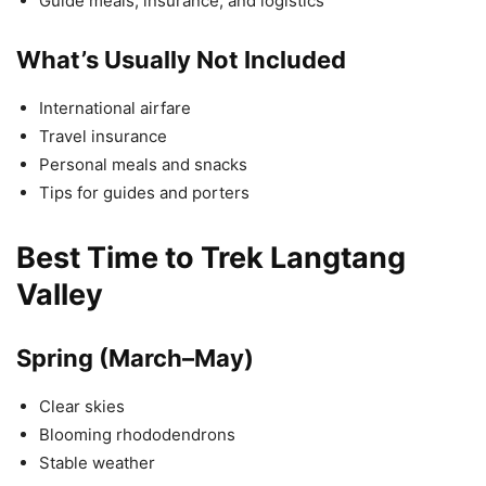
Guide meals, insurance, and logistics
What’s Usually Not Included
International airfare
Travel insurance
Personal meals and snacks
Tips for guides and porters
Best Time to Trek Langtang
Valley
Spring (March–May)
Clear skies
Blooming rhododendrons
Stable weather