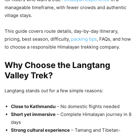
manageable timeframe, with fewer crowds and authentic
village stays.
This guide covers route details, day-by-day itinerary,
pricing, best season, difficulty,
packing tips
, FAQs, and how
to choose a responsible Himalayan trekking company.
Why Choose the Langtang
Valley Trek?
Langtang stands out for a few simple reasons:
Close to Kathmandu
– No domestic flights needed
Short yet immersive
– Complete Himalayan journey in 8
days
Strong cultural experience
– Tamang and Tibetan-