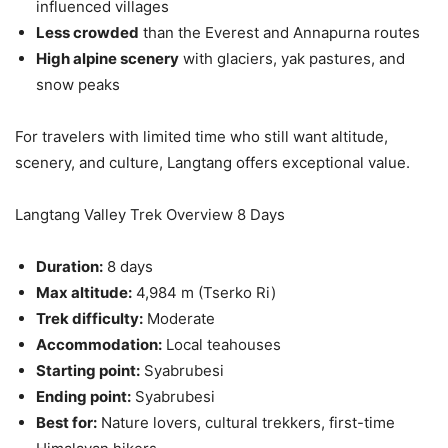
influenced villages
Less crowded
than the Everest and Annapurna routes
High alpine scenery
with glaciers, yak pastures, and
snow peaks
For travelers with limited time who still want altitude,
scenery, and culture, Langtang offers exceptional value.
Langtang Valley Trek Overview 8 Days
Duration:
8 days
Max altitude:
4,984 m (Tserko Ri)
Trek difficulty:
Moderate
Accommodation:
Local teahouses
Starting point:
Syabrubesi
Ending point:
Syabrubesi
Best for:
Nature lovers, cultural trekkers, first-time