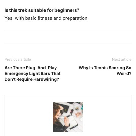
Is this trek suitable for beginners?
Yes, with basic fitness and preparation.
Previous article
Next article
Are There Plug-And-Play
Why Is Tennis Scoring So
Emergency Light Bars That
Weird?
Don’t Require Hardwiring?