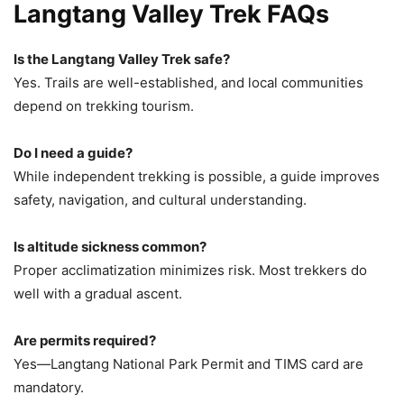
Langtang Valley Trek FAQs
Is the Langtang Valley Trek safe?
Yes. Trails are well-established, and local communities
depend on trekking tourism.
Do I need a guide?
While independent trekking is possible, a guide improves
safety, navigation, and cultural understanding.
Is altitude sickness common?
Proper acclimatization minimizes risk. Most trekkers do
well with a gradual ascent.
Are permits required?
Yes—Langtang National Park Permit and TIMS card are
mandatory.