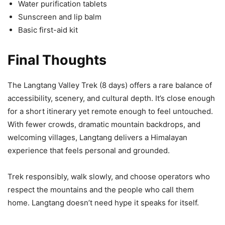
Water purification tablets
Sunscreen and lip balm
Basic first-aid kit
Final Thoughts
The Langtang Valley Trek (8 days) offers a rare balance of
accessibility, scenery, and cultural depth. It’s close enough
for a short itinerary yet remote enough to feel untouched.
With fewer crowds, dramatic mountain backdrops, and
welcoming villages, Langtang delivers a Himalayan
experience that feels personal and grounded.
Trek responsibly, walk slowly, and choose operators who
respect the mountains and the people who call them
home. Langtang doesn’t need hype it speaks for itself.