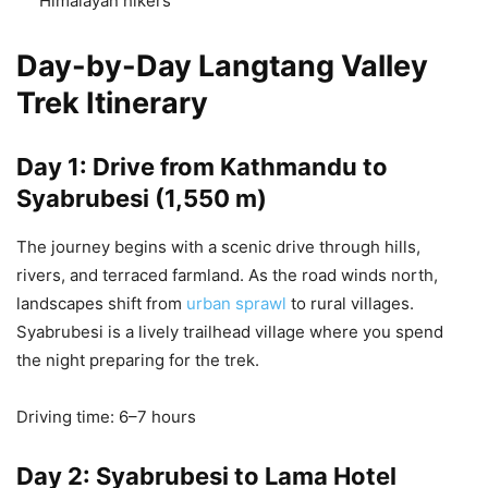
Himalayan hikers
Day-by-Day Langtang Valley
Trek Itinerary
Day 1: Drive from Kathmandu to
Syabrubesi (1,550 m)
The journey begins with a scenic drive through hills,
rivers, and terraced farmland. As the road winds north,
landscapes shift from
urban sprawl
to rural villages.
Syabrubesi is a lively trailhead village where you spend
the night preparing for the trek.
Driving time: 6–7 hours
Day 2: Syabrubesi to Lama Hotel