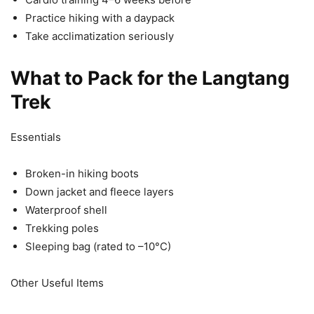
Practice hiking with a daypack
Take acclimatization seriously
What to Pack for the Langtang
Trek
Essentials
Broken-in hiking boots
Down jacket and fleece layers
Waterproof shell
Trekking poles
Sleeping bag (rated to –10°C)
Other Useful Items