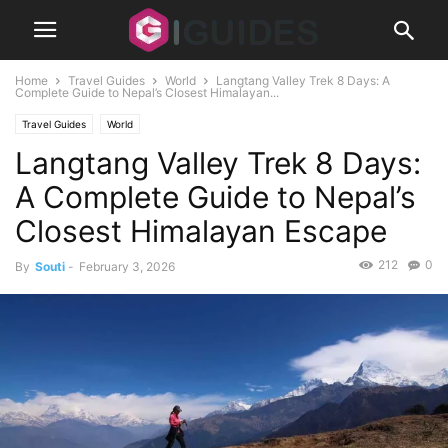
Home
Travel Guides
World
Langtang Valley Trek 8 Days: A
Complete Guide to Nepal’s Closest Himalayan...
Travel Guides
World
Langtang Valley Trek 8 Days:
A Complete Guide to Nepal’s
Closest Himalayan Escape
212
0
By
Souti
-
February 3, 2026