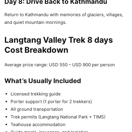
Day 8: Drive Back to Kathmandu
Return to Kathmandu with memories of glaciers, villages,
and quiet mountain mornings.
Langtang Valley Trek 8 days
Cost Breakdown
Average price range: USD 550 – USD 900 per person
What’s Usually Included
Licensed trekking guide
Porter support (1 porter for 2 trekkers)
All ground transportation
Trek permits (Langtang National Park + TIMS)
Teahouse accommodation