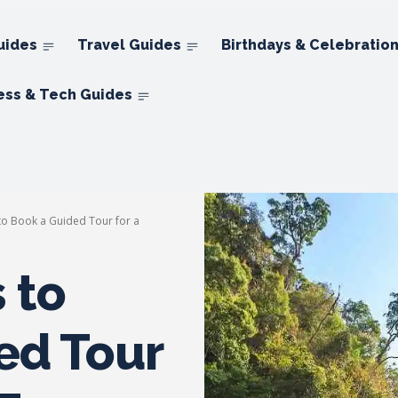
uides
Travel Guides
Birthdays & Celebratio
ess & Tech Guides
o Book a Guided Tour for a
 to
ed Tour