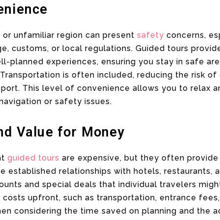
enience
 or unfamiliar region can present
safety
concerns, esp
ge, customs, or local regulations. Guided tours provid
ll-planned experiences, ensuring you stay in safe ar
ansportation is often included, reducing the risk of 
nsport. This level of convenience allows you to relax
navigation or safety issues.
and Value for Money
at
guided tours
are expensive, but they often provide 
 established relationships with hotels, restaurants, a
unts and special deals that individual travelers migh
costs upfront, such as transportation, entrance fees
en considering the time saved on planning and the a