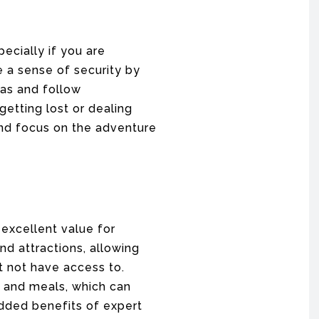
ecially if you are
e a sense of security by
eas and follow
getting lost or dealing
 and focus on the adventure
excellent value for
nd attractions, allowing
t not have access to.
, and meals, which can
dded benefits of expert