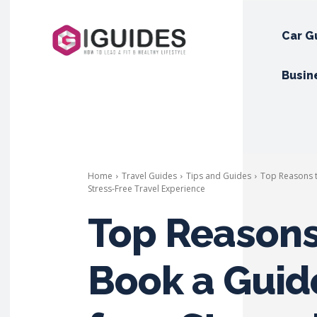
Car G
Busin
Home
Travel Guides
Tips and Guides
Top Reasons t
Stress-Free Travel Experience
Top Reasons
Book a Guid