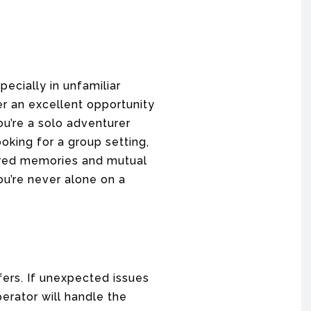
ecially in unfamiliar
er an excellent opportunity
u’re a solo adventurer
oking for a group setting,
hared memories and mutual
ou’re never alone on a
fers. If unexpected issues
perator will handle the