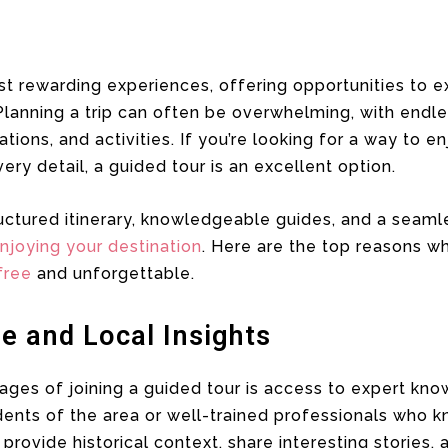
st rewarding experiences, offering opportunities to e
Planning a trip can often be overwhelming, with endl
ons, and activities. If you’re looking for a way to en
ery detail, a guided tour is an excellent option.
uctured itinerary, knowledgeable guides, and a seaml
njoying your destination
. Here are the top reasons w
free
and unforgettable.
e and Local Insights
ges of joining a guided tour is access to expert know
dents of the area or well-trained professionals who k
provide historical context, share interesting stories,