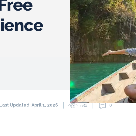
-Free
rience
Last Updated:
April 1, 2026
532
0