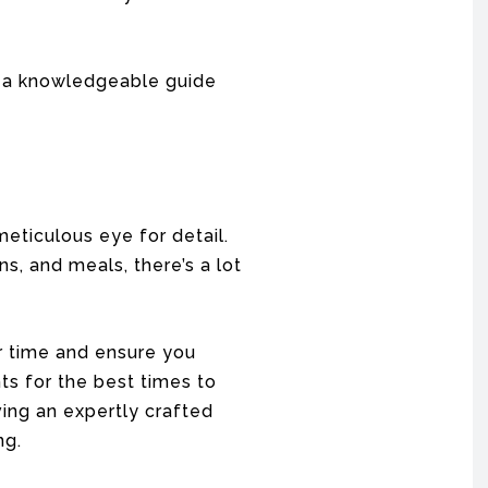
s, a knowledgeable guide
meticulous eye for detail.
s, and meals, there’s a lot
r time and ensure you
ts for the best times to
ving an expertly crafted
ng.