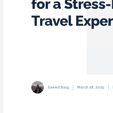
for a Stress
Travel Expe
Saeed Baig
March 28, 2025