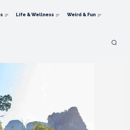
ns
Life & Wellness
Weird & Fun