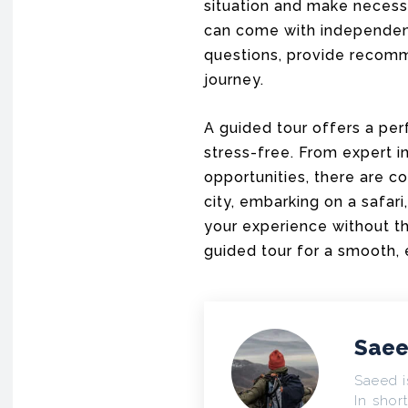
situation and make necessa
can come with independen
questions, provide recomm
journey.
A guided tour offers a pe
stress-free. From expert in
opportunities, there are c
city, embarking on a safar
your experience without the
guided tour for a smooth, 
Saee
Saeed i
In short