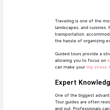
Traveling is one of the mo
landscapes, and cuisines. 
transportation, accommodati
the hassle of organizing ev
Guided tours provide a str
allowing you to focus on
e
can make your
trip stress-
Expert Knowledg
One of the biggest advanta
Tour guides are often resi
and out. Professionals can 