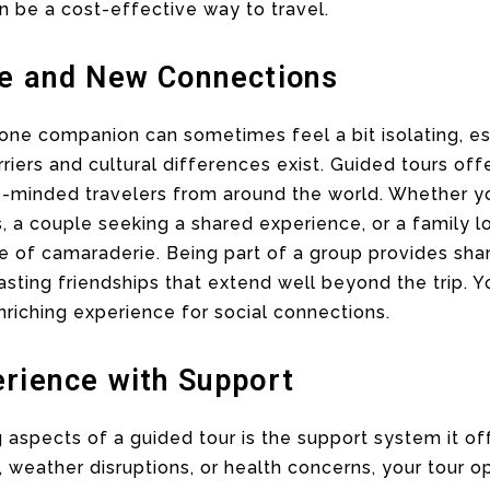
n be a cost-effective way to travel.
ce and New Connections
 one companion can sometimes feel a bit isolating, esp
iers and cultural differences exist. Guided tours off
e-minded travelers from around the world. Whether yo
 a couple seeking a shared experience, or a family lo
se of camaraderie. Being part of a group provides s
asting friendships that extend well beyond the trip. Y
enriching experience for social connections.
erience with Support
aspects of a guided tour is the support system it of
, weather disruptions, or health concerns, your tour o