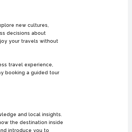
xplore new cultures,
ess decisions about
joy your travels without
ess travel experience,
hy booking a guided tour
ledge and local insights.
now the destination inside
 and introduce you to