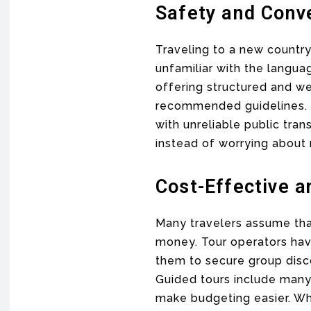
Safety and Conv
Traveling to a new country
unfamiliar with the langua
offering structured and we
recommended guidelines. Tr
with unreliable public tra
instead of worrying about 
Cost-Effective 
Many travelers assume th
money. Tour operators have
them to secure group disco
Guided tours include many 
make budgeting easier. Wh