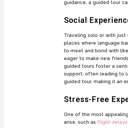
guidance, a guided tour ca
Social Experien
Traveling solo or with just
places where language barr
to meet and bond with lik
eager to make new friends,
guided tours foster a sen
support, often leading to l
guided tour, making it an 
Stress-Free Exp
One of the most appealing 
arise, such as
flight delays