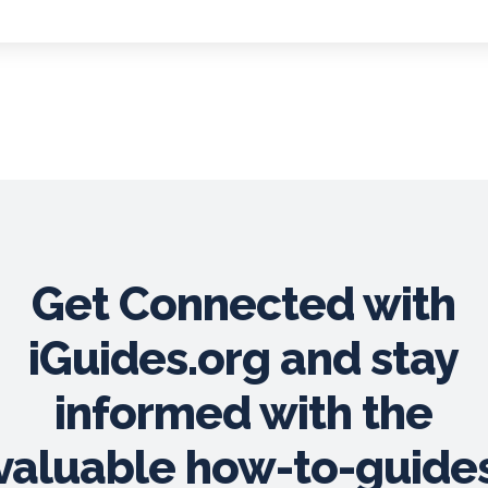
Get Connected with
iGuides.org and stay
informed with the
valuable how-to-guide