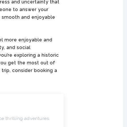
ress and uncertainty that
eone to answer your
 a smooth and enjoyable
vel more enjoyable and
ty, and social
ou’re exploring a historic
 you get the most out of
 trip, consider booking a
e thrilling adventures.