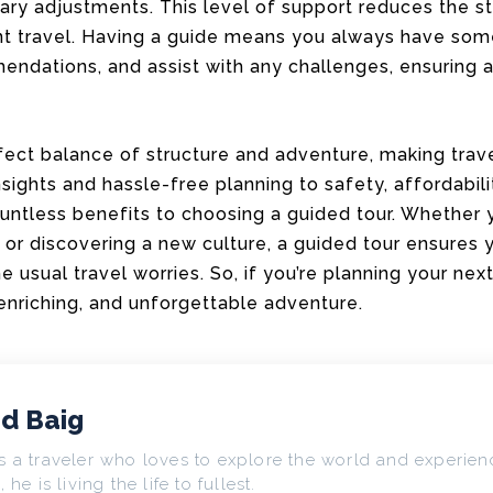
ry adjustments. This level of support reduces the st
t travel. Having a guide means you always have som
endations, and assist with any challenges, ensuring
rfect balance of structure and adventure, making tra
sights and hassle-free planning to safety, affordabili
ountless benefits to choosing a guided tour. Whether y
i, or discovering a new culture, a guided tour ensures
 usual travel worries. So, if you’re planning your next
enriching, and unforgettable adventure.
d Baig
s a traveler who loves to explore the world and experienc
, he is living the life to fullest.