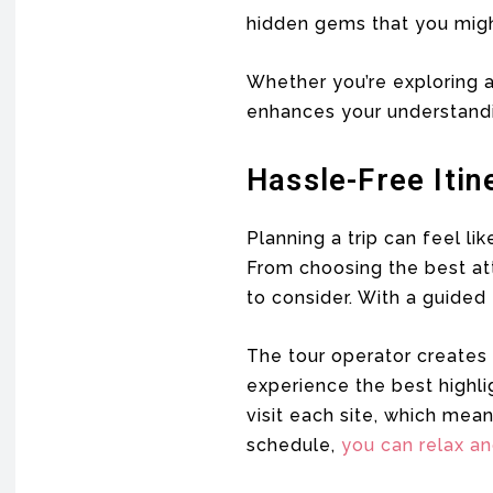
hidden gems that you migh
Whether you’re exploring a
enhances your understandi
Hassle-Free Itin
Planning a trip can feel li
From choosing the best att
to consider. With a guided 
The tour operator creates 
experience the best highli
visit each site, which mea
schedule,
you can relax a