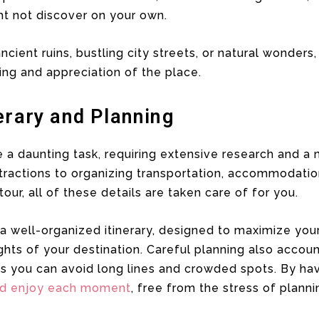
t not discover on your own.
ncient ruins, bustling city streets, or natural wonder
ng and appreciation of the place.
erary and Planning
ke a daunting task, requiring extensive research and a 
ractions to organizing transportation, accommodation
tour, all of these details are taken care of for you.
a well-organized itinerary, designed to maximize you
ghts of your destination. Careful planning also accoun
ns you can avoid long lines and crowded spots. By ha
nd enjoy each moment
, free from the stress of planni