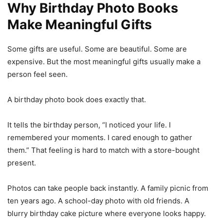
Why Birthday Photo Books
Make Meaningful Gifts
Some gifts are useful. Some are beautiful. Some are
expensive. But the most meaningful gifts usually make a
person feel seen.
A birthday photo book does exactly that.
It tells the birthday person, “I noticed your life. I
remembered your moments. I cared enough to gather
them.” That feeling is hard to match with a store-bought
present.
Photos can take people back instantly. A family picnic from
ten years ago. A school-day photo with old friends. A
blurry birthday cake picture where everyone looks happy.