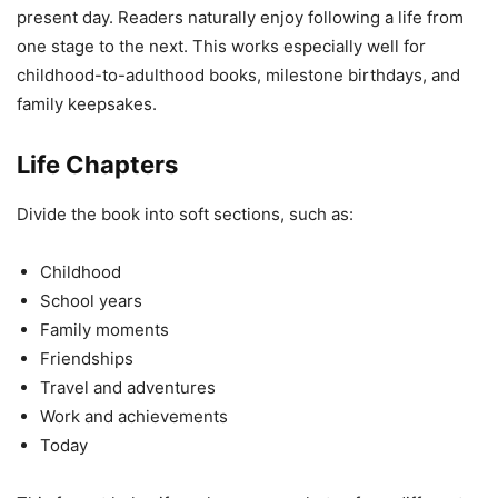
present day. Readers naturally enjoy following a life from
one stage to the next. This works especially well for
childhood-to-adulthood books, milestone birthdays, and
family keepsakes.
Life Chapters
Divide the book into soft sections, such as:
Childhood
School years
Family moments
Friendships
Travel and adventures
Work and achievements
Today