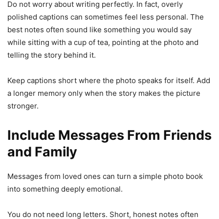
Do not worry about writing perfectly. In fact, overly
polished captions can sometimes feel less personal. The
best notes often sound like something you would say
while sitting with a cup of tea, pointing at the photo and
telling the story behind it.
Keep captions short where the photo speaks for itself. Add
a longer memory only when the story makes the picture
stronger.
Include Messages From Friends
and Family
Messages from loved ones can turn a simple photo book
into something deeply emotional.
You do not need long letters. Short, honest notes often