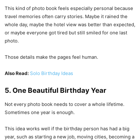
This kind of photo book feels especially personal because
travel memories often carry stories. Maybe it rained the
whole day, maybe the hotel view was better than expected,
or maybe everyone got tired but still smiled for one last
photo.
Those details make the pages feel human.
Also Read:
Solo Birthday Ideas
5. One Beautiful Birthday Year
Not every photo book needs to cover a whole lifetime.
Sometimes one year is enough.
This idea works well if the birthday person has had a big
year, such as starting a new job, moving cities, becoming a