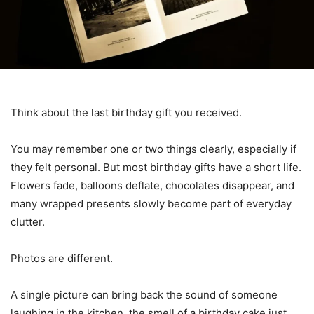
Think about the last birthday gift you received.
You may remember one or two things clearly, especially if
they felt personal. But most birthday gifts have a short life.
Flowers fade, balloons deflate, chocolates disappear, and
many wrapped presents slowly become part of everyday
clutter.
Photos are different.
A single picture can bring back the sound of someone
laughing in the kitchen, the smell of a birthday cake just