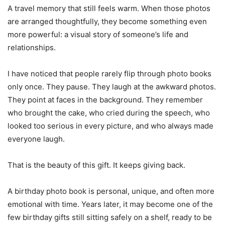
A travel memory that still feels warm. When those photos
are arranged thoughtfully, they become something even
more powerful: a visual story of someone’s life and
relationships.
I have noticed that people rarely flip through photo books
only once. They pause. They laugh at the awkward photos.
They point at faces in the background. They remember
who brought the cake, who cried during the speech, who
looked too serious in every picture, and who always made
everyone laugh.
That is the beauty of this gift. It keeps giving back.
A birthday photo book is personal, unique, and often more
emotional with time. Years later, it may become one of the
few birthday gifts still sitting safely on a shelf, ready to be