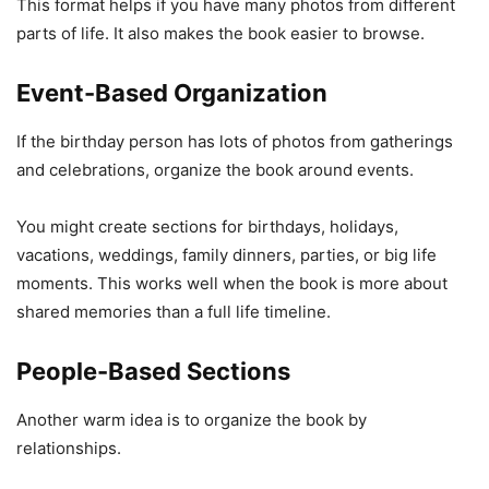
This format helps if you have many photos from different
parts of life. It also makes the book easier to browse.
Event-Based Organization
If the birthday person has lots of photos from gatherings
and celebrations, organize the book around events.
You might create sections for birthdays, holidays,
vacations, weddings, family dinners, parties, or big life
moments. This works well when the book is more about
shared memories than a full life timeline.
People-Based Sections
Another warm idea is to organize the book by
relationships.