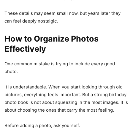
These details may seem small now, but years later they
can feel deeply nostalgic.
How to Organize Photos
Effectively
One common mistake is trying to include every good
photo.
It is understandable. When you start looking through old
pictures, everything feels important. But a strong birthday
photo book is not about squeezing in the most images. It is
about choosing the ones that carry the most feeling.
Before adding a photo, ask yourself: