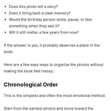
Does this photo tell a story?
Does it bring back a clear memory?
Would the birthday person smile, pause, or feel
something when they see it?
Will it still matter a few years from now?
If the answer is yes, it probably deserves a place in the
book.
Here are a few easy ways to organize the photos without
making the book feel messy.
Chronological Order
This is the simplest and often the most emotional method.
Start from the earliest photos and move toward the