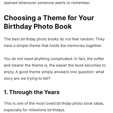
opened whenever someone wants to remember.
Choosing a Theme for Your
Birthday Photo Book
The best birthday photo books do not feel random. They
have a simple theme that holds the memories together.
You do not need anything complicated. In fact, the softer
and clearer the theme is, the easier the book becomes to
enjoy. A good theme simply answers one question: what
story are we trying to tell?
1. Through the Years
This is one of the most loved birthday photo book ideas,
especially for milestone birthdays.