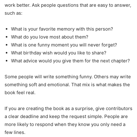
work better. Ask people questions that are easy to answer,
such as:
What is your favorite memory with this person?
What do you love most about them?
What is one funny moment you will never forget?
What birthday wish would you like to share?
What advice would you give them for the next chapter?
Some people will write something funny. Others may write
something soft and emotional. That mix is what makes the
book feel real.
If you are creating the book as a surprise, give contributors
a clear deadline and keep the request simple. People are
more likely to respond when they know you only need a
few lines.