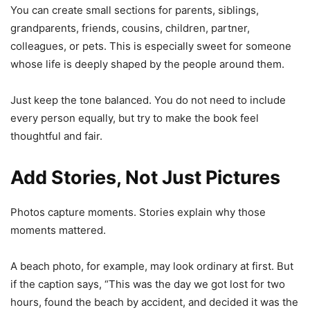
You can create small sections for parents, siblings,
grandparents, friends, cousins, children, partner,
colleagues, or pets. This is especially sweet for someone
whose life is deeply shaped by the people around them.
Just keep the tone balanced. You do not need to include
every person equally, but try to make the book feel
thoughtful and fair.
Add Stories, Not Just Pictures
Photos capture moments. Stories explain why those
moments mattered.
A beach photo, for example, may look ordinary at first. But
if the caption says, “This was the day we got lost for two
hours, found the beach by accident, and decided it was the