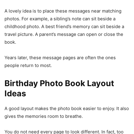
A lovely idea is to place these messages near matching
photos. For example, a sibling’s note can sit beside a
childhood photo. A best friend’s memory can sit beside a
travel picture. A parent’s message can open or close the
book.
Years later, these message pages are often the ones
people return to most.
Birthday Photo Book Layout
Ideas
A good layout makes the photo book easier to enjoy. It also
gives the memories room to breathe.
You do not need every page to look different. In fact, too