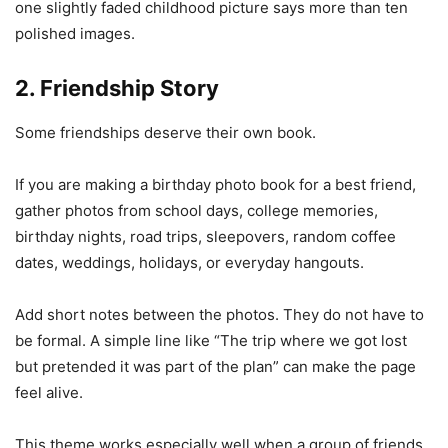
one slightly faded childhood picture says more than ten
polished images.
2. Friendship Story
Some friendships deserve their own book.
If you are making a birthday photo book for a best friend,
gather photos from school days, college memories,
birthday nights, road trips, sleepovers, random coffee
dates, weddings, holidays, or everyday hangouts.
Add short notes between the photos. They do not have to
be formal. A simple line like “The trip where we got lost
but pretended it was part of the plan” can make the page
feel alive.
This theme works especially well when a group of friends