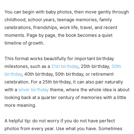
You can begin with baby photos, then move gently through
childhood, school years, teenage memories, family
celebrations, friendships, work life, travel, and recent
moments. Page by page, the book becomes a quiet
timeline of growth.
This format works beautifully for important birthday
milestones, such as a
21st birthday
, 25th birthday,
30th
birthday
, 40th birthday, 50th birthday, or retirement
celebration. For a 25th birthday, it can also pair naturally
with a
silver birthday
theme, where the whole idea is about
looking back at a quarter century of memories with a little
more meaning.
A helpful tip: do not worry if you do not have perfect
photos from every year. Use what you have. Sometimes