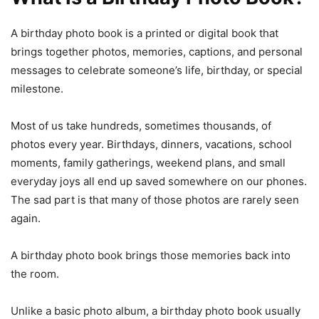
A birthday photo book is a printed or digital book that
brings together photos, memories, captions, and personal
messages to celebrate someone’s life, birthday, or special
milestone.
Most of us take hundreds, sometimes thousands, of
photos every year. Birthdays, dinners, vacations, school
moments, family gatherings, weekend plans, and small
everyday joys all end up saved somewhere on our phones.
The sad part is that many of those photos are rarely seen
again.
A birthday photo book brings those memories back into
the room.
Unlike a basic photo album, a birthday photo book usually