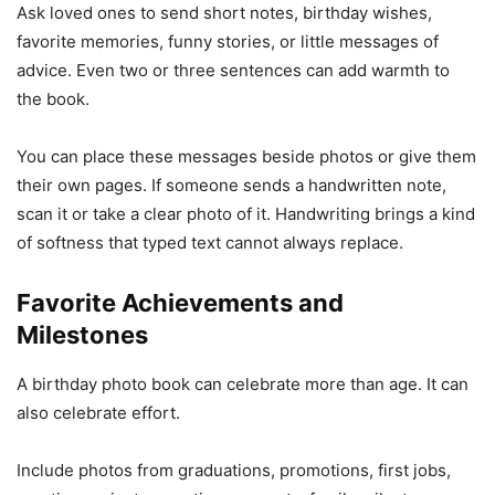
Ask loved ones to send short notes, birthday wishes,
favorite memories, funny stories, or little messages of
advice. Even two or three sentences can add warmth to
the book.
You can place these messages beside photos or give them
their own pages. If someone sends a handwritten note,
scan it or take a clear photo of it. Handwriting brings a kind
of softness that typed text cannot always replace.
Favorite Achievements and
Milestones
A birthday photo book can celebrate more than age. It can
also celebrate effort.
Include photos from graduations, promotions, first jobs,