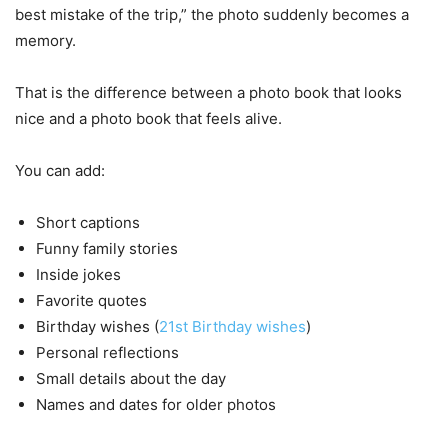
best mistake of the trip,” the photo suddenly becomes a
memory.
That is the difference between a photo book that looks
nice and a photo book that feels alive.
You can add:
Short captions
Funny family stories
Inside jokes
Favorite quotes
Birthday wishes (
21st Birthday wishes
)
Personal reflections
Small details about the day
Names and dates for older photos