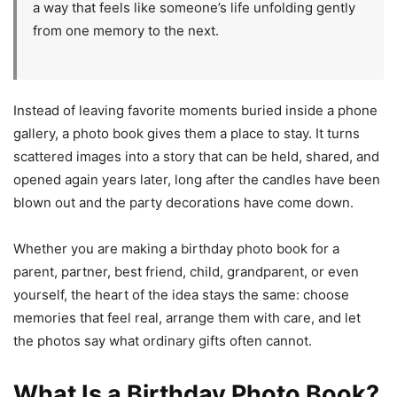
a way that feels like someone’s life unfolding gently
from one memory to the next.
Instead of leaving favorite moments buried inside a phone
gallery, a photo book gives them a place to stay. It turns
scattered images into a story that can be held, shared, and
opened again years later, long after the candles have been
blown out and the party decorations have come down.
Whether you are making a birthday photo book for a
parent, partner, best friend, child, grandparent, or even
yourself, the heart of the idea stays the same: choose
memories that feel real, arrange them with care, and let
the photos say what ordinary gifts often cannot.
What Is a Birthday Photo Book?