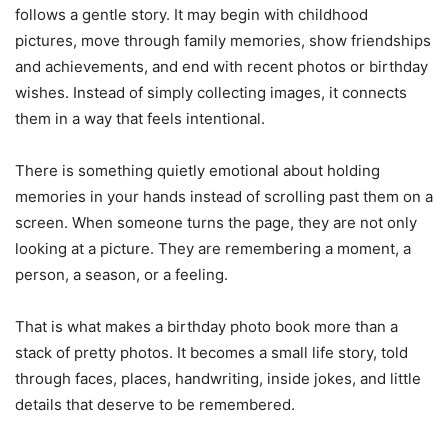
follows a gentle story. It may begin with childhood
pictures, move through family memories, show friendships
and achievements, and end with recent photos or birthday
wishes. Instead of simply collecting images, it connects
them in a way that feels intentional.
There is something quietly emotional about holding
memories in your hands instead of scrolling past them on a
screen. When someone turns the page, they are not only
looking at a picture. They are remembering a moment, a
person, a season, or a feeling.
That is what makes a birthday photo book more than a
stack of pretty photos. It becomes a small life story, told
through faces, places, handwriting, inside jokes, and little
details that deserve to be remembered.