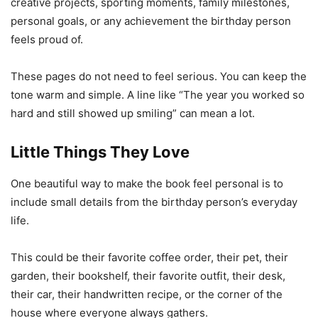
creative projects, sporting moments, family milestones,
personal goals, or any achievement the birthday person
feels proud of.
These pages do not need to feel serious. You can keep the
tone warm and simple. A line like “The year you worked so
hard and still showed up smiling” can mean a lot.
Little Things They Love
One beautiful way to make the book feel personal is to
include small details from the birthday person’s everyday
life.
This could be their favorite coffee order, their pet, their
garden, their bookshelf, their favorite outfit, their desk,
their car, their handwritten recipe, or the corner of the
house where everyone always gathers.