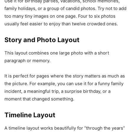
Use it for birthday parties, vacations, school memories,
family holidays, or a group of candid photos. Try not to add
too many tiny images on one page. Four to six photos
usually feel easier to enjoy than twelve crowded ones.
Story and Photo Layout
This layout combines one large photo with a short
paragraph or memory.
It is perfect for pages where the story matters as much as
the picture. For example, you can use it for a funny family
incident, a meaningful trip, a surprise birthday, or a
moment that changed something.
Timeline Layout
A timeline layout works beautifully for “through the years”