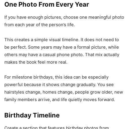
One Photo From Every Year
If you have enough pictures, choose one meaningful photo
from each year of the person’s life.
This creates a simple visual timeline. It does not need to
be perfect. Some years may have a formal picture, while
others may have a casual phone photo. That mix actually
makes the book feel more real.
For milestone birthdays, this idea can be especially
powerful because it shows change gradually. You see
hairstyles change, homes change, people grow older, new
family members arrive, and life quietly moves forward.
Birthday Timeline
Create a section that features birthday photos from