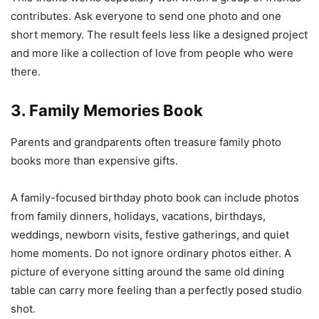
contributes. Ask everyone to send one photo and one
short memory. The result feels less like a designed project
and more like a collection of love from people who were
there.
3. Family Memories Book
Parents and grandparents often treasure family photo
books more than expensive gifts.
A family-focused birthday photo book can include photos
from family dinners, holidays, vacations, birthdays,
weddings, newborn visits, festive gatherings, and quiet
home moments. Do not ignore ordinary photos either. A
picture of everyone sitting around the same old dining
table can carry more feeling than a perfectly posed studio
shot.