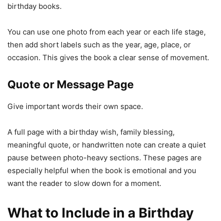
birthday books.
You can use one photo from each year or each life stage,
then add short labels such as the year, age, place, or
occasion. This gives the book a clear sense of movement.
Quote or Message Page
Give important words their own space.
A full page with a birthday wish, family blessing,
meaningful quote, or handwritten note can create a quiet
pause between photo-heavy sections. These pages are
especially helpful when the book is emotional and you
want the reader to slow down for a moment.
What to Include in a Birthday