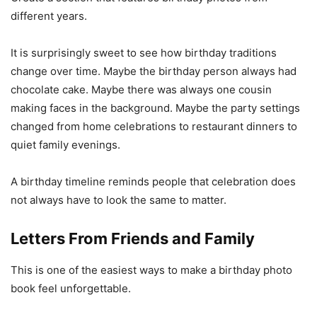
different years.
It is surprisingly sweet to see how birthday traditions
change over time. Maybe the birthday person always had
chocolate cake. Maybe there was always one cousin
making faces in the background. Maybe the party settings
changed from home celebrations to restaurant dinners to
quiet family evenings.
A birthday timeline reminds people that celebration does
not always have to look the same to matter.
Letters From Friends and Family
This is one of the easiest ways to make a birthday photo
book feel unforgettable.