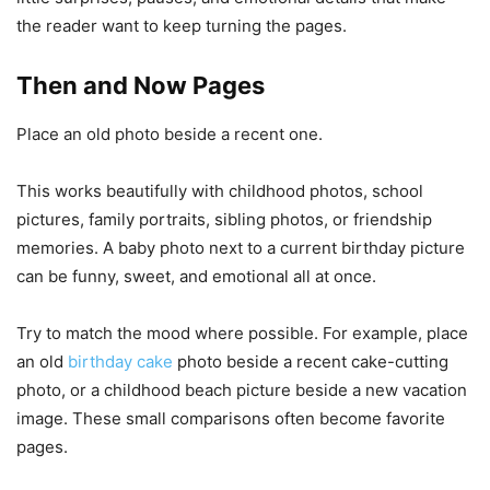
the reader want to keep turning the pages.
Then and Now Pages
Place an old photo beside a recent one.
This works beautifully with childhood photos, school
pictures, family portraits, sibling photos, or friendship
memories. A baby photo next to a current birthday picture
can be funny, sweet, and emotional all at once.
Try to match the mood where possible. For example, place
an old
birthday cake
photo beside a recent cake-cutting
photo, or a childhood beach picture beside a new vacation
image. These small comparisons often become favorite
pages.