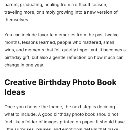
parent, graduating, healing from a difficult season,
traveling more, or simply growing into a new version of
themselves.
You can include favorite memories from the past twelve
months, lessons learned, people who mattered, small
wins, and moments that felt quietly important. It becomes a
birthday gift, but also a gentle reflection on how much can
change in one year.
Creative Birthday Photo Book
Ideas
Once you choose the theme, the next step is deciding
what to include. A good birthday photo book should not
feel like a folder of images printed on paper. It should have
little surprises, pauses, and emotional details that make