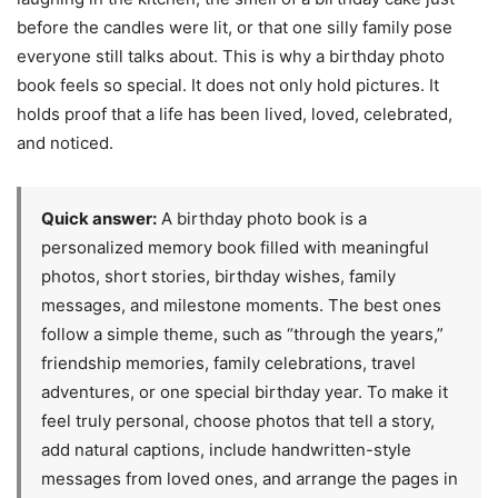
before the candles were lit, or that one silly family pose
everyone still talks about. This is why a birthday photo
book feels so special. It does not only hold pictures. It
holds proof that a life has been lived, loved, celebrated,
and noticed.
Quick answer:
A birthday photo book is a
personalized memory book filled with meaningful
photos, short stories, birthday wishes, family
messages, and milestone moments. The best ones
follow a simple theme, such as “through the years,”
friendship memories, family celebrations, travel
adventures, or one special birthday year. To make it
feel truly personal, choose photos that tell a story,
add natural captions, include handwritten-style
messages from loved ones, and arrange the pages in