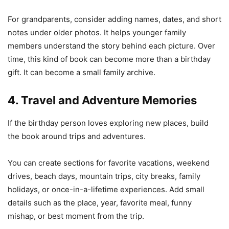
For grandparents, consider adding names, dates, and short
notes under older photos. It helps younger family
members understand the story behind each picture. Over
time, this kind of book can become more than a birthday
gift. It can become a small family archive.
4. Travel and Adventure Memories
If the birthday person loves exploring new places, build
the book around trips and adventures.
You can create sections for favorite vacations, weekend
drives, beach days, mountain trips, city breaks, family
holidays, or once-in-a-lifetime experiences. Add small
details such as the place, year, favorite meal, funny
mishap, or best moment from the trip.