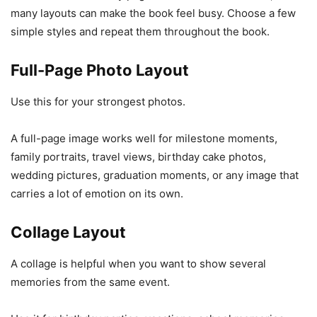
many layouts can make the book feel busy. Choose a few
simple styles and repeat them throughout the book.
Full-Page Photo Layout
Use this for your strongest photos.
A full-page image works well for milestone moments,
family portraits, travel views, birthday cake photos,
wedding pictures, graduation moments, or any image that
carries a lot of emotion on its own.
Collage Layout
A collage is helpful when you want to show several
memories from the same event.