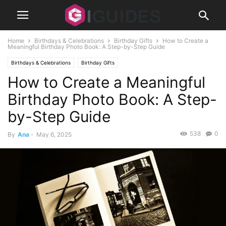
Home
Birthdays & Celebrations
Birthday Gifts
How to Create a
Meaningful Birthday Photo Book: A Step-by-Step Guide
Birthdays & Celebrations
Birthday Gifts
How to Create a Meaningful
Birthday Photo Book: A Step-
by-Step Guide
538
0
By
Ana
-
May 6, 2025