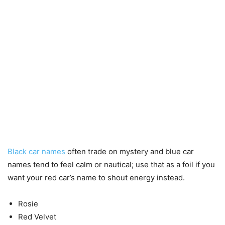
Black car names
often trade on mystery and blue car
names tend to feel calm or nautical; use that as a foil if you
want your red car’s name to shout energy instead.
Rosie
Red Velvet