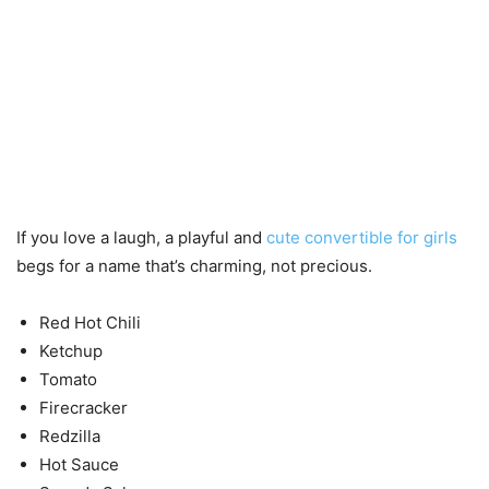
If you love a laugh, a playful and
cute convertible for girls
begs for a name that’s charming, not precious.
Red Hot Chili
Ketchup
Tomato
Firecracker
Redzilla
Hot Sauce