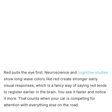
Red pulls the eye first. Neuroscience and
cognitive studies
show long-wave colors like red create stronger early
visual responses, which is a fancy way of saying red tends
to register earlier in the brain. You see it faster and notice
it more. That counts when your car is competing for
attention with everything else on the road.