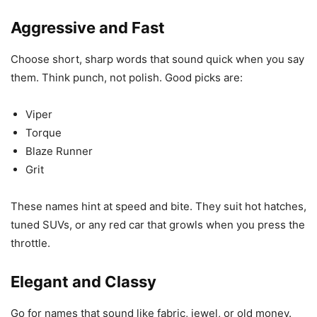
Aggressive and Fast
Choose short, sharp words that sound quick when you say
them. Think punch, not polish. Good picks are:
Viper
Torque
Blaze Runner
Grit
These names hint at speed and bite. They suit hot hatches,
tuned SUVs, or any red car that growls when you press the
throttle.
Elegant and Classy
Go for names that sound like fabric, jewel, or old money.