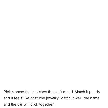
Pick a name that matches the car’s mood. Match it poorly
and it feels like costume jewelry. Match it well, the name
and the car will click together.