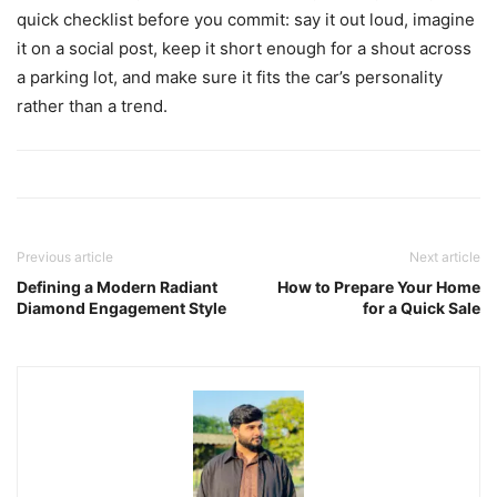
quick checklist before you commit: say it out loud, imagine
it on a social post, keep it short enough for a shout across
a parking lot, and make sure it fits the car’s personality
rather than a trend.
Previous article
Next article
Defining a Modern Radiant
How to Prepare Your Home
Diamond Engagement Style
for a Quick Sale