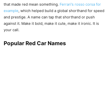
that made red mean something.
Ferrari’s rosso corsa for
example
, which helped build a global shorthand for speed
and prestige. A name can tap that shorthand or push
against it. Make it bold, make it cute, make it ironic. It is
your call.
Popular Red Car Names