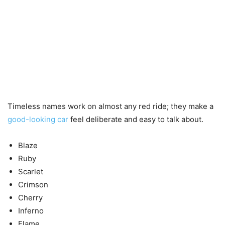
Timeless names work on almost any red ride; they make a
good-looking car
feel deliberate and easy to talk about.
Blaze
Ruby
Scarlet
Crimson
Cherry
Inferno
Flame