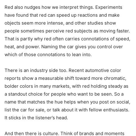
Red also nudges how we interpret things. Experiments
have found that red can speed up reactions and make
objects seem more intense, and other studies show
people sometimes perceive red subjects as moving faster.
That is partly why red often carries connotations of speed,
heat, and power. Naming the car gives you control over
which of those connotations to lean into.
There is an industry side too. Recent automotive color
reports show a measurable shift toward more chromatic,
bolder colors in many markets, with red holding steady as
a standout choice for people who want to be seen. So a
name that matches the hue helps when you post on social,
list the car for sale, or talk about it with fellow enthusiasts.
It sticks in the listener’s head.
And then there is culture. Think of brands and moments