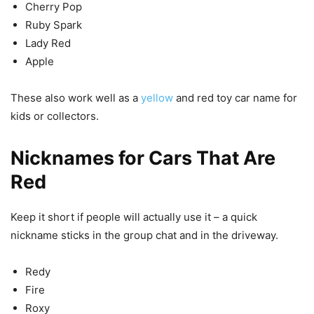
Cherry Pop
Ruby Spark
Lady Red
Apple
These also work well as a
yellow
and red toy car name for
kids or collectors.
Nicknames for Cars That Are
Red
Keep it short if people will actually use it – a quick
nickname sticks in the group chat and in the driveway.
Redy
Fire
Roxy