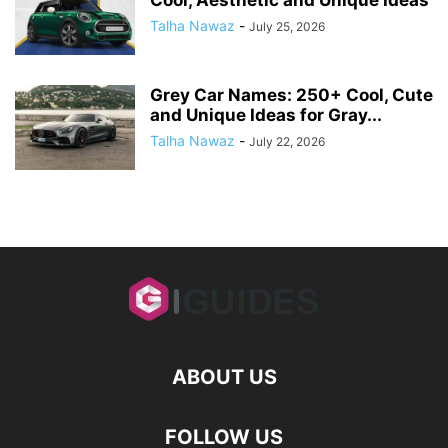
Talha Nawaz
-
July 25, 2026
Grey Car Names: 250+ Cool, Cute
and Unique Ideas for Gray...
Talha Nawaz
-
July 22, 2026
ABOUT US
FOLLOW US