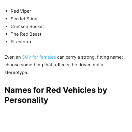
Red Viper
Scarlet Sting
Crimson Rocket
The Red Beast
Firestorm
Even an
SUV for females
can carry a strong, fitting name;
choose something that reflects the driver, not a
stereotype.
Names for Red Vehicles by
Personality