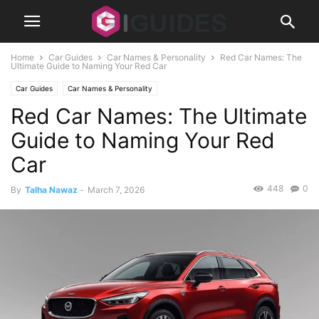
Home
Car Guides
Car Names & Personality
Red Car Names: The
Ultimate Guide to Naming Your Red Car
Car Guides
Car Names & Personality
Red Car Names: The Ultimate
Guide to Naming Your Red
Car
448
0
By
Talha Nawaz
-
March 7, 2026