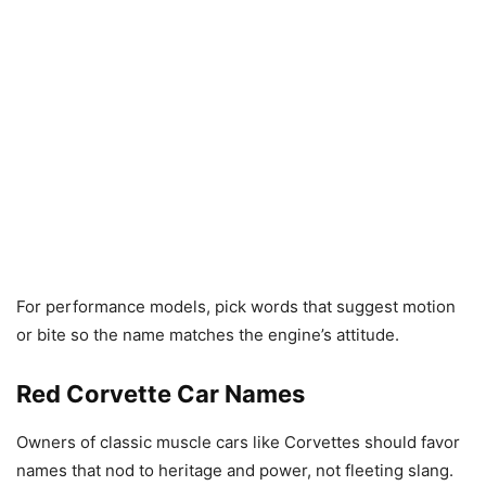
For performance models, pick words that suggest motion
or bite so the name matches the engine’s attitude.
Red Corvette Car Names
Owners of classic muscle cars like Corvettes should favor
names that nod to heritage and power, not fleeting slang.