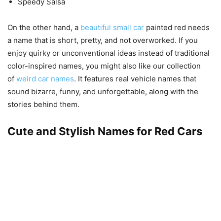
Speedy Salsa
On the other hand, a
beautiful small car
painted red needs
a name that is short, pretty, and not overworked. If you
enjoy quirky or unconventional ideas instead of traditional
color-inspired names, you might also like our collection
of
weird car names
. It features real vehicle names that
sound bizarre, funny, and unforgettable, along with the
stories behind them.
Cute and Stylish Names for Red Cars