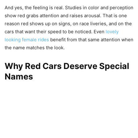
And yes, the feeling is real. Studies in color and perception
show red grabs attention and raises arousal. That is one
reason red shows up on signs, on race liveries, and on the
cars that want their speed to be noticed. Even
lovely
looking female rides
benefit from that same attention when
the name matches the look.
Why Red Cars Deserve Special
Names