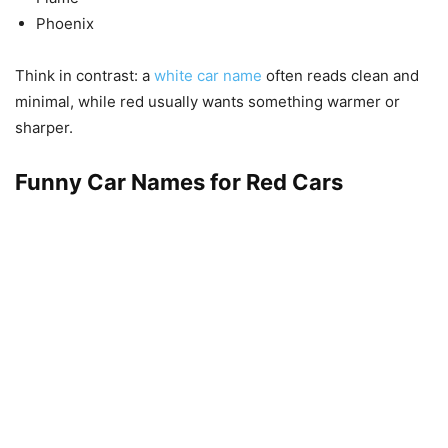
Phoenix
Think in contrast: a
white car name
often reads clean and
minimal, while red usually wants something warmer or
sharper.
Funny Car Names for Red Cars