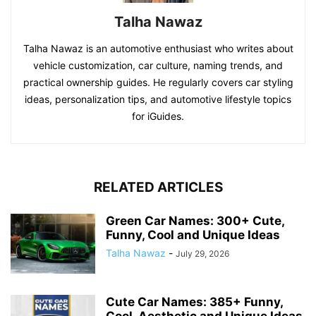
Talha Nawaz
Talha Nawaz is an automotive enthusiast who writes about
vehicle customization, car culture, naming trends, and
practical ownership guides. He regularly covers car styling
ideas, personalization tips, and automotive lifestyle topics
for iGuides.
RELATED ARTICLES
Green Car Names: 300+ Cute,
Funny, Cool and Unique Ideas
Talha Nawaz
-
July 29, 2026
Cute Car Names: 385+ Funny,
Cool, Aesthetic and Unique Ideas