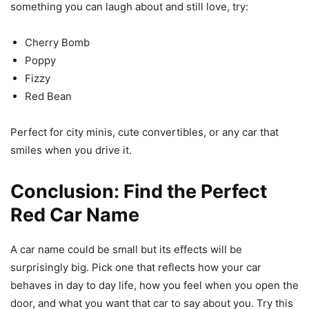
something you can laugh about and still love, try:
Cherry Bomb
Poppy
Fizzy
Red Bean
Perfect for city minis, cute convertibles, or any car that
smiles when you drive it.
Conclusion: Find the Perfect
Red Car Name
A car name could be small but its effects will be
surprisingly big. Pick one that reflects how your car
behaves in day to day life, how you feel when you open the
door, and what you want that car to say about you. Try this