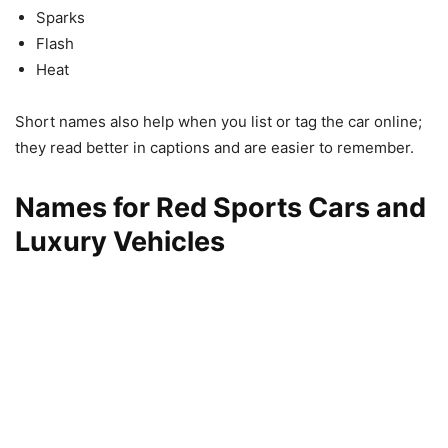
Sparks
Flash
Heat
Short names also help when you list or tag the car online;
they read better in captions and are easier to remember.
Names for Red Sports Cars and
Luxury Vehicles