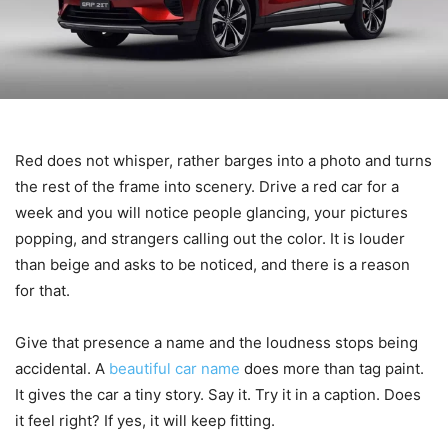
Red does not whisper, rather barges into a photo and turns
the rest of the frame into scenery. Drive a red car for a
week and you will notice people glancing, your pictures
popping, and strangers calling out the color. It is louder
than beige and asks to be noticed, and there is a reason
for that.
Give that presence a name and the loudness stops being
accidental. A
beautiful car name
does more than tag paint.
It gives the car a tiny story. Say it. Try it in a caption. Does
it feel right? If yes, it will keep fitting.