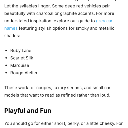
Let the syllables linger. Some deep red vehicles pair
beautifully with charcoal or graphite accents. For more
understated inspiration, explore our guide to
grey car
names
featuring stylish options for smoky and metallic
shades:
Ruby Lane
Scarlet Silk
Marquise
Rouge Atelier
These work for coupes, luxury sedans, and small car
models that want to read as refined rather than loud.
Playful and Fun
You should go for either short, perky, or a little cheeky. For