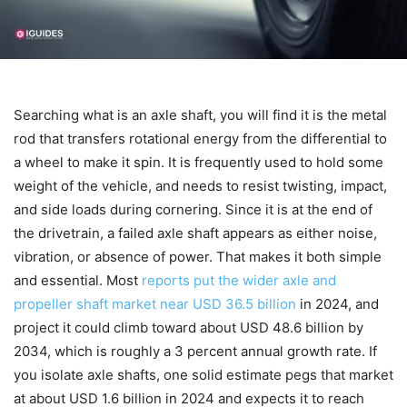
Searching what is an axle shaft, you will find it is the metal
rod that transfers rotational energy from the differential to
a wheel to make it spin. It is frequently used to hold some
weight of the vehicle, and needs to resist twisting, impact,
and side loads during cornering. Since it is at the end of
the drivetrain, a failed axle shaft appears as either noise,
vibration, or absence of power. That makes it both simple
and essential. Most
reports put the wider axle and
propeller shaft market near USD 36.5 billion
in 2024, and
project it could climb toward about USD 48.6 billion by
2034, which is roughly a 3 percent annual growth rate. If
you isolate axle shafts, one solid estimate pegs that market
at about USD 1.6 billion in 2024 and expects it to reach