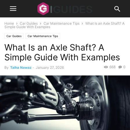
Home
Car Guides
Car Maintenance Tips
What Is an Axle Shaft? A
Simple Guide With Examples
Car Guides
Car Maintenance Tips
What Is an Axle Shaft? A
Simple Guide With Examples
668
0
By
Talha Nawaz
-
January 27, 2026