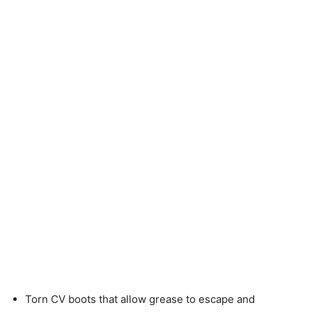
Torn CV boots that allow grease to escape and