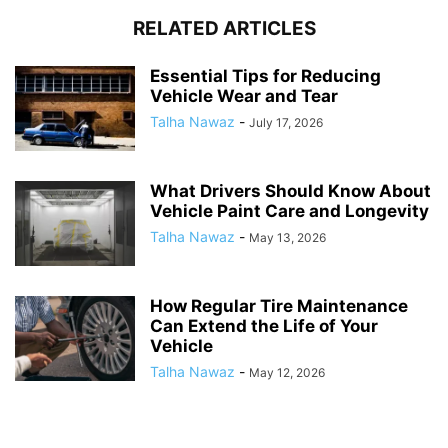
RELATED ARTICLES
Essential Tips for Reducing
Vehicle Wear and Tear
Talha Nawaz
-
July 17, 2026
What Drivers Should Know About
Vehicle Paint Care and Longevity
Talha Nawaz
-
May 13, 2026
How Regular Tire Maintenance
Can Extend the Life of Your
Vehicle
Talha Nawaz
-
May 12, 2026