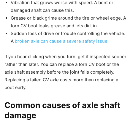
Vibration that grows worse with speed. A bent or
damaged shaft can cause this.
Grease or black grime around the tire or wheel edge. A
torn CV boot leaks grease and lets dirt in.
Sudden loss of drive or trouble controlling the vehicle.
A
broken axle can cause a severe safety issue
.
If you hear clicking when you turn, get it inspected sooner
rather than later. You can replace a torn CV boot or the
axle shaft assembly before the joint fails completely.
Replacing a failed CV axle costs more than replacing a
boot early.
Common causes of axle shaft
damage