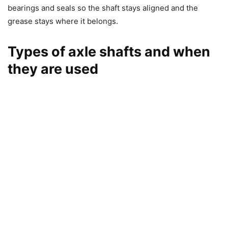
bearings and seals so the shaft stays aligned and the
grease stays where it belongs.
Types of axle shafts and when
they are used