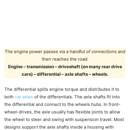
The engine power passes via a handful of connections and
then reaches the road:
Engine – transmission – driveshaft (on many rear drive
cars) – differential – axle shafts – wheels.
The differential splits engine torque and distributes it to
both
car axles
of the differentials. The axle shafts fit into
the differential and connect to the wheels hubs. In front-
wheel-drives, the axle usually has flexible joints to allow
the wheel to steer and swing with suspension travel. Most
designs support the axle shafts inside a housing with