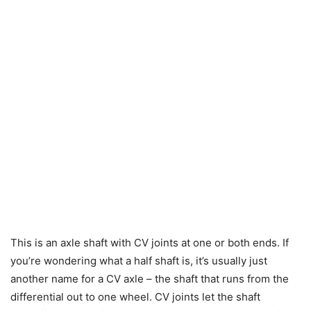
This is an axle shaft with CV joints at one or both ends. If
you’re wondering what a half shaft is, it’s usually just
another name for a CV axle – the shaft that runs from the
differential out to one wheel. CV joints let the shaft