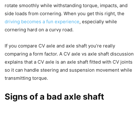
rotate smoothly while withstanding torque, impacts, and
side loads from cornering. When you get this right, the
driving becomes a fun experience
, especially while
cornering hard on a curvy road.
If you compare CV axle and axle shaft you’re really
comparing a form factor. A CV axle vs axle shaft discussion
explains that a CV axle is an axle shaft fitted with CV joints
so it can handle steering and suspension movement while
transmitting torque.
Signs of a bad axle shaft