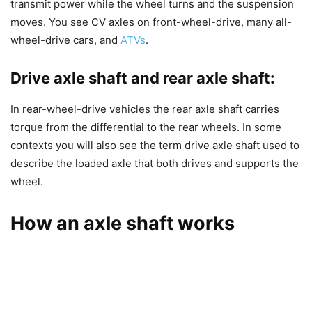
transmit power while the wheel turns and the suspension
moves. You see CV axles on front-wheel-drive, many all-
wheel-drive cars, and
ATVs
.
Drive axle shaft and rear axle shaft:
In rear-wheel-drive vehicles the rear axle shaft carries
torque from the differential to the rear wheels. In some
contexts you will also see the term drive axle shaft used to
describe the loaded axle that both drives and supports the
wheel.
How an axle shaft works