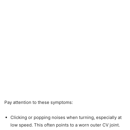
Pay attention to these symptoms:
Clicking or popping noises when turning, especially at
low speed. This often points to a worn outer CV joint.