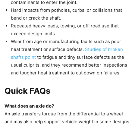
contaminants to enter the joint.
Hard impacts from potholes, curbs, or collisions that
bend or crack the shaft.
Repeated heavy loads, towing, or off-road use that
exceed design limits.
Wear from age or manufacturing faults such as poor
heat treatment or surface defects.
Studies of broken
shafts point
to fatigue and tiny surface defects as the
usual culprits, and they recommend better inspections
and tougher heat treatment to cut down on failures.
Quick FAQs
What does an axle do?
An axle transfers torque from the differential to a wheel
and may also help support vehicle weight in some designs.