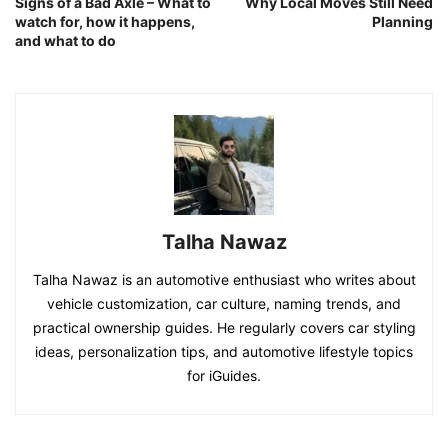
Signs of a Bad Axle – What to
Why Local Moves Still Need
watch for, how it happens,
Planning
and what to do
Talha Nawaz
Talha Nawaz is an automotive enthusiast who writes about
vehicle customization, car culture, naming trends, and
practical ownership guides. He regularly covers car styling
ideas, personalization tips, and automotive lifestyle topics
for iGuides.