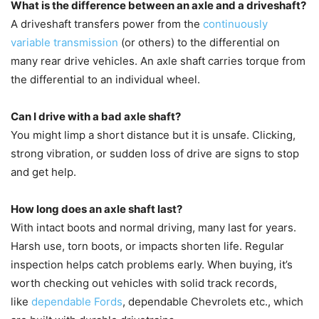
What is the difference between an axle and a driveshaft?
A driveshaft transfers power from the
continuously
variable transmission
(or others) to the differential on
many rear drive vehicles. An axle shaft carries torque from
the differential to an individual wheel.
Can I drive with a bad axle shaft?
You might limp a short distance but it is unsafe. Clicking,
strong vibration, or sudden loss of drive are signs to stop
and get help.
How long does an axle shaft last?
With intact boots and normal driving, many last for years.
Harsh use, torn boots, or impacts shorten life. Regular
inspection helps catch problems early. When buying, it’s
worth checking out vehicles with solid track records,
like
dependable Fords
, dependable Chevrolets etc., which