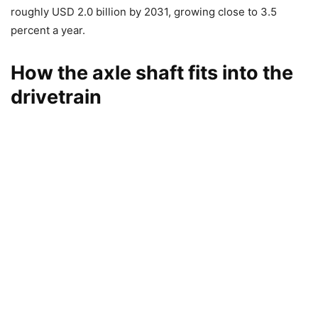
roughly USD 2.0 billion by 2031, growing close to 3.5
percent a year.
How the axle shaft fits into the
drivetrain