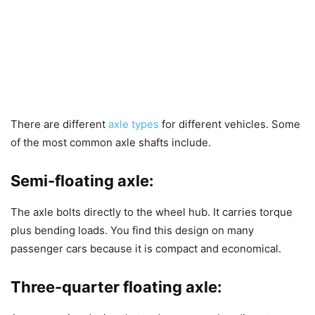
There are different
axle types
for different vehicles. Some
of the most common axle shafts include.
Semi-floating axle:
The axle bolts directly to the wheel hub. It carries torque
plus bending loads. You find this design on many
passenger cars because it is compact and economical.
Three-quarter floating axle: