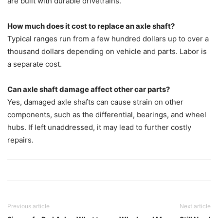
are built with durable drivetrains.
How much does it cost to replace an axle shaft?
Typical ranges run from a few hundred dollars up to over a
thousand dollars depending on vehicle and parts. Labor is
a separate cost.
Can axle shaft damage affect other car parts?
Yes, damaged axle shafts can cause strain on other
components, such as the differential, bearings, and wheel
hubs. If left unaddressed, it may lead to further costly
repairs.
Previous article
Next article