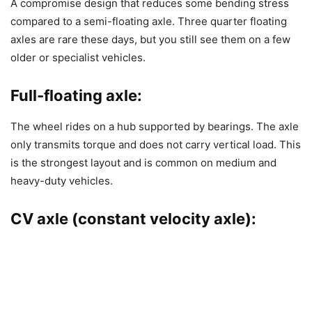
A compromise design that reduces some bending stress
compared to a semi-floating axle. Three quarter floating
axles are rare these days, but you still see them on a few
older or specialist vehicles.
Full-floating axle:
The wheel rides on a hub supported by bearings. The axle
only transmits torque and does not carry vertical load. This
is the strongest layout and is common on medium and
heavy-duty vehicles.
CV axle (constant velocity axle):