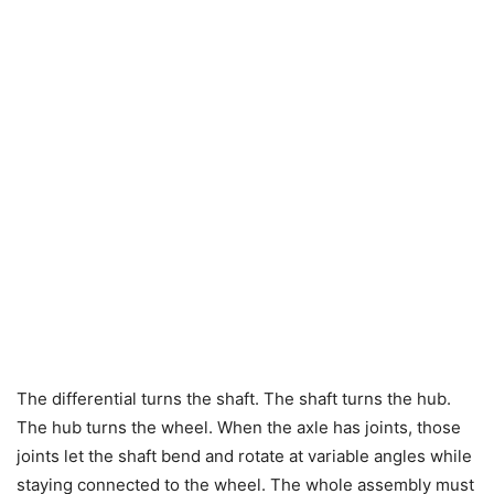
The differential turns the shaft. The shaft turns the hub.
The hub turns the wheel. When the axle has joints, those
joints let the shaft bend and rotate at variable angles while
staying connected to the wheel. The whole assembly must