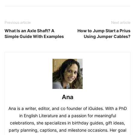
Previous article
Next article
What Is an Axle Shaft? A
How to Jump Start a Prius
Simple Guide With Examples
Using Jumper Cables?
Ana
Ana is a writer, editor, and co founder of iGuides. With a PhD
in English Literature and a passion for meaningful
celebrations, she specializes in birthday guides, gift ideas,
party planning, captions, and milestone occasions. Her goal