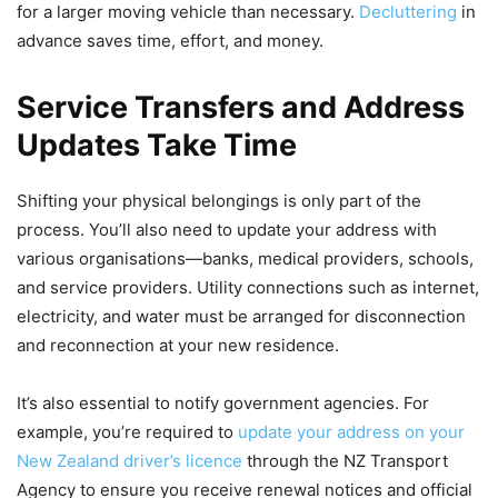
for a larger moving vehicle than necessary.
Decluttering
in
advance saves time, effort, and money.
Service Transfers and Address
Updates Take Time
Shifting your physical belongings is only part of the
process. You’ll also need to update your address with
various organisations—banks, medical providers, schools,
and service providers. Utility connections such as internet,
electricity, and water must be arranged for disconnection
and reconnection at your new residence.
It’s also essential to notify government agencies. For
example, you’re required to
update your address on your
New Zealand driver’s licence
through the NZ Transport
Agency to ensure you receive renewal notices and official