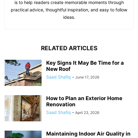
is to help readers create memorable moments through
practical advice, thoughtful inspiration, and easy to follow
ideas.
RELATED ARTICLES
Key Signs It May Be Time for a
New Roof
Saad Shafiq
-
June 17, 2026
How to Plan an Exterior Home
Renovation
Saad Shafiq
-
April 23, 2026
Maintaining Indoor Air Quality in