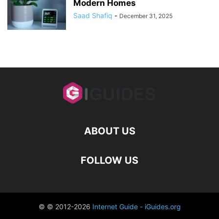
Modern Homes
Saad Shafiq
-
December 31, 2025
ABOUT US
FOLLOW US
© © 2012-2026
Internet Guide - iGuides.org