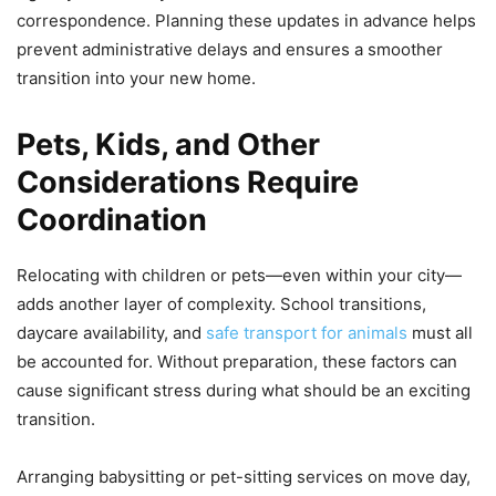
correspondence. Planning these updates in advance helps
prevent administrative delays and ensures a smoother
transition into your new home.
Pets, Kids, and Other
Considerations Require
Coordination
Relocating with children or pets—even within your city—
adds another layer of complexity. School transitions,
daycare availability, and
safe transport for animals
must all
be accounted for. Without preparation, these factors can
cause significant stress during what should be an exciting
transition.
Arranging babysitting or pet-sitting services on move day,