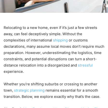
Relocating to a new home, even if it’s just a few streets
away, can feel deceptively simple. Without the
complexities of international
shipping
or customs
declarations, many assume local moves don’t require much
preparation. However, underestimating the logistics, time
constraints, and potential disruptions can turn a short-
distance relocation into a disorganized and
stressful
experience.
Whether you’re shifting suburbs or crossing to another
town,
strategic planning
remains essential for a smooth
transition. Below, we explore exactly why that’s the case.