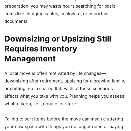
preparation, you may waste hours searching for basic
items like charging cables, cookware, or important
documents.
Downsizing or Upsizing Still
Requires Inventory
Management
A local move is often motivated by life changes—
downsizing after retirement, upsizing for a growing family,
or shifting into a shared flat. Each of these scenarios
affects what you take with you. Planning helps you assess
what to keep, sell, donate, or store.
Failing to sort items before the move can mean cluttering
your new space with things you no longer need or paying