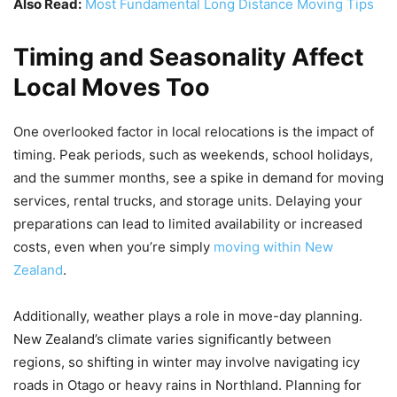
Also Read:
Most Fundamental Long Distance Moving Tips
Timing and Seasonality Affect
Local Moves Too
One overlooked factor in local relocations is the impact of
timing. Peak periods, such as weekends, school holidays,
and the summer months, see a spike in demand for moving
services, rental trucks, and storage units. Delaying your
preparations can lead to limited availability or increased
costs, even when you’re simply
moving within New
Zealand
.
Additionally, weather plays a role in move-day planning.
New Zealand’s climate varies significantly between
regions, so shifting in winter may involve navigating icy
roads in Otago or heavy rains in Northland. Planning for