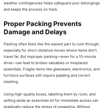
weather contingencies helps safeguard your belongings
and keeps the process on track.
Proper Packing Prevents
Damage and Delays
Packing often feels like the easiest part to rush through,
especially for short-distance moves where items don’t
travel far. But improper packing—even for a 10-minute
drive—can lead to broken valuables or misplaced
essentials. Fragile items like glassware, electronics, and
furniture surfaces still require padding and correct
stacking.
Using high-quality boxes, labelling them by room, and
setting aside an essentials kit for immediate access can
drastically reduce the stress of unpacking. Without