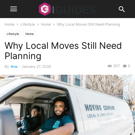
Home
Lifestyle
Home
Why Local Moves Still Need Planning
Lifestyle
Home
Why Local Moves Still Need
Planning
207
0
By
Ana
-
January 27, 2026