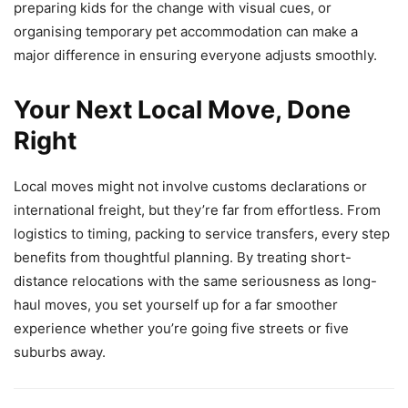
preparing kids for the change with visual cues, or
organising temporary pet accommodation can make a
major difference in ensuring everyone adjusts smoothly.
Your Next Local Move, Done
Right
Local moves might not involve customs declarations or
international freight, but they’re far from effortless. From
logistics to timing, packing to service transfers, every step
benefits from thoughtful planning. By treating short-
distance relocations with the same seriousness as long-
haul moves, you set yourself up for a far smoother
experience whether you’re going five streets or five
suburbs away.