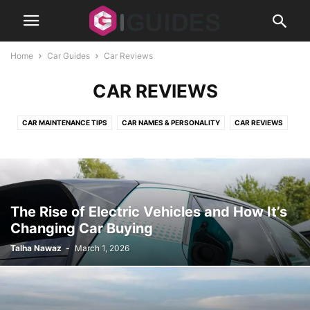
Home
Car Guides
Car Reviews
CAR REVIEWS
CAR MAINTENANCE TIPS
CAR NAMES & PERSONALITY
CAR REVIEWS
CLASSIC CARS
MODS
The Rise of Electric Vehicles and How It’s
Changing Car Buying
Talha Nawaz
-
March 1, 2026