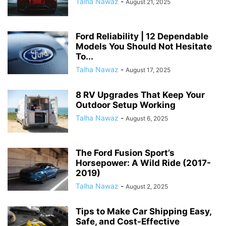
Talha Nawaz
-
August 21, 2025
Ford Reliability | 12 Dependable
Models You Should Not Hesitate
To...
Talha Nawaz
-
August 17, 2025
8 RV Upgrades That Keep Your
Outdoor Setup Working
Talha Nawaz
-
August 6, 2025
The Ford Fusion Sport’s
Horsepower: A Wild Ride (2017-
2019)
Talha Nawaz
-
August 2, 2025
Tips to Make Car Shipping Easy,
Safe, and Cost-Effective