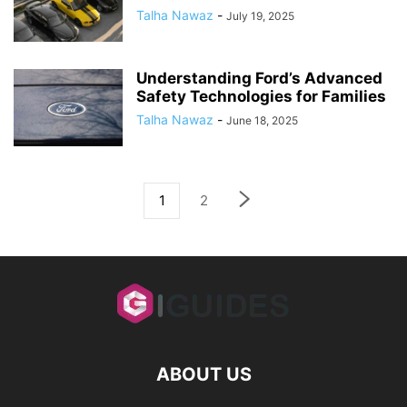
Talha Nawaz
-
July 19, 2025
Understanding Ford’s Advanced
Safety Technologies for Families
Talha Nawaz
-
June 18, 2025
1
2
ABOUT US