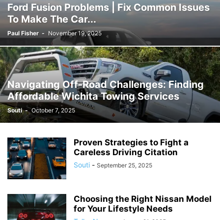
Ford Fusion Problems | Fix Common Issues
To Make The Car...
Paul Fisher
-
November 19, 2025
Navigating Off-Road Challenges: Finding
Affordable Wichita Towing Services
Souti
-
October 7, 2025
Proven Strategies to Fight a
Careless Driving Citation
Souti
-
September 25, 2025
Choosing the Right Nissan Model
for Your Lifestyle Needs