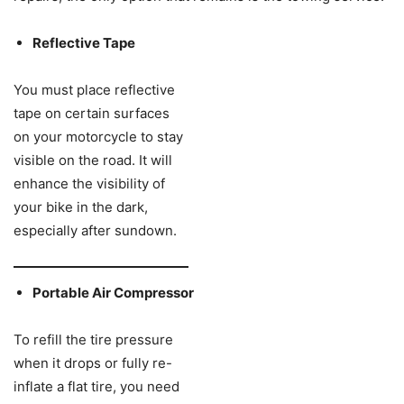
Reflective Tape
You must place reflective
tape on certain surfaces
on your motorcycle to stay
visible on the road. It will
enhance the visibility of
your bike in the dark,
especially after sundown.
Portable Air Compressor
To refill the tire pressure
when it drops or fully re-
inflate a flat tire, you need