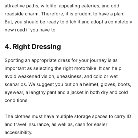
attractive paths, wildlife, appealing eateries, and odd
roadside charm. Therefore, it is prudent to have a plan.
But, you should be ready to ditch it and adopt a completely
new road if you have to.
4. Right Dressing
Sporting an appropriate dress for your journey is as
important as selecting the right motorbike. It can help
avoid weakened vision, uneasiness, and cold or wet
scenarios. We suggest you put on a helmet, gloves, boots,
eyewear, a lengthy pant and a jacket in both dry and cold
conditions.
The clothes must have multiple storage spaces to carry ID
and travel insurance, as well as, cash for easier
accessibility.