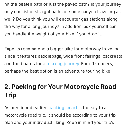
hit the beaten path or just the paved path? Is your journey
only consist of straight paths or some canyon traveling as
well? Do you think you will encounter gas stations along
the way for a long journey? In addition, ask yourself can
you handle the weight of your bike if you drop it.
Experts recommend a bigger bike for motorway traveling
since it features saddlebags, wide front fairings, backrests,
and footboards for a
relaxing journey
. For off-roaders,
perhaps the best option is an adventure touring bike.
2. Packing for Your Motorcycle Road
Trip
As mentioned earlier,
packing smart
is the key to a
motorcycle road trip. It should be according to your trip
plan and your individual liking. Keep in mind your trip’s