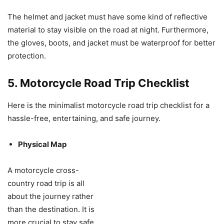
The helmet and jacket must have some kind of reflective
material to stay visible on the road at night. Furthermore,
the gloves, boots, and jacket must be waterproof for better
protection.
5. Motorcycle Road Trip Checklist
Here is the minimalist motorcycle road trip checklist for a
hassle-free, entertaining, and safe journey.
Physical Map
A motorcycle cross-
country road trip is all
about the journey rather
than the destination. It is
more crucial to stay safe