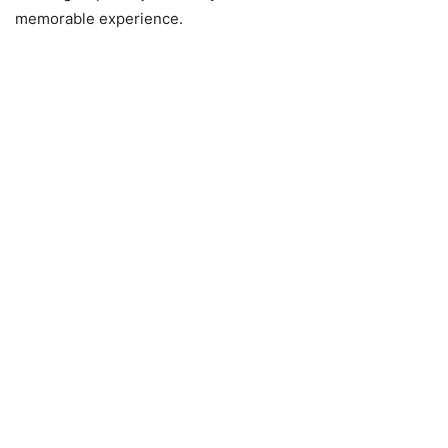
memorable experience.