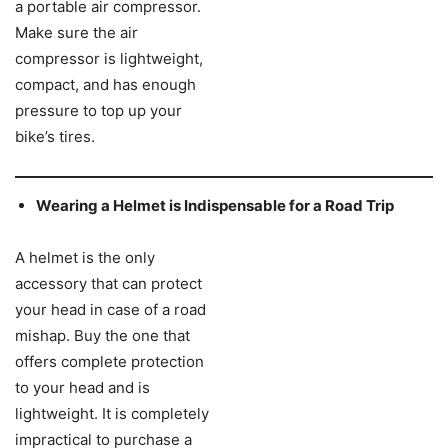
a portable air compressor.
Make sure the air
compressor is lightweight,
compact, and has enough
pressure to top up your
bike’s tires.
Wearing a Helmet is Indispensable for a Road Trip
A helmet is the only
accessory that can protect
your head in case of a road
mishap. Buy the one that
offers complete protection
to your head and is
lightweight. It is completely
impractical to purchase a