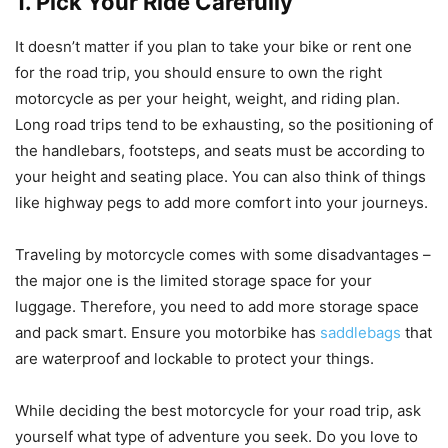
1. Pick Your Ride Carefully
It doesn’t matter if you plan to take your bike or rent one
for the road trip, you should ensure to own the right
motorcycle as per your height, weight, and riding plan.
Long road trips tend to be exhausting, so the positioning of
the handlebars, footsteps, and seats must be according to
your height and seating place. You can also think of things
like highway pegs to add more comfort into your journeys.
Traveling by motorcycle comes with some disadvantages –
the major one is the limited storage space for your
luggage. Therefore, you need to add more storage space
and pack smart. Ensure you motorbike has
saddlebags
that
are waterproof and lockable to protect your things.
While deciding the best motorcycle for your road trip, ask
yourself what type of adventure you seek. Do you love to