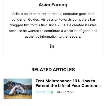
Asim Farooq
Asim is an internet entrepreneur, computer geek and
founder of iGuides. His passion towards computers has
dragged him to this field since 2001. He created iGuides
because he wanted to contribute a whole lot of good and
authentic information to the readers.
RELATED ARTICLES
Tent Maintenance 101: How to
Extend the Life of Your Custom...
Saeed Baig
-
July 17, 2026