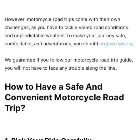
However, motorcycle road trips come with their own
challenges, as you have to tackle varied road conditions
and unpredictable weather. To make your journey safe,
comfortable, and adventurous, you should
prepare wisely
.
We guarantee if you follow our motorcycle road trip guide,
you will not have to face any trouble along the line.
How to Have a Safe And
Convenient Motorcycle Road
Trip?