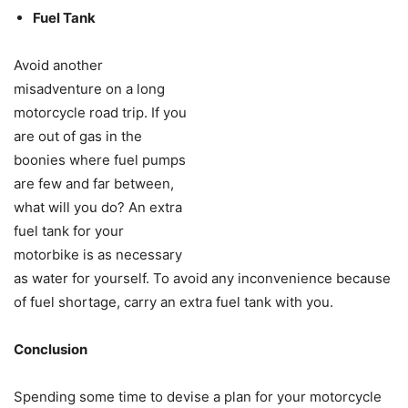
Fuel Tank
Avoid another
misadventure on a long
motorcycle road trip. If you
are out of gas in the
boonies where fuel pumps
are few and far between,
what will you do? An extra
fuel tank for your
motorbike is as necessary
as water for yourself. To avoid any inconvenience because
of fuel shortage, carry an extra fuel tank with you.
Conclusion
Spending some time to devise a plan for your motorcycle