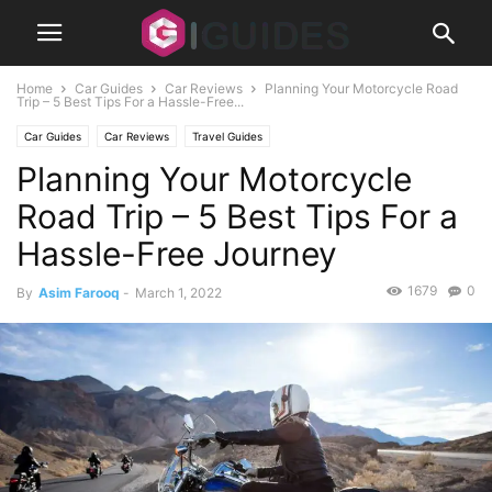
Home
Car Guides
Car Reviews
Planning Your Motorcycle Road
Trip – 5 Best Tips For a Hassle-Free...
Car Guides
Car Reviews
Travel Guides
Planning Your Motorcycle
Road Trip – 5 Best Tips For a
Hassle-Free Journey
1679
0
By
Asim Farooq
-
March 1, 2022