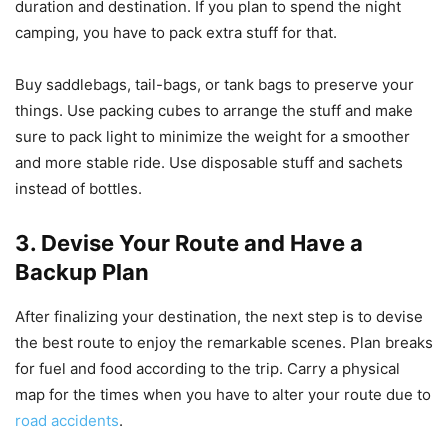
duration and destination. If you plan to spend the night
camping, you have to pack extra stuff for that.
Buy saddlebags, tail-bags, or tank bags to preserve your
things. Use packing cubes to arrange the stuff and make
sure to pack light to minimize the weight for a smoother
and more stable ride. Use disposable stuff and sachets
instead of bottles.
3. Devise Your Route and Have a
Backup Plan
After finalizing your destination, the next step is to devise
the best route to enjoy the remarkable scenes. Plan breaks
for fuel and food according to the trip. Carry a physical
map for the times when you have to alter your route due to
road accidents
.