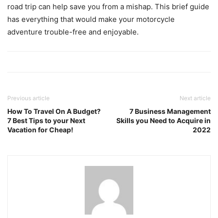
road trip can help save you from a mishap. This brief guide
has everything that would make your motorcycle
adventure trouble-free and enjoyable.
Previous article
Next article
How To Travel On A Budget?
7 Business Management
7 Best Tips to your Next
Skills you Need to Acquire in
Vacation for Cheap!
2022