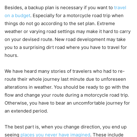
Besides, a backup plan is necessary if you want to
travel
on a budget
. Especially for a motorcycle road trip when
things do not go according to the set plan. Extreme
weather or varying road settings may make it hard to carry
on your devised route. New road development may take
you to a surprising dirt road where you have to travel for
hours.
We have heard many stories of travelers who had to re-
route their whole journey last minute due to unforeseen
alterations in weather. You should be ready to go with the
flow and change your route during a motorcycle road trip.
Otherwise, you have to bear an uncomfortable journey for
an extended period.
The best part is, when you change direction, you end up
seeing
places you never have imagined
. These include