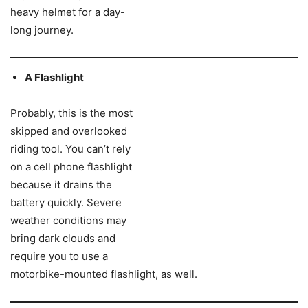
heavy helmet for a day-
long journey.
A Flashlight
Probably, this is the most
skipped and overlooked
riding tool. You can’t rely
on a cell phone flashlight
because it drains the
battery quickly. Severe
weather conditions may
bring dark clouds and
require you to use a
motorbike-mounted flashlight, as well.