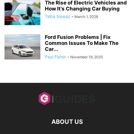
The Rise of Electric Vehicles and
How It’s Changing Car Buying
Talha Nawaz
-
March 1, 2026
Ford Fusion Problems | Fix
Common Issues To Make The
Car...
Paul Fisher
-
November 19, 2025
ABOUT US