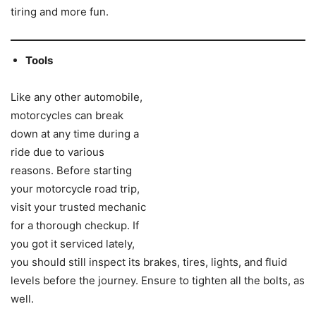
tiring and more fun.
Tools
Like any other automobile,
motorcycles can break
down at any time during a
ride due to various
reasons. Before starting
your motorcycle road trip,
visit your trusted mechanic
for a thorough checkup. If
you got it serviced lately,
you should still inspect its brakes, tires, lights, and fluid
levels before the journey. Ensure to tighten all the bolts, as
well.