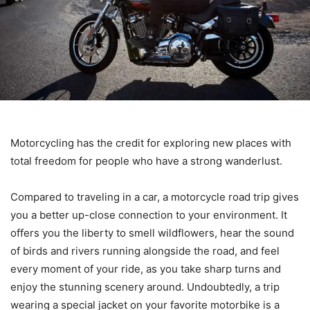
Motorcycling has the credit for exploring new places with
total freedom for people who have a strong wanderlust.
Compared to traveling in a car, a motorcycle road trip gives
you a better up-close connection to your environment. It
offers you the liberty to smell wildflowers, hear the sound
of birds and rivers running alongside the road, and feel
every moment of your ride, as you take sharp turns and
enjoy the stunning scenery around. Undoubtedly, a trip
wearing a special jacket on your favorite motorbike is a