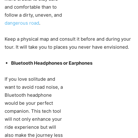
and comfortable than to
follow a dirty, uneven, and
dangerous road
.
Keep a physical map and consult it before and during your
tour. It will take you to places you never have envisioned.
Bluetooth Headphones or Earphones
If you love solitude and
want to avoid road noise, a
Bluetooth headphone
would be your perfect
companion. This tech tool
will not only enhance your
ride experience but will
also make the journey less