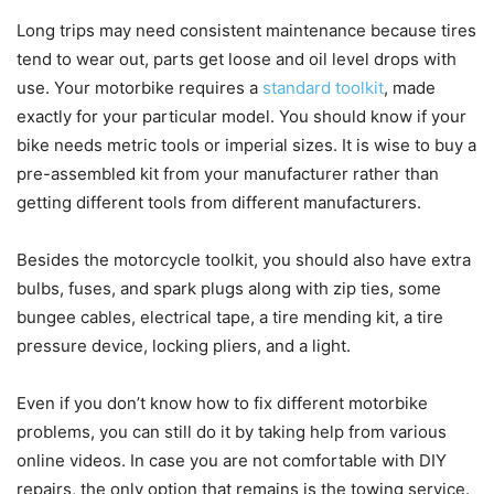
Long trips may need consistent maintenance because tires
tend to wear out, parts get loose and oil level drops with
use. Your motorbike requires a
standard toolkit
, made
exactly for your particular model. You should know if your
bike needs metric tools or imperial sizes. It is wise to buy a
pre-assembled kit from your manufacturer rather than
getting different tools from different manufacturers.
Besides the motorcycle toolkit, you should also have extra
bulbs, fuses, and spark plugs along with zip ties, some
bungee cables, electrical tape, a tire mending kit, a tire
pressure device, locking pliers, and a light.
Even if you don’t know how to fix different motorbike
problems, you can still do it by taking help from various
online videos. In case you are not comfortable with DIY
repairs, the only option that remains is the towing service.