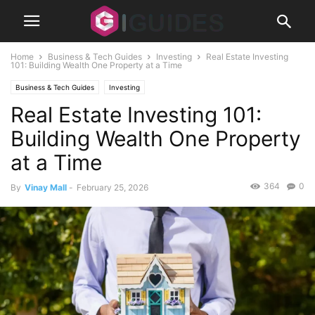
Home
Business & Tech Guides
Investing
Real Estate Investing
101: Building Wealth One Property at a Time
Business & Tech Guides
Investing
Real Estate Investing 101:
Building Wealth One Property
at a Time
364
0
By
Vinay Mall
-
February 25, 2026