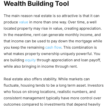
Wealth Building Tool
The main reason real estate is so attractive is that it can
produce
value
in more than one way. Over time, a well
located property may rise in value, creating appreciation.
In the meantime, rent can generate monthly income, and
that income can be used to pay down the mortgage while
you keep the remaining
cash flow
. This combination is
what makes property ownership uniquely powerful. You
are building
equity
through appreciation and loan payoff,
while also bringing in income through rent.
Real estate also offers stability. While markets can
fluctuate, housing tends to be a long term asset. Investors
who focus on strong locations, realistic numbers, and
consistent management typically have more control over
outcomes compared to investments that depend heavily