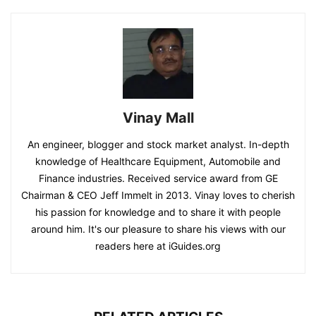
Vinay Mall
An engineer, blogger and stock market analyst. In-depth
knowledge of Healthcare Equipment, Automobile and
Finance industries. Received service award from GE
Chairman & CEO Jeff Immelt in 2013. Vinay loves to cherish
his passion for knowledge and to share it with people
around him. It's our pleasure to share his views with our
readers here at iGuides.org