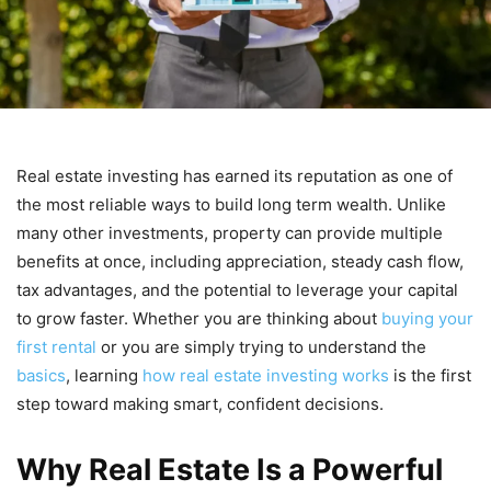
Real estate investing has earned its reputation as one of
the most reliable ways to build long term wealth. Unlike
many other investments, property can provide multiple
benefits at once, including appreciation, steady cash flow,
tax advantages, and the potential to leverage your capital
to grow faster. Whether you are thinking about
buying your
first rental
or you are simply trying to understand the
basics
, learning
how real estate investing works
is the first
step toward making smart, confident decisions.
Why Real Estate Is a Powerful