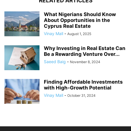
RELATED ARTICLES
What Nigerians Should Know
About Opportunities in the
Cyprus Real Estate
Vinay Mall
-
August 1, 2025
Why Investing in Real Estate Can
Be a Rewarding Venture Over...
Saeed Baig
-
November 8, 2024
Finding Affordable Investments
with High-Growth Potential
Vinay Mall
-
October 31, 2024