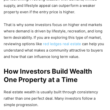
supply, and lifestyle appeal can outperform a weaker
property even if the entry price is higher.
That is why some investors focus on higher end markets
where demand is driven by lifestyle, recreation, and long
term desirability. If you are exploring this type of market,
reviewing options like
red ledges real estate
can help you
understand what makes a community attractive to buyers
and how that can influence long term value.
How Investors Build Wealth
One Property at a Time
Real estate wealth is usually built through consistency
rather than one perfect deal. Many investors follow a
simple progression.