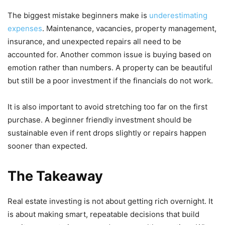
The biggest mistake beginners make is
underestimating
expenses
. Maintenance, vacancies, property management,
insurance, and unexpected repairs all need to be
accounted for. Another common issue is buying based on
emotion rather than numbers. A property can be beautiful
but still be a poor investment if the financials do not work.
It is also important to avoid stretching too far on the first
purchase. A beginner friendly investment should be
sustainable even if rent drops slightly or repairs happen
sooner than expected.
The Takeaway
Real estate investing is not about getting rich overnight. It
is about making smart, repeatable decisions that build