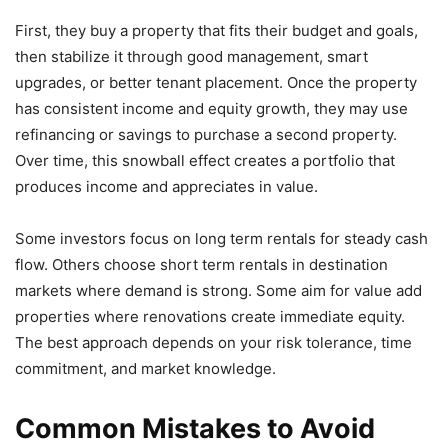
First, they buy a property that fits their budget and goals,
then stabilize it through good management, smart
upgrades, or better tenant placement. Once the property
has consistent income and equity growth, they may use
refinancing or savings to purchase a second property.
Over time, this snowball effect creates a portfolio that
produces income and appreciates in value.
Some investors focus on long term rentals for steady cash
flow. Others choose short term rentals in destination
markets where demand is strong. Some aim for value add
properties where renovations create immediate equity.
The best approach depends on your risk tolerance, time
commitment, and market knowledge.
Common Mistakes to Avoid