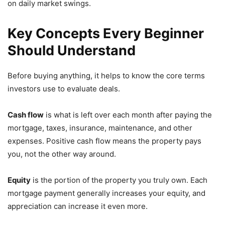
on daily market swings.
Key Concepts Every Beginner
Should Understand
Before buying anything, it helps to know the core terms
investors use to evaluate deals.
Cash flow
is what is left over each month after paying the
mortgage, taxes, insurance, maintenance, and other
expenses. Positive cash flow means the property pays
you, not the other way around.
Equity
is the portion of the property you truly own. Each
mortgage payment generally increases your equity, and
appreciation can increase it even more.