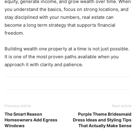
equity, generate income, and grow wealth over time. When
you understand the basics, focus on strong locations, and
stay disciplined with your numbers, real estate can
become a long term strategy that supports financial
freedom.
Building wealth one property at a time is not just possible.
It is one of the most proven paths available when you
approach it with clarity and patience.
Previous article
Next article
The Smart Reason
Purple Theme Bridesmaid
Homeowners Add Egress
Dress Ideas and Styling Tips
Windows
That Actually Make Sense