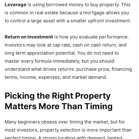
Leverage
is using borrowed money to buy property. This
is common in real estate because a mortgage allows you
to control a large asset with a smaller upfront investment.
Return on investment
is how you evaluate performance.
Investors may look at cap rate, cash on cash return, and
long term appreciation potential. You do not need to
master every formula immediately, but you should
understand what drives returns: purchase price, financing
terms, income, expenses, and market demand.
Picking the Right Property
Matters More Than Timing
Many beginners obsess over timing the market, but for
most investors, property selection is more important than
perfect timing. A strong location with demand, limited