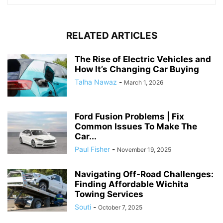
RELATED ARTICLES
The Rise of Electric Vehicles and
How It’s Changing Car Buying
Talha Nawaz
-
March 1, 2026
Ford Fusion Problems | Fix
Common Issues To Make The
Car...
Paul Fisher
-
November 19, 2025
Navigating Off-Road Challenges:
Finding Affordable Wichita
Towing Services
Souti
-
October 7, 2025