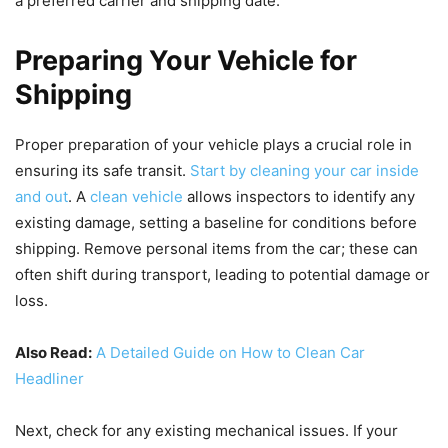
a preferred carrier and shipping date.
Preparing Your Vehicle for
Shipping
Proper preparation of your vehicle plays a crucial role in
ensuring its safe transit.
Start by cleaning your car inside
and out
. A
clean vehicle
allows inspectors to identify any
existing damage, setting a baseline for conditions before
shipping. Remove personal items from the car; these can
often shift during transport, leading to potential damage or
loss.
Also Read:
A Detailed Guide on How to Clean Car
Headliner
Next, check for any existing mechanical issues. If your