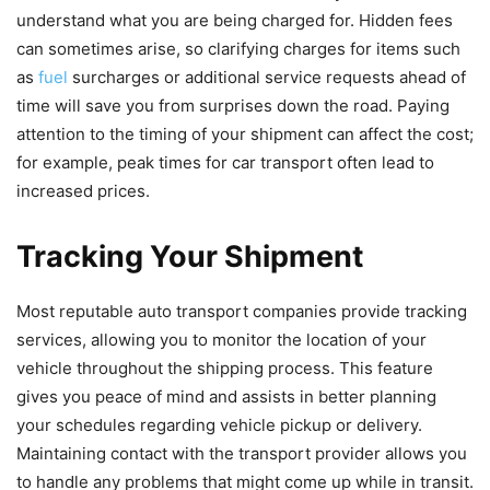
understand what you are being charged for. Hidden fees
can sometimes arise, so clarifying charges for items such
as
fuel
surcharges or additional service requests ahead of
time will save you from surprises down the road. Paying
attention to the timing of your shipment can affect the cost;
for example, peak times for car transport often lead to
increased prices.
Tracking Your Shipment
Most reputable auto transport companies provide tracking
services, allowing you to monitor the location of your
vehicle throughout the shipping process. This feature
gives you peace of mind and assists in better planning
your schedules regarding vehicle pickup or delivery.
Maintaining contact with the transport provider allows you
to handle any problems that might come up while in transit.