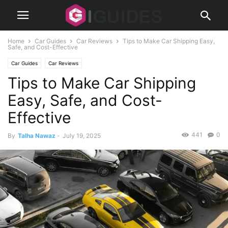
Home
Car Guides
Car Reviews
Tips to Make Car Shipping Easy,
Safe, and Cost-Effective
Car Guides
Car Reviews
Tips to Make Car Shipping
Easy, Safe, and Cost-
Effective
441
0
By
Talha Nawaz
-
July 19, 2025