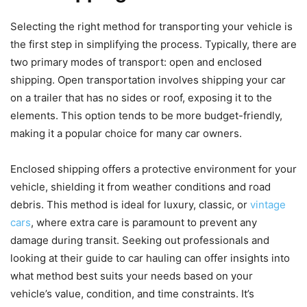
Selecting the right method for transporting your vehicle is
the first step in simplifying the process. Typically, there are
two primary modes of transport: open and enclosed
shipping. Open transportation involves shipping your car
on a trailer that has no sides or roof, exposing it to the
elements. This option tends to be more budget-friendly,
making it a popular choice for many car owners.
Enclosed shipping offers a protective environment for your
vehicle, shielding it from weather conditions and road
debris. This method is ideal for luxury, classic, or
vintage
cars
, where extra care is paramount to prevent any
damage during transit. Seeking out professionals and
looking at their guide to car hauling can offer insights into
what method best suits your needs based on your
vehicle’s value, condition, and time constraints. It’s