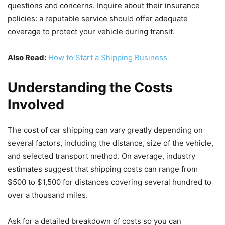
questions and concerns. Inquire about their insurance
policies: a reputable service should offer adequate
coverage to protect your vehicle during transit.
Also Read:
How to Start a Shipping Business
Understanding the Costs
Involved
The cost of car shipping can vary greatly depending on
several factors, including the distance, size of the vehicle,
and selected transport method. On average, industry
estimates suggest that shipping costs can range from
$500 to $1,500 for distances covering several hundred to
over a thousand miles.
Ask for a detailed breakdown of costs so you can