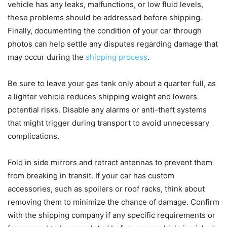
vehicle has any leaks, malfunctions, or low fluid levels,
these problems should be addressed before shipping.
Finally, documenting the condition of your car through
photos can help settle any disputes regarding damage that
may occur during the
shipping process
.
Be sure to leave your gas tank only about a quarter full, as
a lighter vehicle reduces shipping weight and lowers
potential risks. Disable any alarms or anti-theft systems
that might trigger during transport to avoid unnecessary
complications.
Fold in side mirrors and retract antennas to prevent them
from breaking in transit. If your car has custom
accessories, such as spoilers or roof racks, think about
removing them to minimize the chance of damage. Confirm
with the shipping company if any specific requirements or