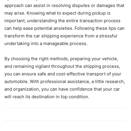
approach can assist in resolving disputes or damages that
may arise. Knowing what to expect during pickup is
important; understanding the entire transaction process
can help ease potential anxieties. Following these tips can
transform the car shipping experience from a stressful
undertaking into a manageable process.
By choosing the right methods, preparing your vehicle,
and remaining vigilant throughout the shipping process,
you can ensure safe and cost-effective transport of your
automobile. With professional assistance, a little research,
and organization, you can have confidence that your car
will reach its destination in top condition.