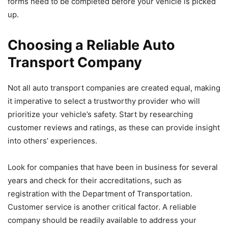
forms need to be completed before your vehicle is picked
up.
Choosing a Reliable Auto
Transport Company
Not all auto transport companies are created equal, making
it imperative to select a trustworthy provider who will
prioritize your vehicle’s safety. Start by researching
customer reviews and ratings, as these can provide insight
into others’ experiences.
Look for companies that have been in business for several
years and check for their accreditations, such as
registration with the Department of Transportation.
Customer service is another critical factor. A reliable
company should be readily available to address your