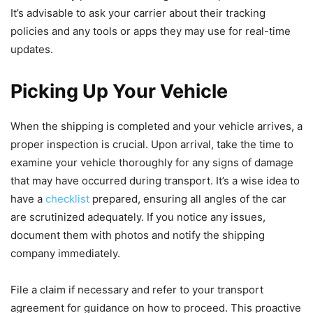
It’s advisable to ask your carrier about their tracking
policies and any tools or apps they may use for real-time
updates.
Picking Up Your Vehicle
When the shipping is completed and your vehicle arrives, a
proper inspection is crucial. Upon arrival, take the time to
examine your vehicle thoroughly for any signs of damage
that may have occurred during transport. It’s a wise idea to
have a
checklist
prepared, ensuring all angles of the car
are scrutinized adequately. If you notice any issues,
document them with photos and notify the shipping
company immediately.
File a claim if necessary and refer to your transport
agreement for guidance on how to proceed. This proactive