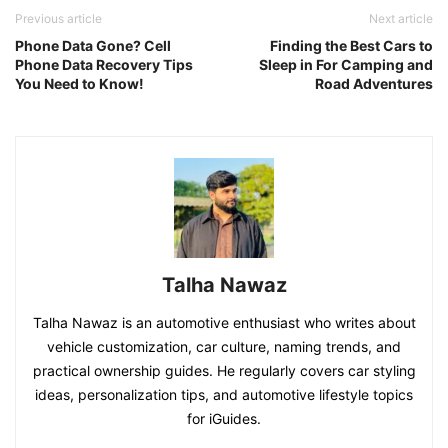
Previous article
Next article
Phone Data Gone? Cell
Finding the Best Cars to
Phone Data Recovery Tips
Sleep in For Camping and
You Need to Know!
Road Adventures
Talha Nawaz
Talha Nawaz is an automotive enthusiast who writes about
vehicle customization, car culture, naming trends, and
practical ownership guides. He regularly covers car styling
ideas, personalization tips, and automotive lifestyle topics
for iGuides.