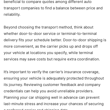
beneficial to compare quotes among different auto
transport companies to find a balance between price and
reliability.
Beyond choosing the transport method, think about
whether door-to-door service or terminal-to-terminal
delivery fits your schedule better. Door-to-door shipping is
more convenient, as the carrier picks up and drops off
your vehicle at locations you specify, while terminal
services may save costs but require extra coordination.
It’s important to verify the carrier’s insurance coverage,
ensuring your vehicle is adequately protected throughout
its journey. Reviewing customer feedback and company
credentials can help you avoid unreliable providers.
Planning your car shipping well in advance can prevent
last-minute stress and increase your chances of securing