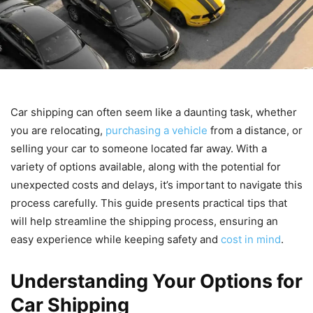
Car shipping can often seem like a daunting task, whether
you are relocating,
purchasing a vehicle
from a distance, or
selling your car to someone located far away. With a
variety of options available, along with the potential for
unexpected costs and delays, it’s important to navigate this
process carefully. This guide presents practical tips that
will help streamline the shipping process, ensuring an
easy experience while keeping safety and
cost in mind
.
Understanding Your Options for
Car Shipping