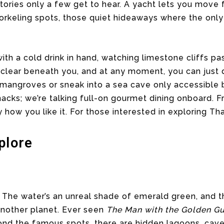
ories only a few get to hear. A yacht lets you move f
rkeling spots, those quiet hideaways where the only 
ith a cold drink in hand, watching limestone cliffs pa
 clear beneath you, and at any moment, you can just 
mangroves or sneak into a sea cave only accessible b
acks; we’re talking full-on gourmet dining onboard. 
y how you like it. For those interested in exploring Tha
plore
. The water’s an unreal shade of emerald green, and 
another planet. Ever seen
The Man with the Golden G
yond the famous spots, there are hidden lagoons, cav