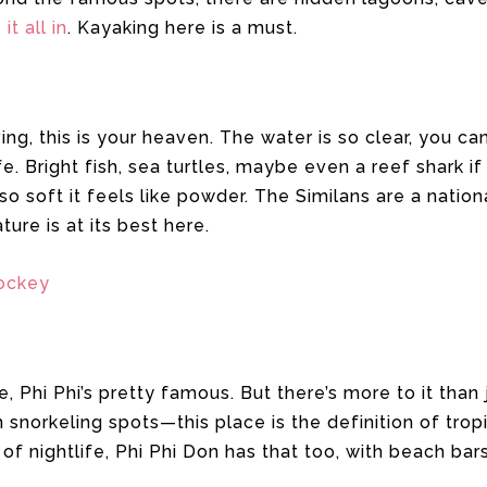
it all in
. Kayaking here is a must.
iving, this is your heaven. The water is so clear, you c
fe. Bright fish, sea turtles, maybe even a reef shark if
 soft it feels like powder. The Similans are a nationa
ure is at its best here.
ockey
, Phi Phi’s pretty famous. But there’s more to it than
n snorkeling spots—this place is the definition of trop
of nightlife, Phi Phi Don has that too, with beach bar