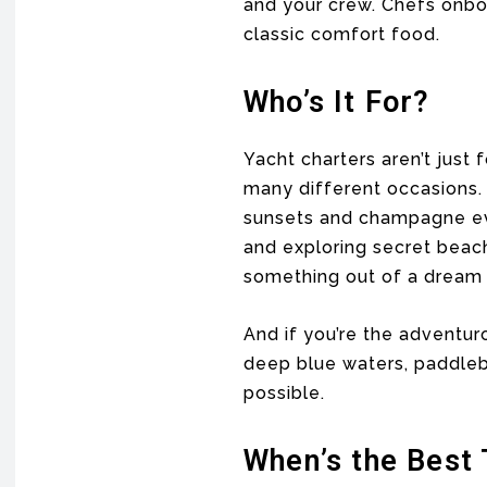
and your crew. Chefs onboa
classic comfort food.
Who’s It For?
Yacht charters aren’t just 
many different occasions. 
sunsets and champagne ev
and exploring secret beac
something out of a dream
And if you’re the adventur
deep blue waters, paddleboa
possible.
When’s the Best