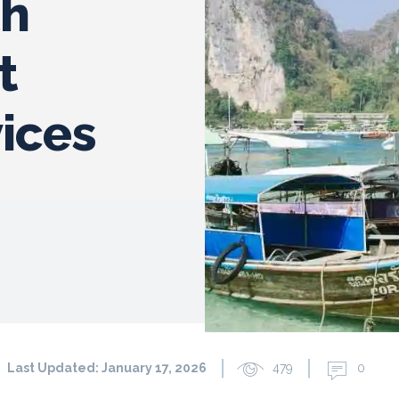
th
t
ices
Last Updated:
January 17, 2026
479
0