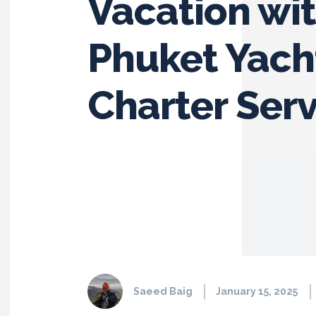
Vacation wi
Phuket Yach
Charter Serv
Saeed Baig
January 15, 2025