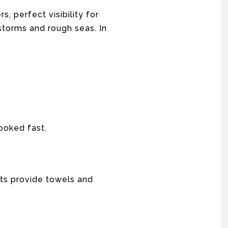
, perfect visibility for
 storms and rough seas. In
booked fast.
hts provide towels and