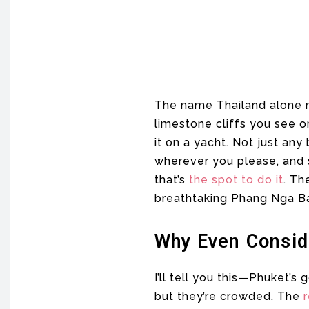
The name Thailand alone m
limestone cliffs you see on
it on a yacht. Not just any
wherever you please, and so
that’s
the spot to do it
. Th
breathtaking Phang Nga Bay
Why Even Consid
I’ll tell you this—Phuket’
but they’re crowded. The