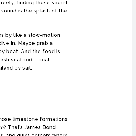
reely, finding those secret
sound is the splash of the
ss by like a slow-motion
dive in. Maybe grab a
y boat. And the food is
Fresh seafood. Local
iland by sail.
those limestone formations
un
? That’s James Bond
es, and quiet corners where