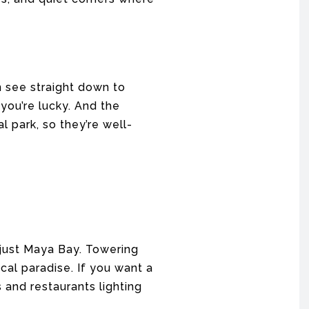
an see straight down to
 you’re lucky. And the
l park, so they’re well-
 just Maya Bay. Towering
ical paradise. If you want a
s and restaurants lighting