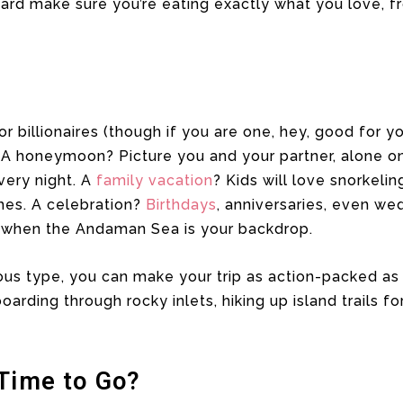
rd make sure you’re eating exactly what you love, fr
for billionaires (though if you are one, hey, good for y
A honeymoon? Picture you and your partner, alone on 
ery night. A
family vacation
? Kids will love snorkeli
hes. A celebration?
Birthdays
, anniversaries, even w
 when the Andaman Sea is your backdrop.
ous type, you can make your trip as action-packed as
rding through rocky inlets, hiking up island trails for
 Time to Go?