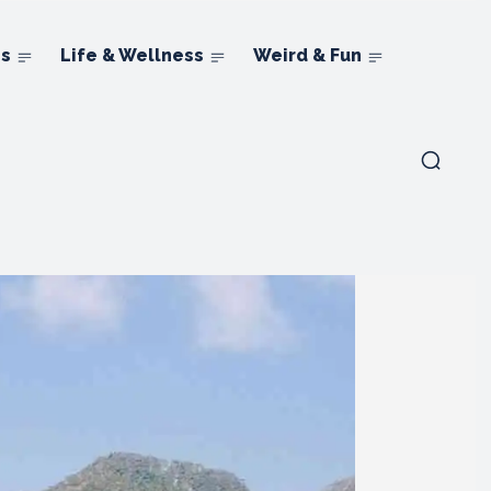
ns
Life & Wellness
Weird & Fun