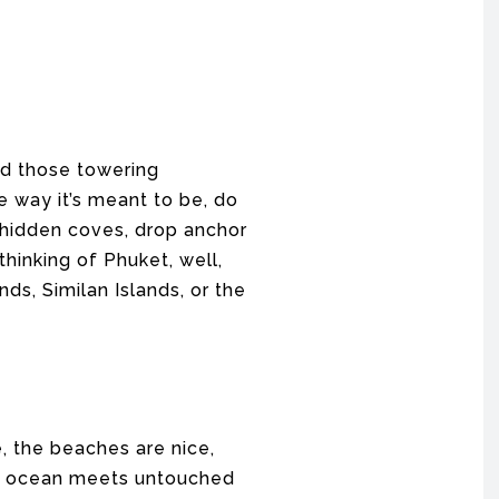
nd those towering
e way it’s meant to be, do
h hidden coves, drop anchor
thinking of Phuket, well,
nds, Similan Islands, or the
e, the beaches are nice,
the ocean meets untouched