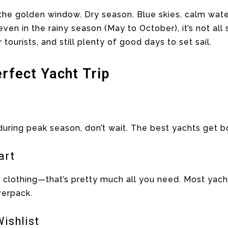
he golden window. Dry season. Blue skies, calm waters
even in the rainy season (May to October), it’s not all
r tourists, and still plenty of good days to set sail.
erfect Yacht Trip
g during peak season, don’t wait. The best yachts get 
art
t clothing—that’s pretty much all you need. Most yac
verpack.
ishlist