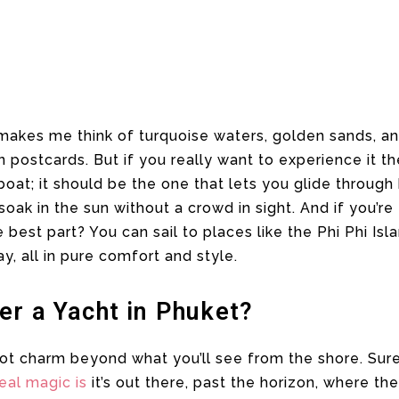
akes me think of turquoise waters, golden sands, a
 postcards. But if you really want to experience it th
 boat; it should be the one that lets you glide throug
ak in the sun without a crowd in sight. And if you’re 
e best part? You can sail to places like the Phi Phi Isla
, all in pure comfort and style.
er a Yacht in Phuket?
s got charm beyond what you’ll see from the shore. Sur
real magic is
it’s out there, past the horizon, where 