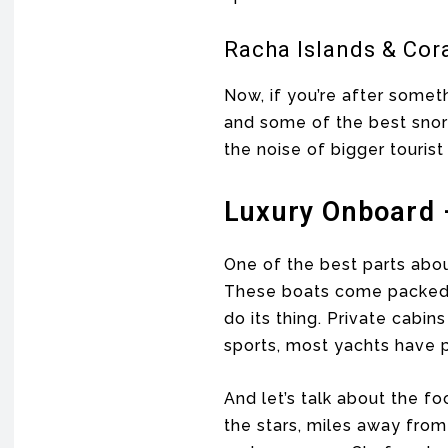
Racha Islands & Cora
Now, if you’re after someth
and some of the best snorke
the noise of bigger tourist
Luxury Onboard 
One of the best parts abou
These boats come packed w
do its thing. Private cabi
sports, most yachts have p
And let’s talk about the f
the stars, miles away fro