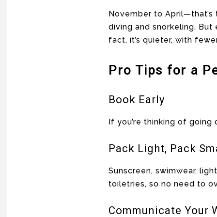
November to April—that’s t
diving and snorkeling. But 
fact, it’s quieter, with fewe
Pro Tips for a P
Book Early
If you’re thinking of goin
Pack Light, Pack Sm
Sunscreen, swimwear, ligh
toiletries, so no need to o
Communicate Your W