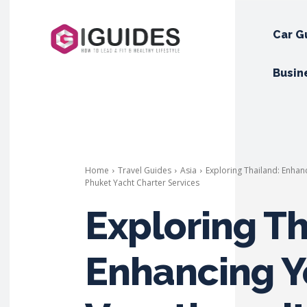
Car G
Busin
Home
Travel Guides
Asia
Exploring Thailand: Enhan
Phuket Yacht Charter Services
Exploring Th
Enhancing Y