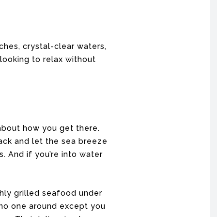
ches, crystal-clear waters,
looking to relax without
 about how you get there.
ack and let the sea breeze
. And if you’re into water
shly grilled seafood under
 no one around except you