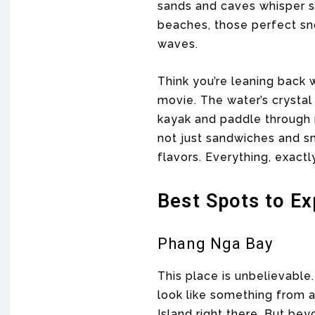
sands and caves whisper st
beaches, those perfect sno
waves.
Think you’re leaning back w
movie. The water’s crystal
kayak and paddle through 
not just sandwiches and sn
flavors. Everything, exactl
Best Spots to Ex
Phang Nga Bay
This place is unbelievable
look like something from 
Island right there. But be