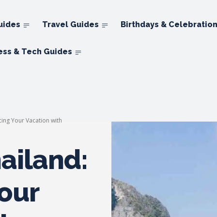
uides
Travel Guides
Birthdays & Celebratio
ess & Tech Guides
cing Your Vacation with
ailand:
our