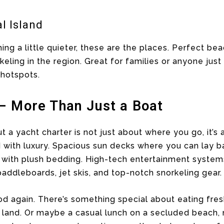
l Island
ing a little quieter, these are the places. Perfect bea
ling in the region. Great for families or anyone just 
 hotspots.
– More Than Just a Boat
t a yacht charter is not just about where you go, it’s
ith luxury. Spacious sun decks where you can lay b
ns with plush bedding. High-tech entertainment systems
addleboards, jet skis, and top-notch snorkeling gear.
ood again. There’s something special about eating fre
m land. Or maybe a casual lunch on a secluded beach,