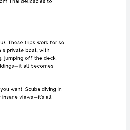
om Thai delicacies to
ou). These trips work for so
a private boat, with
ng, jumping off the deck,
eddings—it all becomes
 you want. Scuba diving in
 insane views—it’s all