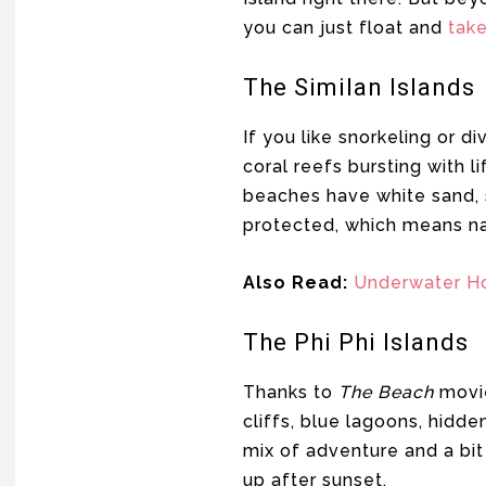
you can just float and
take 
The Similan Islands
If you like snorkeling or d
coral reefs bursting with li
beaches have white sand, so
protected, which means nat
Also Read:
Underwater H
The Phi Phi Islands
Thanks to
The Beach
movie
cliffs, blue lagoons, hidde
mix of adventure and a bit 
up after sunset.