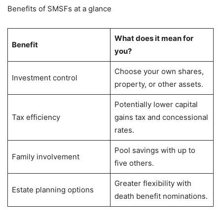
Benefits of SMSFs at a glance
What does it mean for
Benefit
you?
Choose your own shares,
Investment control
property, or other assets.
Potentially lower capital
Tax efficiency
gains tax and concessional
rates.
Pool savings with up to
Family involvement
five others.
Greater flexibility with
Estate planning options
death benefit nominations.