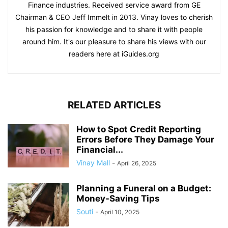
Finance industries. Received service award from GE
Chairman & CEO Jeff Immelt in 2013. Vinay loves to cherish
his passion for knowledge and to share it with people
around him. It's our pleasure to share his views with our
readers here at iGuides.org
RELATED ARTICLES
How to Spot Credit Reporting
Errors Before They Damage Your
Financial...
Vinay Mall
-
April 26, 2025
Planning a Funeral on a Budget:
Money-Saving Tips
Souti
-
April 10, 2025