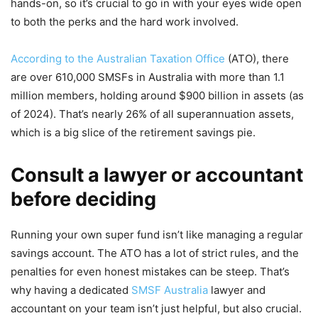
hands-on, so it’s crucial to go in with your eyes wide open
to both the perks and the hard work involved.
According to the Australian Taxation Office
(ATO), there
are over 610,000 SMSFs in Australia with more than 1.1
million members, holding around $900 billion in assets (as
of 2024). That’s nearly 26% of all superannuation assets,
which is a big slice of the retirement savings pie.
Consult a lawyer or accountant
before deciding
Running your own super fund isn’t like managing a regular
savings account. The ATO has a lot of strict rules, and the
penalties for even honest mistakes can be steep. That’s
why having a dedicated
SMSF Australia
lawyer and
accountant on your team isn’t just helpful, but also crucial.