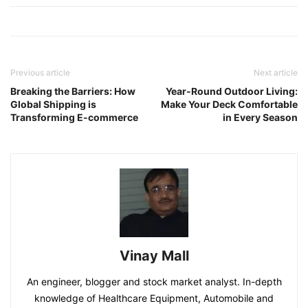
Previous article
Next article
Breaking the Barriers: How
Year-Round Outdoor Living:
Global Shipping is
Make Your Deck Comfortable
Transforming E-commerce
in Every Season
Vinay Mall
An engineer, blogger and stock market analyst. In-depth
knowledge of Healthcare Equipment, Automobile and