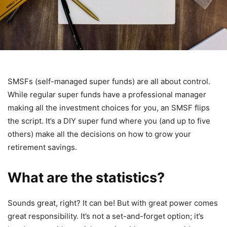
SMSFs (self-managed super funds) are all about control.
While regular super funds have a professional manager
making all the investment choices for you, an SMSF flips
the script. It’s a DIY super fund where you (and up to five
others) make all the decisions on how to grow your
retirement savings.
What are the statistics?
Sounds great, right? It can be! But with great power comes
great responsibility. It’s not a set-and-forget option; it’s