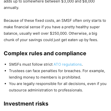
adds up to somewhere between $3,000 and $8,000
annually.
Because of these fixed costs, an SMSF often only starts to
make financial sense if you have a pretty healthy super
balance, usually well over $250,000. Otherwise, a big
chunk of your savings could just get eaten up by fees.
Complex rules and compliance
SMSFs must follow strict
ATO regulations
.
Trustees can face penalties for breaches. For example,
lending money to members is prohibited.
You are legally responsible for all decisions, even if you
outsource administration to professionals.
Investment risks