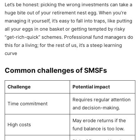
Let’s be honest: picking the wrong investments can take a
huge bite out of your retirement nest egg. When you’re
managing it yourself, it’s easy to fall into traps, like putting
all your eggs in one basket or getting tempted by risky
“get-rich-quick” schemes. Professional fund managers do
this for a living; for the rest of us, it’s a steep learning
curve
Common challenges of SMSFs
Challenge
Potential impact
Requires regular attention
Time commitment
and decision-making.
May erode returns if the
High costs
fund balance is too low.