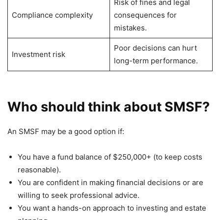
Risk of fines and legal
Compliance complexity
consequences for
mistakes.
Poor decisions can hurt
Investment risk
long-term performance.
Who should think about SMSF?
An SMSF may be a good option if:
You have a fund balance of $250,000+ (to keep costs
reasonable).
You are confident in making financial decisions or are
willing to seek professional advice.
You want a hands-on approach to investing and estate