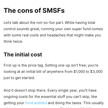
The cons of SMSFs
Let’s talk about the not-so-fun part. While having total
control sounds great, running your own super fund comes
with some real costs and headaches that might make you
think twice.
The initial cost
First up is the price tag. Setting one up isn’t free; you’re
looking at an initial bill of anywhere from $1,000 to $3,000
just to get started.
And it doesn’t stop there. Every single year, you’ll have
ongoing costs for the essential stuff you can’t skip, like
getting your
fund audited
and doing the taxes. This usually