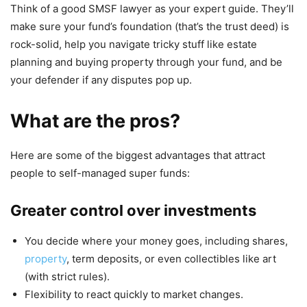
Think of a good SMSF lawyer as your expert guide. They’ll
make sure your fund’s foundation (that’s the trust deed) is
rock-solid, help you navigate tricky stuff like estate
planning and buying property through your fund, and be
your defender if any disputes pop up.
What are the pros?
Here are some of the biggest advantages that attract
people to self-managed super funds:
Greater control over investments
You decide where your money goes, including shares,
property
, term deposits, or even collectibles like art
(with strict rules).
Flexibility to react quickly to market changes.