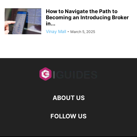
How to Navigate the Path to
Becoming an Introducing Broker
in...
Vinay Mall
-
March 5, 2025
ABOUT US
FOLLOW US