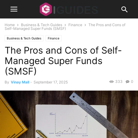
Home
Business & Tech Guides
Finance
The Pros and Cons of
Self-Managed Super Funds (SMSF)
Business & Tech Guides
Finance
The Pros and Cons of Self-
Managed Super Funds
(SMSF)
333
0
By
Vinay Mall
-
September 17, 2025