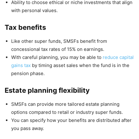
Ability to choose ethical or niche investments that align
with personal values.
Tax benefits
Like other super funds, SMSFs benefit from
concessional tax rates of 15% on earnings.
With careful planning, you may be able to
reduce capital
gains tax
by timing asset sales when the fund is in the
pension phase.
Estate planning flexibility
SMSFs can provide more tailored estate planning
options compared to retail or industry super funds.
You can specify how your benefits are distributed after
you pass away.