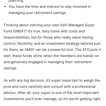
planning.
You have the time and interest to stay involved in
managing your retirement savings.
Thinking about starting your own Self-Managed Super
Fund (SMSF)? It’s true, they come with costs and
responsibilities, but for those who really value having
control, flexibility, and an investment strategy tailored just
for them, an SMSF can be a powerful tool. The ATO puts it
well: these funds shine when the members are hands-on
and genuinely engaged in managing their retirement
savings.
As with any big decision, it’s super important to weigh the
pros and cons carefully and consult with a professional
advisor. After all, your super is one of the most important
investments you’ll ever manage, so it’s worth getting right.