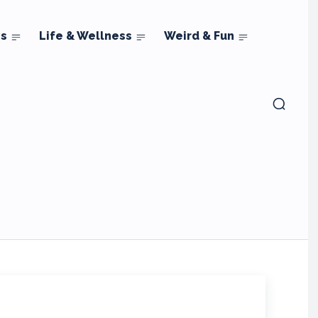
ns
Life & Wellness
Weird & Fun