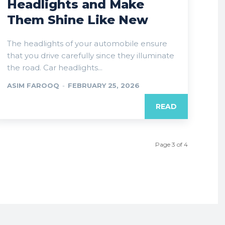
Headlights and Make
Them Shine Like New
The headlights of your automobile ensure
that you drive carefully since they illuminate
the road. Car headlights...
ASIM FAROOQ
-
FEBRUARY 25, 2026
READ
Page 3 of 4