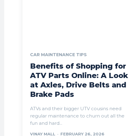
CAR MAINTENANCE TIPS
Benefits of Shopping for
ATV Parts Online: A Look
at Axles, Drive Belts and
Brake Pads
ATVs and their bigger UTV cousins need
regular maintenance to churn out all the
fun and hard...
VINAY MALL
-
FEBRUARY 26, 2026