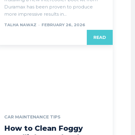
Duramax has been proven to produce
more impressive results in...
TALHA NAWAZ
-
FEBRUARY 26, 2026
READ
CAR MAINTENANCE TIPS
How to Clean Foggy