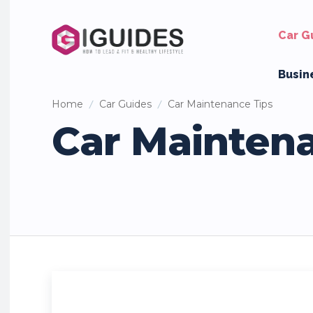
Car G
Busin
Home
Car Guides
Car Maintenance Tips
Car Mainten
Car Names & Personality
Car Reviews
Classic Cars
Mo