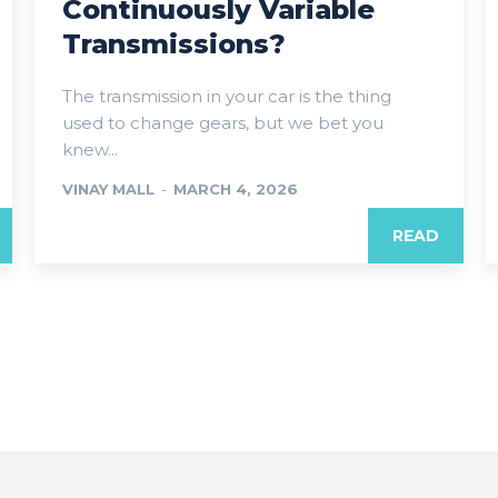
Continuously Variable
Transmissions?
The transmission in your car is the thing
used to change gears, but we bet you
knew...
VINAY MALL
-
MARCH 4, 2026
READ