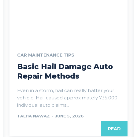
CAR MAINTENANCE TIPS
Basic Hail Damage Auto
Repair Methods
Even in a storm, hail can really batter your
vehicle. Hail caused approximately 735,000
individual auto claims...
TALHA NAWAZ
-
JUNE 5, 2026
READ