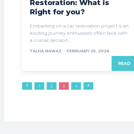
Restoration: What is
Right for you?
Embarking on a car restoration project is an
exciting journey enthusiasts often face with
a crucial decision...
TALHA NAWAZ
-
FEBRUARY 25, 2026
READ
1
2
3
4