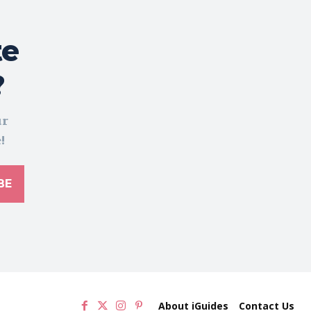
te
?
ur
!
BE
About iGuides
Contact Us