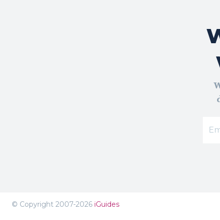
W
W
© Copyright 2007-2026
iGuides