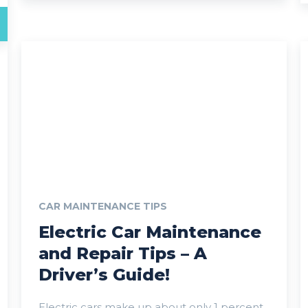
CAR MAINTENANCE TIPS
Electric Car Maintenance
and Repair Tips – A
Driver’s Guide!
Electric cars make up about only 1 percent