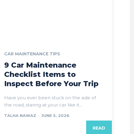
CAR MAINTENANCE TIPS
9 Car Maintenance
Checklist Items to
Inspect Before Your Trip
Have you ever been stuck on the side of
the road, staring at your car like it...
TALHA NAWAZ
-
JUNE 5, 2026
READ