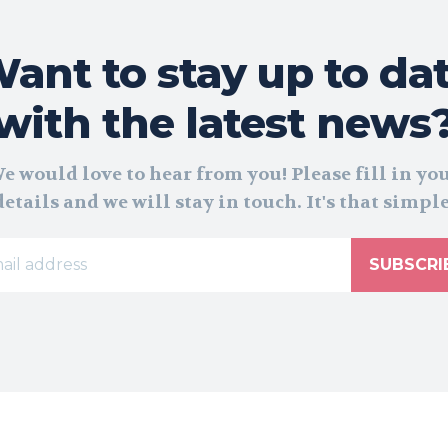
ant to stay up to da
with the latest news
e would love to hear from you! Please fill in yo
details and we will stay in touch. It's that simple
SUBSCRI