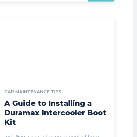
CAR MAINTENANCE TIPS
A Guide to Installing a
Duramax Intercooler Boot
Kit
Installing a new intercooler boot kit from