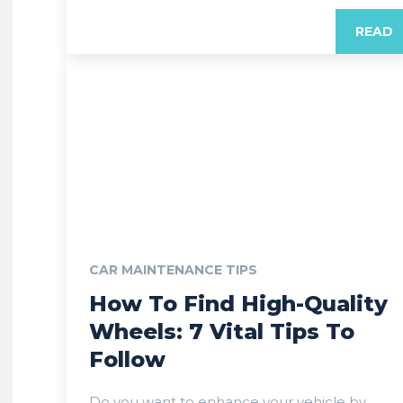
READ
CAR MAINTENANCE TIPS
How To Find High-Quality
Wheels: 7 Vital Tips To
Follow
Do you want to enhance your vehicle by