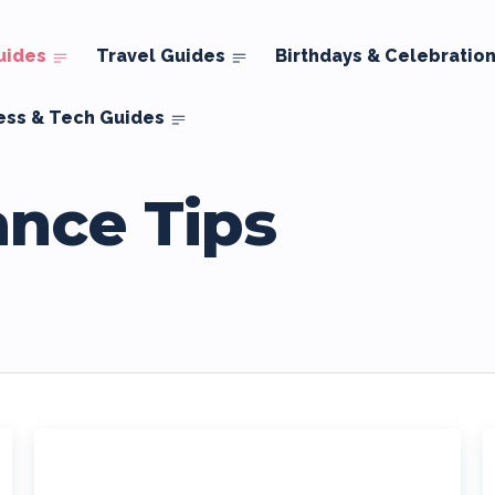
uides
Travel Guides
Birthdays & Celebratio
ess & Tech Guides
ance Tips
ds