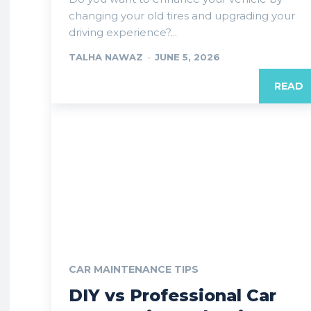
changing your old tires and upgrading your
driving experience?...
TALHA NAWAZ
-
JUNE 5, 2026
READ
CAR MAINTENANCE TIPS
DIY vs Professional Car