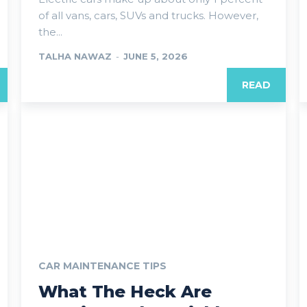
of all vans, cars, SUVs and trucks. However,
the...
TALHA NAWAZ
-
JUNE 5, 2026
READ
CAR MAINTENANCE TIPS
What The Heck Are