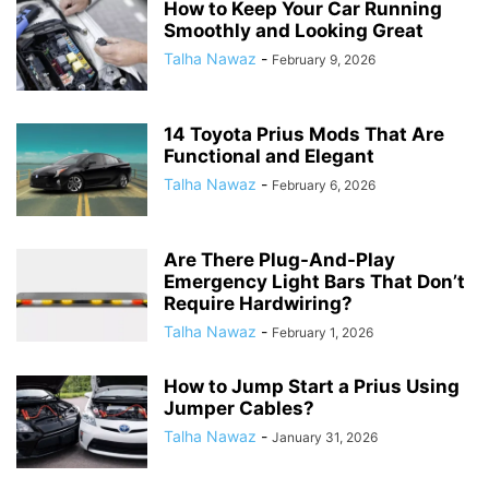
How to Keep Your Car Running
Smoothly and Looking Great
Talha Nawaz
-
February 9, 2026
14 Toyota Prius Mods That Are
Functional and Elegant
Talha Nawaz
-
February 6, 2026
Are There Plug-And-Play
Emergency Light Bars That Don’t
Require Hardwiring?
Talha Nawaz
-
February 1, 2026
How to Jump Start a Prius Using
Jumper Cables?
Talha Nawaz
-
January 31, 2026