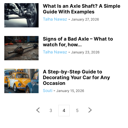
What Is an Axle Shaft? A Simple
Guide With Examples
Talha Nawaz
-
January 27, 2026
Signs of a Bad Axle – What to
watch for, how...
Talha Nawaz
-
January 23, 2026
A Step-by-Step Guide to
Decorating Your Car for Any
Occasion
Souti
-
January 15, 2026
3
4
5