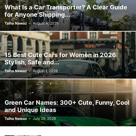
What Is a Car Transporter? A Clear Guide
for Anyone Shipping...
Talha Nawaz
-
August 4, 2026
15 Best Cute Cars for Women in 2026:
Stylish, Safe and...
Talha Nawaz
-
August 1, 2026
Green Car Names: 300+ Cute, Funny, Cool
and Unique Ideas
Talha Nawaz
-
July 29, 2026