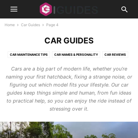
Home
Car Guides
Page 4
CAR GUIDES
CAR MAINTENANCE TIPS
CAR NAMES & PERSONALITY
CAR REVIEWS
CLASSIC CARS
MODS
Cars are a big part of modern life, whether you’re
naming your first hatchback, fixing a strange noise, or
figuring out which model fits your lifestyle. Our car
guides keep things simple and human, from fun ideas
to practical help, so you can enjoy the ride instead of
stressing over it.