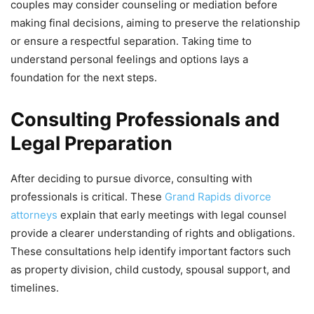
couples may consider counseling or mediation before
making final decisions, aiming to preserve the relationship
or ensure a respectful separation. Taking time to
understand personal feelings and options lays a
foundation for the next steps.
Consulting Professionals and
Legal Preparation
After deciding to pursue divorce, consulting with
professionals is critical. These
Grand Rapids divorce
attorneys
explain that early meetings with legal counsel
provide a clearer understanding of rights and obligations.
These consultations help identify important factors such
as property division, child custody, spousal support, and
timelines.