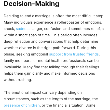
Decision-Making
Deciding to end a marriage is often the most difficult step.
Many individuals experience a rollercoaster of emotions,
shock,
sadness
, anger, confusion, and sometimes relief, all
within a short span of time. This period often includes
deep reflection and conversations that help determine
whether divorce is the right path forward. During this
phase, seeking emotional
support from trusted friends
,
family members, or mental health professionals can be
invaluable. Many find that talking through their feelings
helps them gain clarity and make informed decisions
without rushing.
The emotional impact can vary depending on
circumstances, such as the length of the marriage, the
presence of children
, or the financial situation. Some