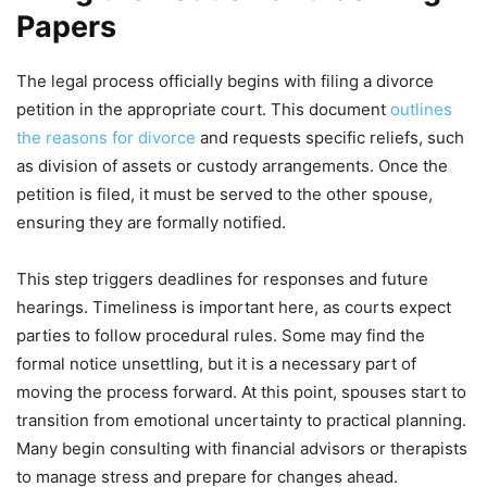
Papers
The legal process officially begins with filing a divorce
petition in the appropriate court. This document
outlines
the reasons for divorce
and requests specific reliefs, such
as division of assets or custody arrangements. Once the
petition is filed, it must be served to the other spouse,
ensuring they are formally notified.
This step triggers deadlines for responses and future
hearings. Timeliness is important here, as courts expect
parties to follow procedural rules. Some may find the
formal notice unsettling, but it is a necessary part of
moving the process forward. At this point, spouses start to
transition from emotional uncertainty to practical planning.
Many begin consulting with financial advisors or therapists
to manage stress and prepare for changes ahead.