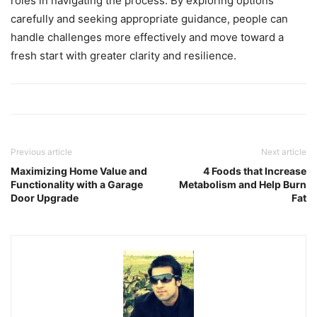
roles in navigating the process. By exploring options
carefully and seeking appropriate guidance, people can
handle challenges more effectively and move toward a
fresh start with greater clarity and resilience.
Previous article
Next article
Maximizing Home Value and
4 Foods that Increase
Functionality with a Garage
Metabolism and Help Burn
Door Upgrade
Fat