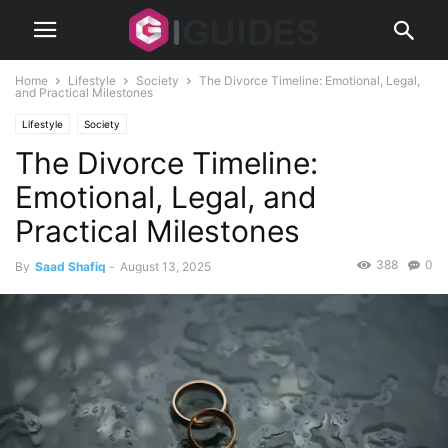
Home
Lifestyle
Society
The Divorce Timeline: Emotional, Legal,
and Practical Milestones
Lifestyle
Society
The Divorce Timeline:
Emotional, Legal, and
Practical Milestones
388
0
By
Saad Shafiq
-
August 13, 2025