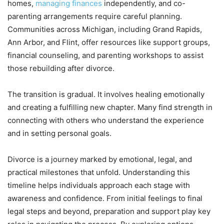
homes,
managing finances
independently, and co-
parenting arrangements require careful planning.
Communities across Michigan, including Grand Rapids,
Ann Arbor, and Flint, offer resources like support groups,
financial counseling, and parenting workshops to assist
those rebuilding after divorce.
The transition is gradual. It involves healing emotionally
and creating a fulfilling new chapter. Many find strength in
connecting with others who understand the experience
and in setting personal goals.
Divorce is a journey marked by emotional, legal, and
practical milestones that unfold. Understanding this
timeline helps individuals approach each stage with
awareness and confidence. From initial feelings to final
legal steps and beyond, preparation and support play key