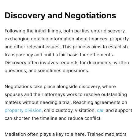
Discovery and Negotiations
Following the initial filings, both parties enter discovery,
exchanging detailed information about finances, property,
and other relevant issues. This process aims to establish
transparency and build a fair basis for settlements.
Discovery often involves requests for documents, written
questions, and sometimes depositions.
Negotiations take place alongside discovery, where
spouses and their attorneys work to resolve outstanding
matters without needing a trial. Reaching agreements on
property division
, child custody, visitation,
car
, and support
can shorten the timeline and reduce conflict.
Mediation often plays a key role here. Trained mediators