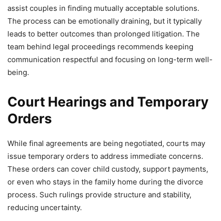
assist couples in finding mutually acceptable solutions.
The process can be emotionally draining, but it typically
leads to better outcomes than prolonged litigation. The
team behind legal proceedings recommends keeping
communication respectful and focusing on long-term well-
being.
Court Hearings and Temporary
Orders
While final agreements are being negotiated, courts may
issue temporary orders to address immediate concerns.
These orders can cover child custody, support payments,
or even who stays in the family home during the divorce
process. Such rulings provide structure and stability,
reducing uncertainty.