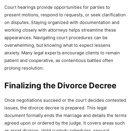
Court hearings provide opportunities for parties to
present motions, respond to requests, or seek clarification
on disputes. Staying organized with documentation and
working closely with attorneys helps streamline these
appearances. Navigating court procedures can be
overwhelming, but knowing what to expect lessens
anxiety. Many legal experts encourage clients to remain
patient and cooperative, as contentious battles often
prolong resolution.
Finalizing the Divorce Decree
Once negotiations succeed or the court decides contested
issues, the divorce decree is prepared. This legal
document formally ends the marriage and details the terms
agreed upon or ordered by the judge. It covers areas such
as asset division, child custody schedules, spousal