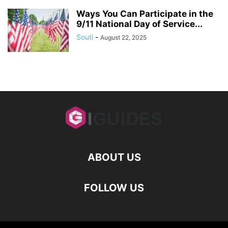
Ways You Can Participate in the
9/11 National Day of Service...
Souti
-
August 22, 2025
ABOUT US
FOLLOW US