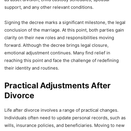
support, and any other relevant conditions.
Signing the decree marks a significant milestone, the legal
conclusion of the marriage. At this point, both parties gain
clarity on their new roles and responsibilities moving
forward. Although the decree brings legal closure,
emotional adjustment continues. Many find relief in
reaching this point and face the challenge of redefining
their identity and routines.
Practical Adjustments After
Divorce
Life after divorce involves a range of practical changes.
Individuals often need to update personal records, such as
wills, insurance policies, and beneficiaries. Moving to new