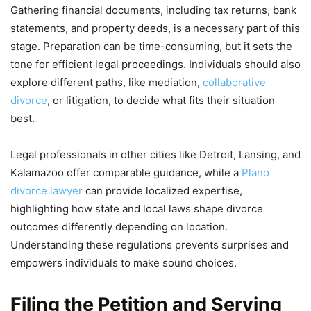
Gathering financial documents, including tax returns, bank
statements, and property deeds, is a necessary part of this
stage. Preparation can be time-consuming, but it sets the
tone for efficient legal proceedings. Individuals should also
explore different paths, like mediation,
collaborative
divorce
, or litigation, to decide what fits their situation
best.
Legal professionals in other cities like Detroit, Lansing, and
Kalamazoo offer comparable guidance, while a
Plano
divorce lawyer
can provide localized expertise,
highlighting how state and local laws shape divorce
outcomes differently depending on location.
Understanding these regulations prevents surprises and
empowers individuals to make sound choices.
Filing the Petition and Serving