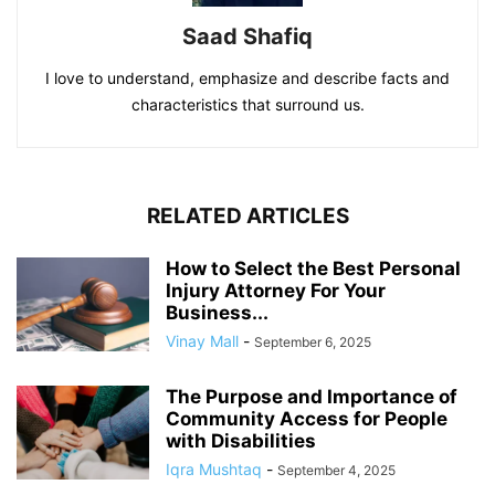
Saad Shafiq
I love to understand, emphasize and describe facts and
characteristics that surround us.
RELATED ARTICLES
How to Select the Best Personal
Injury Attorney For Your
Business...
Vinay Mall
-
September 6, 2025
The Purpose and Importance of
Community Access for People
with Disabilities
Iqra Mushtaq
-
September 4, 2025