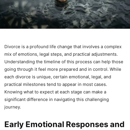
Divorce is a profound life change that involves a complex
mix of emotions, legal steps, and practical adjustments.
Understanding the timeline of this process can help those
going through it feel more prepared and in control. While
each divorce is unique, certain emotional, legal, and
practical milestones tend to appear in most cases.
Knowing what to expect at each stage can make a
significant difference in navigating this challenging
journey.
Early Emotional Responses and