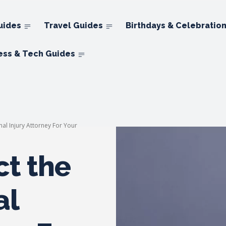
uides
Travel Guides
Birthdays & Celebratio
ess & Tech Guides
nal Injury Attorney For Your
ct the
al