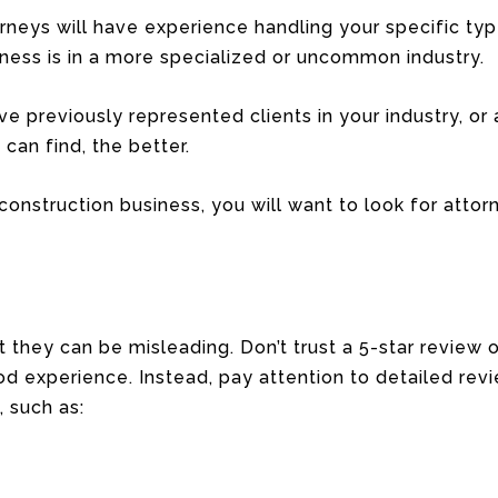
orneys will have experience handling your specific typ
siness is in a more specialized or uncommon industry.
e previously represented clients in your industry, or at
can find, the better.
construction business, you will want to look for attor
ut they can be misleading. Don’t trust a 5-star revie
 experience. Instead, pay attention to detailed revi
 such as: