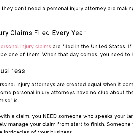
they don’t need a personal injury attorney are making
ury Claims Filed Every Year
ersonal injury claims
are filed in the United States. I
o be one of them. When that day comes, you need to 
Business
personal injury attorneys are created equal when it co
ome personal injury attorneys have no clue about the
ise” is.
 with a claim, you NEED someone who speaks your la
ely manage your claim from start to finish. Someon
e intricacies of your business.