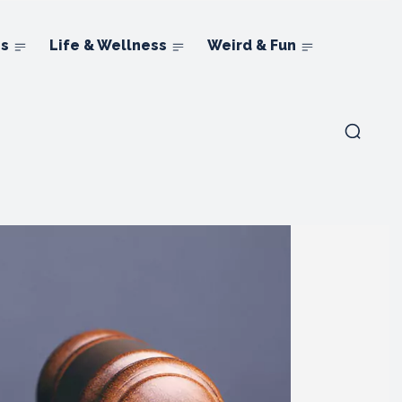
ns
Life & Wellness
Weird & Fun