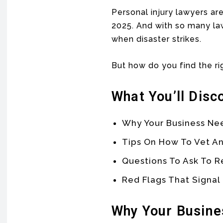
Personal injury lawyers are
2025. And with so many law
when disaster strikes.
But how do you find the ri
What You’ll Disc
Why Your Business N
Tips On How To Vet An
Questions To Ask To R
Red Flags That Signal
Why Your Busine