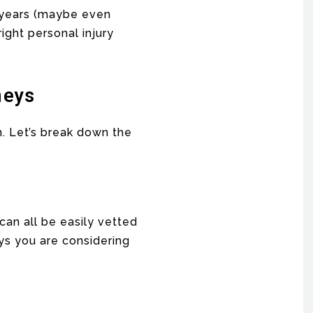
t years (maybe even
ight personal injury
neys
h. Let’s break down the
can all be easily vetted
eys you are considering