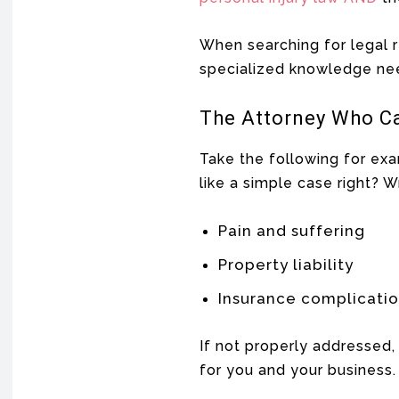
When searching for legal r
specialized knowledge nee
The Attorney Who C
Take the following for ex
like a simple case right? W
Pain and suffering
Property liability
Insurance complicati
If not properly addressed, 
for you and your business.