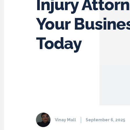
Injury Attor
Your Busine
Today
Vinay Mall
September 6, 2025