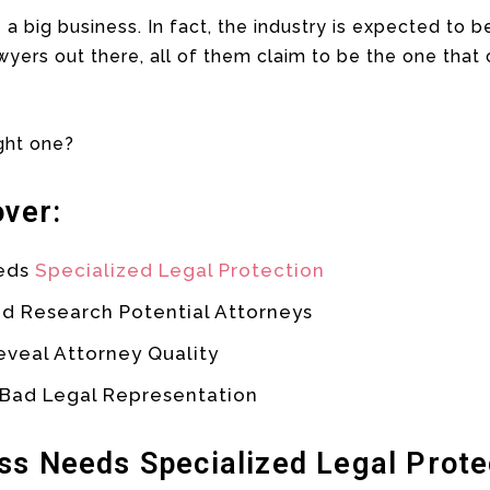
 a big business. In fact, the industry is expected to be
yers out there, all of them claim to be the one that
ght one?
over:
eeds
Specialized Legal Protection
d Research Potential Attorneys
eveal Attorney Quality
 Bad Legal Representation
ss Needs Specialized Legal Prote