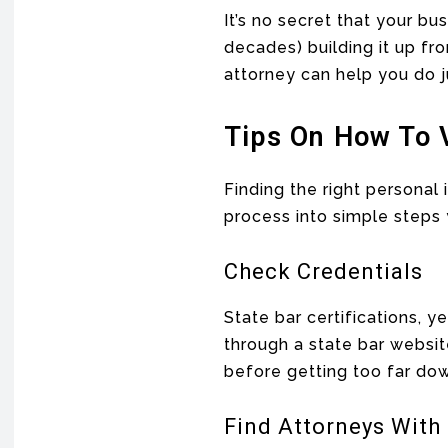
It’s no secret that your b
decades) building it up fro
attorney can help you do j
Tips On How To 
Finding the right personal
process into simple steps 
Check Credentials
State bar certifications, 
through a state bar websit
before getting too far dow
Find Attorneys With 