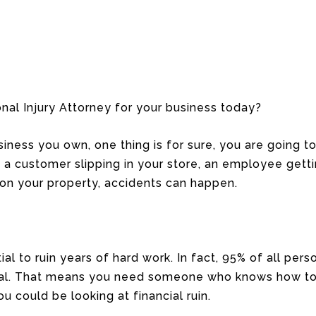
nal Injury Attorney for your business today?
ness you own, one thing is for sure, you are going to 
 a customer slipping in your store, an employee gettin
 on your property, accidents can happen.
al to ruin years of hard work. In fact, 95% of all pers
rial. That means you need someone who knows how to 
u could be looking at financial ruin.