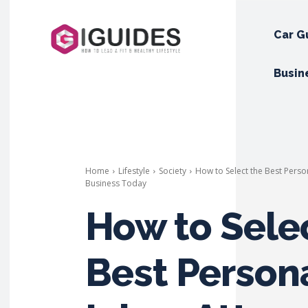
Car G
Busin
Home
Lifestyle
Society
How to Select the Best Perso
Business Today
How to Sele
Best Person