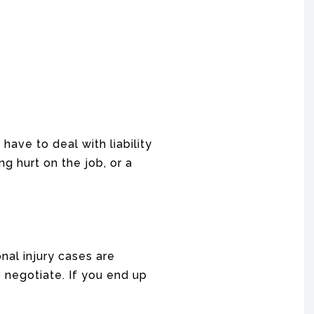
have to deal with liability
g hurt on the job, or a
onal injury cases are
negotiate. If you end up