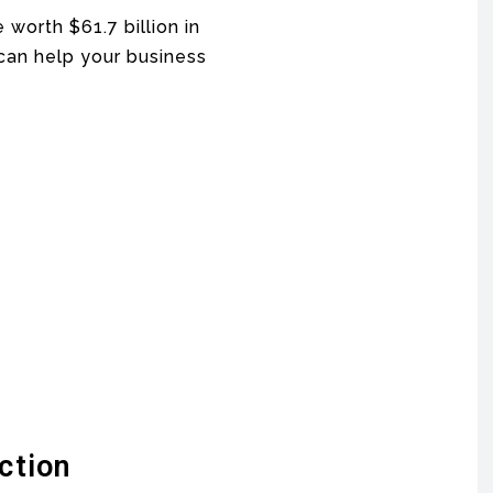
 worth $61.7 billion in
 can help your business
ction