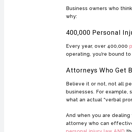
Business owners who think 
why:
400,000 Personal Inj
Every year, over 400,000
p
operating, you’re bound t
Attorneys Who Get 
Believe it or not, not all 
businesses. For example, s
what an actual “verbal prom
And when you are dealing
attorney who can effectiv
personal injury law AND
th