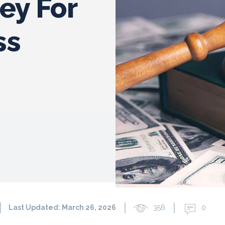
ney For
ss
Last Updated:
March 26, 2026
356
0