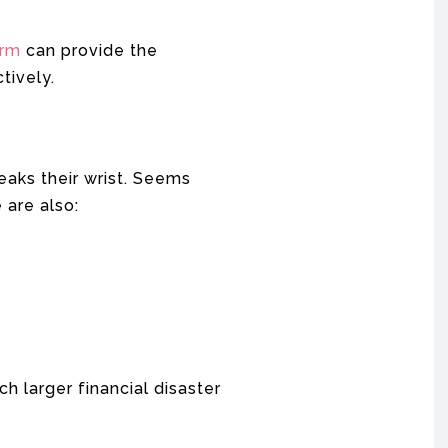
irm
can provide the
tively.
breaks their wrist. Seems
 are also:
h larger financial disaster