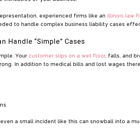
epresentation, experienced firms like an
Illinois law f
ded to handle complex business liability cases effec
an Handle “Simple” Cases
ample. Your
customer slips on a wet floor
, falls, and 
rong. In addition to medical bills and lost wages there
ons
even a small incident like this can snowball into a muc