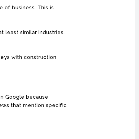
e of business. This is
 least similar industries.
neys with construction
w on Google because
ews that mention specific