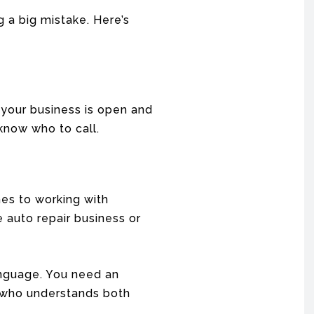
 a big mistake. Here’s
f your business is open and
know who to call.
mes to working with
 auto repair business or
nguage. You need an
e who understands both