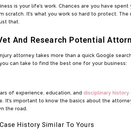
usiness is your life’s work. Chances are you have spen
m scratch. It’s what you work so hard to protect. The r
ust that.
Vet And Research Potential Attor
 injury attorney takes more than a quick Google searc
you can take to find the best one for your business:
years of experience, education, and
disciplinary history
e. It’s important to know the basics about the attorn
n the road.
Case History Similar To Yours