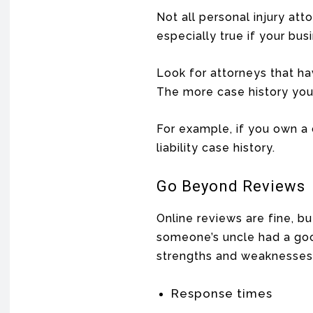
Not all personal injury att
especially true if your bu
Look for attorneys that hav
The more case history you 
For example, if you own a 
liability case history.
Go Beyond Reviews
Online reviews are fine, b
someone’s uncle had a good
strengths and weaknesses,
Response times