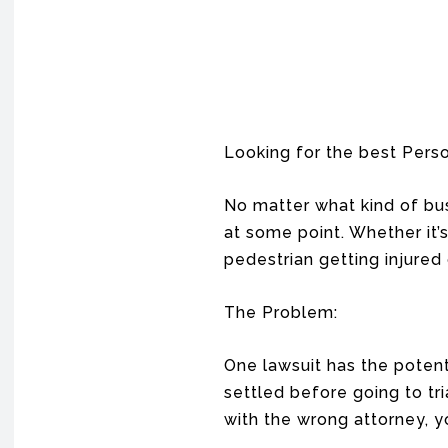
Looking for the best Perso
No matter what kind of busi
at some point. Whether it’s
pedestrian getting injured
The Problem:
One lawsuit has the potenti
settled before going to t
with the wrong attorney, yo