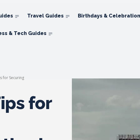
uides
Travel Guides
Birthdays & Celebratio
ess & Tech Guides
ps for Securing
ips for