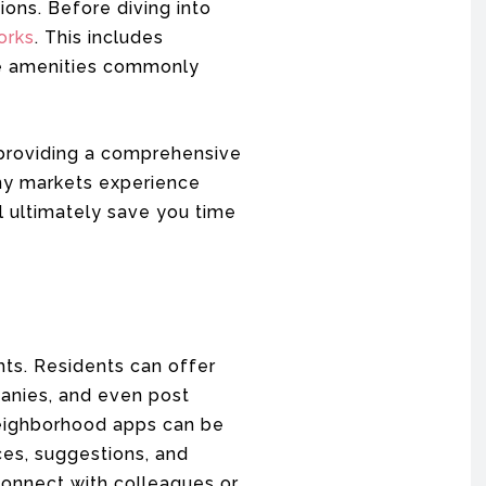
ons. Before diving into
orks
. This includes
the amenities commonly
 providing a comprehensive
any markets experience
ll ultimately save you time
hts. Residents can offer
nies, and even post
eighborhood apps can be
ces, suggestions, and
 connect with colleagues or