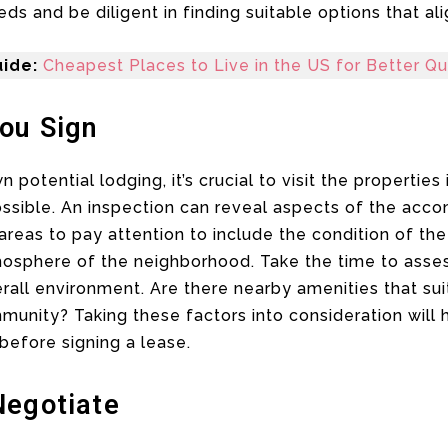
s and be diligent in finding suitable options that alig
ide:
Cheapest Places to Live in the US for Better Qua
You Sign
otential lodging, it’s crucial to visit the properties
t possible. An inspection can reveal aspects of the a
reas to pay attention to include the condition of th
mosphere of the neighborhood. Take the time to asses
erall environment. Are there nearby amenities that suit
unity? Taking these factors into consideration will 
 before signing a lease.
Negotiate