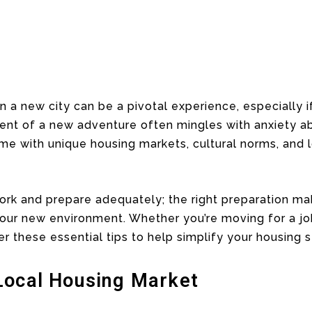
a new city can be a pivotal experience, especially i
nt of a new adventure often mingles with anxiety abo
ome with unique housing markets, cultural norms, and l
work and prepare adequately; the right preparation ma
 your new environment. Whether you’re moving for a job
r these essential tips to help simplify your housing s
Local Housing Market