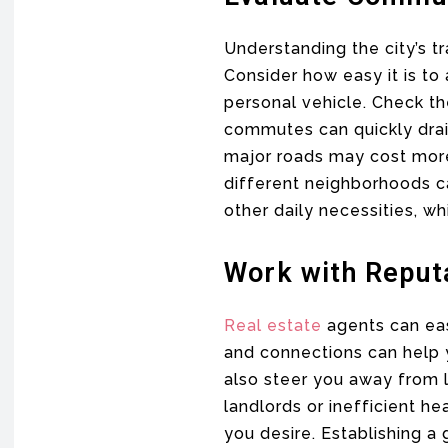
Understanding the city’s t
Consider how easy it is to 
personal vehicle. Check t
commutes can quickly drain
major roads may cost more
different neighborhoods c
other daily necessities, whi
Work with Reput
Real estate
agents can eas
and connections can help y
also steer you away from 
landlords or inefficient h
you desire. Establishing a 