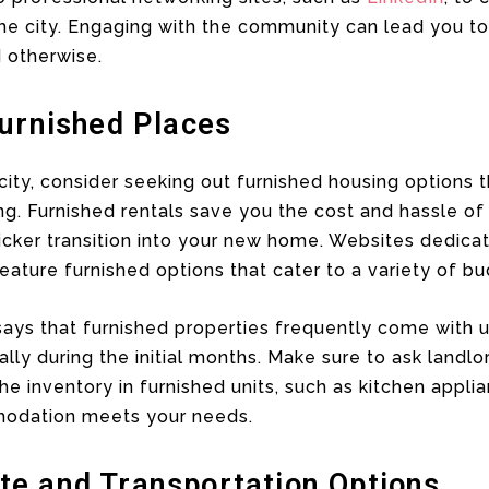
the city. Engaging with the community can lead you to
 otherwise.
Furnished Places
ity, consider seeking out furnished housing options 
ng. Furnished rentals save you the cost and hassle of
quicker transition into your new home. Websites dedica
 feature furnished options that cater to a variety of 
ys that furnished properties frequently come with uti
ally during the initial months. Make sure to ask landl
he inventory in furnished units, such as kitchen appl
modation meets your needs.
e and Transportation Options