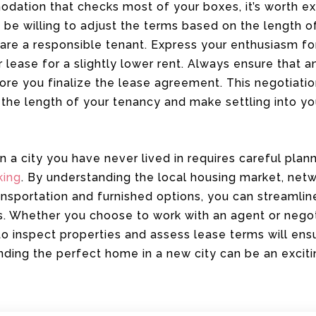
ation that checks most of your boxes, it’s worth exp
be willing to adjust the terms based on the length o
are a responsible tenant. Express your enthusiasm fo
r lease for a slightly lower rent. Always ensure that 
ore you finalize the lease agreement. This negotiati
the length of your tenancy and make settling into 
a city you have never lived in requires careful plann
king
. By understanding the local housing market, netw
ransportation and furnished options, you can streamlin
s. Whether you choose to work with an agent or negot
 to inspect properties and assess lease terms will ens
inding the perfect home in a new city can be an excit