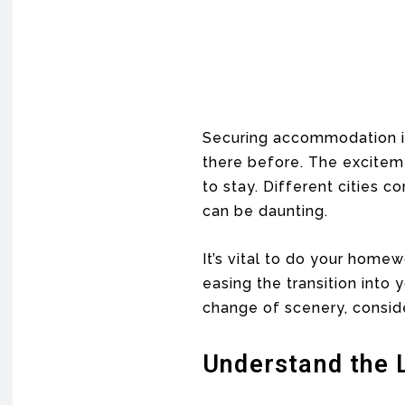
Securing accommodation in 
there before. The exciteme
to stay. Different cities c
can be daunting.
It’s vital to do your home
easing the transition into
change of scenery, conside
Understand the 