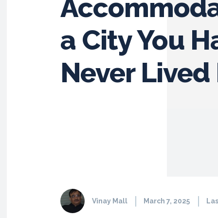
Accommodat
a City You H
Never Lived 
Vinay Mall
March 7, 2025
Las