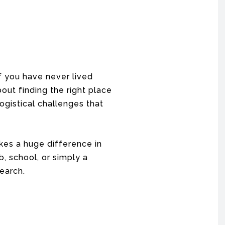
f you have never lived
ut finding the right place
ogistical challenges that
kes a huge difference in
, school, or simply a
earch.