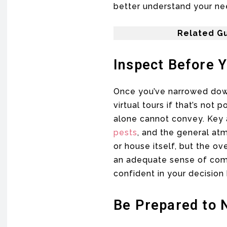
better understand your need
Related Gu
Inspect Before 
Once you’ve narrowed down p
virtual tours if that’s no
alone cannot convey. Key a
pests
, and the general at
or house itself, but the ov
an adequate sense of comm
confident in your decision
Be Prepared to 