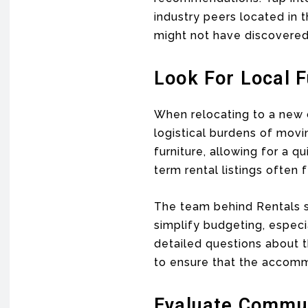
industry peers located in 
might not have discovered
Look For Local 
When relocating to a new c
logistical burdens of movi
furniture, allowing for a 
term rental listings often
The team behind Rentals sa
simplify budgeting, especi
detailed questions about t
to ensure that the accom
Evaluate Commut