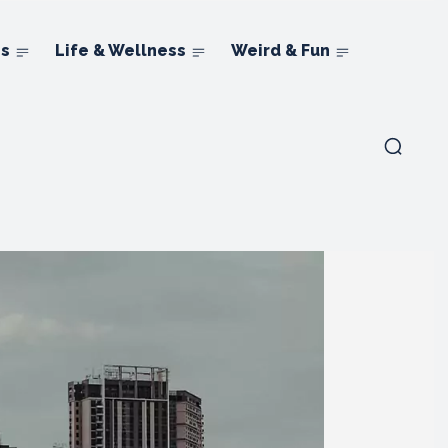
ns
Life & Wellness
Weird & Fun