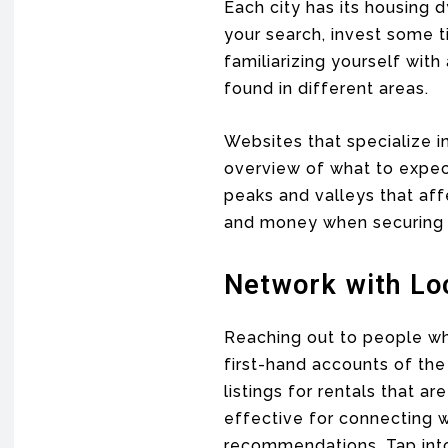
Each city has its housing 
your search, invest some 
familiarizing yourself wit
found in different areas.
Websites that specialize i
overview of what to expec
peaks and valleys that aff
and money when securing a
Network with Lo
Reaching out to people who
first-hand accounts of th
listings for rentals that ar
effective for connecting w
recommendations. Tap into