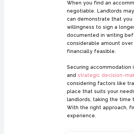
When you find an accommod
negotiable. Landlords may 
can demonstrate that you 
willingness to sign a longe
documented in writing bef
considerable amount over 
financially feasible.
Securing accommodation in 
and
strategic decision-ma
considering factors like t
place that suits your need
landlords, taking the time
With the right approach, f
experience.