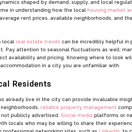
dynamics shaped by demand, supply, and local regulati
time in understanding how the local
housing market w
h average rent prices, available neighborhoods, and 
n local
real estate trends
can be incredibly helpful in
t. Pay attention to seasonal fluctuations as well; m
ect availability and pricing. Knowing where to look wi
ccommodation in a city you are unfamiliar with.
cal Residents
 already live in the city can provide invaluable insig
e neighborhoods,
reliable property management
compa
e not publicly advertised.
Social media
platforms or n
ith locals who may be willing to share their experien
 professional networking sites, such as
LinkedIn
, to