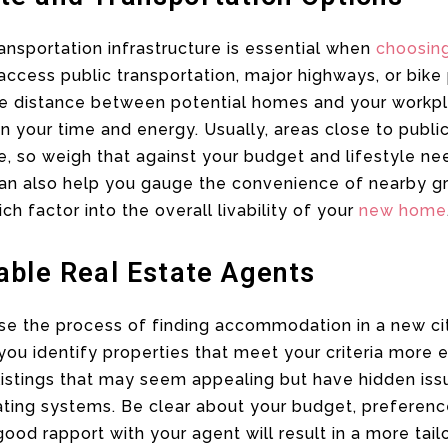
ransportation infrastructure is essential when
choosin
access public transportation, major highways, or bike 
he distance between potential homes and your workpl
 your time and energy. Usually, areas close to public
, so weigh that against your budget and lifestyle ne
an also help you gauge the convenience of nearby gro
ch factor into the overall livability of your
new home
able Real Estate Agents
e the process of finding accommodation in a new city
ou identify properties that meet your criteria more e
listings that may seem appealing but have hidden iss
eating systems. Be clear about your budget, preferen
good rapport with your agent will result in a more tail