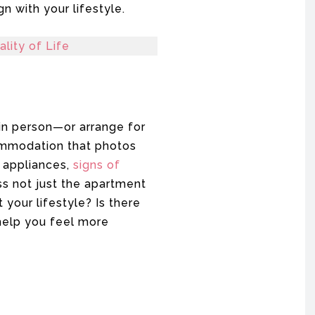
n with your lifestyle.
lity of Life
 in person—or arrange for
ccommodation that photos
e appliances,
signs of
s not just the apartment
 your lifestyle? Is there
help you feel more