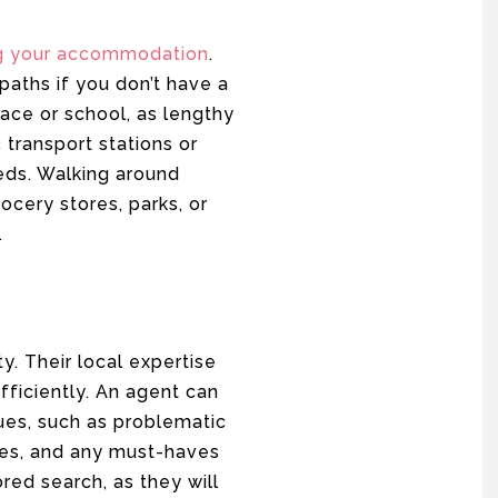
g your accommodation
.
paths if you don’t have a
ace or school, as lengthy
 transport stations or
eds. Walking around
cery stores, parks, or
.
. Their local expertise
fficiently. An agent can
ues, such as problematic
ces, and any must-haves
ored search, as they will