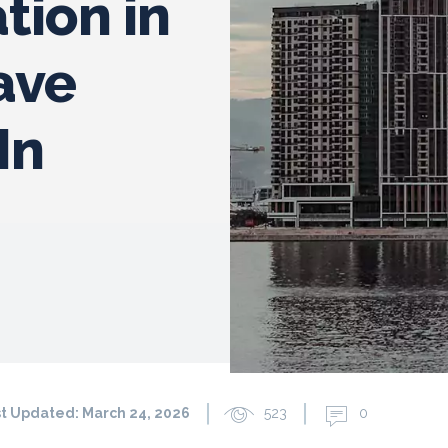
ion in
ave
In
t Updated:
March 24, 2026
523
0