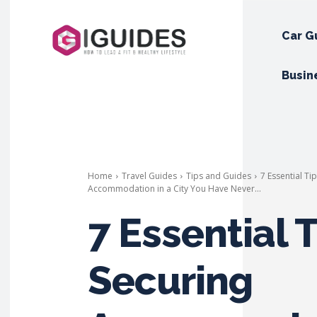
Car G
Busin
Home
Travel Guides
Tips and Guides
7 Essential Ti
Accommodation in a City You Have Never...
7 Essential T
Securing