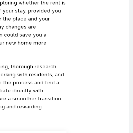
loring whether the rent is
f your stay, provided you
r the place and your
any changes are
on could save you a
your new home more
ing, thorough research,
orking with residents, and
e the process and find a
iate directly with
ure a smoother transition.
ing and rewarding