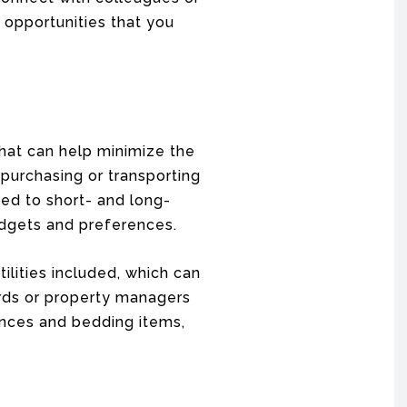
 opportunities that you
that can help minimize the
 purchasing or transporting
ted to short- and long-
budgets and preferences.
lities included, which can
ords or property managers
iances and bedding items,