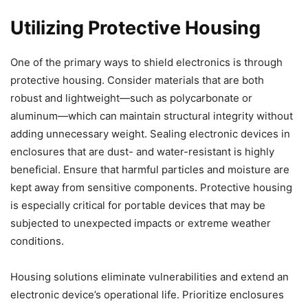
Utilizing Protective Housing
One of the primary ways to shield electronics is through
protective housing. Consider materials that are both
robust and lightweight—such as polycarbonate or
aluminum—which can maintain structural integrity without
adding unnecessary weight. Sealing electronic devices in
enclosures that are dust- and water-resistant is highly
beneficial. Ensure that harmful particles and moisture are
kept away from sensitive components. Protective housing
is especially critical for portable devices that may be
subjected to unexpected impacts or extreme weather
conditions.
Housing solutions eliminate vulnerabilities and extend an
electronic device’s operational life. Prioritize enclosures