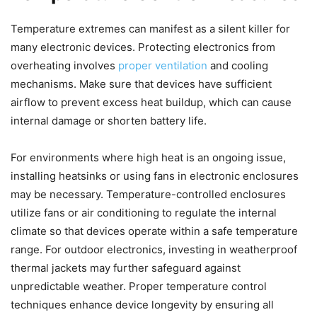
Temperature extremes can manifest as a silent killer for
many electronic devices. Protecting electronics from
overheating involves
proper ventilation
and cooling
mechanisms. Make sure that devices have sufficient
airflow to prevent excess heat buildup, which can cause
internal damage or shorten battery life.
For environments where high heat is an ongoing issue,
installing heatsinks or using fans in electronic enclosures
may be necessary. Temperature-controlled enclosures
utilize fans or air conditioning to regulate the internal
climate so that devices operate within a safe temperature
range. For outdoor electronics, investing in weatherproof
thermal jackets may further safeguard against
unpredictable weather. Proper temperature control
techniques enhance device longevity by ensuring all