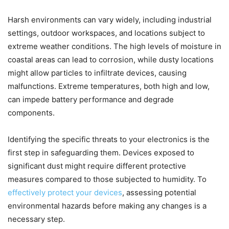
Harsh environments can vary widely, including industrial
settings, outdoor workspaces, and locations subject to
extreme weather conditions. The high levels of moisture in
coastal areas can lead to corrosion, while dusty locations
might allow particles to infiltrate devices, causing
malfunctions. Extreme temperatures, both high and low,
can impede battery performance and degrade
components.
Identifying the specific threats to your electronics is the
first step in safeguarding them. Devices exposed to
significant dust might require different protective
measures compared to those subjected to humidity. To
effectively protect your devices
, assessing potential
environmental hazards before making any changes is a
necessary step.