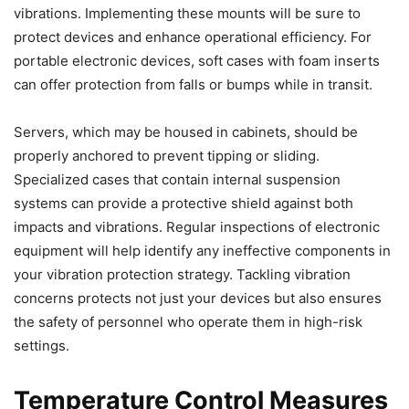
vibrations. Implementing these mounts will be sure to
protect devices and enhance operational efficiency. For
portable electronic devices, soft cases with foam inserts
can offer protection from falls or bumps while in transit.
Servers, which may be housed in cabinets, should be
properly anchored to prevent tipping or sliding.
Specialized cases that contain internal suspension
systems can provide a protective shield against both
impacts and vibrations. Regular inspections of electronic
equipment will help identify any ineffective components in
your vibration protection strategy. Tackling vibration
concerns protects not just your devices but also ensures
the safety of personnel who operate them in high-risk
settings.
Temperature Control Measures