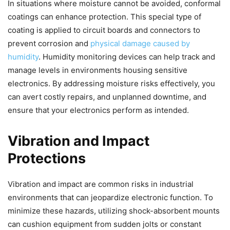
In situations where moisture cannot be avoided, conformal
coatings can enhance protection. This special type of
coating is applied to circuit boards and connectors to
prevent corrosion and
physical damage caused by
humidity
. Humidity monitoring devices can help track and
manage levels in environments housing sensitive
electronics. By addressing moisture risks effectively, you
can avert costly repairs, and unplanned downtime, and
ensure that your electronics perform as intended.
Vibration and Impact
Protections
Vibration and impact are common risks in industrial
environments that can jeopardize electronic function. To
minimize these hazards, utilizing shock-absorbent mounts
can cushion equipment from sudden jolts or constant