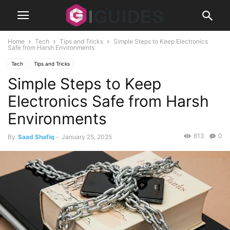
Home
Tech
Tips and Tricks
Simple Steps to Keep Electronics
Safe from Harsh Environments
Tech
Tips and Tricks
Simple Steps to Keep
Electronics Safe from Harsh
Environments
613
0
By
Saad Shafiq
-
January 25, 2025