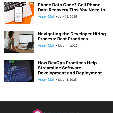
Phone Data Gone? Cell Phone
Data Recovery Tips You Need to...
Vinay Mall
-
July 15, 2025
Navigating the Developer Hiring
Process: Best Practices
Vinay Mall
-
May 14, 2025
How DevOps Practices Help
Streamline Software
Development and Deployment
Vinay Mall
-
May 11, 2025