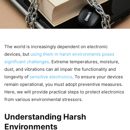
The world is increasingly dependent on electronic
devices, but
using them in harsh environments poses
significant challenges
. Extreme temperatures, moisture,
dust, and vibrations can all impair the functionality and
longevity of
sensitive electronics
. To ensure your devices
remain operational, you must adopt preventive measures.
Here, we will provide practical steps to protect electronics
from various environmental stressors.
Understanding Harsh
Environments