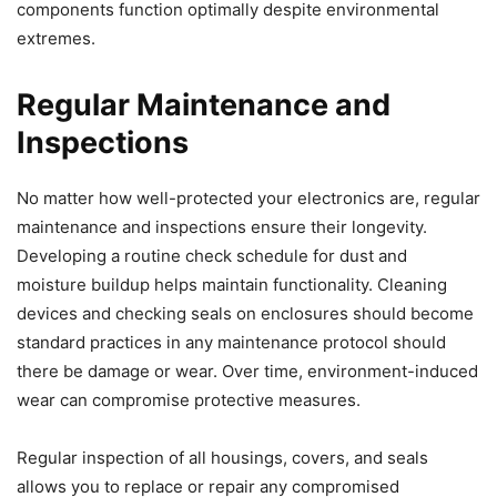
components function optimally despite environmental
extremes.
Regular Maintenance and
Inspections
No matter how well-protected your electronics are, regular
maintenance and inspections ensure their longevity.
Developing a routine check schedule for dust and
moisture buildup helps maintain functionality. Cleaning
devices and checking seals on enclosures should become
standard practices in any maintenance protocol should
there be damage or wear. Over time, environment-induced
wear can compromise protective measures.
Regular inspection of all housings, covers, and seals
allows you to replace or repair any compromised