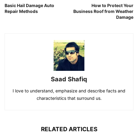
Basic Hail Damage Auto
How to Protect Your
Repair Methods
Business Roof from Weather
Damage
Saad Shafiq
I love to understand, emphasize and describe facts and
characteristics that surround us.
RELATED ARTICLES