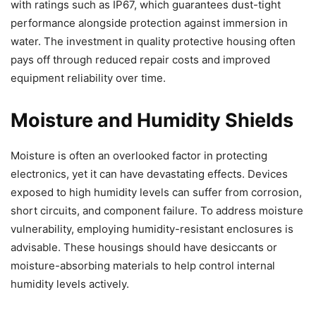
with ratings such as IP67, which guarantees dust-tight
performance alongside protection against immersion in
water. The investment in quality protective housing often
pays off through reduced repair costs and improved
equipment reliability over time.
Moisture and Humidity Shields
Moisture is often an overlooked factor in protecting
electronics, yet it can have devastating effects. Devices
exposed to high humidity levels can suffer from corrosion,
short circuits, and component failure. To address moisture
vulnerability, employing humidity-resistant enclosures is
advisable. These housings should have desiccants or
moisture-absorbing materials to help control internal
humidity levels actively.