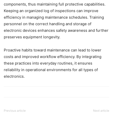
components, thus maintaining full protective capabilities.
Keeping an organized log of inspections can improve
efficiency in managing maintenance schedules. Training
personnel on the correct handling and storage of
electronic devices enhances safety awareness and further
preserves equipment longevity.
Proactive habits toward maintenance can lead to lower
costs and improved workflow efficiency. By integrating
these practices into everyday routines, it ensures
reliability in operational environments for all types of
electronics.
Previous article
Next article