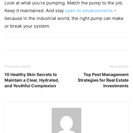
Look at what you’re pumping. Match the pump to the job.
Keep it maintained. And stay
open to advancements
–
because in the industrial world, the right pump can make
or break your system.
Previous article
Next article
10 Healthy Skin Secrets to
Top Pest Management
Maintain a Clear, Hydrated,
Strategies for Real Estate
and Youthful Complexion
Investments