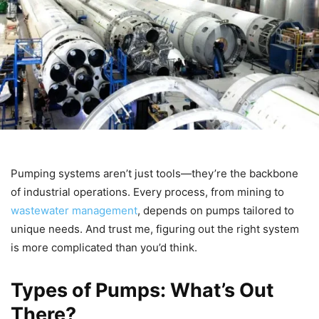
Pumping systems aren’t just tools—they’re the backbone
of industrial operations. Every process, from mining to
wastewater management
, depends on pumps tailored to
unique needs. And trust me, figuring out the right system
is more complicated than you’d think.
Types of Pumps: What’s Out
There?