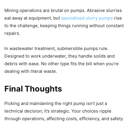
Mining operations are brutal on pumps. Abrasive slurries
eat away at equipment, but
specialized slurry pumps
rise
to the challenge, keeping things running without constant
repairs.
In wastewater treatment, submersible pumps rule.
Designed to work underwater, they handle solids and
debris with ease. No other type fits the bill when you’re
dealing with literal waste.
Final Thoughts
Picking and maintaining the right pump isn’t just a
technical decision; it’s strategic. Your choices ripple
through operations, affecting costs, efficiency, and safety.