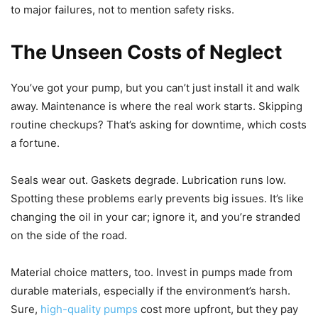
to major failures, not to mention safety risks.
The Unseen Costs of Neglect
You’ve got your pump, but you can’t just install it and walk
away. Maintenance is where the real work starts. Skipping
routine checkups? That’s asking for downtime, which costs
a fortune.
Seals wear out. Gaskets degrade. Lubrication runs low.
Spotting these problems early prevents big issues. It’s like
changing the oil in your car; ignore it, and you’re stranded
on the side of the road.
Material choice matters, too. Invest in pumps made from
durable materials, especially if the environment’s harsh.
Sure,
high-quality pumps
cost more upfront, but they pay