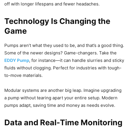
off with longer lifespans and fewer headaches.
Technology Is Changing the
Game
Pumps aren’t what they used to be, and that’s a good thing.
Some of the newer designs? Game-changers. Take the
EDDY Pump
, for instance—it can handle slurries and sticky
fluids without clogging. Perfect for industries with tough-
to-move materials.
Modular systems are another big leap. Imagine upgrading
a pump without tearing apart your entire setup. Modern
pumps adapt, saving time and money as needs evolve.
Data and Real-Time Monitoring