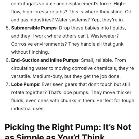
centrifugal’s volume and displacement’s force. High-
flow, high-pressure jobs? This is where they shine. Oil
and gas industries? Water systems? Yep, they’re in.
Submersible Pumps
: Drop these babies into liquids,
and they’ll work where others can’t. Wastewater?
Corrosive environments? They handle all that gunk
without flinching.
End-Suction and Inline Pumps
: Small, reliable. From
circulating water to moving corrosive chemicals, they’re
versatile. Medium-duty, but they get the job done.
Lobe Pumps
: Ever seen gears that don’t touch but still
rotate together? That’s lobe pumps. They move thicker
fluids, even ones with chunks in them. Perfect for tough
industrial uses.
Picking the Right Pump: It’s Not
as Simple as You’d Think