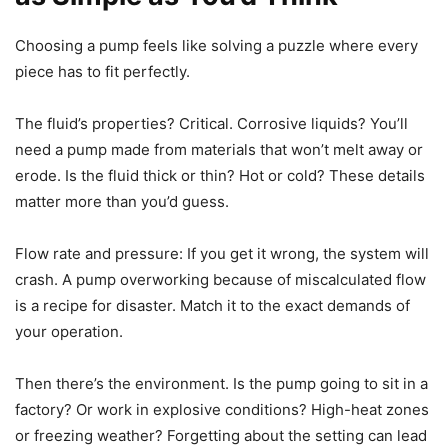
Choosing a pump feels like solving a puzzle where every
piece has to fit perfectly.
The fluid’s properties? Critical. Corrosive liquids? You’ll
need a pump made from materials that won’t melt away or
erode. Is the fluid thick or thin? Hot or cold? These details
matter more than you’d guess.
Flow rate and pressure: If you get it wrong, the system will
crash. A pump overworking because of miscalculated flow
is a recipe for disaster. Match it to the exact demands of
your operation.
Then there’s the environment. Is the pump going to sit in a
factory? Or work in explosive conditions? High-heat zones
or freezing weather? Forgetting about the setting can lead