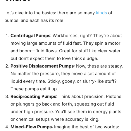
Let’s dive into the basics: there are so many
kinds
of
pumps, and each has its role.
Centrifugal Pumps
: Workhorses, right? They’re about
moving large amounts of fluid fast. They spin a motor
and boom—fluid flows. Great for stuff like clear water,
but don’t expect them to love thick sludge.
Positive Displacement Pumps
: Now, these are steady.
No matter the pressure, they move a set amount of
liquid every time. Sticky, gooey, or slurry-like stuff?
These pumps eat it up.
Reciprocating Pumps
: Think about precision. Pistons
or plungers go back and forth, squeezing out fluid
under high pressure. You’ll see them in energy plants
or chemical setups where accuracy is king.
Mixed-Flow Pumps
: Imagine the best of two worlds: