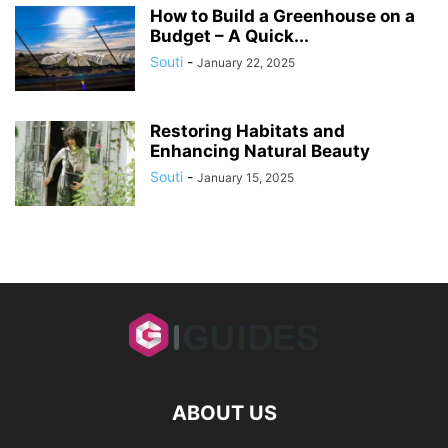
How to Build a Greenhouse on a
Budget – A Quick...
Souti
-
January 22, 2025
Restoring Habitats and
Enhancing Natural Beauty
Souti
-
January 15, 2025
ABOUT US