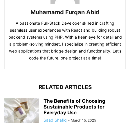
Muhamamd Furqan Abid
A passionate Full-Stack Developer skilled in crafting
seamless user experiences with React and building robust
backend systems using PHP. With a keen eye for detail and
a problem-solving mindset, I specialize in creating efficient
web applications that bridge design and functionality. Let’s
code the future, one project at a time!
RELATED ARTICLES
The Benefits of Choosing
Sustainable Products for
Everyday Use
Saad Shafiq
-
March 15, 2025