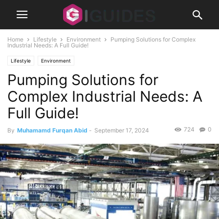
Home
Lifestyle
Environment
Pumping Solutions for Complex
Industrial Needs: A Full Guide!
Lifestyle
Environment
Pumping Solutions for
Complex Industrial Needs: A
Full Guide!
724
0
By
Muhamamd Furqan Abid
-
September 17, 2024