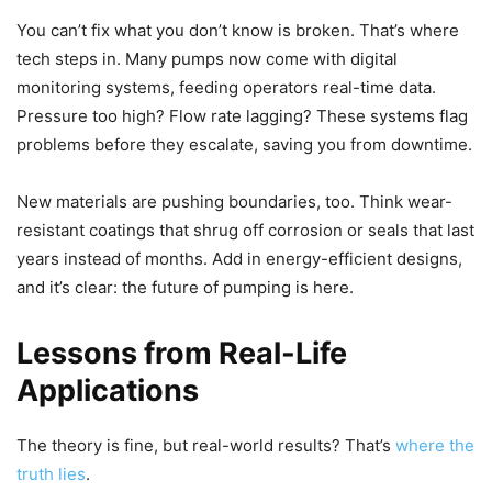
You can’t fix what you don’t know is broken. That’s where
tech steps in. Many pumps now come with digital
monitoring systems, feeding operators real-time data.
Pressure too high? Flow rate lagging? These systems flag
problems before they escalate, saving you from downtime.
New materials are pushing boundaries, too. Think wear-
resistant coatings that shrug off corrosion or seals that last
years instead of months. Add in energy-efficient designs,
and it’s clear: the future of pumping is here.
Lessons from Real-Life
Applications
The theory is fine, but real-world results? That’s
where the
truth lies
.