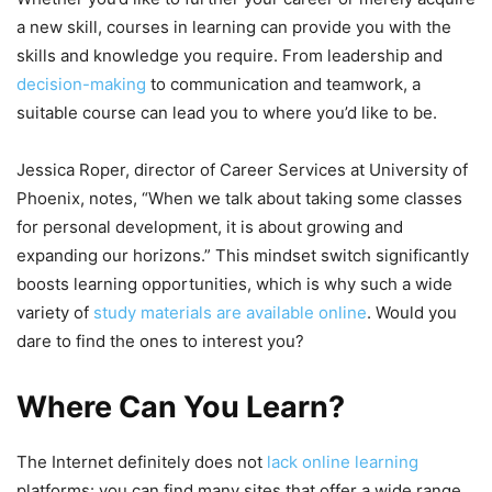
a new skill, courses in learning can provide you with the
skills and knowledge you require. From leadership and
decision-making
to communication and teamwork, a
suitable course can lead you to where you’d like to be.
Jessica Roper, director of Career Services at University of
Phoenix, notes, “When we talk about taking some classes
for personal development, it is about growing and
expanding our horizons.” This mindset switch significantly
boosts learning opportunities, which is why such a wide
variety of
study materials are available online
. Would you
dare to find the ones to interest you?
Where Can You Learn?
The Internet definitely does not
lack online learning
platforms: you can find many sites that offer a wide range