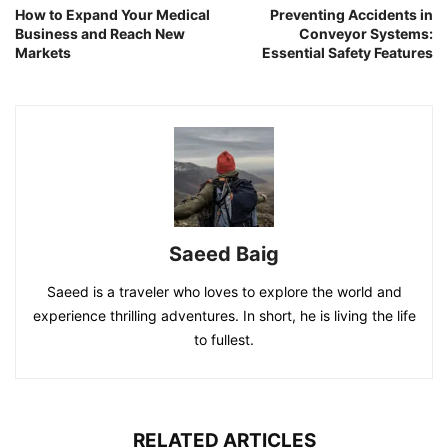
How to Expand Your Medical
Preventing Accidents in
Business and Reach New
Conveyor Systems:
Markets
Essential Safety Features
Saeed Baig
Saeed is a traveler who loves to explore the world and
experience thrilling adventures. In short, he is living the life
to fullest.
RELATED ARTICLES