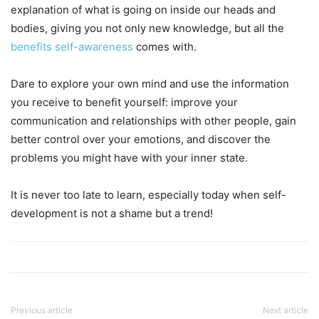
explanation of what is going on inside our heads and
bodies, giving you not only new knowledge, but all the
benefits self-awareness
comes with.
Dare to explore your own mind and use the information
you receive to benefit yourself: improve your
communication and relationships with other people, gain
better control over your emotions, and discover the
problems you might have with your inner state.
It is never too late to learn, especially today when self-
development is not a shame but a trend!
Previous article
Next article