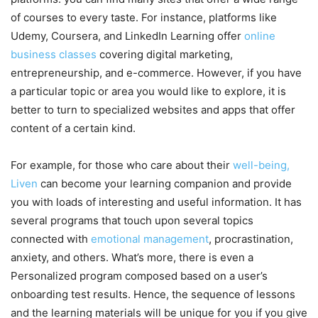
of courses to every taste. For instance, platforms like
Udemy, Coursera, and LinkedIn Learning offer
online
business classes
covering digital marketing,
entrepreneurship, and e-commerce. However, if you have
a particular topic or area you would like to explore, it is
better to turn to specialized websites and apps that offer
content of a certain kind.
For example, for those who care about their
well-being,
Liven
can become your learning companion and provide
you with loads of interesting and useful information. It has
several programs that touch upon several topics
connected with
emotional management
, procrastination,
anxiety, and others. What’s more, there is even a
Personalized program composed based on a user’s
onboarding test results. Hence, the sequence of lessons
and the learning materials will be unique for you if you give