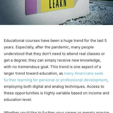
Educational courses have been a huge trend for the last 5
years. Especially, after the pandemic, many people
understood that they don’t need to attend real classes or
get a degree; they can simply receive new knowledge,
with no tremendous goal. This trend is one aspect of a
larger trend toward education, as
many Americans seek
further learning for personal or professional development
,
employing both digital and analog techniques. Access to
these opportunities is highly variable based on income and
education level.
Whether you’d like to further your career or merely acquire