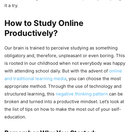
it a try.
How to Study Online
Productively?
Our brain is trained to perceive studying as something
obligatory and, therefore, unpleasant or even boring. This
is rooted in our childhood when not everybody was happy
with attending school daily. But with the advent of
online
and traditional learning media
, you can choose the most
appropriate method. Through the use of technology and
structured learning, this
negative thinking pattern
can be
broken and turned into a productive mindset. Let’s look at
the list of tips on how to make the most out of your self-
education.