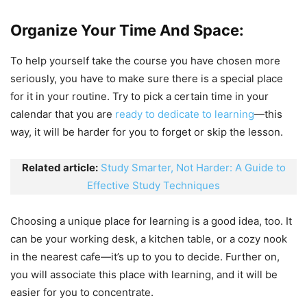
Organize Your Time And Space:
To help yourself take the course you have chosen more
seriously, you have to make sure there is a special place
for it in your routine. Try to pick a certain time in your
calendar that you are
ready to dedicate to learning
—this
way, it will be harder for you to forget or skip the lesson.
Related article:
Study Smarter, Not Harder: A Guide to
Effective Study Techniques
Choosing a unique place for learning is a good idea, too. It
can be your working desk, a kitchen table, or a cozy nook
in the nearest cafe—it’s up to you to decide. Further on,
you will associate this place with learning, and it will be
easier for you to concentrate.