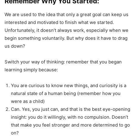
Remember Why You Started:
We are used to the idea that only a great goal can keep us
interested and motivated to finish what we started.
Unfortunately, it doesn’t always work, especially when we
begin something voluntarily. But why does it have to drag
us down?
Switch your way of thinking: remember that you began
learning simply because:
You are curious to know new things, and curiosity is a
natural state of a human being (remember how you
were as a child)
Can. Yes, you just can, and that is the best eye-opening
insight: you do it willingly, with no compulsion. Doesn’t
that make you feel stronger and more determined to go
on?