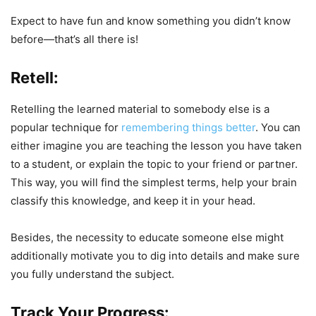
Expect to have fun and know something you didn’t know
before—that’s all there is!
Retell:
Retelling the learned material to somebody else is a
popular technique for
remembering things better
. You can
either imagine you are teaching the lesson you have taken
to a student, or explain the topic to your friend or partner.
This way, you will find the simplest terms, help your brain
classify this knowledge, and keep it in your head.
Besides, the necessity to educate someone else might
additionally motivate you to dig into details and make sure
you fully understand the subject.
Track Your Progress: