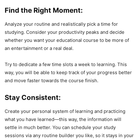
Find the Right Moment:
Analyze your routine and realistically pick a time for
studying. Consider your productivity peaks and decide
whether you want your educational course to be more of
an entertainment or a real deal.
Try to dedicate a few time slots a week to learning. This
way, you will be able to keep track of your progress better
and move faster towards the course finish.
Stay Consistent:
Create your personal system of learning and practicing
what you have learned—this way, the information will
settle in much better. You can schedule your study
sessions via any routine builder you like, so it stays in your