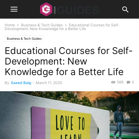
Home
Business & Tech Guides
Educational Courses for Self-
Development: New Knowledge for a Better Life
Business & Tech Guides
Educational Courses for Self-
Development: New
Knowledge for a Better Life
566
0
By
Saeed Baig
-
March 11, 2025