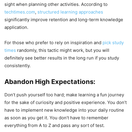
sight when planning other activities. According to
techtimes.com
,
structured learning approaches
significantly improve retention and long-term knowledge
application.
For those who prefer to rely on inspiration and
pick study
times
randomly, this tactic might work, but you will
definitely see better results in the long run if you study
consistently.
Abandon High Expectations:
Don’t push yourself too hard; make learning a fun journey
for the sake of curiosity and positive experience. You don’t
have to implement new knowledge into your daily routine
as soon as you get it. You don’t have to remember
everything from A to Z and pass any sort of test.