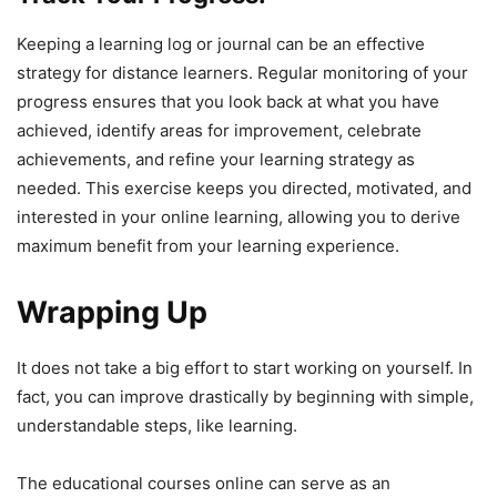
Keeping a learning log or journal can be an effective
strategy for distance learners. Regular monitoring of your
progress ensures that you look back at what you have
achieved, identify areas for improvement, celebrate
achievements, and refine your learning strategy as
needed. This exercise keeps you directed, motivated, and
interested in your online learning, allowing you to derive
maximum benefit from your learning experience.
Wrapping Up
It does not take a big effort to start working on yourself. In
fact, you can improve drastically by beginning with simple,
understandable steps, like learning.
The educational courses online can serve as an