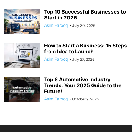
Top 10 Successful Businesses to
Start in 2026
Asim Farooq
-
July 30, 2026
How to Start a Business: 15 Steps
from Idea to Launch
Asim Farooq
-
July 27, 2026
Top 6 Automotive Industry
Trends: Your 2025 Guide to the
Future!
Asim Farooq
-
October 9, 2025