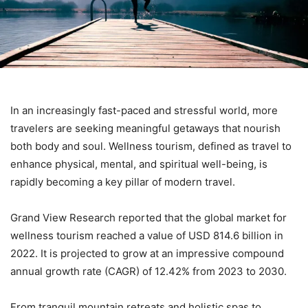
In an increasingly fast-paced and stressful world, more
travelers are seeking meaningful getaways that nourish
both body and soul. Wellness tourism, defined as travel to
enhance physical, mental, and spiritual well-being, is
rapidly becoming a key pillar of modern travel.
Grand View Research reported that the global market for
wellness tourism reached a value of USD 814.6 billion in
2022. It is projected to grow at an impressive compound
annual growth rate (CAGR) of 12.42% from 2023 to 2030.
From tranquil mountain retreats and holistic spas to