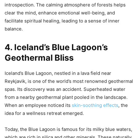
introspection. The calming atmosphere of forests helps
clear the mind, enhance emotional well-being, and
facilitate spiritual healing, leading to a sense of inner
balance.
4. Iceland’s Blue Lagoon’s
Geothermal Bliss
Iceland’s Blue Lagoon, nestled in a lava field near
Reykjavik, is one of the world’s most renowned geothermal
spas. Its discovery was an accident. Superheated water
from a nearby geothermal plant pooled in the landscape.
When an employee noticed its
skin-soothing effects
, the
idea for a wellness retreat emerged.
Today, the Blue Lagoon is famous for its milky blue waters,
which are rich in silica and other minerals. These naturally