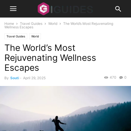
Home
Travel Guides
World
The World’s Most Rejuvenating
Wellness Escapes
Travel Guides
World
The World’s Most
Rejuvenating Wellness
Escapes
470
0
By
Souti
-
April 29, 2025