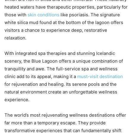
heated waters have therapeutic properties, particularly for
those with
skin conditions
like psoriasis. The signature
white silica mud found at the bottom of the lagoon offers
visitors a chance to experience deep, restorative
relaxation.
With integrated spa therapies and stunning Icelandic
scenery, the Blue Lagoon offers a unique combination of
tranquility and awe. The full-service spa and wellness
clinic add to its appeal, making it a
must-visit destination
for rejuvenation and healing. Its serene pools and the
natural environment create an unforgettable wellness
experience.
The world’s most rejuvenating wellness destinations offer
far more than a temporary escape. They provide
transformative experiences that can fundamentally shift