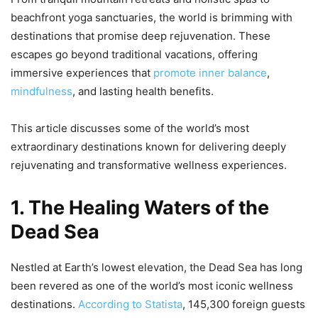
beachfront yoga sanctuaries, the world is brimming with
destinations that promise deep rejuvenation. These
escapes go beyond traditional vacations, offering
immersive experiences that
promote inner balance
,
mindfulness
, and lasting health benefits.
This article discusses some of the world’s most
extraordinary destinations known for delivering deeply
rejuvenating and transformative wellness experiences.
1. The Healing Waters of the
Dead Sea
Nestled at Earth’s lowest elevation, the Dead Sea has long
been revered as one of the world’s most iconic wellness
destinations.
According to Statista
, 145,300 foreign guests