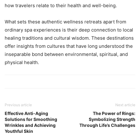
how travelers relate to their health and well-being.
What sets these authentic wellness retreats apart from
ordinary spa experiences is their deep connection to local
healing traditions and cultural wisdom. These destinations
offer insights from cultures that have long understood the
inseparable bond between environmental, spiritual, and
physical health.
Previous article
Next article
Effective Anti-Aging
The Power of Rings:
Solutions for Smoothing
Symbolizing Strength
Wrinkles and Achieving
Through Life’s Challenges
Youthful Skin