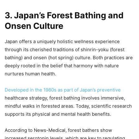
3. Japan’s Forest Bathing and
Onsen Culture
Japan offers a uniquely holistic wellness experience
through its cherished traditions of shinrin-yoku (forest
bathing) and onsen (hot spring) culture. Both practices are
deeply rooted in the belief that harmony with nature
nurtures human health.
Developed in the 1980s as part of Japan’s preventive
healthcare strategy, forest bathing involves immersive,
mindful walks in forested areas. Today, scientific research
supports its physical and mental health benefits.
According to News-Medical, forest bathers show
increased serotonin levels, which are key to regulating