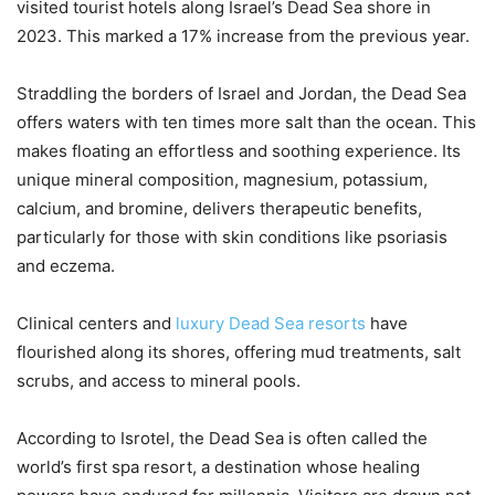
visited tourist hotels along Israel’s Dead Sea shore in
2023. This marked a 17% increase from the previous year.
Straddling the borders of Israel and Jordan, the Dead Sea
offers waters with ten times more salt than the ocean. This
makes floating an effortless and soothing experience. Its
unique mineral composition, magnesium, potassium,
calcium, and bromine, delivers therapeutic benefits,
particularly for those with skin conditions like psoriasis
and eczema.
Clinical centers and
luxury Dead Sea resorts
have
flourished along its shores, offering mud treatments, salt
scrubs, and access to mineral pools.
According to Isrotel, the Dead Sea is often called the
world’s first spa resort, a destination whose healing