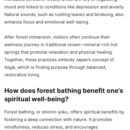
mood and linked to conditions like depression and anxiety.
Natural sounds, such as rustling leaves and birdsong, also
enhance focus and emotional well-being.
After forest immersion, visitors often continue their
wellness journey in traditional onsen—mineral-rich hot
springs that promote relaxation and physical healing.
Together, these practices embody Japan’s concept of
ikigai, which is finding purpose through balanced,
restorative living.
How does forest bathing benefit one’s
spiritual well-being?
Forest bathing, or shinrin-yoku, offers spiritual benefits by
fostering a deep connection with nature. It promotes
mindfulness, reduces stress, and encourages