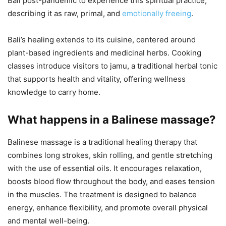
Bali post-pandemic to experience this spiritual practice,
describing it as raw, primal, and
emotionally freeing
.
Bali’s healing extends to its cuisine, centered around
plant-based ingredients and medicinal herbs. Cooking
classes introduce visitors to jamu, a traditional herbal tonic
that supports health and vitality, offering wellness
knowledge to carry home.
What happens in a Balinese massage?
Balinese massage is a traditional healing therapy that
combines long strokes, skin rolling, and gentle stretching
with the use of essential oils. It encourages relaxation,
boosts blood flow throughout the body, and eases tension
in the muscles. The treatment is designed to balance
energy, enhance flexibility, and promote overall physical
and mental well-being.