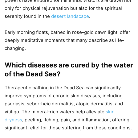
powers have endured for millennia. Visitors are drawn not
only for physical rejuvenation but also for the spiritual
serenity found in the
desert landscape
.
Early morning floats, bathed in rose-gold dawn light, offer
deeply meditative moments that many describe as life-
changing.
Which diseases are cured by the water
of the Dead Sea?
Therapeutic bathing in the Dead Sea can significantly
improve symptoms of chronic skin diseases, including
psoriasis, seborrheic dermatitis, atopic dermatitis, and
vitiligo. The mineral-rich waters help alleviate
skin
dryness
, peeling, itching, pain, and inflammation, offering
significant relief for those suffering from these conditions.