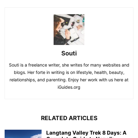
Souti
Souti is a freelance writer, she writes for many websites and
blogs. Her forte in writing is on lifestyle, health, beauty,
relationships, and parenting. Enjoy her work with us here at
iGuides.org
RELATED ARTICLES
Langtang Valley Trek 8 Days: A