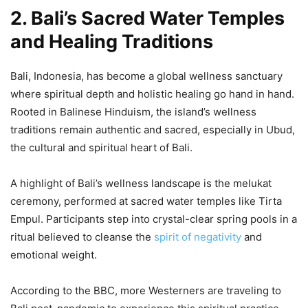
2. Bali’s Sacred Water Temples
and Healing Traditions
Bali, Indonesia, has become a global wellness sanctuary
where spiritual depth and holistic healing go hand in hand.
Rooted in Balinese Hinduism, the island’s wellness
traditions remain authentic and sacred, especially in Ubud,
the cultural and spiritual heart of Bali.
A highlight of Bali’s wellness landscape is the melukat
ceremony, performed at sacred water temples like Tirta
Empul. Participants step into crystal-clear spring pools in a
ritual believed to cleanse the
spirit of negativity
and
emotional weight.
According to the BBC, more Westerners are traveling to