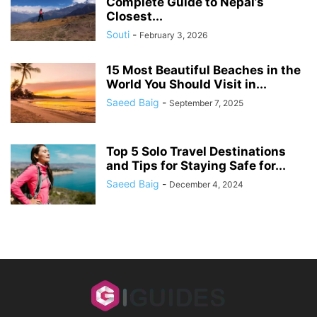
Complete Guide to Nepal’s
Closest...
Souti
-
February 3, 2026
15 Most Beautiful Beaches in the
World You Should Visit in...
Saeed Baig
-
September 7, 2025
Top 5 Solo Travel Destinations
and Tips for Staying Safe for...
Saeed Baig
-
December 4, 2024