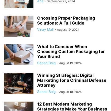
Ana
-
September 29, 2024
Choosing Proper Packaging
Solutions: A Full Guide
Vinay Mall
-
August 19, 2024
What to Consider When
Choosing Custom Packaging for
Your Brand
Saeed Baig
-
August 19, 2024
Winning Strategies: Digital
Marketing for a Criminal Defense
Attorney
Saeed Baig
-
August 18, 2024
12 Best Modern Marketing
Strategies to Make Your Business