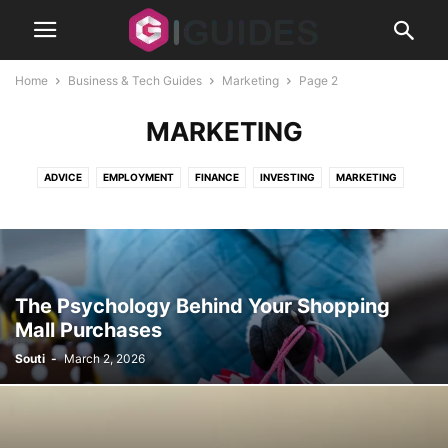
Home
Business & Tech Guides
Marketing
Page 2
MARKETING
ADVICE
EMPLOYMENT
FINANCE
INVESTING
MARKETING
REAL ESTATE
SECURITY
SMALL BUSINESS
STARTUPS
The Psychology Behind Your Shopping
Mall Purchases
Souti
-
March 2, 2026