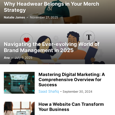
Why Headwear Belongs in Your Merch
Strategy
Natalie James
-
November 27, 2025
Navigating the Ever-evolving World of
Brand Management in 2025
Ana
-
July 9, 2025
Mastering Digital Marketing: A
Comprehensive Overview for
Success
Saad Shafiq
-
September 30, 2024
How a Website Can Transform
Your Business