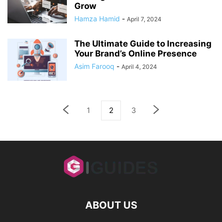
Grow
Hamza Hamid
-
April 7, 2024
The Ultimate Guide to Increasing
Your Brand’s Online Presence
Asim Farooq
-
April 4, 2024
1
2
3
ABOUT US