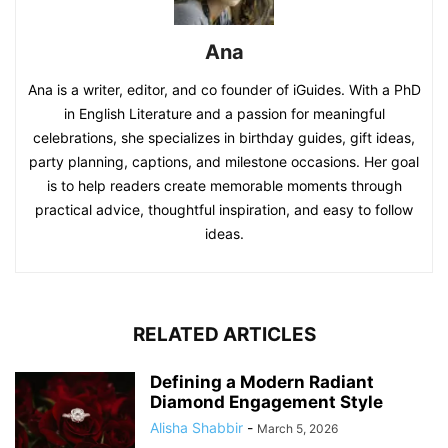
Ana
Ana is a writer, editor, and co founder of iGuides. With a PhD
in English Literature and a passion for meaningful
celebrations, she specializes in birthday guides, gift ideas,
party planning, captions, and milestone occasions. Her goal
is to help readers create memorable moments through
practical advice, thoughtful inspiration, and easy to follow
ideas.
RELATED ARTICLES
Defining a Modern Radiant
Diamond Engagement Style
Alisha Shabbir
-
March 5, 2026