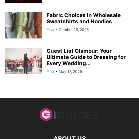
Fabric Choices in Wholesale
Sweatshirts and Hoodies
Ana
-
October 25, 2025
Guest List Glamour: Your
Ultimate Guide to Dressing for
Every Wedding...
Ana
-
May 17, 2025
ABOUT US