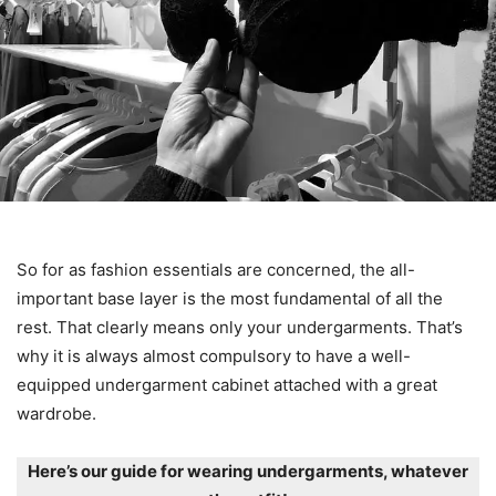
So for as fashion essentials are concerned, the all-
important base layer is the most fundamental of all the
rest. That clearly means only your undergarments. That’s
why it is always almost compulsory to have a well-
equipped undergarment cabinet attached with a great
wardrobe.
Here’s our guide for wearing undergarments, whatever