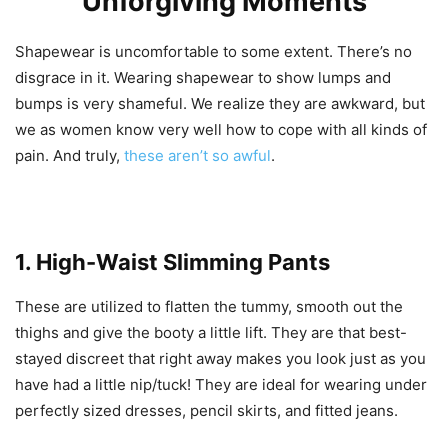
Unforgiving Moments
Shapewear is uncomfortable to some extent. There’s no
disgrace in it. Wearing shapewear to show lumps and
bumps is very shameful. We realize they are awkward, but
we as women know very well how to cope with all kinds of
pain. And truly,
these aren’t so awful
.
1. High-Waist Slimming Pants
These are utilized to flatten the tummy, smooth out the
thighs and give the booty a little lift. They are that best-
stayed discreet that right away makes you look just as you
have had a little nip/tuck! They are ideal for wearing under
perfectly sized dresses, pencil skirts, and fitted jeans.