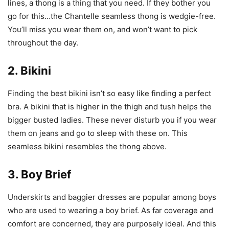
lines, a thong is a thing that you need. If they bother you
go for this…the Chantelle seamless thong is wedgie-free.
You’ll miss you wear them on, and won’t want to pick
throughout the day.
2. Bikini
Finding the best bikini isn’t so easy like finding a perfect
bra. A bikini that is higher in the thigh and tush helps the
bigger busted ladies. These never disturb you if you wear
them on jeans and go to sleep with these on. This
seamless bikini resembles the thong above.
3. Boy Brief
Underskirts and baggier dresses are popular among boys
who are used to wearing a boy brief. As far coverage and
comfort are concerned, they are purposely ideal. And this