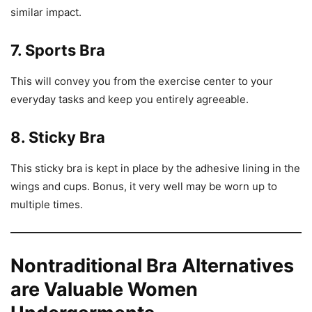
similar impact.
7. Sports Bra
This will convey you from the exercise center to your
everyday tasks and keep you entirely agreeable.
8. Sticky Bra
This sticky bra is kept in place by the adhesive lining in the
wings and cups. Bonus, it very well may be worn up to
multiple times.
Nontraditional Bra Alternatives
are Valuable Women