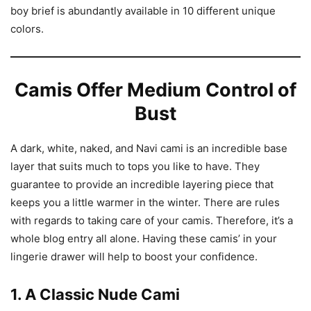
boy brief is abundantly available in 10 different unique
colors.
Camis Offer Medium Control of
Bust
A dark, white, naked, and Navi cami is an incredible base
layer that suits much to tops you like to have. They
guarantee to provide an incredible layering piece that
keeps you a little warmer in the winter. There are rules
with regards to taking care of your camis. Therefore, it’s a
whole blog entry all alone. Having these camis’ in your
lingerie drawer will help to boost your confidence.
1. A Classic Nude Cami