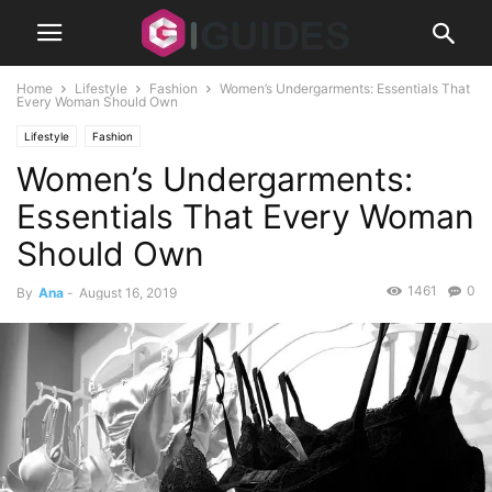
Home
Lifestyle
Fashion
Women’s Undergarments: Essentials That
Every Woman Should Own
Lifestyle
Fashion
Women’s Undergarments:
Essentials That Every Woman
Should Own
1461
0
By
Ana
-
August 16, 2019