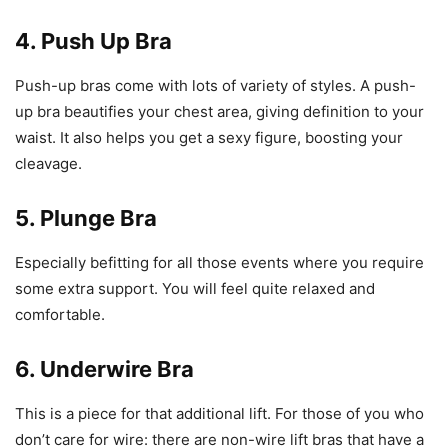
4. Push Up Bra
Push-up bras come with lots of variety of styles. A push-
up bra beautifies your chest area, giving definition to your
waist. It also helps you get a sexy figure, boosting your
cleavage.
5. Plunge Bra
Especially befitting for all those events where you require
some extra support. You will feel quite relaxed and
comfortable.
6. Underwire Bra
This is a piece for that additional lift. For those of you who
don’t care for wire: there are non-wire lift bras that have a