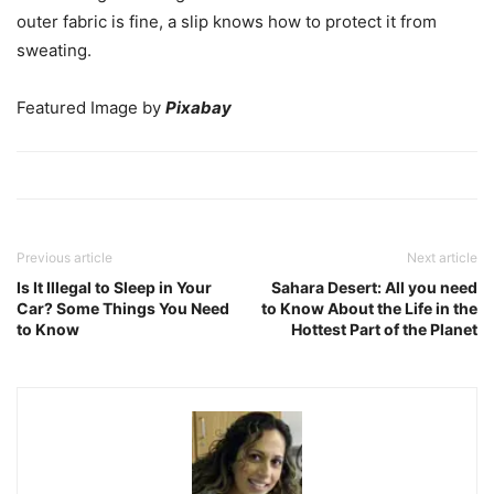
outer fabric is fine, a slip knows how to protect it from
sweating.
Featured Image by
Pixabay
Previous article
Next article
Is It Illegal to Sleep in Your
Sahara Desert: All you need
Car? Some Things You Need
to Know About the Life in the
to Know
Hottest Part of the Planet