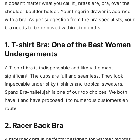
It doesn’t matter what you call it_ brassiere, bra, over the
shoulder boulder holder. Your lingerie drawer is adorned
with a bra. As per suggestion from the bra specialists, your
bra needs to be removed within six months.
1. T-shirt Bra: One of the Best Women
Undergarments
A T-shirt bra is indispensable and likely the most
significant. The cups are full and seamless. They look
impeccable under silky t-shirts and tropical sweaters.
Spanx Bra-hallelujah is one of our top choices. We both
have it and have proposed it to numerous customers en
route.
2. Racer Back Bra
A racerback bra is perfectly designed for warmer months