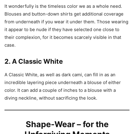
It wonderfully is the timeless color we as a whole need.
Blouses and button-down shirts get additional coverage
from underneath if you wear it under them. Those wearing
it appear to be nude if they have selected one close to
their complexion, for it becomes scarcely visible in that
case.
2. A Classic White
A Classic White, as well as dark cami, can fill in as an
incredible layering piece underneath a blouse of either
color. It can add a couple of inches to a blouse with a
diving neckline, without sacrificing the look.
Shape-Wear – for the