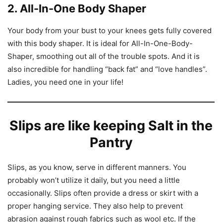
2. All-In-One Body Shaper
Your body from your bust to your knees gets fully covered
with this body shaper. It is ideal for All-In-One-Body-
Shaper, smoothing out all of the trouble spots. And it is
also incredible for handling “back fat” and “love handles”.
Ladies, you need one in your life!
Slips are like keeping Salt in the
Pantry
Slips, as you know, serve in different manners. You
probably won’t utilize it daily, but you need a little
occasionally. Slips often provide a dress or skirt with a
proper hanging service. They also help to prevent
abrasion against rough fabrics such as wool etc. If the