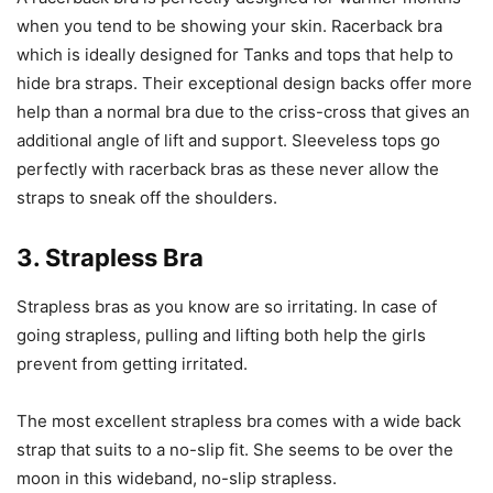
when you tend to be showing your skin. Racerback bra
which is ideally designed for Tanks and tops that help to
hide bra straps. Their exceptional design backs offer more
help than a normal bra due to the criss-cross that gives an
additional angle of lift and support. Sleeveless tops go
perfectly with racerback bras as these never allow the
straps to sneak off the shoulders.
3. Strapless Bra
Strapless bras as you know are so irritating. In case of
going strapless, pulling and lifting both help the girls
prevent from getting irritated.
The most excellent strapless bra comes with a wide back
strap that suits to a no-slip fit. She seems to be over the
moon in this wideband, no-slip strapless.