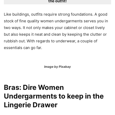
the outfit!
Like buildings, outfits require strong foundations. A good
stock of fine quality women undergarments serves you in
two ways. It not only makes your cabinet or closet lively
but also keeps it neat and clean by keeping the clutter or
rubbish out. With regards to underwear, a couple of
essentials can go far.
Image by Pixabay
Bras: Dire Women
Undergarments to keep in the
Lingerie Drawer