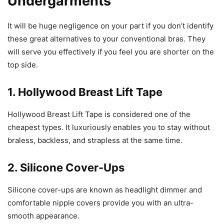
Undergarments
It will be huge negligence on your part if you don’t identify
these great alternatives to your conventional bras. They
will serve you effectively if you feel you are shorter on the
top side.
1. Hollywood Breast Lift Tape
Hollywood Breast Lift Tape is considered one of the
cheapest types. It luxuriously enables you to stay without
braless, backless, and strapless at the same time.
2. Silicone Cover-Ups
Silicone cover-ups are known as headlight dimmer and
comfortable nipple covers provide you with an ultra-
smooth appearance.