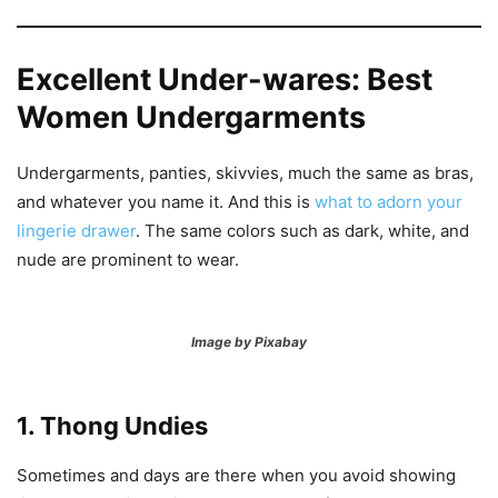
Excellent Under-wares: Best
Women Undergarments
Undergarments, panties, skivvies, much the same as bras,
and whatever you name it. And this is
what to adorn your
lingerie drawer
. The same colors such as dark, white, and
nude are prominent to wear.
Image by Pixabay
1. Thong Undies
Sometimes and days are there when you avoid showing