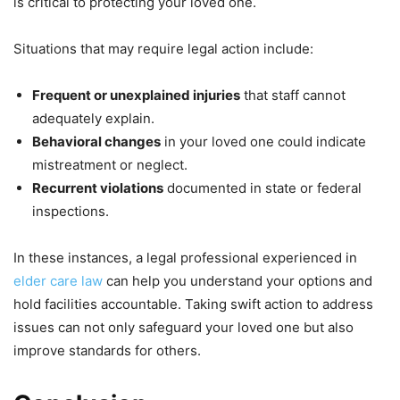
is critical to protecting your loved one.
Situations that may require legal action include:
Frequent or unexplained injuries
that staff cannot
adequately explain.
Behavioral changes
in your loved one could indicate
mistreatment or neglect.
Recurrent violations
documented in state or federal
inspections.
In these instances, a legal professional experienced in
elder care law
can help you understand your options and
hold facilities accountable. Taking swift action to address
issues can not only safeguard your loved one but also
improve standards for others.