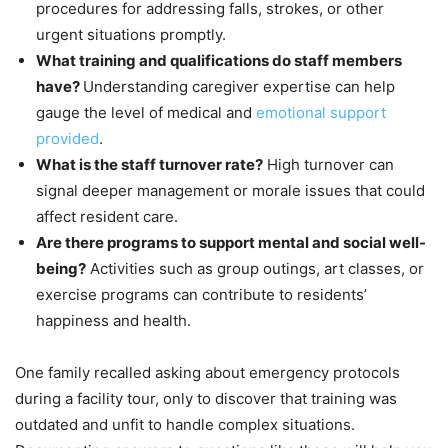
procedures for addressing falls, strokes, or other
urgent situations promptly.
What training and qualifications do staff members
have?
Understanding caregiver expertise can help
gauge the level of medical and
emotional support
provided
.
What is the staff turnover rate?
High turnover can
signal deeper management or morale issues that could
affect resident care.
Are there programs to support mental and social well-
being?
Activities such as group outings, art classes, or
exercise programs can contribute to residents’
happiness and health.
One family recalled asking about emergency protocols
during a facility tour, only to discover that training was
outdated and unfit to handle complex situations.