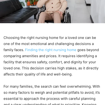
Choosing the right nursing home for a loved one can be
one of the most emotional and challenging decisions a
family faces.
Finding the right nursing home
goes beyond
comparing amenities and prices. It requires identifying a
facility that ensures safety, comfort, and dignity for your
loved one. This decision carries high stakes, as it directly
affects their quality of life and well-being.
For many families, the search can feel overwhelming. With
so many factors to weigh and potential pitfalls to avoid, it’s
essential to approach the process with careful planning
and a clear understanding of what to prioritize. Knowing