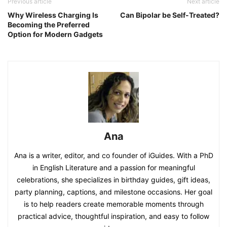
Previous article
Next article
Why Wireless Charging Is
Can Bipolar be Self-Treated?
Becoming the Preferred
Option for Modern Gadgets
Ana
Ana is a writer, editor, and co founder of iGuides. With a PhD
in English Literature and a passion for meaningful
celebrations, she specializes in birthday guides, gift ideas,
party planning, captions, and milestone occasions. Her goal
is to help readers create memorable moments through
practical advice, thoughtful inspiration, and easy to follow