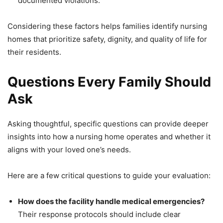
documented violations.
Considering these factors helps families identify nursing
homes that prioritize safety, dignity, and quality of life for
their residents.
Questions Every Family Should
Ask
Asking thoughtful, specific questions can provide deeper
insights into how a nursing home operates and whether it
aligns with your loved one’s needs.
Here are a few critical questions to guide your evaluation:
How does the facility handle medical emergencies?
Their response protocols should include clear