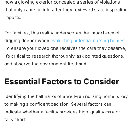
how a glowing exterior concealed a series of violations
that only came to light after they reviewed state inspection
reports.
For families, this reality underscores the importance of
digging deeper when
evaluating potential nursing homes
.
To ensure your loved one receives the care they deserve,
it’s critical to research thoroughly, ask pointed questions,
and observe the environment firsthand.
Essential Factors to Consider
Identifying the hallmarks of a well-run nursing home is key
to making a confident decision. Several factors can
indicate whether a facility provides high-quality care or
falls short.