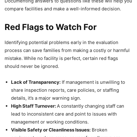
Documenting answers to questions like these will help you
compare facilities and make a well-informed decision.
Red Flags to Watch For
Identifying potential problems early in the evaluation
process can save families from making a costly or harmful
mistake. While no facility is perfect, certain red flags
should never be ignored.
Lack of Transparency:
If management is unwilling to
share inspection reports, care policies, or staffing
details, it’s a major warning sign.
High Staff Turnover:
A constantly changing staff can
lead to inconsistent care and point to issues with
management or working conditions.
Visible Safety or Cleanliness Issues:
Broken