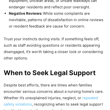
equipment, unclean areas, or unsafe walkways can
endanger residents and reflect poor oversight.
Negative Reviews:
While some complaints are
inevitable, patterns of dissatisfaction in online reviews
or resident feedback are cause for concern.
Trust your instincts during visits. If something feels off,
such as staff avoiding questions or residents appearing
disengaged, it’s worth taking a closer look or considering
other options.
When to Seek Legal Support
Despite best efforts, there are times when families
encounter serious concerns about a nursing home’s care.
Whether it’s unexplained injuries, neglect, or
repeated
safety violations
, recognizing when to seek legal support