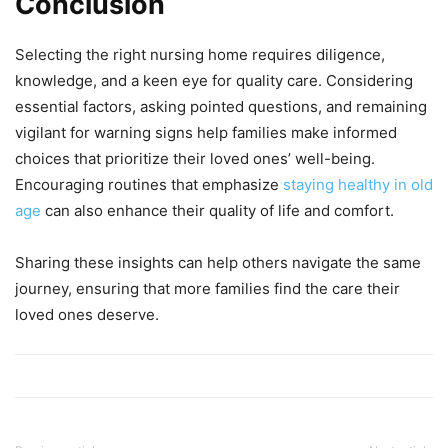
Conclusion
Selecting the right nursing home requires diligence,
knowledge, and a keen eye for quality care. Considering
essential factors, asking pointed questions, and remaining
vigilant for warning signs help families make informed
choices that prioritize their loved ones’ well-being.
Encouraging routines that emphasize
staying healthy in old
age
can also enhance their quality of life and comfort.
Sharing these insights can help others navigate the same
journey, ensuring that more families find the care their
loved ones deserve.