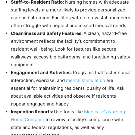
Staff-to-Resident Ratio:
Nursing homes with adequate
staffing levels are more likely to provide personalized
care and attention. Facilities with too few staff members
often struggle with neglect and missed medical needs.
Cleanliness and Safety Features:
A clean, hazard-free
environment reflects the facility’s commitment to
resident well-being. Look for features like secure
walkways, accessible bathrooms, and functioning safety
equipment.
Engagement and Activities:
Programs that foster social
interaction, exercise, and
mental stimulation
are
essential for maintaining residents’ quality of life. Ask
about available activities and observe if residents
appear engaged and happy.
Inspection Reports:
Use tools like
Medicare’s Nursing
Home Compare
to review a facility’s compliance with
state and federal regulations, as well as any