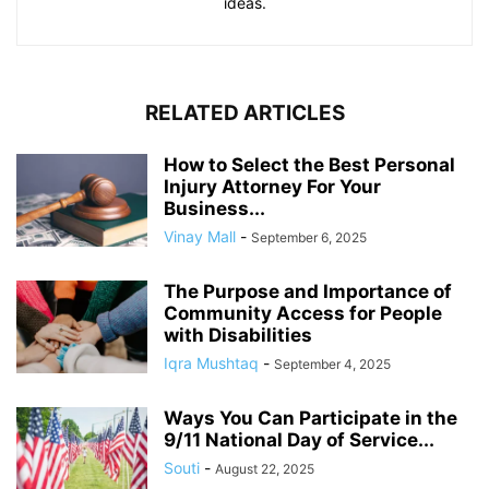
ideas.
RELATED ARTICLES
How to Select the Best Personal
Injury Attorney For Your
Business...
Vinay Mall
-
September 6, 2025
The Purpose and Importance of
Community Access for People
with Disabilities
Iqra Mushtaq
-
September 4, 2025
Ways You Can Participate in the
9/11 National Day of Service...
Souti
-
August 22, 2025