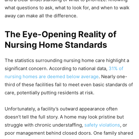
what questions to ask, what to look for, and when to walk
away can make all the difference.
The Eye-Opening Reality of
Nursing Home Standards
The statistics surrounding nursing home care highlight a
significant concern. According to national data,
31% of
nursing homes are deemed below average
. Nearly one-
third of these facilities fail to meet even basic standards of
care, potentially putting residents at risk.
Unfortunately, a facility’s outward appearance often
doesn’t tell the full story. A home may look pristine but
struggle with chronic understaffing,
safety violations
, or
poor management behind closed doors. One family shared