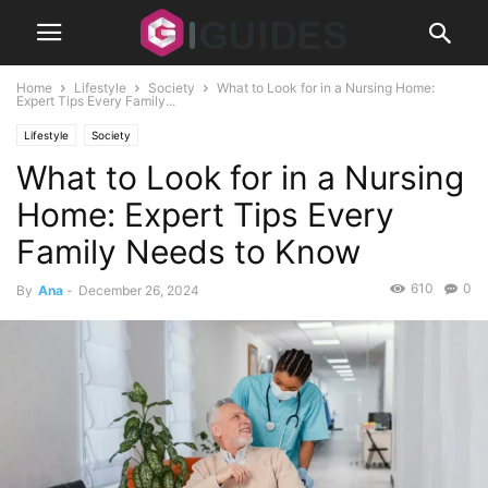
Home
Lifestyle
Society
What to Look for in a Nursing Home:
Expert Tips Every Family...
Lifestyle
Society
What to Look for in a Nursing
Home: Expert Tips Every
Family Needs to Know
610
0
By
Ana
-
December 26, 2024