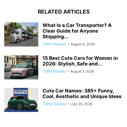
RELATED ARTICLES
What Is a Car Transporter? A
Clear Guide for Anyone
Shipping...
Talha Nawaz
-
August 4, 2026
15 Best Cute Cars for Women in
2026: Stylish, Safe and...
Talha Nawaz
-
August 1, 2026
Cute Car Names: 385+ Funny,
Cool, Aesthetic and Unique Ideas
Talha Nawaz
-
July 25, 2026