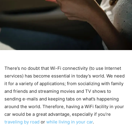
There’s no doubt that Wi-Fi connectivity (to use Internet
services) has become essential in today’s world. We need
it for a variety of applications; from socializing with family
and friends and streaming movies and TV shows to
sending e-mails and keeping tabs on what’s happening
around the world. Therefore, having a WiFi facility in your
car would be a great advantage, especially if you’re
traveling by road
or
while living in your car
.