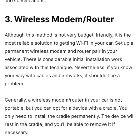
and specifications.
3. Wireless Modem/Router
Although this method is not very budget-friendly, it is the
most reliable solution to getting Wi-Fi in your car. Set up a
permanent wireless modem and router pair in your
vehicle. There is considerable initial installation work
associated with this technique. Nevertheless, if you know
your way with cables and networks, it shouldn’t be a
problem.
Generally, a wireless modem/router in your car is not
portable, but you can opt for a device with a cradle. You
only need to install the cradle permanently. The device will
rest in the cradle, and you’ll be able to remove it if
necessary.