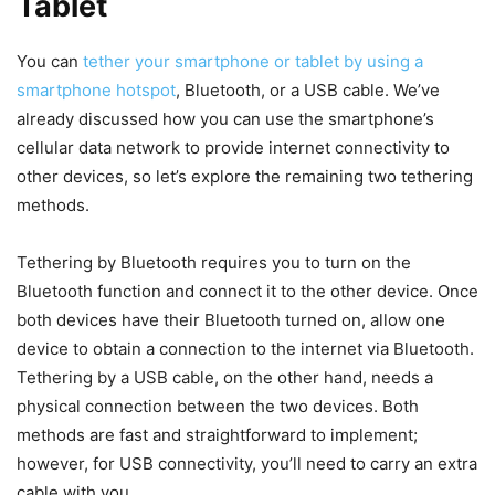
Tablet
You can
tether your smartphone or tablet by using a
smartphone hotspot
, Bluetooth, or a USB cable. We’ve
already discussed how you can use the smartphone’s
cellular data network to provide internet connectivity to
other devices, so let’s explore the remaining two tethering
methods.
Tethering by Bluetooth requires you to turn on the
Bluetooth function and connect it to the other device. Once
both devices have their Bluetooth turned on, allow one
device to obtain a connection to the internet via Bluetooth.
Tethering by a USB cable, on the other hand, needs a
physical connection between the two devices. Both
methods are fast and straightforward to implement;
however, for USB connectivity, you’ll need to carry an extra
cable with you.