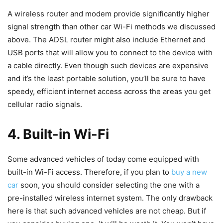
A wireless router and modem provide significantly higher
signal strength than other car Wi-Fi methods we discussed
above. The ADSL router might also include Ethernet and
USB ports that will allow you to connect to the device with
a cable directly. Even though such devices are expensive
and it’s the least portable solution, you’ll be sure to have
speedy, efficient internet access across the areas you get
cellular radio signals.
4. Built-in Wi-Fi
Some advanced vehicles of today come equipped with
built-in Wi-Fi access. Therefore, if you plan to
buy a new
car
soon, you should consider selecting the one with a
pre-installed wireless internet system. The only drawback
here is that such advanced vehicles are not cheap. But if