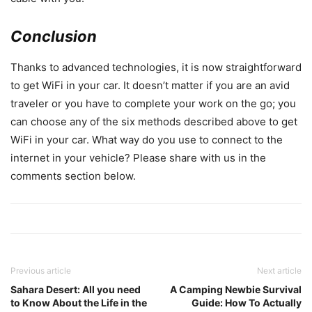
Conclusion
Thanks to advanced technologies, it is now straightforward
to get WiFi in your car. It doesn’t matter if you are an avid
traveler or you have to complete your work on the go; you
can choose any of the six methods described above to get
WiFi in your car. What way do you use to connect to the
internet in your vehicle? Please share with us in the
comments section below.
Previous article
Next article
Sahara Desert: All you need
A Camping Newbie Survival
to Know About the Life in the
Guide: How To Actually