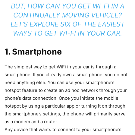
BUT, HOW CAN YOU GET WI-FI IN A
CONTINUALLY MOVING VEHICLE?
LET’S EXPLORE SIX OF THE EASIEST
WAYS TO GET WI-FI IN YOUR CAR.
1. Smartphone
The simplest way to get WiFi in your car is through a
smartphone. If you already own a smartphone, you do not
need anything else. You can use your smartphone’s
hotspot feature to create an ad hoc network through your
phone’s data connection. Once you initiate the mobile
hotspot by using a particular app or turning it on through
the smartphone’s settings, the phone will primarily serve
as a modem and a router.
Any device that wants to connect to your smartphone’s