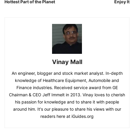
Hottest Part of the Planet
Enjoy It
Vinay Mall
An engineer, blogger and stock market analyst. In-depth
knowledge of Healthcare Equipment, Automobile and
Finance industries. Received service award from GE
Chairman & CEO Jeff Immelt in 2013. Vinay loves to cherish
his passion for knowledge and to share it with people
around him. It's our pleasure to share his views with our
readers here at iGuides.org