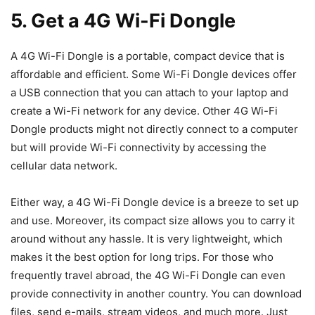
5. Get a 4G Wi-Fi Dongle
A 4G Wi-Fi Dongle is a portable, compact device that is
affordable and efficient. Some Wi-Fi Dongle devices offer
a USB connection that you can attach to your laptop and
create a Wi-Fi network for any device. Other 4G Wi-Fi
Dongle products might not directly connect to a computer
but will provide Wi-Fi connectivity by accessing the
cellular data network.
Either way, a 4G Wi-Fi Dongle device is a breeze to set up
and use. Moreover, its compact size allows you to carry it
around without any hassle. It is very lightweight, which
makes it the best option for long trips. For those who
frequently travel abroad, the 4G Wi-Fi Dongle can even
provide connectivity in another country. You can download
files, send e-mails, stream videos, and much more. Just