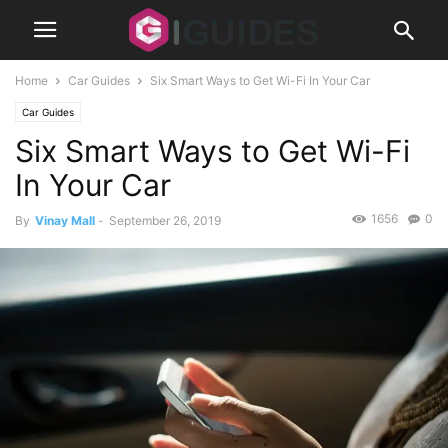
Home
Car Guides
Six Smart Ways to Get Wi-Fi In Your Car
Car Guides
Six Smart Ways to Get Wi-Fi
In Your Car
1656
0
By
Vinay Mall
-
September 26, 2019