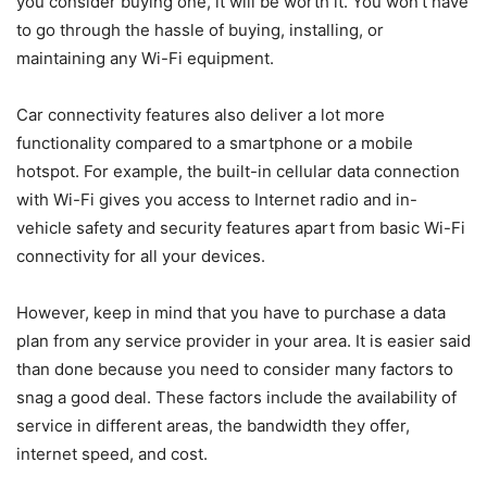
you consider buying one, it will be worth it. You won’t have
to go through the hassle of buying, installing, or
maintaining any Wi-Fi equipment.
Car connectivity features also deliver a lot more
functionality compared to a smartphone or a mobile
hotspot. For example, the built-in cellular data connection
with Wi-Fi gives you access to Internet radio and in-
vehicle safety and security features apart from basic Wi-Fi
connectivity for all your devices.
However, keep in mind that you have to purchase a data
plan from any service provider in your area. It is easier said
than done because you need to consider many factors to
snag a good deal. These factors include the availability of
service in different areas, the bandwidth they offer,
internet speed, and cost.