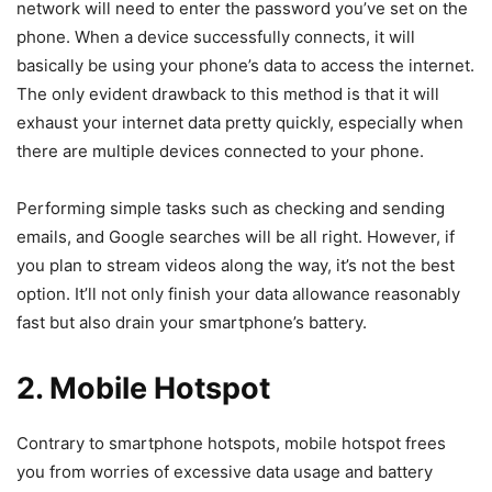
network will need to enter the password you’ve set on the
phone. When a device successfully connects, it will
basically be using your phone’s data to access the internet.
The only evident drawback to this method is that it will
exhaust your internet data pretty quickly, especially when
there are multiple devices connected to your phone.
Performing simple tasks such as checking and sending
emails, and Google searches will be all right. However, if
you plan to stream videos along the way, it’s not the best
option. It’ll not only finish your data allowance reasonably
fast but also drain your smartphone’s battery.
2. Mobile Hotspot
Contrary to smartphone hotspots, mobile hotspot frees
you from worries of excessive data usage and battery