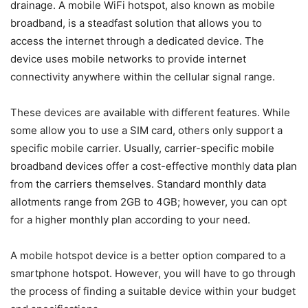
drainage. A mobile WiFi hotspot, also known as mobile
broadband, is a steadfast solution that allows you to
access the internet through a dedicated device. The
device uses mobile networks to provide internet
connectivity anywhere within the cellular signal range.
These devices are available with different features. While
some allow you to use a SIM card, others only support a
specific mobile carrier. Usually, carrier-specific mobile
broadband devices offer a cost-effective monthly data plan
from the carriers themselves. Standard monthly data
allotments range from 2GB to 4GB; however, you can opt
for a higher monthly plan according to your need.
A mobile hotspot device is a better option compared to a
smartphone hotspot. However, you will have to go through
the process of finding a suitable device within your budget