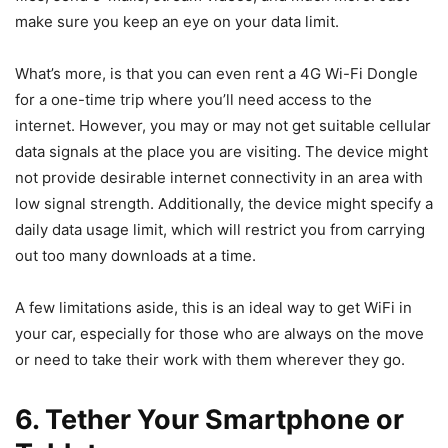
make sure you keep an eye on your data limit.
What’s more, is that you can even rent a 4G Wi-Fi Dongle
for a one-time trip where you’ll need access to the
internet. However, you may or may not get suitable cellular
data signals at the place you are visiting. The device might
not provide desirable internet connectivity in an area with
low signal strength. Additionally, the device might specify a
daily data usage limit, which will restrict you from carrying
out too many downloads at a time.
A few limitations aside, this is an ideal way to get WiFi in
your car, especially for those who are always on the move
or need to take their work with them wherever they go.
6. Tether Your Smartphone or