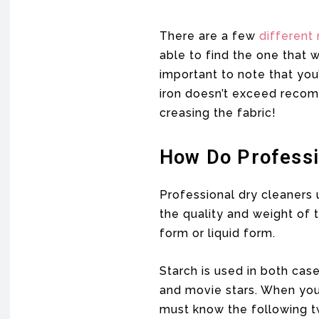
There are a few
different
able to find the one that 
important to note that you
iron doesn’t exceed recom
creasing the fabric!
How Do Professi
Professional dry cleaners 
the quality and weight of t
form or liquid form.
Starch is used in both cas
and movie stars. When you 
must know the following tw