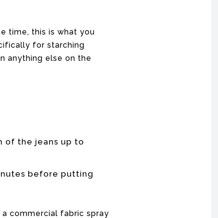
he time, this is what you
fically for starching
n anything else on the
 of the jeans up to
inutes before putting
g a commercial fabric spray