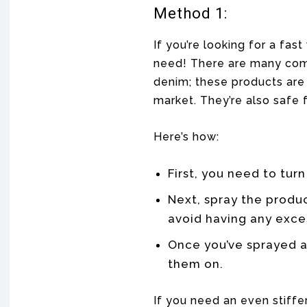
Method 1:
If you’re looking for a fas
need! There are many comm
denim; these products are
market. They’re also safe f
Here’s how:
First, you need to turn
Next, spray the produ
avoid having any exces
Once you’ve sprayed al
them on.
If you need an even stiffe