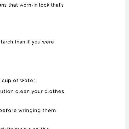
ans that worn-in look that’s
tarch than if you were
r cup of water.
lution clean your clothes
s before wringing them