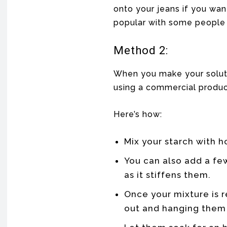
onto your jeans if you want
popular with some people
Method 2:
When you make your soluti
using a commercial produc
Here’s how:
Mix your starch with h
You can also add a few
as it stiffens them.
Once your mixture is r
out and hanging them 