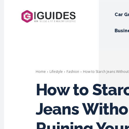
Car G
Busin
Home
Lifestyle
Fashion
How to Starch Jeans Withou
How to Star
Jeans Witho
Ruining You