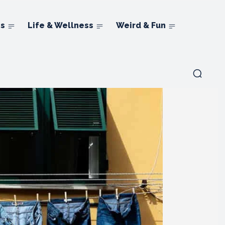
ns
Life & Wellness
Weird & Fun