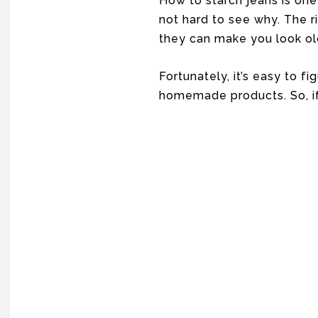
How to starch jeans is one
not hard to see why. The r
they can make you look ol
Fortunately, it’s easy to f
homemade products. So, if 