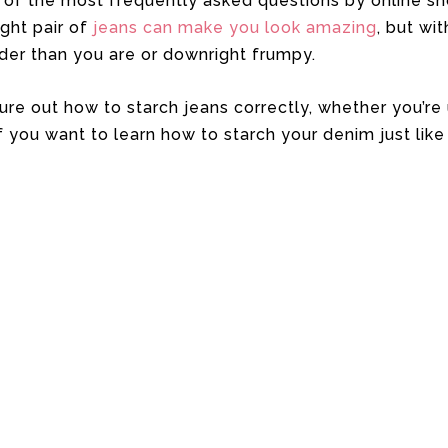
 of the most frequently asked questions by online sh
ight pair of
jeans can make you look amazing
, but wi
der than you are or downright frumpy.
igure out how to starch jeans correctly, whether you’r
you want to learn how to starch your denim just like 