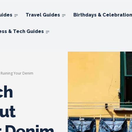
uides
Travel Guides
Birthdays & Celebratio
ess & Tech Guides
t Ruining Your Denim
ch
ut
r Denim