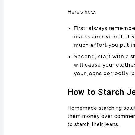
Here’s how:
First, always remembe
marks are evident. If 
much effort you put in
Second, start with a 
will cause your clothe
your jeans correctly, b
How to Starch J
Homemade starching soluti
them money over commercia
to starch their jeans.