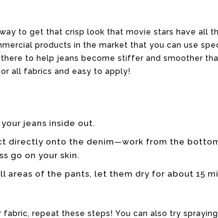
t way to get that crisp look that movie stars have all t
ercial products in the market that you can use speci
 there to help jeans become stiffer and smoother tha
or all fabrics and easy to apply!
 your jeans inside out.
ct directly onto the denim—work from the bottom
s go on your skin.
l areas of the pants, let them dry for about 15 m
r fabric, repeat these steps! You can also try sprayin