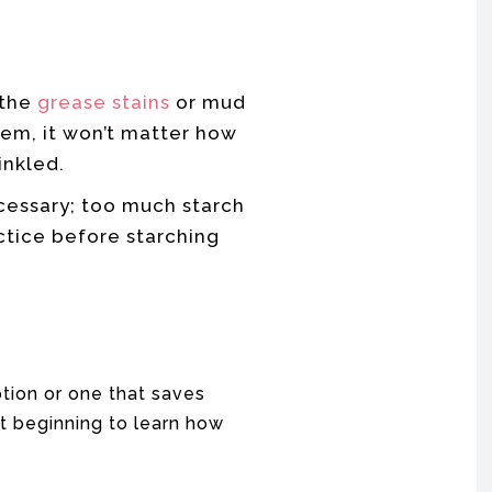
 the
grease stains
or mud
hem, it won’t matter how
inkled.
cessary; too much starch
ctice before starching
tion or one that saves
t beginning to learn how