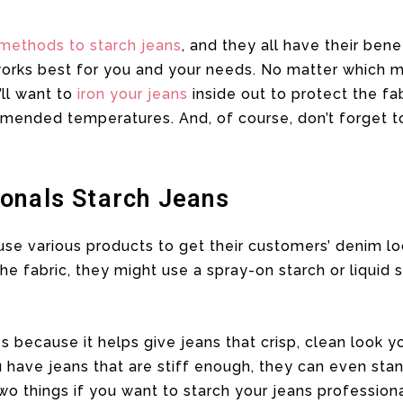
 methods to starch jeans
, and they all have their benef
works best for you and your needs. No matter which m
’ll want to
iron your jeans
inside out to protect the fa
mended temperatures. And, of course, don’t forget to
onals Starch Jeans
use various products to get their customers’ denim l
he fabric, they might use a spray-on starch or liquid 
es because it helps give jeans that crisp, clean look
have jeans that are stiff enough, they can even stan
o things if you want to starch your jeans professiona