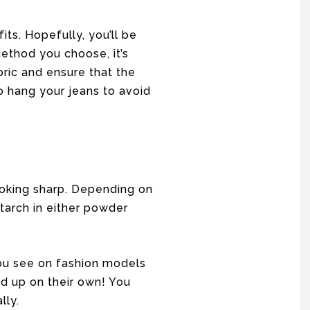
its. Hopefully, you’ll be
ethod you choose, it’s
bric and ensure that the
 hang your jeans to avoid
ooking sharp. Depending on
starch in either powder
 you see on fashion models
d up on their own! You
lly.