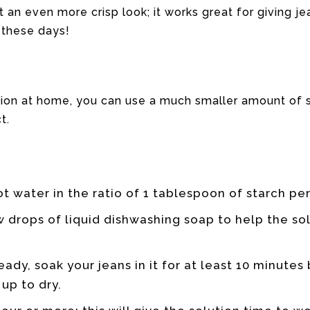
 an even more crisp look; it works great for giving je
 these days!
on at home, you can use a much smaller amount of s
t.
ot water in the ratio of 1 tablespoon of starch pe
 drops of liquid dishwashing soap to help the so
eady, soak your jeans in it for at least 10 minute
up to dry.