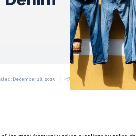
ated:
December 18, 2025
1773
0