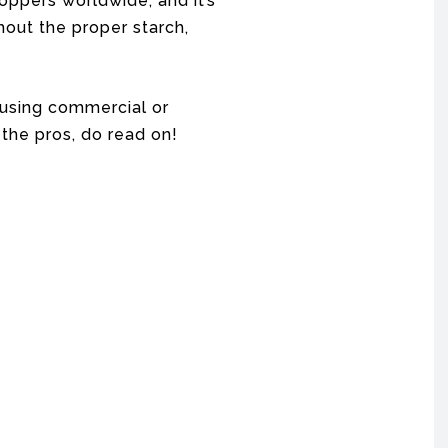
oppers worldwide, and it’s
thout the proper starch,
e using commercial or
the pros, do read on!