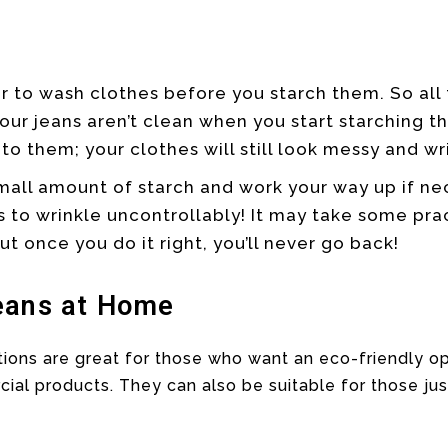
r to wash clothes before you starch them. So all
your jeans aren’t clean when you start starching t
to them; your clothes will still look messy and wr
small amount of starch and work your way up if ne
s to wrinkle uncontrollably! It may take some pra
ut once you do it right, you’ll never go back!
eans at Home
ons are great for those who want an eco-friendly op
l products. They can also be suitable for those jus