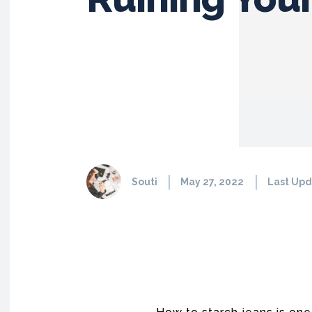
Souti
May 27, 2022
Last Upd