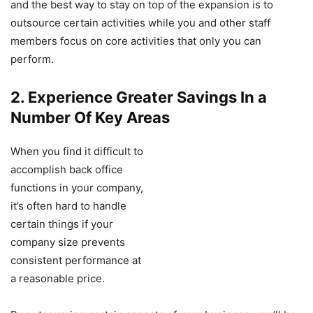
and the best way to stay on top of the expansion is to
outsource certain activities while you and other staff
members focus on core activities that only you can
perform.
2. Experience Greater Savings In a
Number Of Key Areas
When you find it difficult to
accomplish back office
functions in your company,
it’s often hard to handle
certain things if your
company size prevents
consistent performance at
a reasonable price.