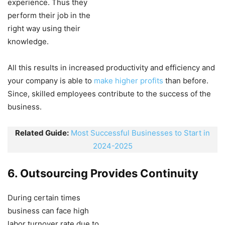
experience. Thus they
perform their job in the
right way using their
knowledge.
All this results in increased productivity and efficiency and
your company is able to
make higher profits
than before.
Since, skilled employees contribute to the success of the
business.
Related Guide:
Most Successful Businesses to Start in
2024-2025
6. Outsourcing Provides Continuity
During certain times
business can face high
labor turnover rate due to