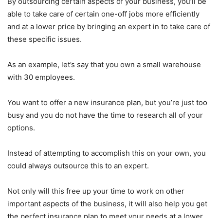
By outsourcing certain aspects of your business, you’ll be
able to take care of certain one-off jobs more efficiently
and at a lower price by bringing an expert in to take care of
these specific issues.
As an example, let’s say that you own a small warehouse
with 30 employees.
You want to offer a new insurance plan, but you’re just too
busy and you do not have the time to research all of your
options.
Instead of attempting to accomplish this on your own, you
could always outsource this to an expert.
Not only will this free up your time to work on other
important aspects of the business, it will also help you get
the perfect insurance plan to meet your needs at a lower