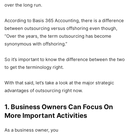
over the long run.
According to Basis 365 Accounting, there is a difference
between outsourcing versus offshoring even though,
“Over the years, the term outsourcing has become
synonymous with offshoring.”
So it’s important to know the difference between the two
to get the terminology right.
With that said, let’s take a look at the major strategic
advantages of outsourcing right now.
1. Business Owners Can Focus On
More Important Activities
As a business owner, you