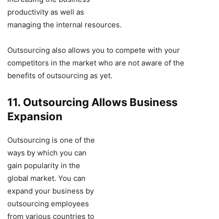
productivity as well as
managing the internal resources.
Outsourcing also allows you to compete with your
competitors in the market who are not aware of the
benefits of outsourcing as yet.
11. Outsourcing Allows Business
Expansion
Outsourcing is one of the
ways by which you can
gain popularity in the
global market. You can
expand your business by
outsourcing employees
from various countries to