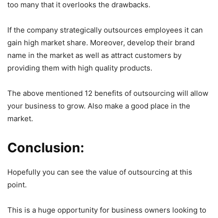
too many that it overlooks the drawbacks.
If the company strategically outsources employees it can
gain high market share. Moreover, develop their brand
name in the market as well as attract customers by
providing them with high quality products.
The above mentioned 12 benefits of outsourcing will allow
your business to grow. Also make a good place in the
market.
Conclusion:
Hopefully you can see the value of outsourcing at this
point.
This is a huge opportunity for business owners looking to