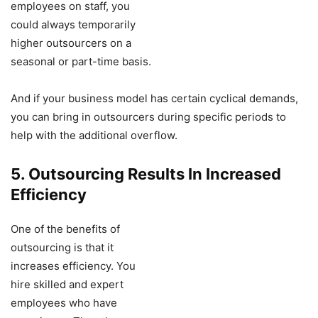
employees on staff, you
could always temporarily
higher outsourcers on a
seasonal or part-time basis.
And if your business model has certain cyclical demands,
you can bring in outsourcers during specific periods to
help with the additional overflow.
5. Outsourcing Results In Increased
Efficiency
One of the benefits of
outsourcing is that it
increases efficiency. You
hire skilled and expert
employees who have