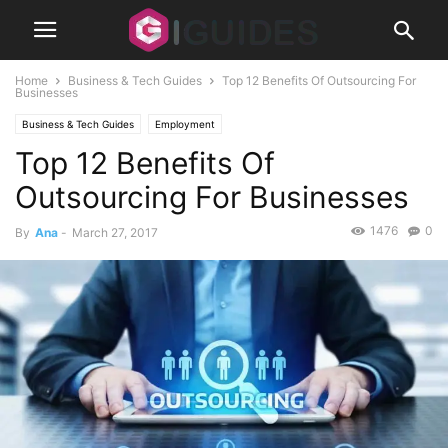
Home
Business & Tech Guides
Top 12 Benefits Of Outsourcing For
Businesses
Business & Tech Guides
Employment
Top 12 Benefits Of
Outsourcing For Businesses
1476
0
By
Ana
-
March 27, 2017