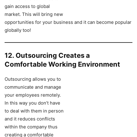
gain access to global
market. This will bring new
opportunities for your business and it can become popular
globally too!
12. Outsourcing Creates a
Comfortable Working Environment
Outsourcing allows you to
communicate and manage
your employees remotely.
In this way you don’t have
to deal with them in person
and it reduces conflicts
within the company thus
creating a comfortable