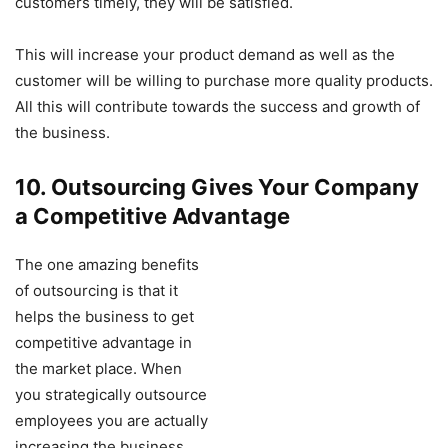
customers timely, they will be satisfied.
This will increase your product demand as well as the
customer will be willing to purchase more quality products.
All this will contribute towards the success and growth of
the business.
10. Outsourcing Gives Your Company
a Competitive Advantage
The one amazing benefits
of outsourcing is that it
helps the business to get
competitive advantage in
the market place. When
you strategically outsource
employees you are actually
increasing the business