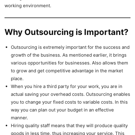
working environment.
Why Outsourcing is Important?
Outsourcing is extremely important for the success and
growth of the business. As mentioned earlier, it brings
various opportunities for businesses. Also allows them
to grow and get competitive advantage in the market
place.
When you hire a third party for your work, you are in
actual saving your overhead costs. Outsourcing enables
you to change your fixed costs to variable costs. In this
way you can plan out your budget in an effective
manner.
Hiring quality staff means that they will produce quality
goods in less time, thus increasing your service. This