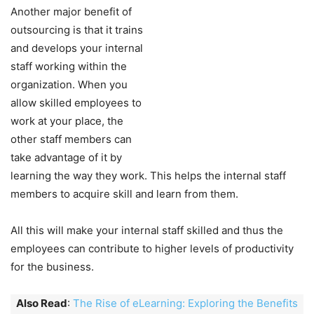
Another major benefit of
outsourcing is that it trains
and develops your internal
staff working within the
organization. When you
allow skilled employees to
work at your place, the
other staff members can
take advantage of it by
learning the way they work. This helps the internal staff
members to acquire skill and learn from them.
All this will make your internal staff skilled and thus the
employees can contribute to higher levels of productivity
for the business.
Also Read
:
The Rise of eLearning: Exploring the Benefits