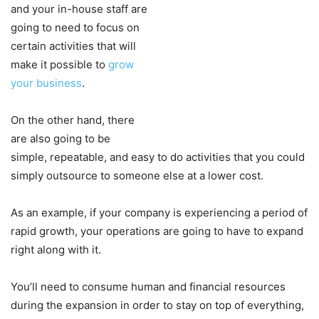
and your in-house staff are
going to need to focus on
certain activities that will
make it possible to
grow
your business
.
On the other hand, there
are also going to be
simple, repeatable, and easy to do activities that you could
simply outsource to someone else at a lower cost.
As an example, if your company is experiencing a period of
rapid growth, your operations are going to have to expand
right along with it.
You’ll need to consume human and financial resources
during the expansion in order to stay on top of everything,