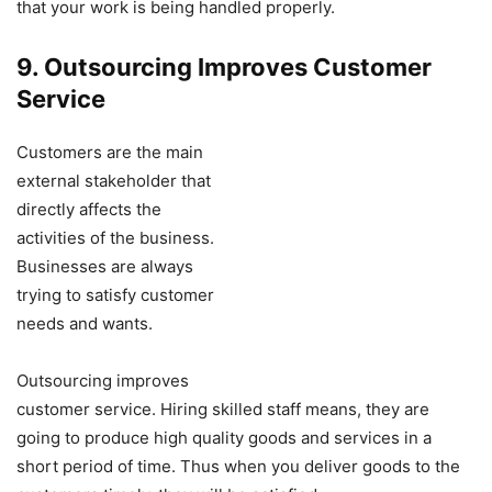
that your work is being handled properly.
9. Outsourcing Improves Customer
Service
Customers are the main
external stakeholder that
directly affects the
activities of the business.
Businesses are always
trying to satisfy customer
needs and wants.
Outsourcing improves
customer service. Hiring skilled staff means, they are
going to produce high quality goods and services in a
short period of time. Thus when you deliver goods to the