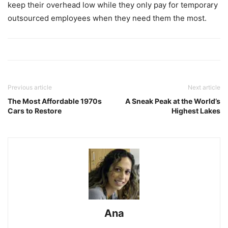
keep their overhead low while they only pay for temporary
outsourced employees when they need them the most.
Previous article
Next article
The Most Affordable 1970s
A Sneak Peak at the World’s
Cars to Restore
Highest Lakes
Ana