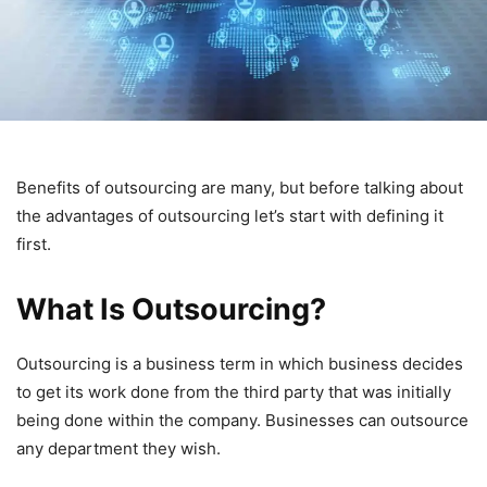
Benefits of outsourcing are many, but before talking about
the advantages of outsourcing let’s start with defining it
first.
What Is Outsourcing?
Outsourcing is a business term in which business decides
to get its work done from the third party that was initially
being done within the company. Businesses can outsource
any department they wish.