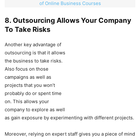
of Online Business Courses
8. Outsourcing Allows Your Company
To Take Risks
Another key advantage of
outsourcing is that it allows
the business to take risks.
Also focus on those
campaigns as well as
projects that you won’t
probably do or spent time
on. This allows your
company to explore as well
as gain exposure by experimenting with different projects.
Moreover, relying on expert staff gives you a piece of mind