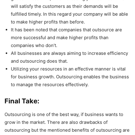
will satisfy the customers as their demands will be
fulfilled timely. In this regard your company will be able
to make higher profits than before.
It has been noted that companies that outsource are
more successful and make higher profits than
companies who don’t.
All businesses are always aiming to increase efficiency
and outsourcing does that.
Utilizing your resources in an effective manner is vital
for business growth. Outsourcing enables the business
to manage the resources effectively.
Final Take:
Outsourcing is one of the best way, if business wants to
grow in the market. There are also drawbacks of
outsourcing but the mentioned benefits of outsourcing are