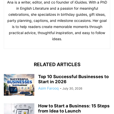
Ana is a writer, editor, and co founder of iGuides. With a PhD
in English Literature and a passion for meaningful
celebrations, she specializes in birthday guides, gift ideas,
party planning, captions, and milestone occasions. Her goal
is to help readers create memorable moments through
practical advice, thoughtful inspiration, and easy to follow
ideas.
RELATED ARTICLES
Top 10 Successful Businesses to
Start in 2026
Asim Farooq
-
July 30, 2026
How to Start a Business: 15 Steps
from Idea to Launch