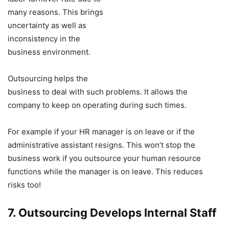
many reasons. This brings
uncertainty as well as
inconsistency in the
business environment.
Outsourcing helps the
business to deal with such problems. It allows the
company to keep on operating during such times.
For example if your HR manager is on leave or if the
administrative assistant resigns. This won’t stop the
business work if you outsource your human resource
functions while the manager is on leave. This reduces
risks too!
7. Outsourcing Develops Internal Staff