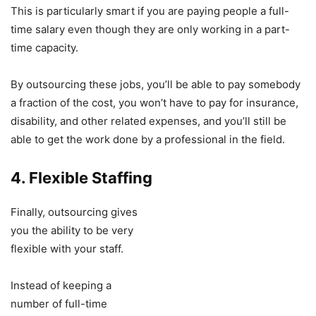
This is particularly smart if you are paying people a full-
time salary even though they are only working in a part-
time capacity.
By outsourcing these jobs, you’ll be able to pay somebody
a fraction of the cost, you won’t have to pay for insurance,
disability, and other related expenses, and you’ll still be
able to get the work done by a professional in the field.
4. Flexible Staffing
Finally, outsourcing gives
you the ability to be very
flexible with your staff.
Instead of keeping a
number of full-time