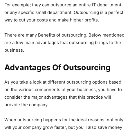
For example; they can outsource an entire IT department
or any specific small department. Outsourcing is a perfect
way to cut your costs and make higher profits.
There are many Benefits of outsourcing. Below mentioned
are a few main advantages that outsourcing brings to the
business.
Advantages Of Outsourcing
As you take a look at different outsourcing options based
on the various components of your business, you have to
consider the major advantages that this practice will
provide the company.
When outsourcing happens for the ideal reasons, not only
will your company grow faster, but you’ll also save money