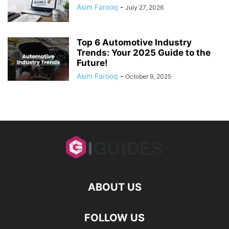
Asim Farooq
-
July 27, 2026
Top 6 Automotive Industry
Trends: Your 2025 Guide to the
Future!
Asim Farooq
-
October 9, 2025
ABOUT US
FOLLOW US