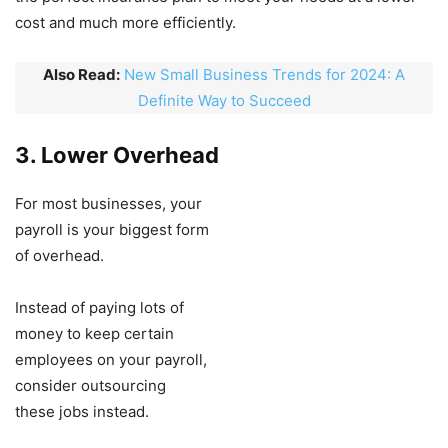
cost and much more efficiently.
Also Read:
New Small Business Trends for 2024: A
Definite Way to Succeed
3. Lower Overhead
For most businesses, your
payroll is your biggest form
of overhead.
Instead of paying lots of
money to keep certain
employees on your payroll,
consider outsourcing
these jobs instead.