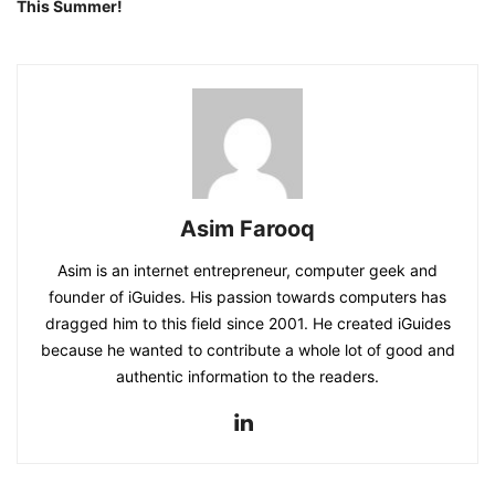
This Summer!
Asim Farooq
Asim is an internet entrepreneur, computer geek and
founder of iGuides. His passion towards computers has
dragged him to this field since 2001. He created iGuides
because he wanted to contribute a whole lot of good and
authentic information to the readers.