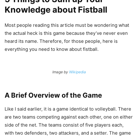
Knowledge about Fistball
Most people reading this article must be wondering what
the actual heck is this game because they’ve never even
heard its name. Therefore, for those people, here is
everything you need to know about fistball.
Image by
Wikipedia
A Brief Overview of the Game
Like I said earlier, it is a game identical to volleyball. There
are two teams competing against each other, one on either
side of the net. The teams consist of five players each,
with two defenders, two attackers, and a setter. The game