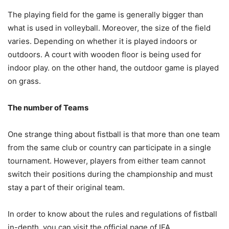
The playing field for the game is generally bigger than
what is used in volleyball. Moreover, the size of the field
varies. Depending on whether it is played indoors or
outdoors. A court with wooden floor is being used for
indoor play. on the other hand, the outdoor game is played
on grass.
The number of Teams
One strange thing about fistball is that more than one team
from the same club or country can participate in a single
tournament. However, players from either team cannot
switch their positions during the championship and must
stay a part of their original team.
In order to know about the rules and regulations of fistball
in-depth, you can visit the official page of IFA.