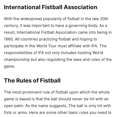
International Fistball Association
With the widespread popularity of fistball in the late 20th
century, it was important to have a governing body. As a
result, International Fistball Association came into being in
1960. All countries practicing fistball and hoping to
participate in the World Tour must affiliate with IFA. The
responsibilities of IFA not only includes hosting World
championship but also regulating the laws and rules of the
game.
The Rules of Fistball
The most prominent rule of fistball upon which the whole
game is based is that the ball should never be hit with an
open palm. As the name suggests, The ball is only hit with
fists or arms. Here are some other basic rules you need to