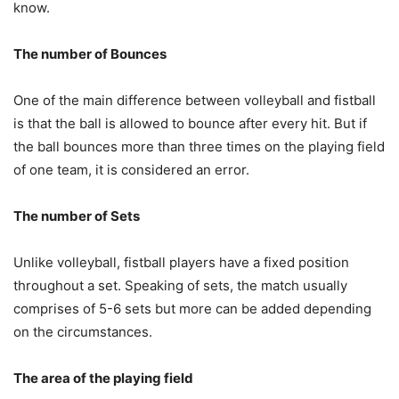
know.
The number of Bounces
One of the main difference between volleyball and fistball
is that the ball is allowed to bounce after every hit. But if
the ball bounces more than three times on the playing field
of one team, it is considered an error.
The number of Sets
Unlike volleyball, fistball players have a fixed position
throughout a set. Speaking of sets, the match usually
comprises of 5-6 sets but more can be added depending
on the circumstances.
The area of the playing field