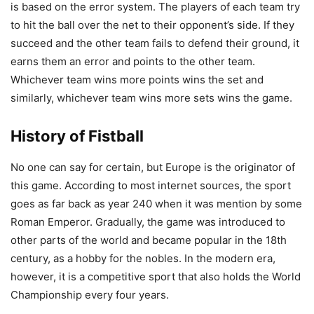
is based on the error system. The players of each team try
to hit the ball over the net to their opponent’s side. If they
succeed and the other team fails to defend their ground, it
earns them an error and points to the other team.
Whichever team wins more points wins the set and
similarly, whichever team wins more sets wins the game.
History of Fistball
No one can say for certain, but Europe is the originator of
this game. According to most internet sources, the sport
goes as far back as year 240 when it was mention by some
Roman Emperor. Gradually, the game was introduced to
other parts of the world and became popular in the 18th
century, as a hobby for the nobles. In the modern era,
however, it is a competitive sport that also holds the World
Championship every four years.