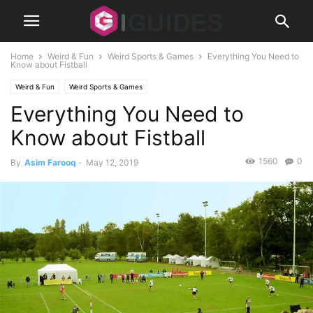
Home
Weird & Fun
Weird Sports & Games
Everything You Need to
Know about Fistball
Weird & Fun
Weird Sports & Games
Everything You Need to
Know about Fistball
1560
0
By
Asim Farooq
-
May 12, 2019