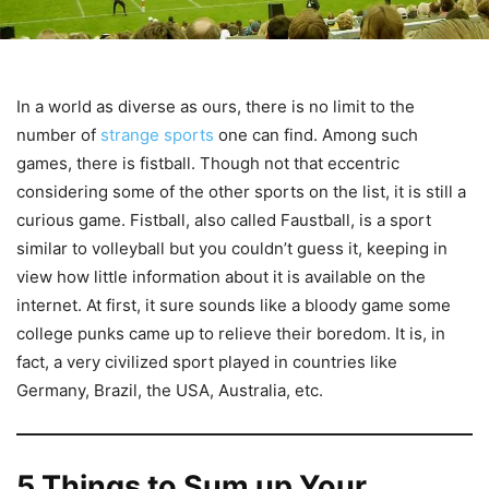
In a world as diverse as ours, there is no limit to the
number of
strange sports
one can find. Among such
games, there is fistball. Though not that eccentric
considering some of the other sports on the list, it is still a
curious game. Fistball, also called Faustball, is a sport
similar to volleyball but you couldn’t guess it, keeping in
view how little information about it is available on the
internet. At first, it sure sounds like a bloody game some
college punks came up to relieve their boredom. It is, in
fact, a very civilized sport played in countries like
Germany, Brazil, the USA, Australia, etc.
5 Things to Sum up Your