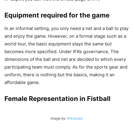
Equipment required for the game
In an informal setting, you only need a net and a ball to play
and enjoy the game. However, on a formal stage such as a
world tour, the basic equipment stays the same but
becomes more specified. Under IFA’s governance, The
dimensions of the ball and net are decided to which every
participating team must comply. As for the sports gear and
uniform, there is nothing but the basics, making it an
affordable game.
Female Representation in Fistball
Image by
Wikipedia