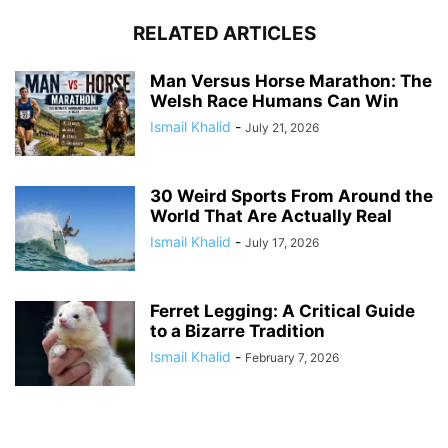
RELATED ARTICLES
Man Versus Horse Marathon: The
Welsh Race Humans Can Win
Ismail Khalid
-
July 21, 2026
30 Weird Sports From Around the
World That Are Actually Real
Ismail Khalid
-
July 17, 2026
Ferret Legging: A Critical Guide
to a Bizarre Tradition
Ismail Khalid
-
February 7, 2026