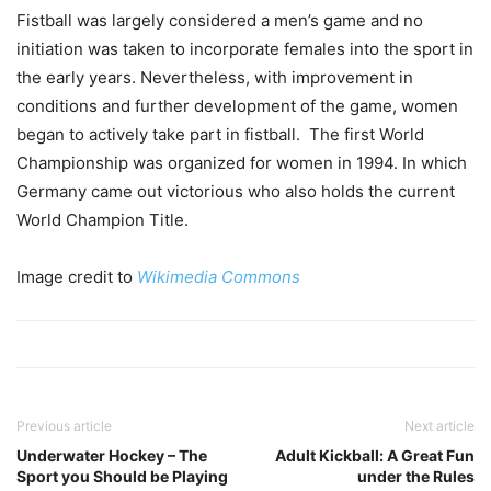
Fistball was largely considered a men’s game and no
initiation was taken to incorporate females into the sport in
the early years. Nevertheless, with improvement in
conditions and further development of the game, women
began to actively take part in fistball. The first World
Championship was organized for women in 1994. In which
Germany came out victorious who also holds the current
World Champion Title.
Image credit to
Wikimedia Commons
Previous article
Next article
Underwater Hockey – The
Adult Kickball: A Great Fun
Sport you Should be Playing
under the Rules